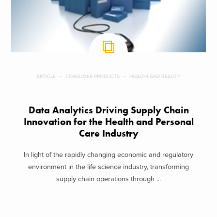
ARTICLE
CONSUMER PRODUCTS
HEALTH AND BEAUTY
Data Analytics Driving Supply Chain
Innovation for the Health and Personal
Care Industry
In light of the rapidly changing economic and regulatory
environment in the life science industry, transforming
supply chain operations through ...