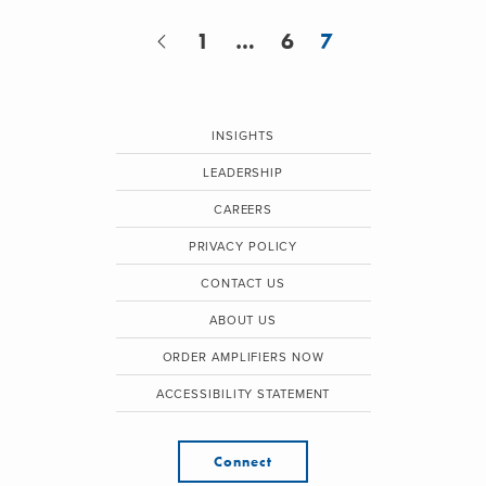
1
…
6
7
INSIGHTS
LEADERSHIP
CAREERS
PRIVACY POLICY
CONTACT US
ABOUT US
ORDER AMPLIFIERS NOW
ACCESSIBILITY STATEMENT
Connect