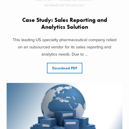
INFORMATION TECHNOLOGY
Case Study: Sales Reporting and
Analytics Solution
This leading US specialty pharmaceutical company relied
on an outsourced vendor for its sales reporting and
analytics needs. Due to ...
Download PDF