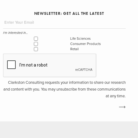
NEWSLETTER: GET ALL THE LATEST
I'm interested in...
Life Sciences
Consumer Products
Retail
Clarkston Consulting requests your information to share our research
and content with you. You may unsubscribe from these communications
at any time.