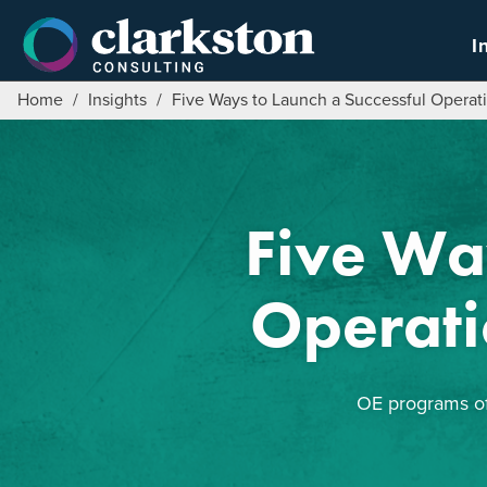
Skip
to
I
content
Home
/
Insights
/
Five Ways to Launch a Successful Operat
Five Wa
Operati
OE programs oft