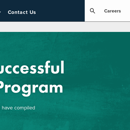
Careers
Contact Us
ccessful
 Program
we have compiled