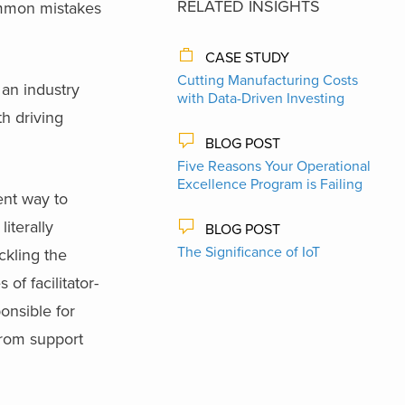
RELATED INSIGHTS
common mistakes
CASE STUDY
Cutting Manufacturing Costs
 an industry
with Data-Driven Investing
h driving
BLOG POST
Five Reasons Your Operational
Excellence Program is Failing
ent way to
iterally
BLOG POST
The Significance of IoT
ckling the
of facilitator-
onsible for
from support