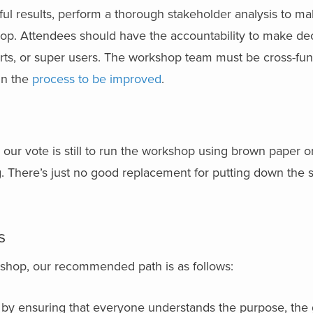
ul results, perform a thorough stakeholder analysis to ma
hop. Attendees should have the accountability to make dec
rts, or super users. The workshop team must be cross-fun
 in the
process to be improved
.
ur vote is still to run the workshop using brown paper on
g. There’s just no good replacement for putting down the
s
shop, our recommended path is as follows:
 by ensuring that everyone understands the purpose, the 