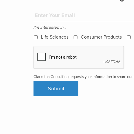
I'm interested in...
Life Sciences
Consumer Products
Clarkston Consulting requests your information to share ou