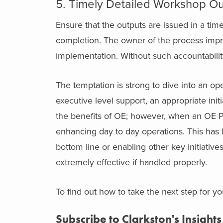
5. Timely Detailed Workshop Ou
Ensure that the outputs are issued in a ti
completion. The owner of the process im
implementation. Without such accountabilit
The temptation is strong to dive into an op
executive level support, an appropriate initi
the benefits of OE; however, when an OE Pr
enhancing day to day operations. This has l
bottom line or enabling other key initiativ
extremely effective if handled properly.
To find out how to take the next step for y
Subscribe to Clarkston's Insights