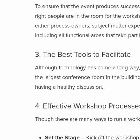
To ensure that the event produces successf
right people are in the room for the works
either process owners, subject matter expe
including all functional areas that take part
3. The Best Tools to Facilitate
Although technology has come a long way, o
the largest conference room in the buildin
having a healthy discussion.
4. Effective Workshop Processe
Though there are many ways to run a work
Set the Stage
– Kick off the workshop