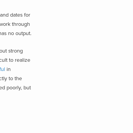
 and dates for
work through
has no output.
hout strong
ult to realize
ful
in
tly to the
ed poorly, but