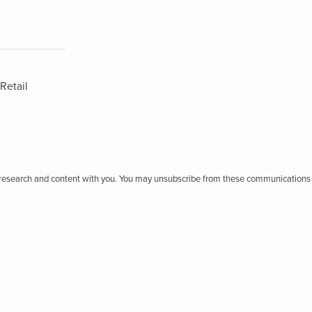
Retail
r research and content with you. You may unsubscribe from these communications 