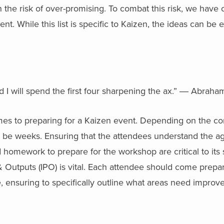
he risk of over-promising. To combat this risk, we have c
ent. While this list is specific to Kaizen, the ideas can be 
 I will spend the first four sharpening the ax.” ― Abraham
es to preparing for a Kaizen event. Depending on the com
d be weeks. Ensuring that the attendees understand the a
omework to prepare for the workshop are critical to its s
& Outputs (IPO) is vital. Each attendee should come prepa
le, ensuring to specifically outline what areas need improv