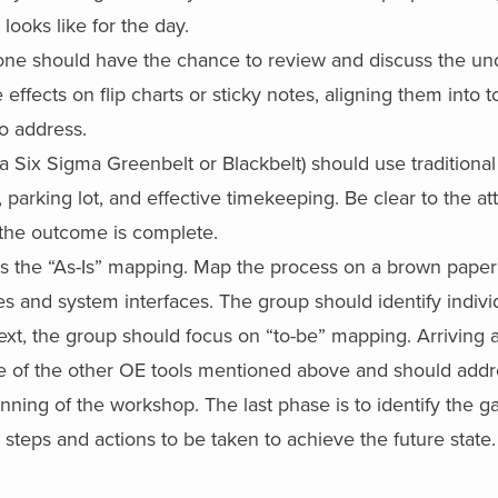
looks like for the day.
ne should have the chance to review and discuss the un
ffects on flip charts or sticky notes, aligning them into 
to address.
 (a Six Sigma Greenbelt or Blackbelt) should use traditiona
g, parking lot, and effective timekeeping. Be clear to the a
 the outcome is complete.
 is the “As-Is” mapping. Map the process on a brown paper 
es and system interfaces. The group should identify individ
xt, the group should focus on “to-be” mapping. Arriving a
e of the other OE tools mentioned above and should addre
nning of the workshop. The last phase is to identify the g
steps and actions to be taken to achieve the future state.