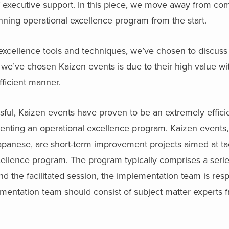
 of executive support. In this piece, we move away from 
inning operational excellence program from the start.
excellence tools and techniques, we’ve chosen to discuss
 we’ve chosen Kaizen events is due to their high value wit
fficient manner.
ful, Kaizen events have proven to be an extremely effici
ting an operational excellence program. Kaizen events, l
apanese, are short-term improvement projects aimed at ta
cellence program. The program typically comprises a series 
nd the facilitated session, the implementation team is resp
mentation team should consist of subject matter experts 