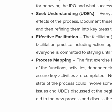
for behavior, the IPO and what success 
Seek Understanding (UDE’s)
– Everyo
effects of the process. Document these e
and then refining them into key areas 
Effective Facilitation
– The facilitator
facilitation practice including action lo
everyone is committed to staying until
Process Mapping
– The first exercise
of the functions, activities, dependenci
assure key activities are completed. Ne
state of the process could involve som
issues and UDE’s discussed at the begi
old to the new process and discuss the 