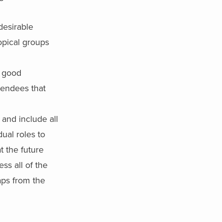
desirable
topical groups
l good
ttendees that
and include all
ual roles to
t the future
ss all of the
aps from the