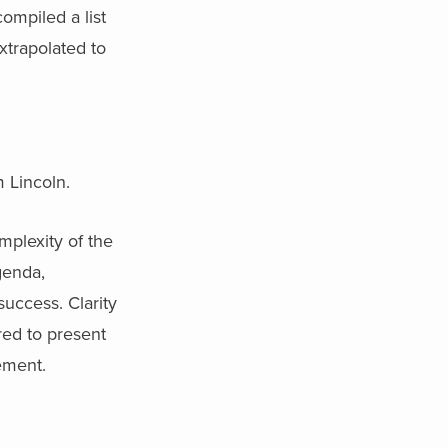
ompiled a list
extrapolated to
 Lincoln.
plexity of the
genda,
uccess. Clarity
red to present
ement.