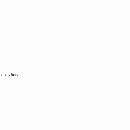
at any time.