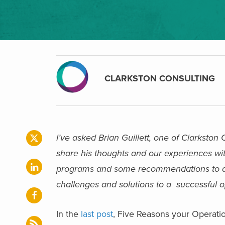
CLARKSTON CONSULTING
I’ve asked Brian Guillett, one of Clarkston
share his thoughts and our experiences wit
programs and some recommendations to achi
challenges and solutions to a successful 
In the
last post
, Five Reasons your Operati