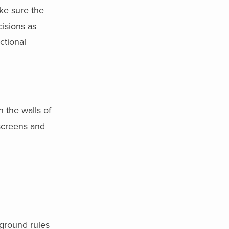
ke sure the
isions as
ctional
 the walls of
 screens and
ground rules