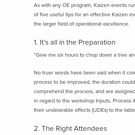
As with any OE program, Kaizen events run t
of five useful tips for an effective Kaizen ev
the larger field of operational excellence.
1. It’s all in the Preparation
“Give me six hours to chop down a tree and
No truer words have been said when it com
process to be improved, the duration coul
comprehend the process, and are assigned h
in regard to the workshop Inputs, Process 
their undesirable effects (UDEs) to the tab
2. The Right Attendees