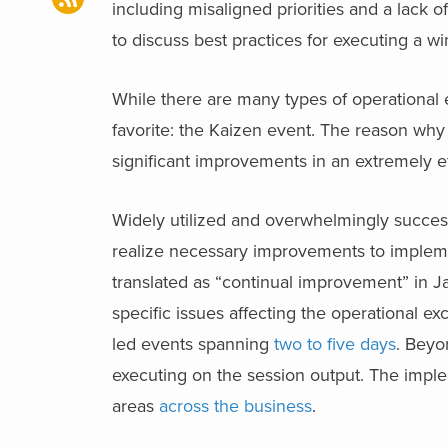
including misaligned priorities and a lack
to discuss best practices for executing a w
While there are many types of operational 
favorite: the Kaizen event. The reason why
significant improvements in an extremely e
Widely utilized and overwhelmingly success
realize necessary improvements to implemen
translated as “continual improvement” in J
specific issues affecting the operational ex
led events spanning
two to five days
. Beyo
executing on the session output. The imple
areas
across the business
.