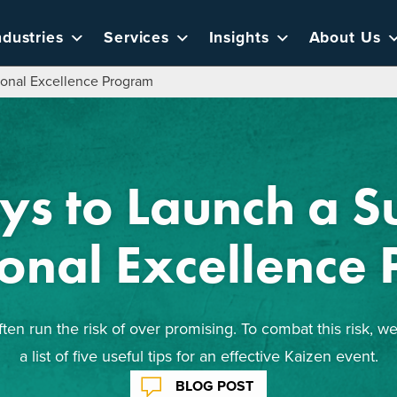
ndustries
Services
Insights
About Us
ional Excellence Program
ys to Launch a Su
onal Excellence
en run the risk of over promising. To combat this risk, 
a list of five useful tips for an effective Kaizen event.
BLOG POST