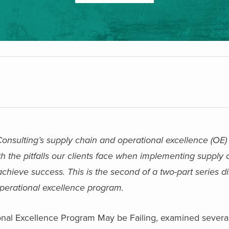
 Consulting’s supply chain and operational excellence (OE) 
h the pitfalls our clients face when implementing supply
eve success. This is the second of a two-part series d
operational excellence program.
onal Excellence Program May be Failing, examined several