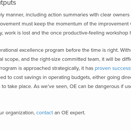
tputs
mely manner, including action summaries with clear owners
provement must keep the momentum of the improvement 
y, work is lost and the once productive-feeling workshop 
erational excellence program before the time is right. Wit
al scope, and the right-size committed team, it will be diffic
ogram is approached strategically, it has
proven success
ed to cost savings in operating budgets, either going direc
es to take place. As we’ve seen, OE can be dangerous if us
our organization,
contact
an OE expert.