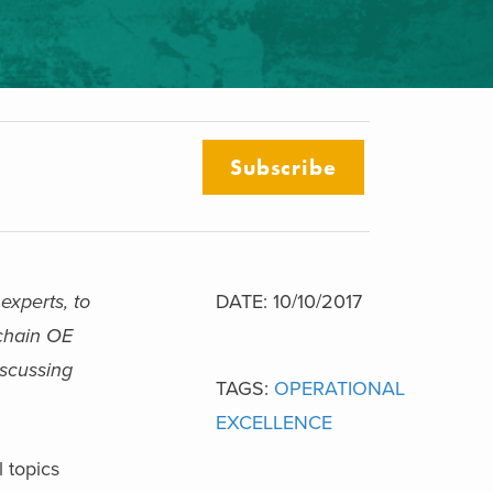
Subscribe
experts, to
DATE: 10/10/2017
 chain OE
iscussing
TAGS:
OPERATIONAL
EXCELLENCE
 topics