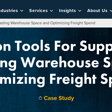
ndustries
Services
Insights
About Us
casting Warehouse Space and Optimizing Freight Spend
on Tools For Supp
ing Warehouse 
mizing Freight 
Case Study