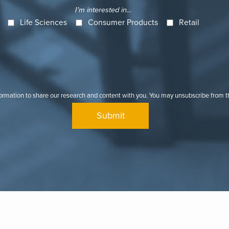
I'm interested in...
Life Sciences
Consumer Products
Retail
formation to share our research and content with you. You may unsubscribe from 