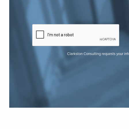
Clarkston Consulting requests your in