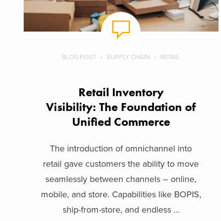
BLOG POST
SUPPLY CHAIN
RETAIL
Retail Inventory
Visibility: The Foundation of
Unified Commerce
The introduction of omnichannel into
retail gave customers the ability to move
seamlessly between channels – online,
mobile, and store. Capabilities like BOPIS,
ship-from-store, and endless ...