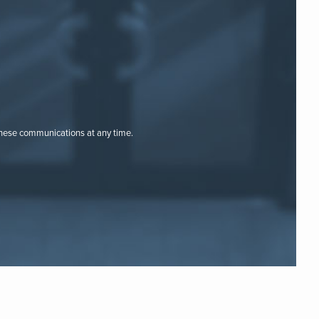
these communications at any time.