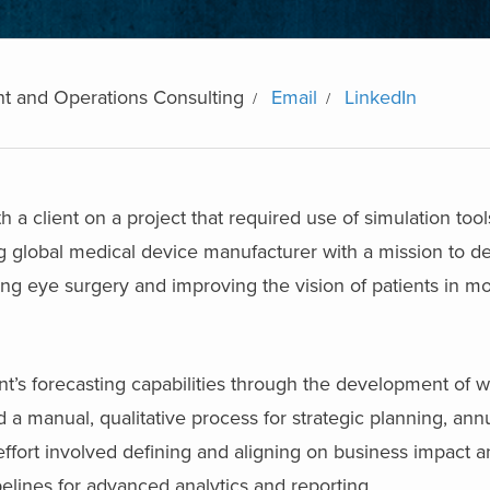
t and Operations Consulting
Email
LinkedIn
 a client on a project that required use of simulation tool
ing global medical device manufacturer with a mission to de
ing eye surgery and improving the vision of patients in mo
ent’s forecasting capabilities through the development of
d a manual, qualitative process for strategic planning, an
ffort involved defining and aligning on business impact 
pelines for advanced analytics and reporting.