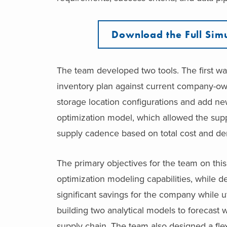
Download the Full Simu
The team developed two tools. The first wa
inventory plan against current company-own
storage location configurations and add ne
optimization model, which allowed the sup
supply cadence based on total cost and de
The primary objectives for the team on thi
optimization modeling capabilities, while
significant savings for the company while ut
building two analytical models to forecast 
supply chain. The team also designed a fle