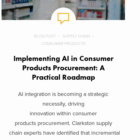
BLOG POST
SUPPLY CHAIN
CONSUMER PRODUCTS
Implementing AI in Consumer
Products Procurement: A
Practical Roadmap
AI integration is becoming a strategic
necessity, driving
innovation within consumer
products procurement. Clarkston supply
chain experts have identified that incremental