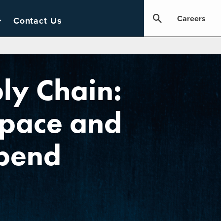
Careers
Contact Us
ly Chain:
Space and
Spend