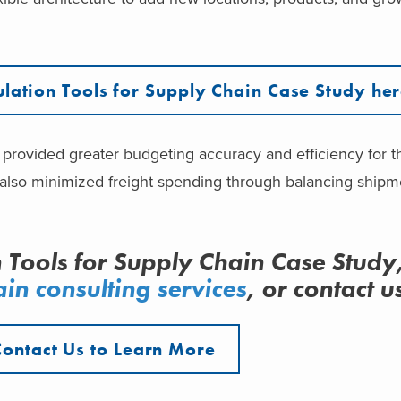
lation Tools for Supply Chain Case Study he
is provided greater budgeting accuracy and efficiency for 
 It also minimized freight spending through balancing ship
n Tools for Supply Chain Case Study
in consulting services
, or contact 
Contact Us to Learn More