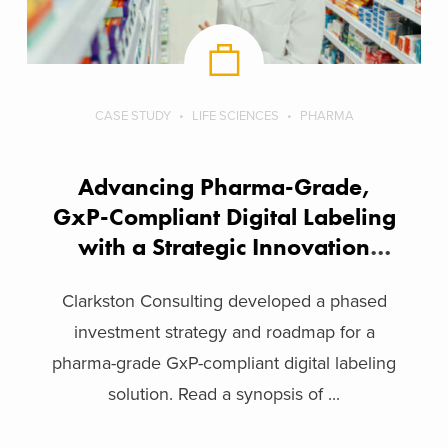
CASE STUDY
LIFE SCIENCES
PHARMA
Advancing Pharma-Grade,
GxP-Compliant Digital Labeling
with a Strategic Innovation
Framework
Clarkston Consulting developed a phased
investment strategy and roadmap for a
pharma-grade GxP-compliant digital labeling
solution. Read a synopsis of ...