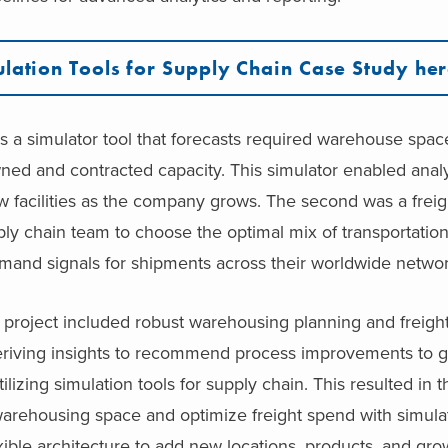
lation Tools for Supply Chain Case Study he
s a simulator tool that forecasts required warehouse spa
ed and contracted capacity. This simulator enabled analy
w facilities as the company grows. The second was a frei
ply chain team to choose the optimal mix of transportati
mand signals for shipments across their worldwide networ
s project included robust warehousing planning and freigh
 deriving insights to recommend process improvements to 
ilizing simulation tools for supply chain. This resulted in 
warehousing space and optimize freight spend with simulat
xible architecture to add new locations, products, and gr