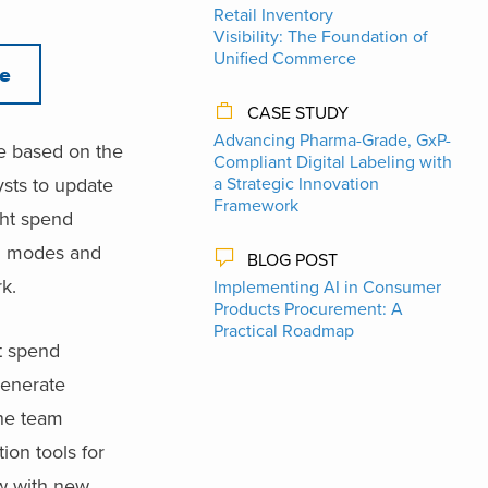
Retail Inventory
Visibility: The Foundation of
Unified Commerce
re
CASE STUDY
Advancing Pharma-Grade, GxP-
ce based on the
Compliant Digital Labeling with
sts to update
a Strategic Innovation
Framework
ght spend
on modes and
BLOG POST
k.
Implementing AI in Consumer
Products Procurement: A
Practical Roadmap
t spend
generate
the team
ion tools for
ow with new