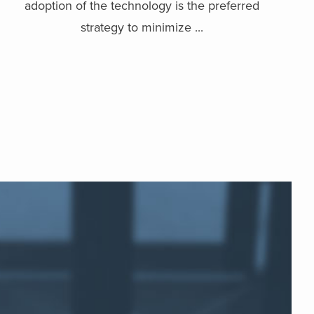
adoption of the technology is the preferred
strategy to minimize ...