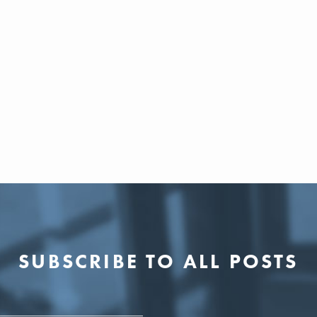
SUBSCRIBE TO ALL POSTS