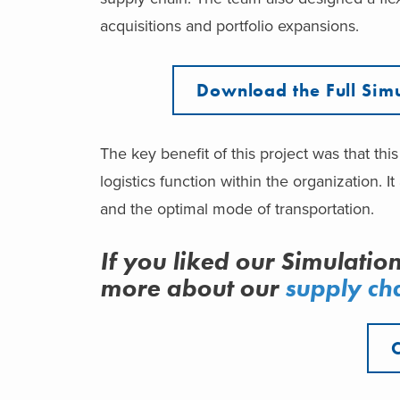
acquisitions and portfolio expansions.
Download the Full Simu
The key benefit of this project was that th
logistics function within the organization.
and the optimal mode of transportation.
If you liked our Simulatio
more about our
supply cha