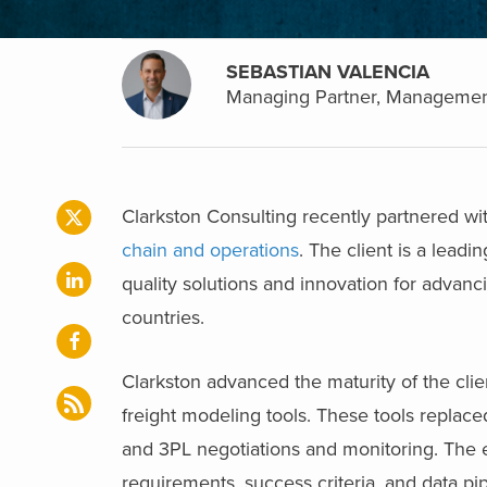
SEBASTIAN VALENCIA
Managing Partner, Managemen
Clarkston Consulting recently partnered with
chain and operations
. The client is a lead
quality solutions and innovation for advanc
countries.
Clarkston advanced the maturity of the cli
freight modeling tools. These tools replace
and 3PL negotiations and monitoring. The e
requirements, success criteria, and data pi