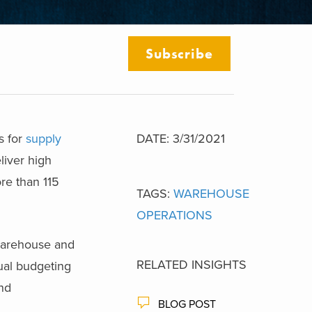
Subscribe
s for
supply
DATE: 3/31/2021
liver high
re than 115
TAGS:
WAREHOUSE
OPERATIONS
 warehouse and
RELATED INSIGHTS
nual budgeting
and
BLOG POST