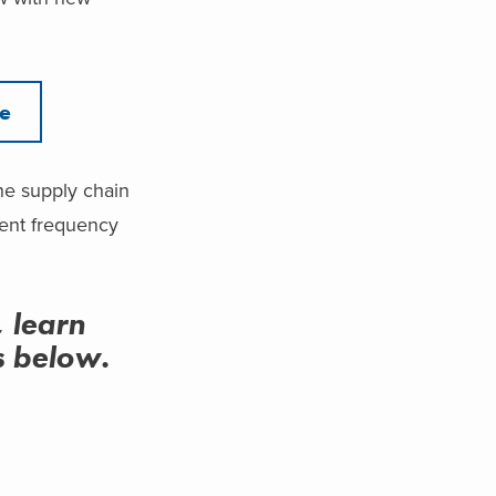
re
the supply chain
ment frequency
, learn
us below.