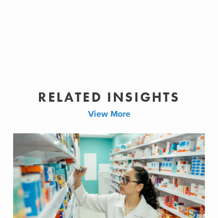
RELATED INSIGHTS
View More