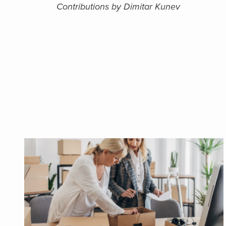
Contributions by Dimitar Kunev