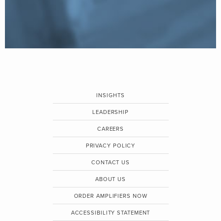
INSIGHTS
LEADERSHIP
CAREERS
PRIVACY POLICY
CONTACT US
ABOUT US
ORDER AMPLIFIERS NOW
ACCESSIBILITY STATEMENT