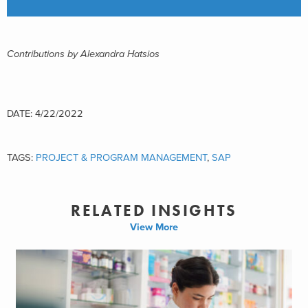
Contributions by Alexandra Hatsios
DATE: 4/22/2022
TAGS:
PROJECT & PROGRAM MANAGEMENT
,
SAP
RELATED INSIGHTS
View More