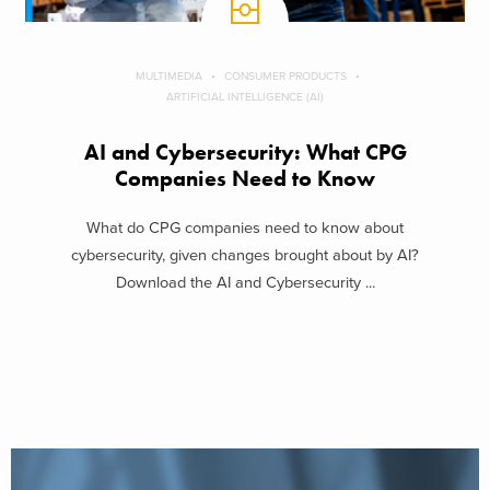
MULTIMEDIA
CONSUMER PRODUCTS
ARTIFICIAL INTELLIGENCE (AI)
AI and Cybersecurity: What CPG
Companies Need to Know
What do CPG companies need to know about
cybersecurity, given changes brought about by AI?
Download the AI and Cybersecurity ...