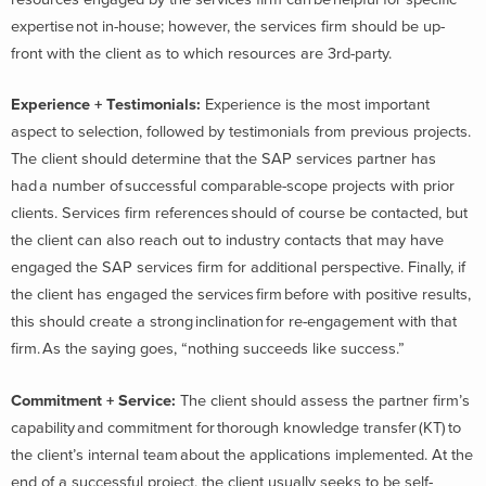
expertise not in-house; however, the services firm should be up-
front with the client as to which resources are 3
rd
-party.
Experience + Testimonials
:
Experience is the most important
aspect to selection, followed by testimonials from previous projects.
The client should determine that the SAP services partner has
had a number of successful comparable-scope projects with prior
clients. Services firm references should of course be contacted, but
the client can also reach out to industry contacts that may have
engaged the SAP services firm for additional perspective. Finally, if
the client has engaged the services firm before with positive results,
this should create a strong inclination for re-engagement with that
firm. As the saying goes, “nothing succeeds like success.”
Commitment + Service
:
The client should assess the partner firm’s
capability and commitment for thorough knowledge transfer (KT) to
the client’s internal team about the applications implemented. At the
end of a successful project, the client usually seeks to be self-