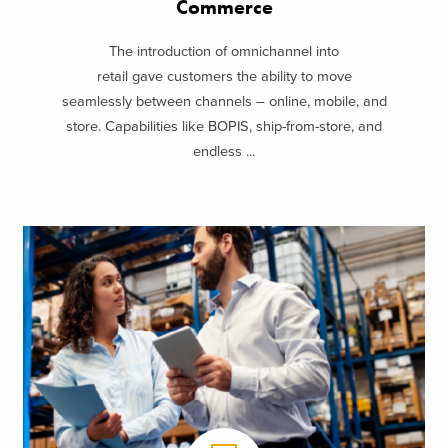
Commerce
The introduction of omnichannel into
retail gave customers the ability to move
seamlessly between channels – online, mobile, and
store. Capabilities like BOPIS, ship-from-store, and
endless ...