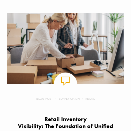
BLOG POST
SUPPLY CHAIN
RETAIL
Retail Inventory
Visibility: The Foundation of Unified