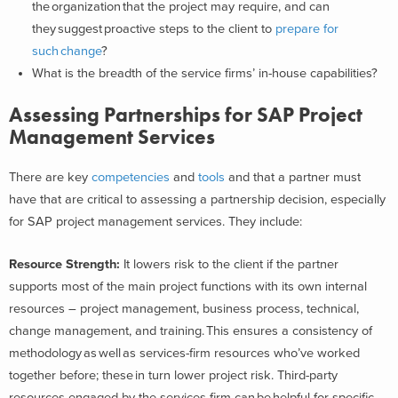
the organization that the project may require, and can
they suggest proactive steps to the client to
prepare for
such change
?
What is the breadth of the service firms’ in-house capabilities?
Assessing Partnerships for SAP Project
Management Services
There are key
competencies
and
tools
and that a partner must
have that are critical to assessing a partnership decision, especially
for SAP project management services. They include:
Resource Strength
:
It lowers risk to the client if the partner
supports most of the main project functions with its own internal
resources – project management, business process, technical,
change management, and training. This ensures a consistency of
methodology as well as services-firm resources who’ve worked
together before; these in turn lower project risk. Third-party
resources engaged by the services firm can be helpful for specific