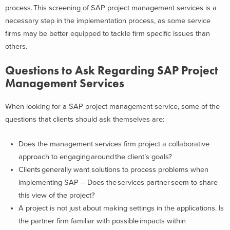
process. This screening of SAP project management services is a
necessary step in the implementation process, as some service
firms may be better equipped to tackle firm specific issues than
others.
Questions to Ask Regarding SAP Project
Management Services
When looking for a SAP project management service, some of the
questions that clients should ask themselves are:
Does the management services firm project a collaborative
approach to engaging around the client’s goals?
Clients generally want solutions to process problems when
implementing SAP – Does the services partner seem to share
this view of the project?
A project is not just about making settings in the applications. Is
the partner firm familiar with possible impacts within