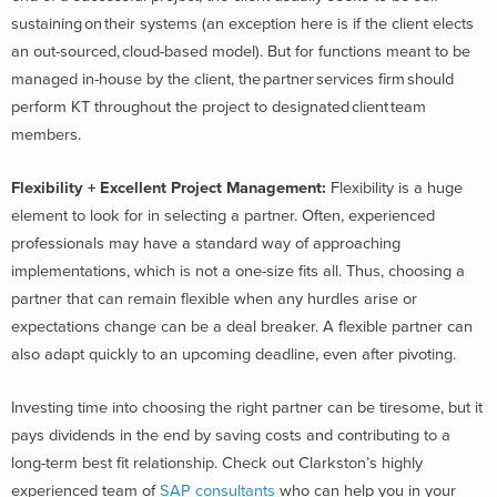
sustaining on their systems (an exception here is if the client elects
an out-sourced, cloud-based model). But for functions meant to be
managed in-house by the client, the partner services firm should
perform KT throughout the project to designated client team
members.
Flexibility + Excellent Project Management
:
Flexibility is a huge
element to look for in selecting a partner. Often, experienced
professionals may have a standard way of approaching
implementations, which is not a one-size fits all. Thus, choosing a
partner that can remain flexible when any hurdles arise or
expectations change can be a deal breaker. A flexible partner can
also adapt quickly to an upcoming deadline, even after pivoting.
Investing time into choosing the right partner can be tiresome, but it
pays dividends in the end by saving costs and contributing to a
long-term best fit relationship. Check out Clarkston’s highly
experienced team of
SAP consultants
who can help you in your