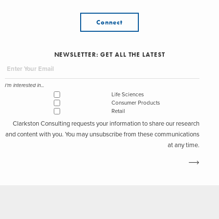
Connect
NEWSLETTER: GET ALL THE LATEST
I'm interested in...
Life Sciences
Consumer Products
Retail
Clarkston Consulting requests your information to share our research
and content with you. You may unsubscribe from these communications
at any time.