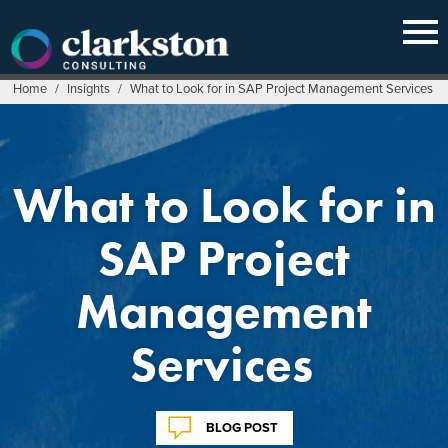
Skip
to
content
Home
/
Insights
/
What to Look for in SAP Project Management Services
What to Look for in
SAP Project
Management
Services
BLOG POST