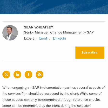
SEAN WHEATLEY
Senior Manager, Change Management + SAP
Expert
Email
LinkedIn
Subscribe
When engaging an SAP implementation partner, several aspects of
the services firm should be assessed by the client. While some of
these aspects can only be determined through reference checks,
some can be determined by the client during the selection