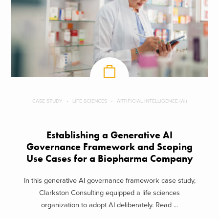
CASE STUDY
LIFE SCIENCES
ARTIFICIAL INTELLIGENCE (AI)
Establishing a Generative AI
Governance Framework and Scoping
Use Cases for a Biopharma Company
In this generative AI governance framework case study,
Clarkston Consulting equipped a life sciences
organization to adopt AI deliberately. Read ...