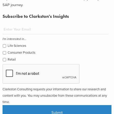
SAP journey.
Subscribe to Clarkston's Insights
I'm interested in...
Life Sciences
Consumer Products
Retail
Clarkston Consulting requests your information to share our research and
content with you. You may unsubscribe from these communications at any
time.