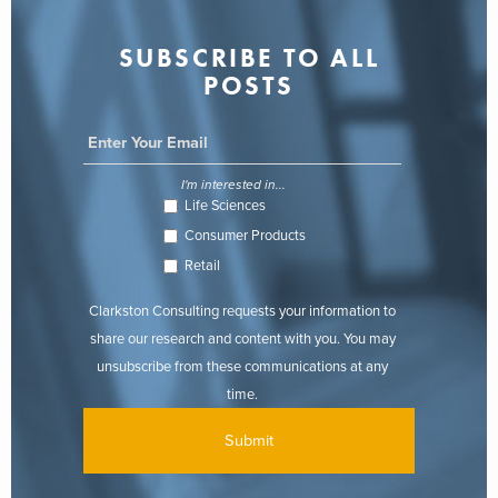
SUBSCRIBE TO ALL
POSTS
I'm interested in...
Life Sciences
Consumer Products
Retail
Clarkston Consulting requests your information to
share our research and content with you. You may
unsubscribe from these communications at any
time.