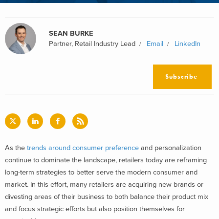
SEAN BURKE
Partner, Retail Industry Lead
Email
LinkedIn
Subscribe
As the
trends around consumer preference
and personalization
continue to dominate the landscape, retailers today are reframing
long-term strategies to better serve the modern consumer and
market. In this effort, many retailers are acquiring new brands or
divesting areas of their business to both balance their product mix
and focus strategic efforts but also position themselves for