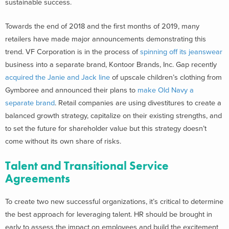
sustainable success.
Towards the end of 2018 and the first months of 2019, many
retailers have made major announcements demonstrating this
trend. VF Corporation is in the process of
spinning off its jeanswear
business into a separate brand, Kontoor Brands, Inc. Gap recently
acquired the Janie and Jack line
of upscale children’s clothing from
Gymboree and announced their plans to
make Old Navy a
separate brand
. Retail companies are using divestitures to create a
balanced growth strategy, capitalize on their existing strengths, and
to set the future for shareholder value but this strategy doesn’t
come without its own share of risks.
Talent and Transitional Service
Agreements
To create two new successful organizations, it’s critical to determine
the best approach for leveraging talent. HR should be brought in
early to assess the impact on employees and build the excitement