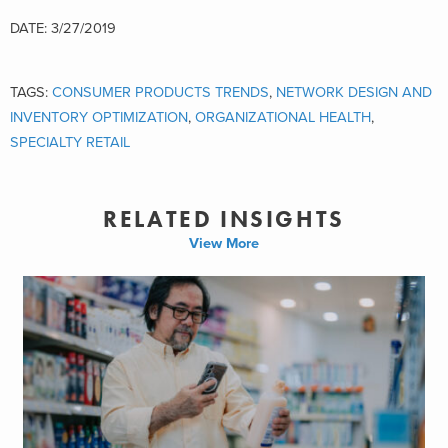
DATE: 3/27/2019
TAGS:
CONSUMER PRODUCTS TRENDS
,
NETWORK DESIGN AND
INVENTORY OPTIMIZATION
,
ORGANIZATIONAL HEALTH
,
SPECIALTY RETAIL
RELATED INSIGHTS
View More