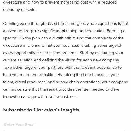
divestiture and how to prevent increasing cost with a reduced
economy of scale.
Creating value through divestitures, mergers, and acquisitions is not
a given and requires significant planning and execution. Forming a
specific 90-day plan can aid with minimizing the complexity of the
divestiture and ensure that your business is taking advantage of
every opportunity the transition presents. Start by evaluating your
current situation and defining the vision for each new company.
Take advantage of your partners with the relevant experience to
help you make the transition. By taking the time to assess your
talent, digital resources, and supply chain operations, your company
can make sure that the result provides the fuel needed to drive
innovation and growth into the business.
Subscribe to Clarkston's Insights