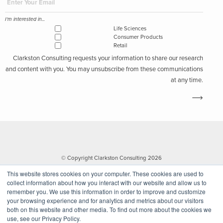
I'm interested in...
Life Sciences
Consumer Products
Retail
Clarkston Consulting requests your information to share our research
and content with you. You may unsubscribe from these communications
at any time.
© Copyright Clarkston Consulting 2026
This website stores cookies on your computer. These cookies are used to
collect information about how you interact with our website and allow us to
remember you. We use this information in order to improve and customize
your browsing experience and for analytics and metrics about our visitors
both on this website and other media. To find out more about the cookies we
use, see our Privacy Policy.