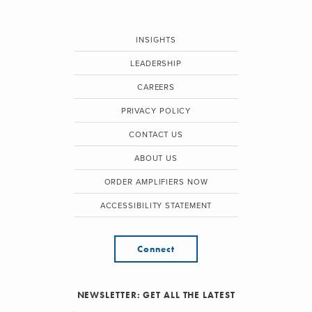
INSIGHTS
LEADERSHIP
CAREERS
PRIVACY POLICY
CONTACT US
ABOUT US
ORDER AMPLIFIERS NOW
ACCESSIBILITY STATEMENT
Connect
NEWSLETTER: GET ALL THE LATEST