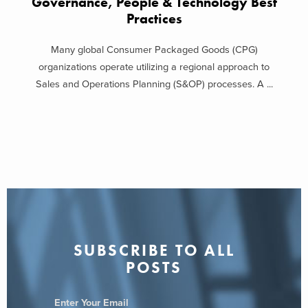
Governance, People & Technology Best
Practices
Many global Consumer Packaged Goods (CPG)
organizations operate utilizing a regional approach to
Sales and Operations Planning (S&OP) processes. A ...
SUBSCRIBE TO ALL
POSTS