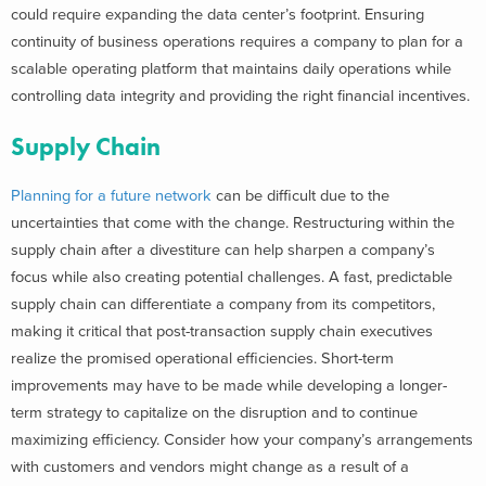
could require expanding the data center’s footprint. Ensuring
continuity of business operations requires a company to plan for a
scalable operating platform that maintains daily operations while
controlling data integrity and providing the right financial incentives.
Supply Chain
Planning for a future network
can be difficult due to the
uncertainties that come with the change. Restructuring within the
supply chain after a divestiture can help sharpen a company’s
focus while also creating potential challenges. A fast, predictable
supply chain can differentiate a company from its competitors,
making it critical that post-transaction supply chain executives
realize the promised operational efficiencies. Short-term
improvements may have to be made while developing a longer-
term strategy to capitalize on the disruption and to continue
maximizing efficiency. Consider how your company’s arrangements
with customers and vendors might change as a result of a