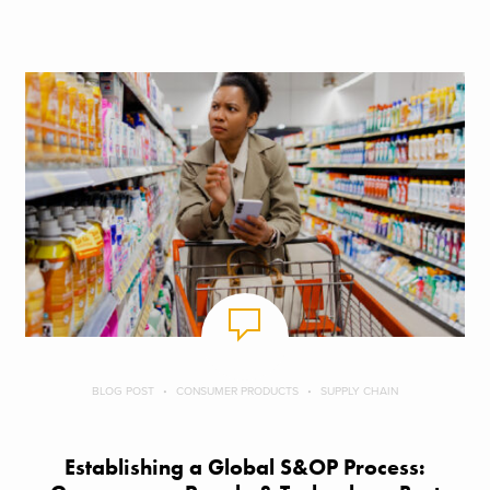
BLOG POST
CONSUMER PRODUCTS
SUPPLY CHAIN
Establishing a Global S&OP Process: