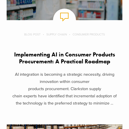
BLOG POST
SUPPLY CHAIN
CONSUMER PRODUCTS
Implementing AI in Consumer Products
Procurement: A Practical Roadmap
AI integration is becoming a strategic necessity, driving
innovation within consumer
products procurement. Clarkston supply
chain experts have identified that incremental adoption of
the technology is the preferred strategy to minimize ...