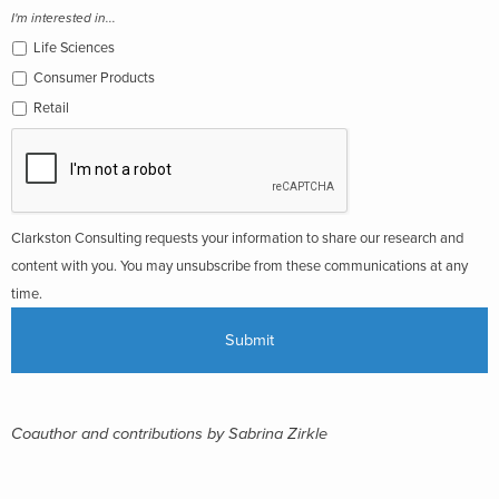
I'm interested in...
Life Sciences
Consumer Products
Retail
Clarkston Consulting requests your information to share our research and
content with you. You may unsubscribe from these communications at any
time.
Coauthor and contributions by Sabrina Zirkle