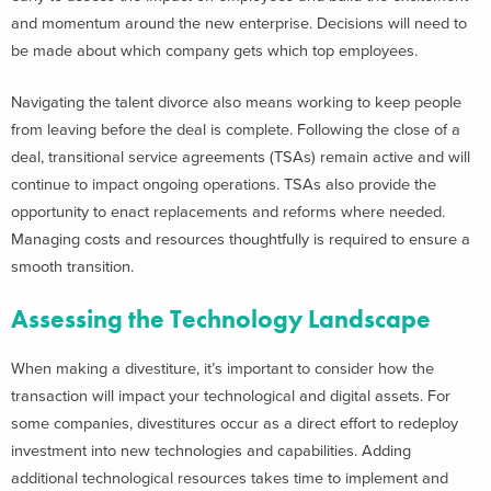
and momentum around the new enterprise. Decisions will need to
be made about which company gets which top employees.
Navigating the talent divorce also means working to keep people
from leaving before the deal is complete. Following the close of a
deal, transitional service agreements (TSAs) remain active and will
continue to impact ongoing operations. TSAs also provide the
opportunity to enact replacements and reforms where needed.
Managing costs and resources thoughtfully is required to ensure a
smooth transition.
Assessing the Technology Landscape
When making a divestiture, it’s important to consider how the
transaction will impact your technological and digital assets. For
some companies, divestitures occur as a direct effort to redeploy
investment into new technologies and capabilities. Adding
additional technological resources takes time to implement and