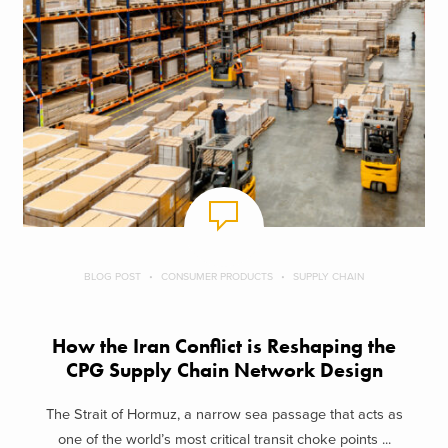
BLOG POST
CONSUMER PRODUCTS
SUPPLY CHAIN
How the Iran Conflict is Reshaping the
CPG Supply Chain Network Design
The Strait of Hormuz, a narrow sea passage that acts as
one of the world’s most critical transit choke points ...