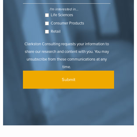
I'm interested in...
Life Sciences
Consumer Products
Retail
Clarkston Consulting requests your information to
share our research and content with you. You may
unsubscribe from these communications at any
time.