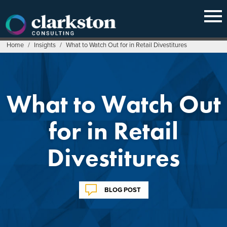
Skip
to
content
Home
/
Insights
/
What to Watch Out for in Retail Divestitures
What to Watch Out
for in Retail
Divestitures
BLOG POST