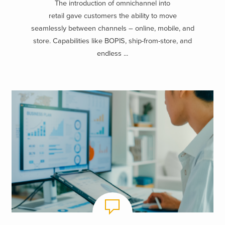
The introduction of omnichannel into
retail gave customers the ability to move
seamlessly between channels – online, mobile, and
store. Capabilities like BOPIS, ship-from-store, and
endless ...