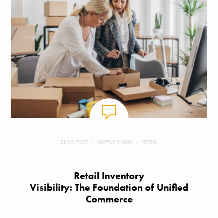
BLOG POST
SUPPLY CHAIN
RETAIL
Retail Inventory
Visibility: The Foundation of Unified
Commerce