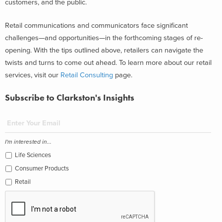
customers, and the public.
Retail communications and communicators face significant
challenges—and opportunities—in the forthcoming stages of re-
opening. With the tips outlined above, retailers can navigate the
twists and turns to come out ahead. To learn more about our retail
services, visit our
Retail Consulting
page.
Subscribe to Clarkston's Insights
I'm interested in...
Life Sciences
Consumer Products
Retail