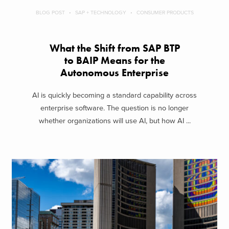
BLOG POST
SAP + TECHNOLOGY
CONSUMER PRODUCTS
What the Shift from SAP BTP
to BAIP Means for the
Autonomous Enterprise
AI is quickly becoming a standard capability across
enterprise software. The question is no longer
whether organizations will use AI, but how AI ...