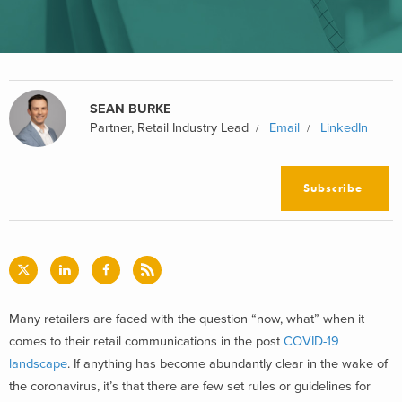
SEAN BURKE
Partner, Retail Industry Lead
Email
LinkedIn
Subscribe
Many retailers are faced with the question “now, what” when it
comes to their retail communications in the post
COVID-19
landscape
. If anything has become abundantly clear in the wake of
the coronavirus, it’s that there are few set rules or guidelines for