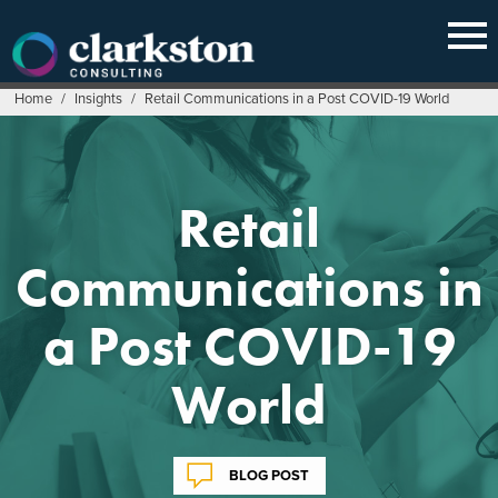
Skip
to
content
Home
/
Insights
/
Retail Communications in a Post COVID-19 World
Retail
Communications in
a Post COVID-19
World
BLOG POST