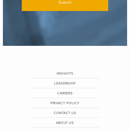
INSIGHTS
LEADERSHIP
CAREERS
PRIVACY POLICY
CONTACT US
ABOUT US