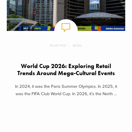
BLOG POST
RETAIL
World Cup 2026: Exploring Retail
Trends Around Mega-Cultural Events
In 2024, it was the Paris Summer Olympics. In 2025, it
was the FIFA Club World Cup. In 2026, it’s the North ...