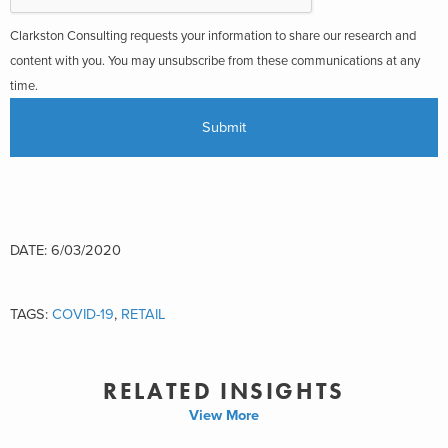
Clarkston Consulting requests your information to share our research and
content with you. You may unsubscribe from these communications at any
time.
DATE: 6/03/2020
TAGS:
COVID-19
,
RETAIL
RELATED INSIGHTS
View More