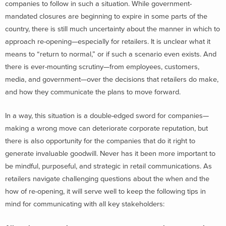
companies to follow in such a situation. While government-
mandated closures are beginning to expire in some parts of the
country, there is still much uncertainty about the manner in which to
approach re-opening—especially for retailers. It is unclear what it
means to “return to normal,” or if such a scenario even exists. And
there is ever-mounting scrutiny—from employees, customers,
media, and government—over the decisions that retailers do make,
and how they communicate the plans to move forward.
In a way, this situation is a double-edged sword for companies—
making a wrong move can deteriorate corporate reputation, but
there is also opportunity for the companies that do it right to
generate invaluable goodwill. Never has it been more important to
be mindful, purposeful, and strategic in retail communications. As
retailers navigate challenging questions about the when and the
how of re-opening, it will serve well to keep the following tips in
mind for communicating with all key stakeholders: