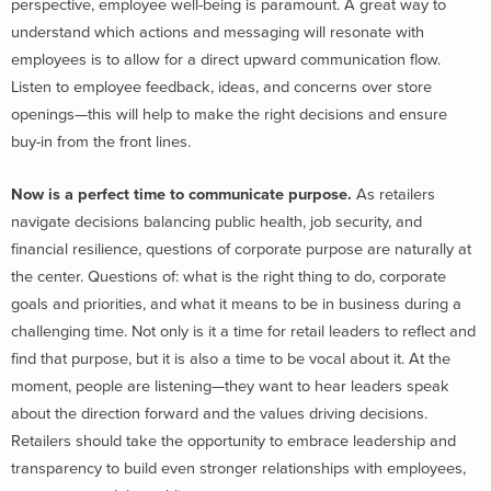
perspective, employee well-being is paramount. A great way to
understand which actions and messaging will resonate with
employees is to allow for a direct upward communication flow.
Listen to employee feedback, ideas, and concerns over store
openings—this will help to make the right decisions and ensure
buy-in from the front lines.
Now is a perfect time to communicate purpose.
As retailers
navigate decisions balancing public health, job security, and
financial resilience, questions of corporate purpose are naturally at
the center. Questions of: what is the right thing to do, corporate
goals and priorities, and what it means to be in business during a
challenging time. Not only is it a time for retail leaders to reflect and
find that purpose, but it is also a time to be vocal about it. At the
moment, people are listening—they want to hear leaders speak
about the direction forward and the values driving decisions.
Retailers should take the opportunity to embrace leadership and
transparency to build even stronger relationships with employees,