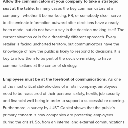
Allow the communicators at your company to take a strategic
seat at the table.
In many cases the key communicators at a
company—whether it be marketing, PR, or somebody else—serve
to disseminate information outward after decisions have already
been made, but do not have a say in the decision-making itself. The
current situation calls for a drastically different approach. Every
retailer is facing uncharted territory, but communicators have the
knowledge of how the public is likely to respond to decisions. It is
key to allow them to be part of the decision-making, to have
communications at the center of strategy.
Employees must be at the forefront of communications.
As one
of the most critical stakeholders of a retail company, employees
need to be reassured of their personal safety, health, job security,
and financial well-being in order to support a successful re-opening.
Furthermore, a survey by JUST Capital shows that the public’s
primary concern is how companies are protecting employees
during the crisis1. So, from an internal and external communications