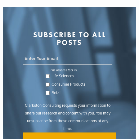
SUBSCRIBE TO ALL
POSTS
I'm interested in...
Life Sciences
Consumer Products
Retail
Clarkston Consulting requests your information to
share our research and content with you. You may
unsubscribe from these communications at any
time.