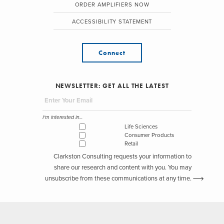
ORDER AMPLIFIERS NOW
ACCESSIBILITY STATEMENT
Connect
NEWSLETTER: GET ALL THE LATEST
I'm interested in...
Life Sciences
Consumer Products
Retail
Clarkston Consulting requests your information to
share our research and content with you. You may
unsubscribe from these communications at any time.