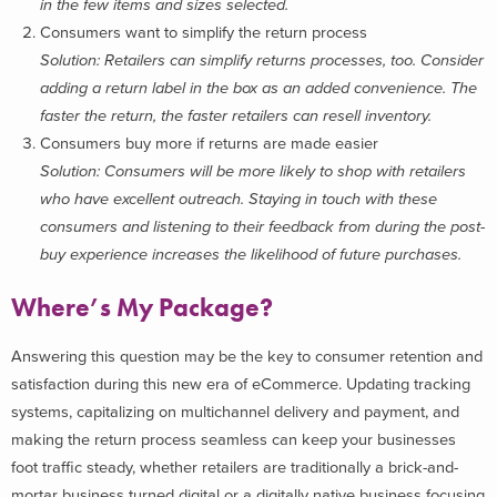
in the few items and sizes selected.
Consumers want to simplify the return process
Solution: Retailers can simplify returns processes, too. Consider
adding a return label in the box as an added convenience. The
faster the return, the faster retailers can resell inventory.
Consumers buy more if returns are made easier
Solution: Consumers will be more likely to shop with retailers
who have excellent outreach. Staying in touch with these
consumers and listening to their feedback from during the post-
buy experience increases the likelihood of future purchases.
Where’s My Package?
Answering this question may be the key to consumer retention and
satisfaction during this new era of eCommerce. Updating tracking
systems, capitalizing on multichannel delivery and payment, and
making the return process seamless can keep your businesses
foot traffic steady, whether retailers are traditionally a brick-and-
mortar business turned digital or a digitally native business focusing