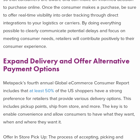
to purchase online. Once the consumer makes a purchase, be sure
to offer real-time visibility into order tracking through direct
integrations to your logistics or carriers. By doing everything
possible to clearly communicate potential delays and focus on
meeting consumer needs, retailers will contribute positively to their
consumer experience.
Expand Delivery and Offer Alternative
Payment Options
Metapack’s fourth annual Global eCommerce Consumer Report
includes that
at least 50%
of the US shoppers have a strong
preference for retailers that provide various delivery options. This
includes pickup points, ship from store, and more. The key is to
enable convenience and allow consumers to have what they want,
when and where they want it.
Offer In Store Pick Up: The process of accepting, picking and