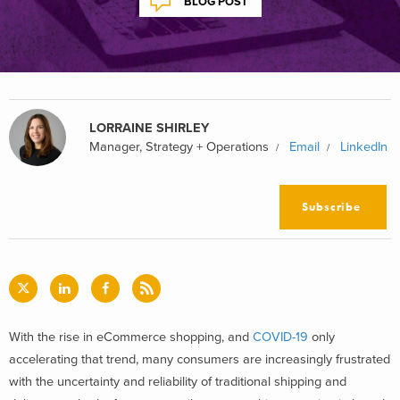
BLOG POST
LORRAINE SHIRLEY
Manager, Strategy + Operations
Email
LinkedIn
Subscribe
With the rise in eCommerce shopping, and
COVID-19
only
accelerating that trend, many consumers are increasingly frustrated
with the uncertainty and reliability of traditional shipping and