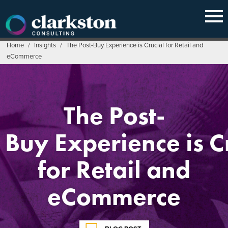
Skip
to
content
Home
/
Insights
/
The Post-Buy Experience is Crucial for Retail and
eCommerce
The Post-
Buy Experience is C
for Retail and
eCommerce