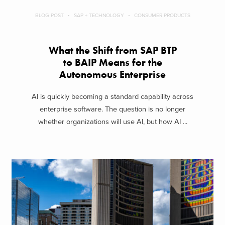
BLOG POST
SAP + TECHNOLOGY
CONSUMER PRODUCTS
What the Shift from SAP BTP
to BAIP Means for the
Autonomous Enterprise
AI is quickly becoming a standard capability across
enterprise software. The question is no longer
whether organizations will use AI, but how AI ...