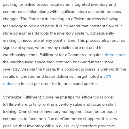
packing for online orders requires an integrated inventory and
commerce solution along with significant store associate process
changes. The first step in creating an efficient process is having
technology to pick and pack. It is no secret that constant flow of in
store consumers disrupts the inventory system, consequently
making it inaccurate at any point in time. This process also requires
significant space, where many retailers are not used to
warehousing items. Fulfillment for eCommerce requires
three times
the warehousing space than common brick-and-mortar store
inventory. Despite the hassle, this complex process is well worth the
results of cheaper and faster deliveries; Target noted a
30%
reduction
in cost per order for in the second quarter.
Strategize Fulfillment: Some helpful tips for efficiency in order
fulfillment are to tailor online inventory rules and focus on staff
training. Omnichannel inventory management can better equip
companies to face the influx of eCommerce shoppers. It is very
possible that inventory will run out quickly, therefore proactive