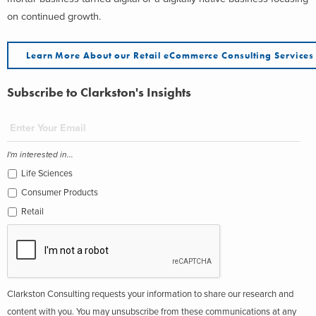
on continued growth.
Learn More About our Retail eCommerce Consulting Services
Subscribe to Clarkston's Insights
I'm interested in...
Life Sciences
Consumer Products
Retail
Clarkston Consulting requests your information to share our research and
content with you. You may unsubscribe from these communications at any