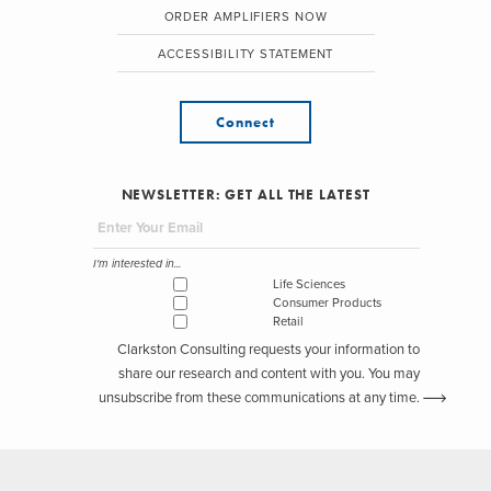
ORDER AMPLIFIERS NOW
ACCESSIBILITY STATEMENT
Connect
NEWSLETTER: GET ALL THE LATEST
I'm interested in...
Life Sciences
Consumer Products
Retail
Clarkston Consulting requests your information to
share our research and content with you. You may
unsubscribe from these communications at any time.