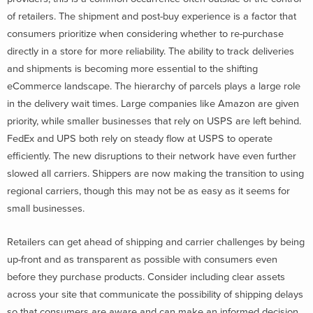
of retailers. The shipment and post-buy experience is a factor that
consumers prioritize when considering whether to re-purchase
directly in a store for more reliability. The ability to track deliveries
and shipments is becoming more essential to the shifting
eCommerce landscape. The hierarchy of parcels plays a large role
in the delivery wait times. Large companies like Amazon are given
priority, while smaller businesses that rely on USPS are left behind.
FedEx and UPS both rely on steady flow at USPS to operate
efficiently. The new disruptions to their network have even further
slowed all carriers. Shippers are now making the transition to using
regional carriers, though this may not be as easy as it seems for
small businesses.
Retailers can get ahead of shipping and carrier challenges by being
up-front and as transparent as possible with consumers even
before they purchase products. Consider including clear assets
across your site that communicate the possibility of shipping delays
so that consumers are aware and can make an informed decision