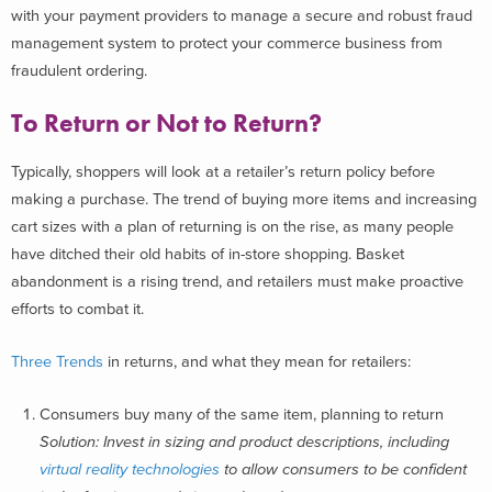
with your payment providers to manage a secure and robust fraud
management system to protect your commerce business from
fraudulent ordering.
To Return or Not to Return?
Typically, shoppers will look at a retailer’s return policy before
making a purchase. The trend of buying more items and increasing
cart sizes with a plan of returning is on the rise, as many people
have ditched their old habits of in-store shopping. Basket
abandonment is a rising trend, and retailers must make proactive
efforts to combat it.
Three Trends
in returns, and what they mean for retailers:
Consumers buy many of the same item, planning to return
Solution: Invest in sizing and product descriptions, including
virtual reality technologies
to allow consumers to be confident