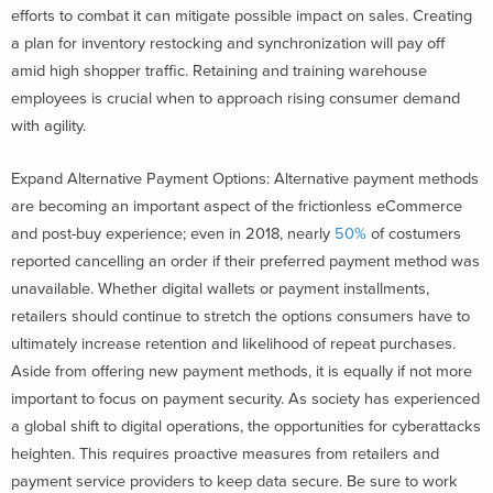
efforts to combat it can mitigate possible impact on sales. Creating
a plan for inventory restocking and synchronization will pay off
amid high shopper traffic. Retaining and training warehouse
employees is crucial when to approach rising consumer demand
with agility.
Expand Alternative Payment Options: Alternative payment methods
are becoming an important aspect of the frictionless eCommerce
and post-buy experience; even in 2018, nearly
50%
of costumers
reported cancelling an order if their preferred payment method was
unavailable. Whether digital wallets or payment installments,
retailers should continue to stretch the options consumers have to
ultimately increase retention and likelihood of repeat purchases.
Aside from offering new payment methods, it is equally if not more
important to focus on payment security. As society has experienced
a global shift to digital operations, the opportunities for cyberattacks
heighten. This requires proactive measures from retailers and
payment service providers to keep data secure. Be sure to work