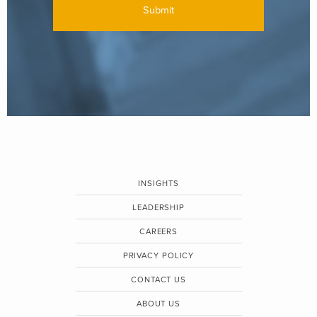
INSIGHTS
LEADERSHIP
CAREERS
PRIVACY POLICY
CONTACT US
ABOUT US