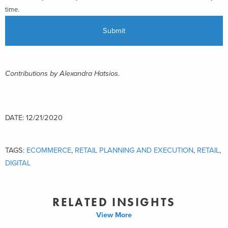
time.
Contributions by Alexandra Hatsios.
DATE: 12/21/2020
TAGS:
ECOMMERCE
,
RETAIL PLANNING AND EXECUTION
,
RETAIL
,
DIGITAL
RELATED INSIGHTS
View More