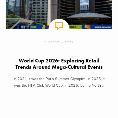
BLOG POST
RETAIL
World Cup 2026: Exploring Retail
Trends Around Mega-Cultural Events
In 2024, it was the Paris Summer Olympics. In 2025, it
was the FIFA Club World Cup. In 2026, it’s the North ...