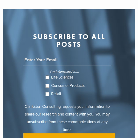
SUBSCRIBE TO ALL
POSTS
I'm interested in...
Life Sciences
Consumer Products
Retail
Clarkston Consulting requests your information to
share our research and content with you. You may
unsubscribe from these communications at any
time.