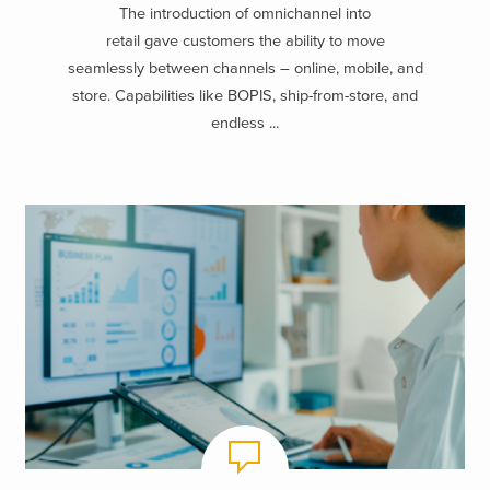
The introduction of omnichannel into
retail gave customers the ability to move
seamlessly between channels – online, mobile, and
store. Capabilities like BOPIS, ship-from-store, and
endless ...