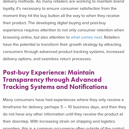
delivery methods. As many retailers are working to maintain brand
loyalty, it’s necessary to ensure consumer satisfaction from the
moment they hit the buy button all the way to when they receive
their product. The developing digital buying and post-buy
experience requires attention to not only consumer retention when
browsing online, but also attention to
what comes next
. Retailers
have the potential to transform their growth strategy by attracting
consumers through advanced product tracking systems, increased
delivery options, and seamless return processes.
Post-buy Experience: Maintain
Transparency through Advanced
Tracking Systems and Notifications
Many consumers have had experiences where they only receive a
timeframe for delivery, perhaps 5 – 10 business days, and then they
do not have any other information until they receive the product at
their doorstep. With increasing strain on shipping and logistics
providers, this is a common occurrence often outside of the control