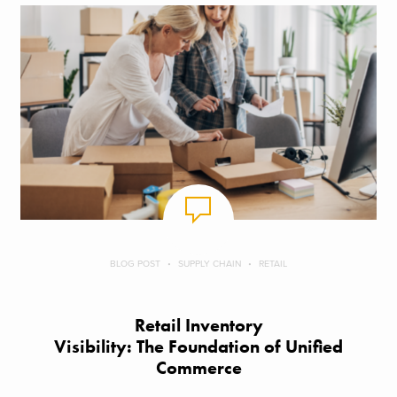
BLOG POST
SUPPLY CHAIN
RETAIL
Retail Inventory
Visibility: The Foundation of Unified
Commerce