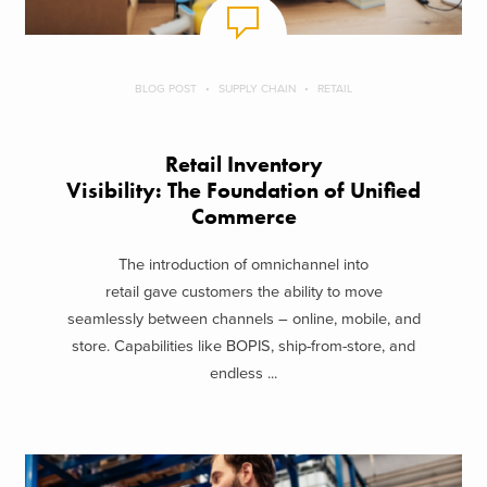
BLOG POST
SUPPLY CHAIN
RETAIL
Retail Inventory
Visibility: The Foundation of Unified
Commerce
The introduction of omnichannel into
retail gave customers the ability to move
seamlessly between channels – online, mobile, and
store. Capabilities like BOPIS, ship-from-store, and
endless ...