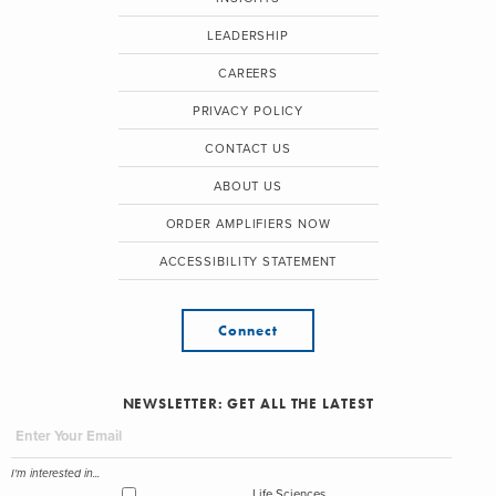
LEADERSHIP
CAREERS
PRIVACY POLICY
CONTACT US
ABOUT US
ORDER AMPLIFIERS NOW
ACCESSIBILITY STATEMENT
Connect
NEWSLETTER: GET ALL THE LATEST
I'm interested in...
Life Sciences