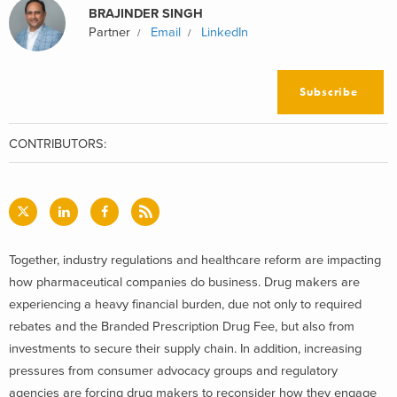
BRAJINDER SINGH
Partner
Email
LinkedIn
Subscribe
CONTRIBUTORS:
Together, industry regulations and healthcare reform are impacting
how pharmaceutical companies do business. Drug makers are
experiencing a heavy financial burden, due not only to required
rebates and the Branded Prescription Drug Fee, but also from
investments to secure their supply chain. In addition, increasing
pressures from consumer advocacy groups and regulatory
agencies are forcing drug makers to reconsider how they engage