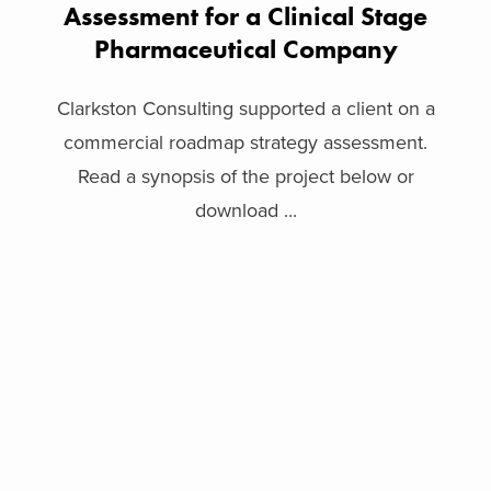
Assessment for a Clinical Stage
Pharmaceutical Company
Clarkston Consulting supported a client on a
commercial roadmap strategy assessment.
Read a synopsis of the project below or
download ...