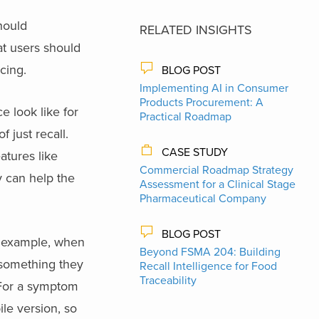
hould
RELATED INSIGHTS
at users should
cing.
BLOG POST
Implementing AI in Consumer
Products Procurement: A
e look like for
Practical Roadmap
 just recall.
CASE STUDY
atures like
Commercial Roadmap Strategy
y can help the
Assessment for a Clinical Stage
Pharmaceutical Company
BLOG POST
r example, when
Beyond FSMA 204: Building
 something they
Recall Intelligence for Food
Traceability
. For a symptom
ile version, so