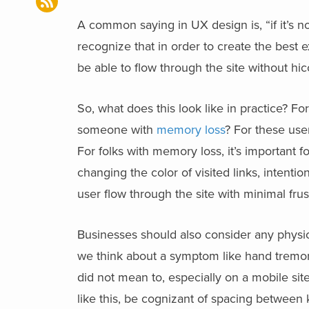
A common saying in UX design is, “if it’s n
recognize that in order to create the best e
be able to flow through the site without h
So, what does this look like in practice? F
someone with
memory loss
? For these use
For folks with memory loss, it’s important f
changing the color of visited links, intenti
user flow through the site with minimal frus
Businesses should also consider any physi
we think about a symptom like hand tremors
did not mean to, especially on a mobile si
like this, be cognizant of spacing between 