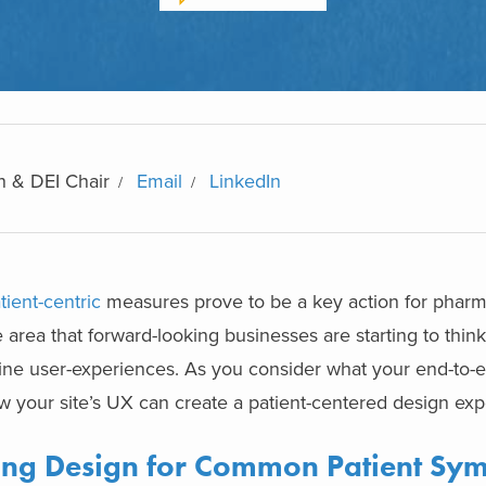
n & DEI Chair
Email
LinkedIn
tient-centric
measures prove to be a key action for pharm
e area that forward-looking businesses are starting to think
nline user-experiences. As you consider what your end-to-e
ow your site’s UX can create a
patient-centered design
exp
zing Design for Common Patient Sy