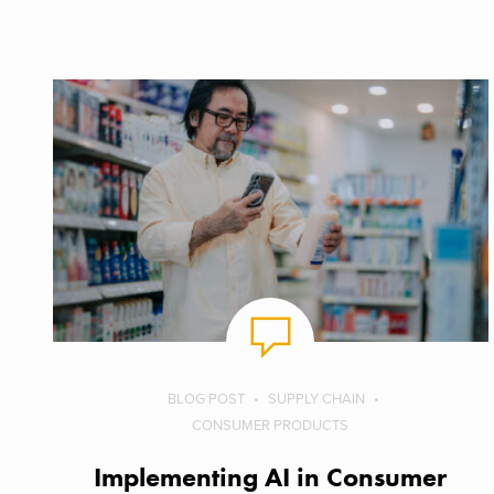
BLOG POST
SUPPLY CHAIN
CONSUMER PRODUCTS
Implementing AI in Consumer