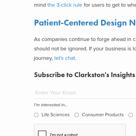
mind
the 3-click rule
for users to get to wh
Patient-Centered Design N
As companies continue to forge ahead in cre
should not be ignored. If your business is l
journey,
let’s chat
.
Subscribe to Clarkston's Insights
I'm interested in...
Life Sciences
Consumer Products