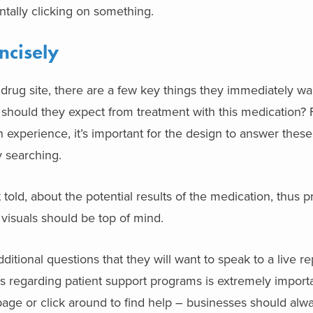
ntally clicking on something.
ncisely
 drug site, there are a few key things they immediately wa
 should they expect from treatment with this medication? 
n
experience, it’s important for the design to answer thes
y searching.
 told, about the potential results of the medication, thus pr
h visuals should be top of mind.
dditional questions that they will want to speak to a live r
ps regarding patient support programs is extremely importa
page or click around to find help – businesses should alw