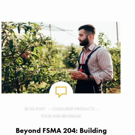
BLOG POST
CONSUMER PRODUCTS
FOOD AND BEVERAGE
Beyond FSMA 204: Building