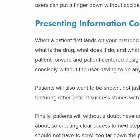
users can put a finger down without accide
Presenting Information Co
When a patient first lands on your branded
what is the drug, what does it do, and what
patient-forward and
patient-centered desig
concisely without the user having to do an
Patients will also want to be shown, not just
featuring other patient success stories wit
Finally, patients will without a doubt have a
about, so creating clear access to next ste
should not have to scroll too far down the 