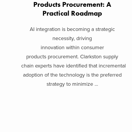
Products Procurement: A
Practical Roadmap
AI integration is becoming a strategic
necessity, driving
innovation within consumer
products procurement. Clarkston supply
chain experts have identified that incremental
adoption of the technology is the preferred
strategy to minimize ...