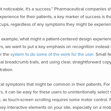
ot noticeable, it’s a success.” Pharmaceutical companies s
xperience for their patients, a key marker of success is th
iccups, regardless of any symptoms they might be experien
or example, what might a
patient-centered design
experienc
rs, we want to put a key emphasis on recognition instead of
or the
system to do some of the work for the user.
Small fe
onal breadcrumb trails, and using clear, straightforward cop
tration.
cal symptoms that might be common in their patients. Fo
, it can be easy for these users to unintentionally select
te, as touch-screen scrolling requires some motor control
key interactive elements on your site, especially on a mob