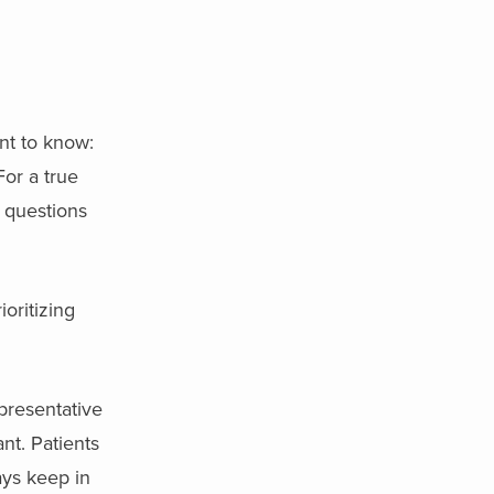
nt to know:
For a true
e questions
ioritizing
epresentative
nt. Patients
ays keep in