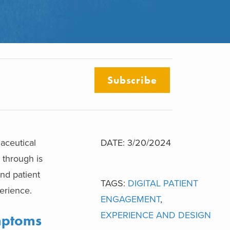
Subscribe
aceutical
DATE: 3/20/2024
 through is
nd patient
TAGS:
DIGITAL PATIENT
erience.
ENGAGEMENT
,
EXPERIENCE AND DESIGN
mptoms