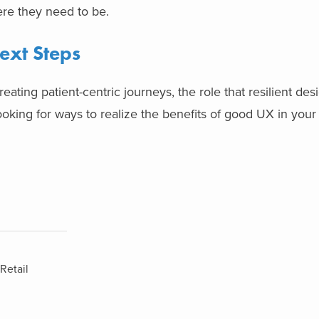
ere they need to be.
ext Steps
ating patient-centric journeys, the role that resilient des
ooking for ways to realize the benefits of good UX in your
Retail