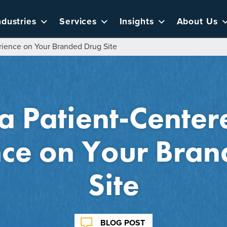
ndustries
Services
Insights
About Us
rience on Your Branded Drug Site
a Patient-Cente
ce on Your Bra
Site
BLOG POST