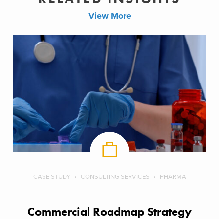
View More
CASE STUDY
CONSULTING SERVICES
PHARMA
Commercial Roadmap Strategy