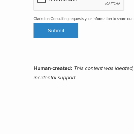
Clarkston Consulting requests your information to share ou
Human-created:
This content was ideated,
incidental support.