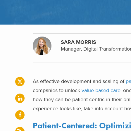
SARA MORRIS
Manager, Digital Transformatio
As effective development and scaling of
pa
companies to unlock
value-based care
, on
how they can be patient-centric in their o
experience looks like, take into account h
Patient-Centered: Optimi