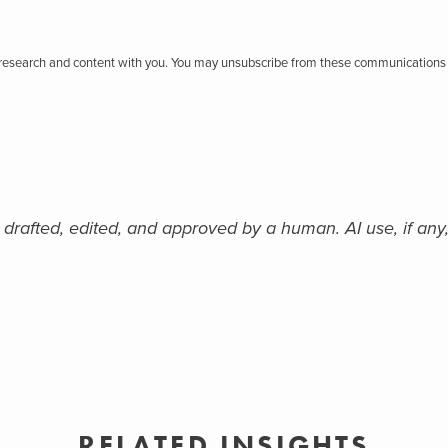
r research and content with you. You may unsubscribe from these communications 
 drafted, edited, and approved by a human. AI use, if any,
RELATED INSIGHTS