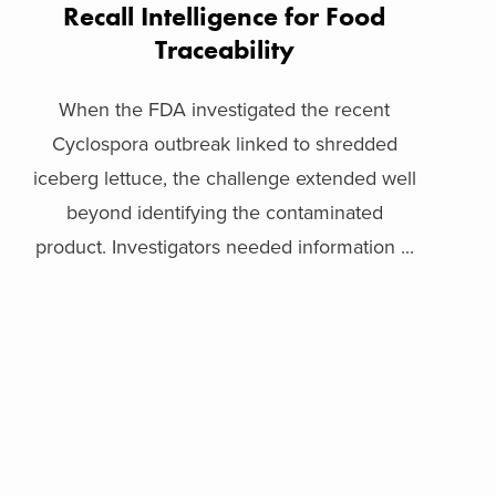
Recall Intelligence for Food
Traceability
When the FDA investigated the recent
Cyclospora outbreak linked to shredded
iceberg lettuce, the challenge extended well
beyond identifying the contaminated
product. Investigators needed information ...