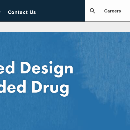
Careers
Contact Us
red Design
nded Drug