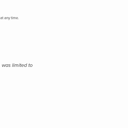
at any time.
 was limited to