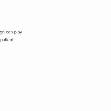
ign can play
 patient