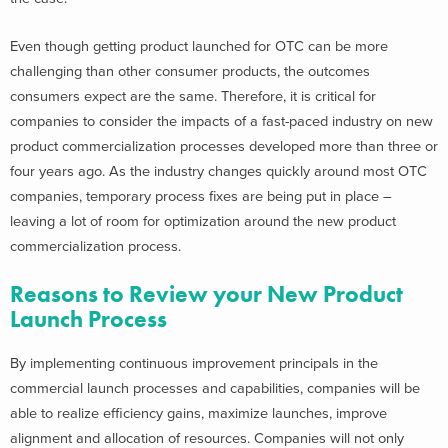
Even though getting product launched for OTC can be more
challenging than other consumer products, the outcomes
consumers expect are the same. Therefore, it is critical for
companies to consider the impacts of a fast-paced industry on new
product commercialization processes developed more than three or
four years ago. As the industry changes quickly around most OTC
companies, temporary process fixes are being put in place –
leaving a lot of room for optimization around the new product
commercialization process.
Reasons to Review your New Product
Launch Process
By implementing continuous improvement principals in the
commercial launch processes and capabilities, companies will be
able to realize efficiency gains, maximize launches, improve
alignment and allocation of resources. Companies will not only