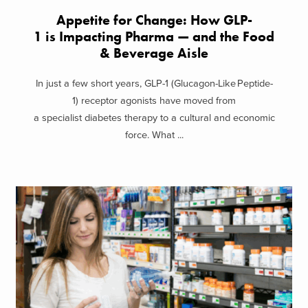
Appetite for Change: How GLP-
1 is Impacting Pharma — and the Food
& Beverage Aisle
In just a few short years, GLP-1 (Glucagon-Like Peptide-
1) receptor agonists have moved from
a specialist diabetes therapy to a cultural and economic
force. What ...