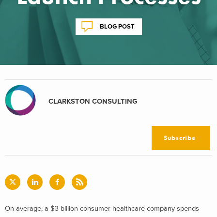
BLOG POST
CLARKSTON CONSULTING
Subscribe
On average, a $3 billion consumer healthcare company spends