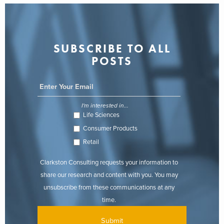
SUBSCRIBE TO ALL
POSTS
I'm interested in...
Life Sciences
Consumer Products
Retail
Clarkston Consulting requests your information to
share our research and content with you. You may
unsubscribe from these communications at any
time.