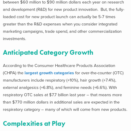
between $60 million to $90 million dollars each year on research
and development (R&D) for new product innovation. But, the fully-
loaded cost for new product launch can actually be 5-7 times
greater than the R&D expenses when you consider integrated
marketing campaigns, trade spend, and other commercialization
investments.
Anticipated Category Growth
According to the Consumer Healthcare Products Association
(CHPA) the
largest growth categories
for over-the-counter (OTC)
manufacturers include respiratory (+10%), hair growth (+7.4%),
external analgesics (+6.8%), and feminine needs (+6.6%). With
respiratory OTC sales at $7.7 billion last year – that means more
than $770 million dollars in additional sales are expected in the
respiratory category – many of which will come from new products.
Complexities at Play