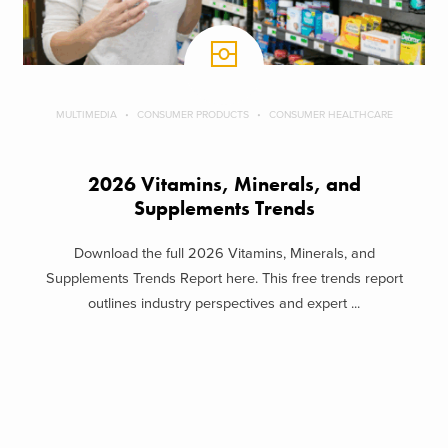
MULTIMEDIA
CONSUMER PRODUCTS
CONSUMER HEALTHCARE
2026 Vitamins, Minerals, and
Supplements Trends
Download the full 2026 Vitamins, Minerals, and
Supplements Trends Report here. This free trends report
outlines industry perspectives and expert ...