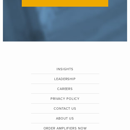
INSIGHTS
LEADERSHIP
CAREERS
PRIVACY POLICY
CONTACT US
ABOUT US
ORDER AMPLIFIERS NOW