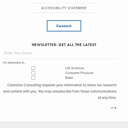
ACCESSIBILITY STATEMENT
Connect
NEWSLETTER: GET ALL THE LATEST
I'm interested in...
Life Sciences
Consumer Products
Retail
Clarkston Consulting requests your information to share our research
and content with you. You may unsubscribe from these communications
at any time.