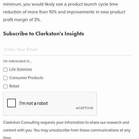
minimum, you would likely see a product launch cycle time
reduction of more than 10% and improvements in new product
profit margin of 3%.
Subscribe to Clarkston's Insights
I'm interested in...
Life Sciences
Consumer Products
Retail
Clarkston Consulting requests your information to share our research and
content with you. You may unsubscribe from these communications at any
time.