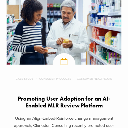
CASE STUDY
CONSUMER PRODUCTS
CONSUMER HEALTHCARE
Promoting User Adoption for an AI-
Enabled MLR Review Platform
Using an Align-Embed-Reinforce change management
approach, Clarkston Consulting recently promoted user