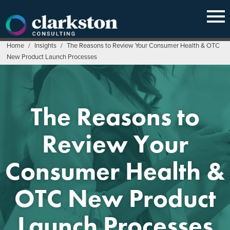
Skip
to
content
Home
/
Insights
/
The Reasons to Review Your Consumer Health & OTC
New Product Launch Processes
The Reasons to
Review Your
Consumer Health &
OTC New Product
Launch Processes