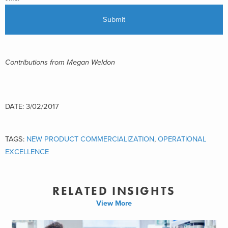
Contributions from Megan Weldon
DATE: 3/02/2017
TAGS:
NEW PRODUCT COMMERCIALIZATION
,
OPERATIONAL
EXCELLENCE
RELATED INSIGHTS
View More