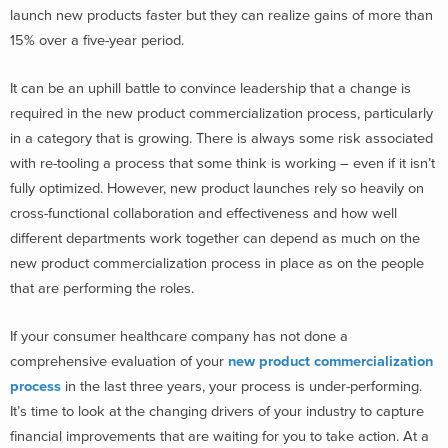
launch new products faster but they can realize gains of more than
15% over a five-year period.
It can be an uphill battle to convince leadership that a change is
required in the new product commercialization process, particularly
in a category that is growing. There is always some risk associated
with re-tooling a process that some think is working – even if it isn’t
fully optimized. However, new product launches rely so heavily on
cross-functional collaboration and effectiveness and how well
different departments work together can depend as much on the
new product commercialization process in place as on the people
that are performing the roles.
If your consumer healthcare company has not done a
comprehensive evaluation of your
new product commercialization
process
in the last three years, your process is under-performing.
It’s time to look at the changing drivers of your industry to capture
financial improvements that are waiting for you to take action. At a