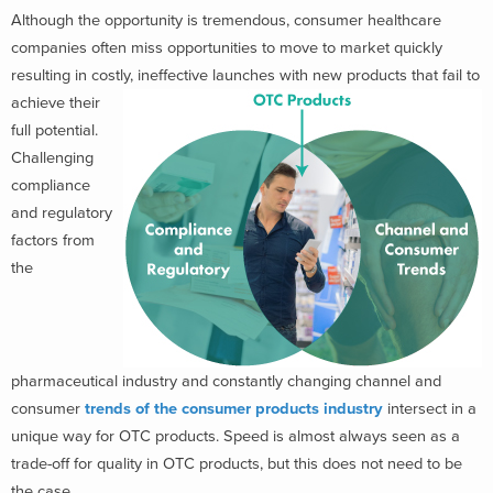
Although the opportunity is tremendous, consumer healthcare
companies often miss opportunities to move to market quickly
resulting in costly, ineffective launches with new produ
cts that fail to
achieve their
full potential.
Challenging
compliance
and regulatory
factors from
the
pharmaceutical industry and constantly changing channel and
consumer
trends of the consumer products industry
intersect in a
unique way for OTC products. Speed is almost always seen as a
trade-off for quality in OTC products, but this does not need to be
the case.