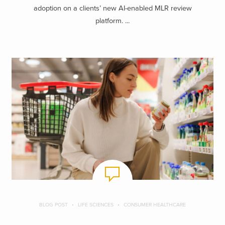
adoption on a clients’ new AI-enabled MLR review
platform. ...
BLOG POST
LIFE SCIENCES
CONSUMER HEALTHCARE