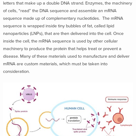
letters that make up a double DNA strand. Enzymes, the machinery
of cells, “read” the DNA sequence and assemble an mRNA
sequence made up of complementary nucleotides. The mRNA
sequence is wrapped inside tiny bubbles of fat, called lipid
nanoparticles (LNPs), that are then delivered into the cell. Once
inside the cell, the mRNA sequence is used by other cellular
machinery to produce the protein that helps treat or prevent a
disease. Many of these materials used to manufacture and deliver
mRNA are custom materials, which must be taken into
consideration.