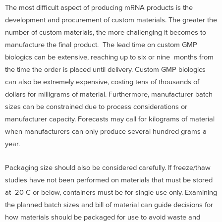
The most difficult aspect of producing mRNA products is the
development and procurement of custom materials. The greater the
number of custom materials, the more challenging it becomes to
manufacture the final product. The lead time on custom GMP
biologics can be extensive, reaching up to six or nine months from
the time the order is placed until delivery. Custom GMP biologics
can also be extremely expensive, costing tens of thousands of
dollars for milligrams of material. Furthermore, manufacturer batch
sizes can be constrained due to process considerations or
manufacturer capacity. Forecasts may call for kilograms of material
when manufacturers can only produce several hundred grams a
year.
Packaging size should also be considered carefully. If freeze/thaw
studies have not been performed on materials that must be stored
at -20 C or below, containers must be for single use only. Examining
the planned batch sizes and bill of material can guide decisions for
how materials should be packaged for use to avoid waste and