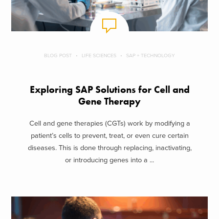
BLOG POST
LIFE SCIENCES
SAP + TECHNOLOGY
Exploring SAP Solutions for Cell and
Gene Therapy
Cell and gene therapies (CGTs) work by modifying a
patient’s cells to prevent, treat, or even cure certain
diseases. This is done through replacing, inactivating,
or introducing genes into a ...