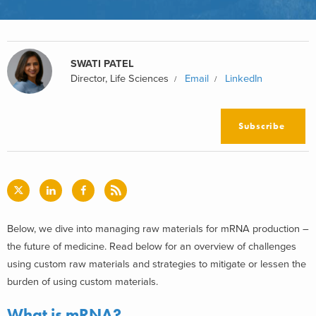
SWATI PATEL
Director, Life Sciences
Email
LinkedIn
Subscribe
Below, we dive into managing raw materials for mRNA production –
the future of medicine. Read below for an overview of challenges
using custom raw materials and strategies to mitigate or lessen the
burden of using custom materials.
What is mRNA?