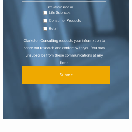
I'm interested in...
Life Sciences
Consumer Products
Retail
Clarkston Consulting requests your information to
share our research and content with you. You may
unsubscribe from these communications at any
time.