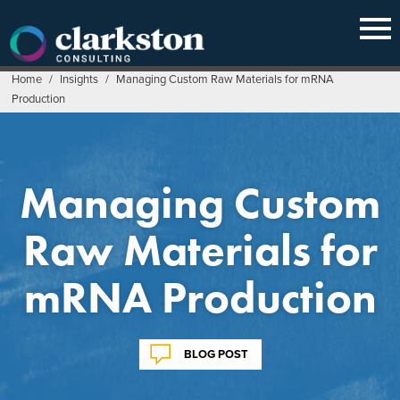
Skip
to
content
Home
/
Insights
/
Managing Custom Raw Materials for mRNA
Production
Managing Custom
Raw Materials for
mRNA Production
BLOG POST