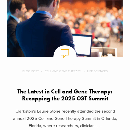
BLOG POST
CELL AND GENE THERAPY
LIFE SCIENCES
The Latest in Cell and Gene Therapy:
Recapping the 2025 CGT Summit
Clarkston’s Laurie Stone recently attended the second
annual 2025 Cell and Gene Therapy Summit in Orlando,
Florida, where researchers, clinicians, ...