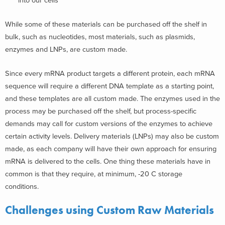
into our cells
While some of these materials can be purchased off the shelf in
bulk, such as nucleotides, most materials, such as plasmids,
enzymes and LNPs, are custom made.
Since every mRNA product targets a different protein, each mRNA
sequence will require a different DNA template as a starting point,
and these templates are all custom made. The enzymes used in the
process may be purchased off the shelf, but process-specific
demands may call for custom versions of the enzymes to achieve
certain activity levels. Delivery materials (LNPs) may also be custom
made, as each company will have their own approach for ensuring
mRNA is delivered to the cells. One thing these materials have in
common is that they require, at minimum, -20 C storage
conditions.
Challenges using Custom Raw Materials