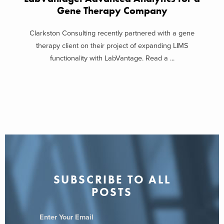
Gene Therapy Company
Clarkston Consulting recently partnered with a gene
therapy client on their project of expanding LIMS
functionality with LabVantage. Read a ...
SUBSCRIBE TO ALL
POSTS