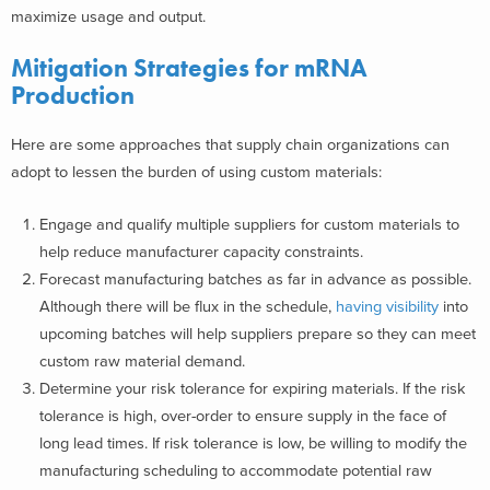
maximize usage and output.
Mitigation Strategies
for mRNA
Production
Here are some approaches that supply chain organizations can
adopt to lessen the burden of using custom materials:
Engage and qualify multiple suppliers for custom materials to
help reduce manufacturer capacity constraints.
Forecast manufacturing batches as far in advance as possible.
Although there will be flux in the schedule,
having visibility
into
upcoming batches will help suppliers prepare so they can meet
custom raw material demand.
Determine your risk tolerance for expiring materials. If the risk
tolerance is high, over-order to ensure supply in the face of
long lead times. If risk tolerance is low, be willing to modify the
manufacturing scheduling to accommodate potential raw