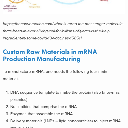
https://theconversation.com/what-is-mrna-the-messenger-molecule-
thats-been-in-every-living-cell-for-billions-of-years-is-the-key-
ingredient-in-some-covid-19-vaccines-158511
Custom Raw Materials in mRNA
Production Manufacturing
To manufacture mRNA, one needs the following four main
materials:
DNA sequence template to make the protein (also known as
plasmids)
Nucleotides that comprise the mRNA
Enzymes that assemble the mRNA
Delivery materials (LNPs – lipid nanoparticles) to inject mRNA