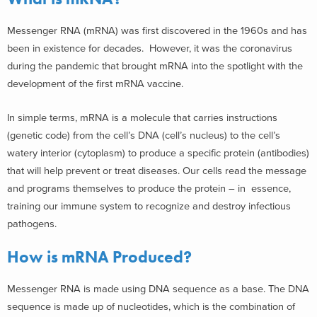
Messenger RNA (mRNA) was first discovered in the 1960s and has
been in existence for decades. However, it was the coronavirus
during the pandemic that brought mRNA into the spotlight with the
development of the first mRNA vaccine.
In simple terms, mRNA is a molecule that carries instructions
(genetic code) from the cell’s DNA (cell’s nucleus) to the cell’s
watery interior (cytoplasm) to produce a specific protein (antibodies)
that will help prevent or treat diseases. Our cells read the message
and programs themselves to produce the protein – in essence,
training our immune system to recognize and destroy infectious
pathogens.
How is mRNA Produced?
Messenger RNA is made using DNA sequence as a base. The DNA
sequence is made up of nucleotides, which is the combination of