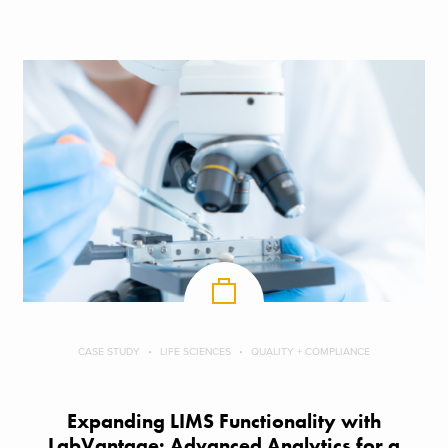
CASE STUDY
LIFE SCIENCES
QUALITY + COMPLIANCE
Expanding LIMS Functionality with
LabVantage: Advanced Analytics for a