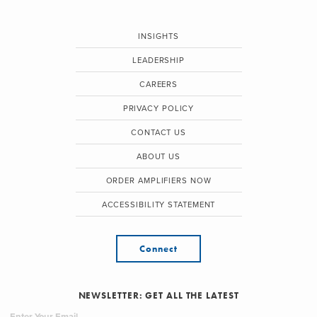
INSIGHTS
LEADERSHIP
CAREERS
PRIVACY POLICY
CONTACT US
ABOUT US
ORDER AMPLIFIERS NOW
ACCESSIBILITY STATEMENT
Connect
NEWSLETTER: GET ALL THE LATEST