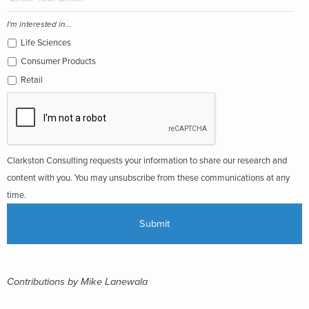
I'm interested in...
Life Sciences
Consumer Products
Retail
Clarkston Consulting requests your information to share our research and
content with you. You may unsubscribe from these communications at any
time.
Contributions by Mike Lanewala