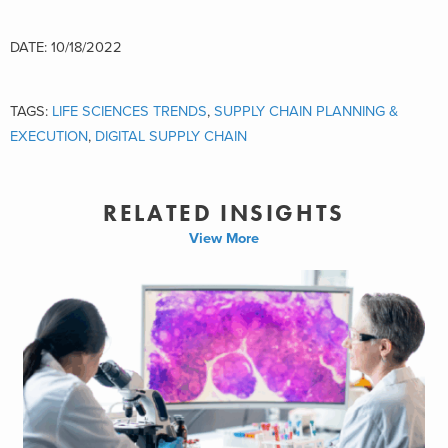
DATE: 10/18/2022
TAGS:
LIFE SCIENCES TRENDS
,
SUPPLY CHAIN PLANNING &
EXECUTION
,
DIGITAL SUPPLY CHAIN
RELATED INSIGHTS
View More