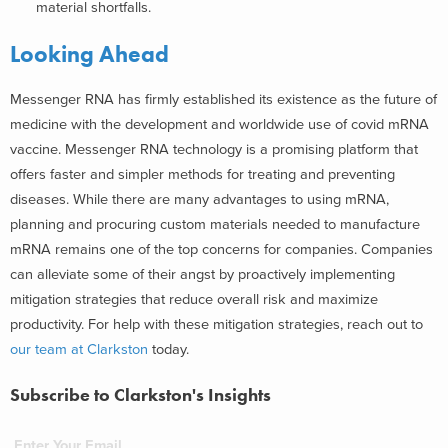
material shortfalls.
Looking Ahead
Messenger RNA has firmly established its existence as the future of
medicine with the development and worldwide use of covid mRNA
vaccine. Messenger RNA technology is a promising platform that
offers faster and simpler methods for treating and preventing
diseases. While there are many advantages to using mRNA,
planning and procuring custom materials needed to manufacture
mRNA remains one of the top concerns for companies. Companies
can alleviate some of their angst by proactively implementing
mitigation strategies that reduce overall risk and maximize
productivity. For help with these mitigation strategies, reach out to
our team at Clarkston
today.
Subscribe to Clarkston's Insights