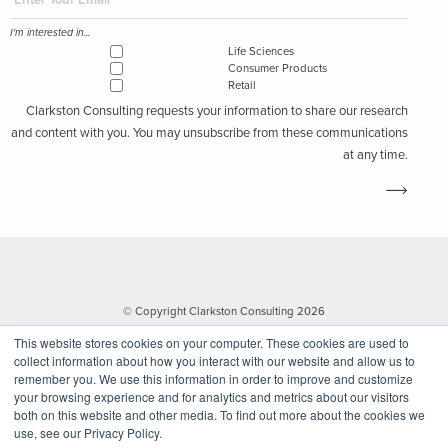
I'm interested in...
Life Sciences
Consumer Products
Retail
Clarkston Consulting requests your information to share our research
and content with you. You may unsubscribe from these communications
at any time.
© Copyright Clarkston Consulting 2026
This website stores cookies on your computer. These cookies are used to
collect information about how you interact with our website and allow us to
remember you. We use this information in order to improve and customize
your browsing experience and for analytics and metrics about our visitors
both on this website and other media. To find out more about the cookies we
use, see our Privacy Policy.