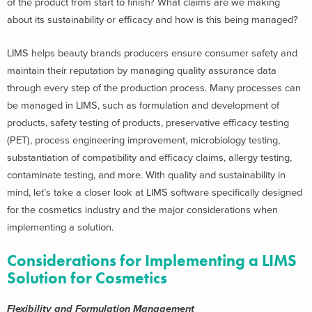
of the product from start to finish? What claims are we making
about its sustainability or efficacy and how is this being managed?
LIMS helps beauty brands producers ensure consumer safety and
maintain their reputation by managing quality assurance data
through every step of the production process. Many processes can
be managed in LIMS, such as formulation and development of
products, safety testing of products, preservative efficacy testing
(PET), process engineering improvement, microbiology testing,
substantiation of compatibility and efficacy claims, allergy testing,
contaminate testing, and more. With quality and sustainability in
mind, let’s take a closer look at LIMS software specifically designed
for the cosmetics industry and the major considerations when
implementing a solution.
Considerations for Implementing a LIMS
Solution for Cosmetics
Flexibility and Formulation Management