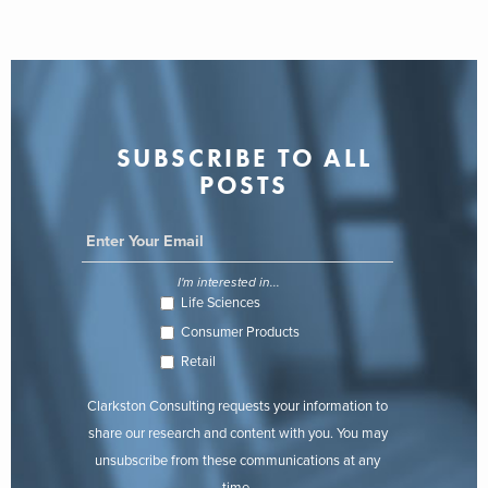
SUBSCRIBE TO ALL
POSTS
I'm interested in...
Life Sciences
Consumer Products
Retail
Clarkston Consulting requests your information to
share our research and content with you. You may
unsubscribe from these communications at any
time.