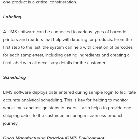
one product is a critical consideration.
Labeling
A LIMS software can be connected to various types of barcode
printers and readers that help with labeling for products. From the
first step to the last, the system can help with creation of barcodes
for each sample/test, including getting ingredients and creating a
final label with all necessary details for the customer.
Scheduling
LIMS software deploys data entered during sample login to facilitate
accurate analytical scheduling. This is key for helping to monitor
work times and assign steps to users. It also helps to provide end
shipping dates to the customer, ensuring a seamless product
journey.
Good Manufacturing Practice (GMP) Environment