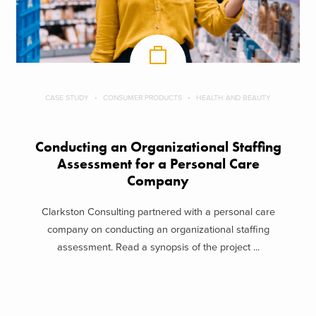
CASE STUDY
CONSUMER PRODUCTS
HEALTH AND BEAUTY
Conducting an Organizational Staffing
Assessment for a Personal Care
Company
Clarkston Consulting partnered with a personal care
company on conducting an organizational staffing
assessment. Read a synopsis of the project ...