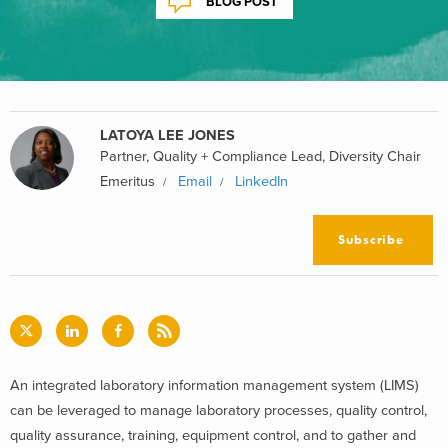
BLOG POST
LATOYA LEE JONES
Partner, Quality + Compliance Lead, Diversity Chair
Emeritus
Email
LinkedIn
Subscribe
An integrated laboratory information management system (LIMS)
can be leveraged to manage laboratory processes, quality control,
quality assurance, training, equipment control, and to gather and