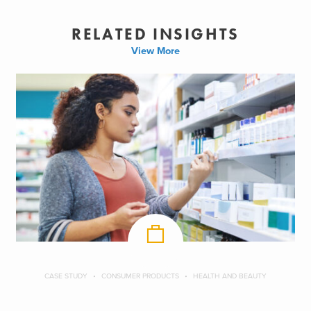
RELATED INSIGHTS
View More
CASE STUDY
CONSUMER PRODUCTS
HEALTH AND BEAUTY