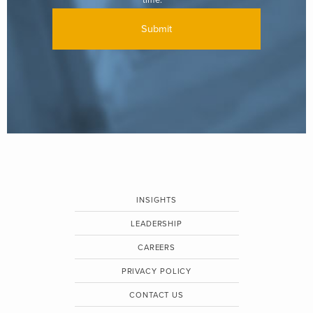
INSIGHTS
LEADERSHIP
CAREERS
PRIVACY POLICY
CONTACT US