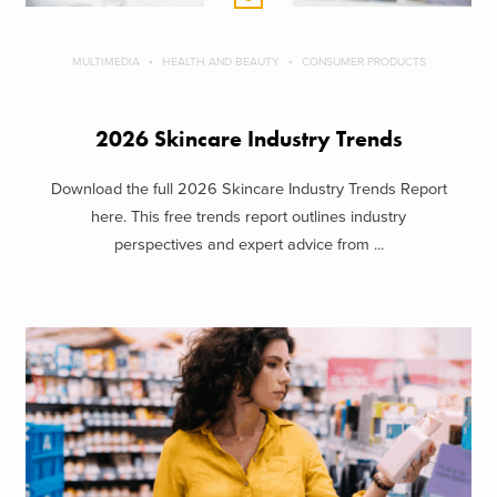
MULTIMEDIA
HEALTH AND BEAUTY
CONSUMER PRODUCTS
2026 Skincare Industry Trends
Download the full 2026 Skincare Industry Trends Report
here. This free trends report outlines industry
perspectives and expert advice from ...