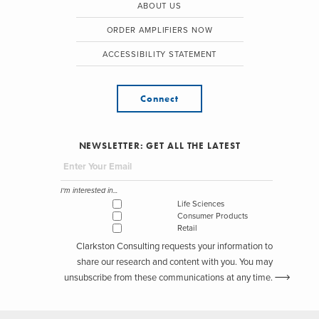
ABOUT US
ORDER AMPLIFIERS NOW
ACCESSIBILITY STATEMENT
Connect
NEWSLETTER: GET ALL THE LATEST
I'm interested in...
Life Sciences
Consumer Products
Retail
Clarkston Consulting requests your information to
share our research and content with you. You may
unsubscribe from these communications at any time.