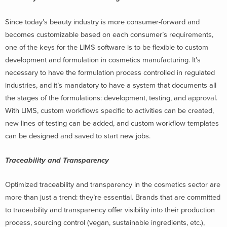
Since today’s beauty industry is more consumer-forward and
becomes customizable based on each consumer’s requirements,
one of the keys for the LIMS software is to be flexible to custom
development and formulation in cosmetics manufacturing. It’s
necessary to have the formulation process controlled in regulated
industries, and it’s mandatory to have a system that documents all
the stages of the formulations: development, testing, and approval.
With LIMS, custom workflows specific to activities can be created,
new lines of testing can be added, and custom workflow templates
can be designed and saved to start new jobs.
Traceability and Transparency
Optimized traceability and transparency in the cosmetics sector are
more than just a trend: they’re essential. Brands that are committed
to traceability and transparency offer visibility into their production
process, sourcing control (vegan, sustainable ingredients, etc.),