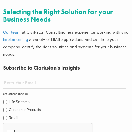
Selecting the Right Solution for your
Business Needs
Our team
at Clarkston Consulting has experience working with and
implementing
a variety of LIMS applications and can help your
company identify the right solutions and systems for your business
needs.
Subscribe to Clarkston's Insights
I'm interested in...
Life Sciences
Consumer Products
Retail