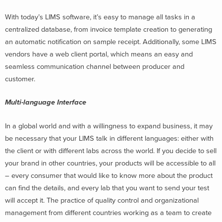
With today’s LIMS software, it’s easy to manage all tasks in a
centralized database, from invoice template creation to generating
an automatic notification on sample receipt. Additionally, some LIMS
vendors have a web client portal, which means an easy and
seamless communication channel between producer and
customer.
Multi-language Interface
In a global world and with a willingness to expand business, it may
be necessary that your LIMS talk in different languages: either with
the client or with different labs across the world. If you decide to sell
your brand in other countries, your products will be accessible to all
– every consumer that would like to know more about the product
can find the details, and every lab that you want to send your test
will accept it. The practice of quality control and organizational
management from different countries working as a team to create