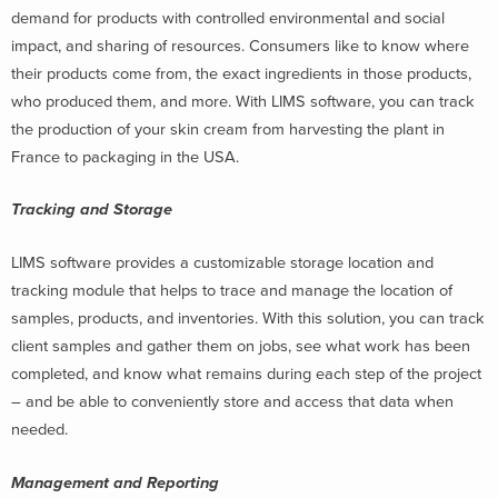
demand for products with controlled environmental and social
impact, and sharing of resources. Consumers like to know where
their products come from, the exact ingredients in those products,
who produced them, and more. With LIMS software, you can track
the production of your skin cream from harvesting the plant in
France to packaging in the USA.
Tracking and Storage
LIMS software provides a customizable storage location and
tracking module that helps to trace and manage the location of
samples, products, and inventories. With this solution, you can track
client samples and gather them on jobs,
see what work has been
completed, and know what remains during each step of the project
– and be able to conveniently store and access that data when
needed.
Management and Reporting