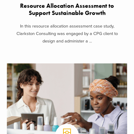
Resource Allocation Assessment to
Support Sustainable Growth
In this resource allocation assessment case study,
Clarkston Consulting was engaged by a CPG client to
design and administer a ...