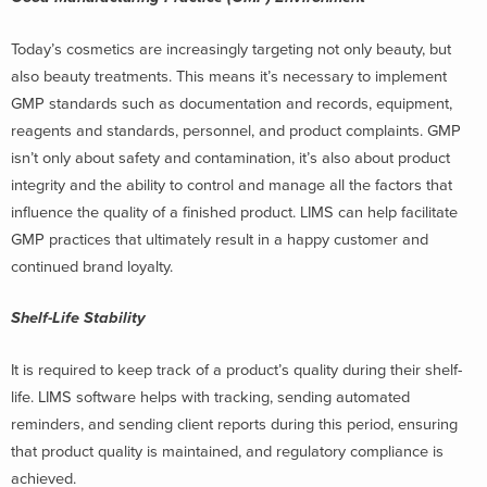
Today’s cosmetics are increasingly targeting not only beauty, but
also beauty treatments. This means it’s necessary to implement
GMP standards such as documentation and records, equipment,
reagents and standards, personnel, and product complaints.
GMP
isn’t only about safety and contamination, it’s also about product
integrity and the ability to control and manage all the factors that
influence the quality of a finished product. LIMS can help facilitate
GMP practices that ultimately result in a happy customer and
continued brand loyalty.
Shelf-Life Stability
It is required to keep track of a product’s quality during their shelf-
life. LIMS software helps with tracking, sending automated
reminders, and sending client reports during this period, ensuring
that product quality is maintained, and regulatory compliance is
achieved.