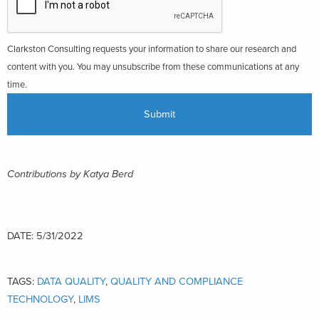
Clarkston Consulting requests your information to share our research and
content with you. You may unsubscribe from these communications at any
time.
Contributions by Katya Berd
DATE: 5/31/2022
TAGS:
DATA QUALITY
,
QUALITY AND COMPLIANCE
TECHNOLOGY
,
LIMS