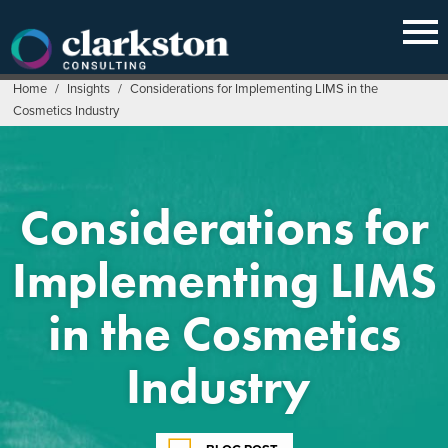
Skip
to
content
Home
/
Insights
/
Considerations for Implementing LIMS in the
Cosmetics Industry
Considerations for
Implementing LIMS
in the Cosmetics
Industry