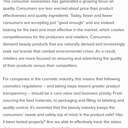
This consumer awareness has generated a growing focus on
quality. Consumers are less worried about price than product
effectiveness and quality ingredients. Today, fewer and fewer
consumers are accepting just “good enough” and are instead
looking for the best and most effective in the market, which creates
competitiveness for the producers and retailers. Consumers
demand beauty products that are naturally derived and increasingly
seek out brands that combat environmental crises. As a result,
retailers are more focused on ensuring and advertising the quality
of their products versus their competitors.
For companies in the cosmetic industry, this means that following
cosmetics regulations – and taking steps toward greater product
transparency – should be a core value and business priority. From
sourcing the best materials, to packaging and filling, to labeling and
quality control, it’s essential that the beauty industry keeps the
consumers’ needs and safety top of mind. Is the product safe? Has
it been tested properly? Are we able to effectively track the status