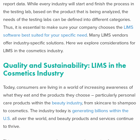
report data. While every industry will start and finish the process in
the testing lab, based on the product that is being analyzed, the
needs of the testing labs can be defined into different categories.
Thus, it is essential to make sure your company chooses the
LIMS
software best suited for your specific need
. Many LIMS vendors
offer industry-specific solutions. Here we explore considerations for
LIMS in the cosmetics industry.
Quality and Sustainability: LIMS in the
Cosmetics
Industry
Today, consumers are living in a world of increasing awareness of
what they eat and the products they choose – particularly personal
care products within the
beauty industry
, from skincare to shampoo
to cosmetics. The industry today is
generating billions within the
U.S.
all over the world, and beauty products and services continue
to thrive.