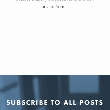
advice from ...
SUBSCRIBE TO ALL POSTS