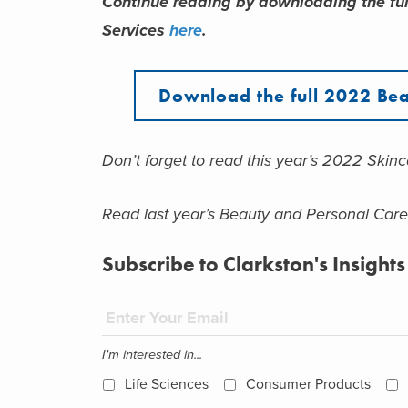
Continue reading by downloading the ful
Services
here
.
Download the full 2022 Bea
Don’t forget to read this year’s 2022 Skin
Read last year’s Beauty and Personal Car
Subscribe to Clarkston's Insights
I'm interested in...
Life Sciences
Consumer Products