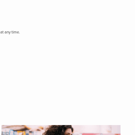
at any time.