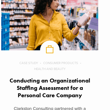
CASE STUDY
CONSUMER PRODUCTS
HEALTH AND BEAUTY
Conducting an Organizational
Staffing Assessment for a
Personal Care Company
Clarkston Consulting partnered with a