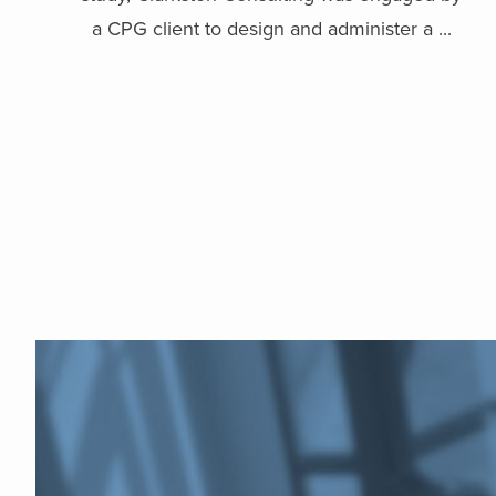
a CPG client to design and administer a ...