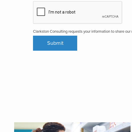
Clarkston Consulting requests your information to share ou