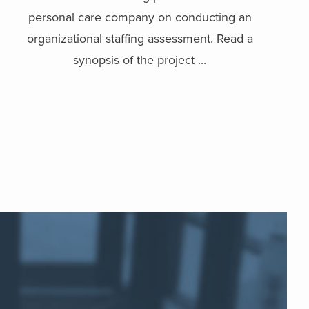
personal care company on conducting an
organizational staffing assessment. Read a
synopsis of the project ...