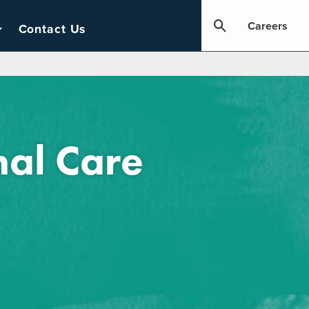
Careers
Contact Us
al Care