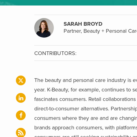
SARAH BROYD
Partner, Beauty + Personal Car
CONTRIBUTORS:
The beauty and personal care industry is e
year. K-Beauty, for example, continues to 
fascinates consumers. Retail collaboratio
direct-to-consumer alternatives. Partnershi
consumers where they are and are changing
brands approach consumers, with platforms li
consumers are still seeking sustainability