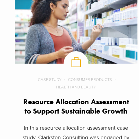
CASE STUDY
CONSUMER PRODUCTS
HEALTH AND BEAUTY
Resource Allocation Assessment
to Support Sustainable Growth
In this resource allocation assessment case
study, Clarkston Consulting was engaged by