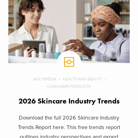
MULTIMEDIA
HEALTH AND BEAUTY
CONSUMER PRODUCTS
2026 Skincare Industry Trends
Download the full 2026 Skincare Industry
Trends Report here. This free trends report
outlines industry perspectives and expert