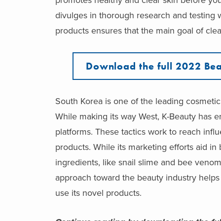
divulges in thorough research and testing
products ensures that the main goal of clea
Download the full 2022 Bea
South Korea is one of the leading cosmetic 
While making its way West, K-Beauty has en
platforms. These tactics work to reach influ
products. While its marketing efforts aid i
ingredients, like snail slime and bee venom
approach toward the beauty industry helps 
use its novel products.