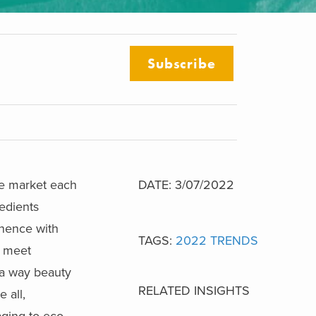
Subscribe
he market each
DATE: 3/07/2022
redients
inence with
TAGS:
2022 TRENDS
o meet
 a way beauty
RELATED INSIGHTS
 all,
ging to eco-