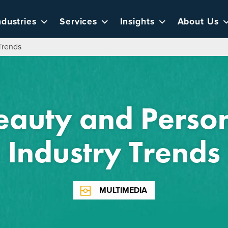
ndustries
Services
Insights
About Us
Trends
eauty and Person
Industry Trends
MULTIMEDIA