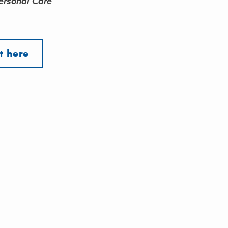
ersonal Care
t here