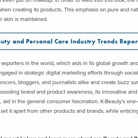
 when creating its products. This emphasis on pure and n
r skin is maintained.
uty and Personal Care Industry Trends Repor
exporters in the world, which aids in its global growth an
gaged in strategic digital marketing efforts through socia
encers, bloggers, and journalists alike and create buzz su
n boosting brand and product awareness, its innovative an
, aid in the general consumer fascination. K-Beauty’s one-
set it apart from other products and brands, while entici