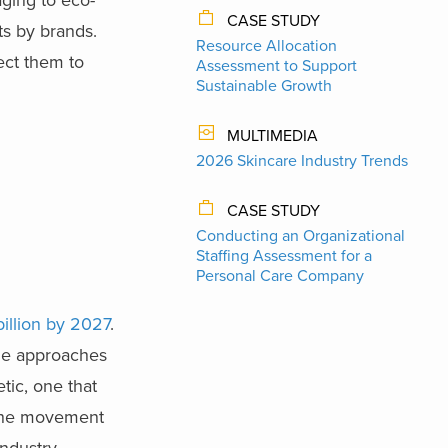
CASE STUDY
ts by brands.
Resource Allocation
ect them to
Assessment to Support
Sustainable Growth
MULTIMEDIA
2026 Skincare Industry Trends
CASE STUDY
Conducting an Organizational
Staffing Assessment for a
Personal Care Company
billion by 2027
.
que approaches
tic, one that
. The movement
industry