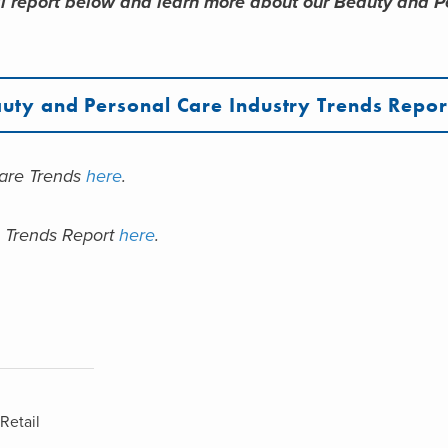
l report below and learn more about our Beauty and P
uty and Personal Care Industry Trends Repor
care Trends
here
.
e Trends Report
here
.
Retail