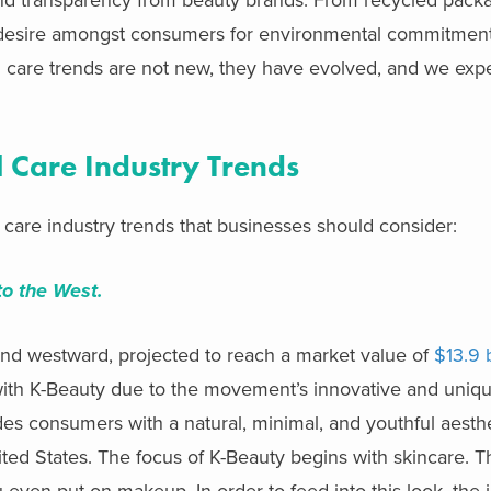
ed desire amongst consumers for environmental commitmen
l care trends are not new, they have evolved, and we exp
 Care Industry Trends
 care industry trends that businesses should consider:
to the West.
and westward,
projected to reach a market value of
$13.9 
with K-Beauty due to the movement’s innovative and uni
es consumers with a natural, minimal, and youthful aesthe
nited States. The focus of K-Beauty begins with skincare
even put on makeup. In order to feed into this look, the 