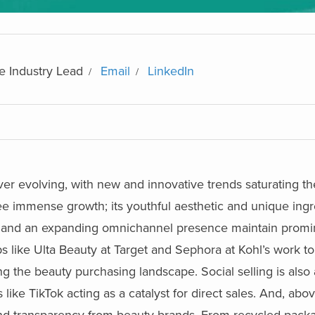
e Industry Lead
Email
LinkedIn
ver evolving, with new and innovative trends saturating t
see immense growth; its youthful aesthetic and unique ing
ns and an expanding omnichannel presence maintain prom
ps like Ulta Beauty at Target and Sephora at Kohl’s work t
 the beauty purchasing landscape. Social selling is also
ke TikTok acting as a catalyst for direct sales. And, above
 and transparency from beauty brands. From recycled packa