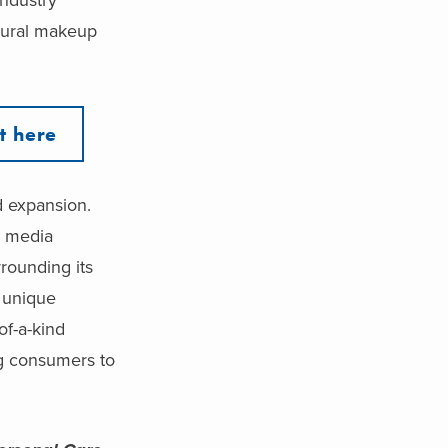
atural makeup
t here
d expansion.
l media
rrounding its
d unique
of-a-kind
ng consumers to