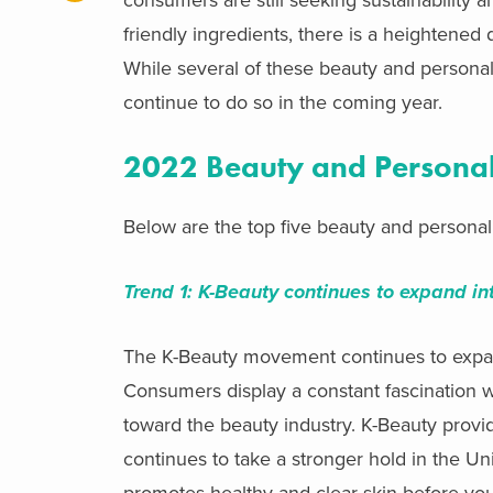
friendly ingredients, there is a heighten
While several of these beauty and persona
continue to do so in the coming year.
2022 Beauty and Personal
Below are the top five beauty and personal
Trend 1:
K-Beauty continues to expand in
The K-Beauty movement continues to exp
Consumers display a
constant fascination 
toward the beauty industry. K-Beauty provid
continues to take a stronger hold in the U
promotes healthy and clear skin before you 