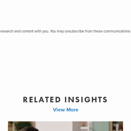
r research and content with you. You may unsubscribe from these communications 
RELATED INSIGHTS
View More