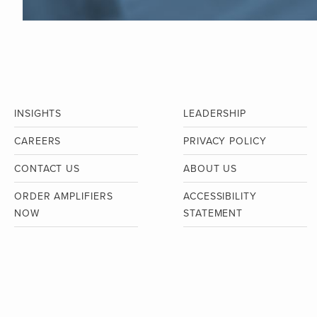
INSIGHTS
LEADERSHIP
CAREERS
PRIVACY POLICY
CONTACT US
ABOUT US
ORDER AMPLIFIERS
ACCESSIBILITY
NOW
STATEMENT