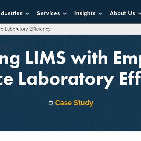
ndustries
Services
Insights
About Us
e Laboratory Efficiency
ing LIMS with E
e Laboratory Eff
Case Study