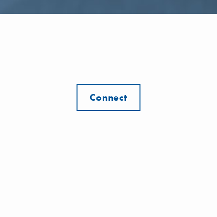
Connect