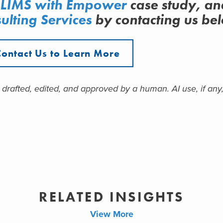
 LIMS
with Empower
case study, an
ulting Services
by contacting us be
Contact Us to Learn More
 drafted, edited, and approved by a human. AI use, if any,
RELATED INSIGHTS
View More