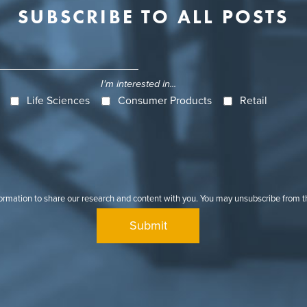
SUBSCRIBE TO ALL POSTS
I'm interested in...
Life Sciences
Consumer Products
Retail
formation to share our research and content with you. You may unsubscribe from 