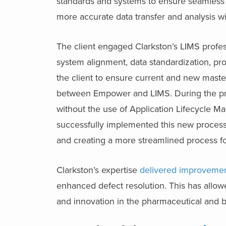
standards and systems to ensure seamless 
more accurate data transfer and analysis wi
The client engaged Clarkston’s LIMS profes
system alignment, data standardization, p
the client to ensure current and new master
between Empower and LIMS. During the pro
without the use of Application Lifecycle M
successfully implemented this new process,
and creating a more streamlined process for 
Clarkston’s expertise
delivered improvement
enhanced defect resolution. This has allowe
and innovation in the pharmaceutical and b