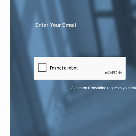
Clarkston Consulting requests your in