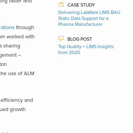
ing faster and
CASE STUDY
Delivering LabWare LIMS BAU
Static Data Support​ for a
Pharma Manufacturer
rations
through
eam worked with
BLOG POST
a sharing
Top Quality + LIMS Insights
from 2025
agement –
ton
 the use of ALM
 efficiency and
inued growth