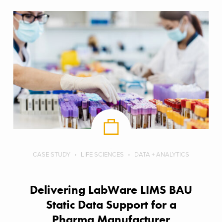
CASE STUDY
LIFE SCIENCES
DATA + ANALYTICS
Delivering LabWare LIMS BAU
Static Data Support​ for a
Pharma Manufacturer