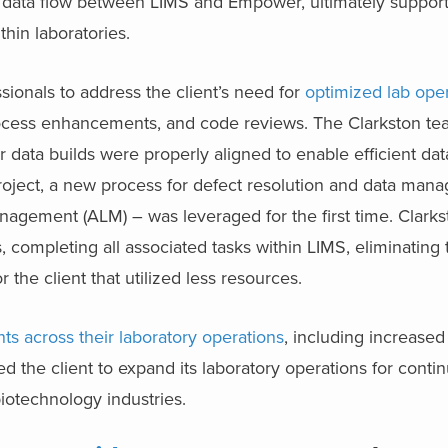
data flow between LIMS and Empower, ultimately support
thin laboratories.
sionals to address the client’s need for
optimized lab ope
rocess enhancements, and code reviews. The Clarkston t
 data builds were properly aligned to enable efficient dat
ject, a new process for defect resolution and data man
anagement (ALM) – was leveraged for the first time. Clarks
 completing all associated tasks within LIMS, eliminating
the client that utilized less resources.
s across their laboratory operations
, including increased
d the client to expand its laboratory operations for cont
iotechnology industries.