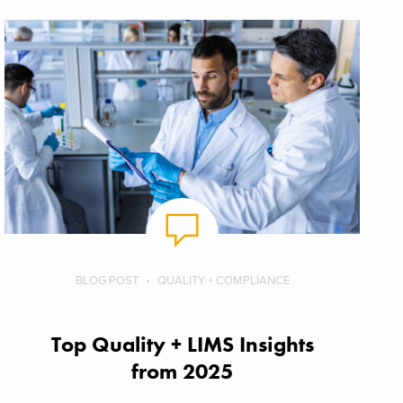
BLOG POST
QUALITY + COMPLIANCE
Top Quality + LIMS Insights
from 2025