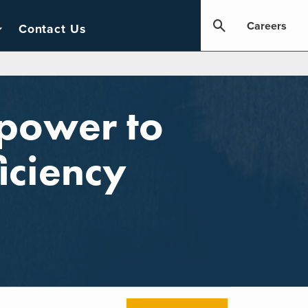
Careers
Contact Us
mpower to
iciency