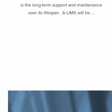
is the long-term support and maintenance
over its lifespan. A LIMS will be ...