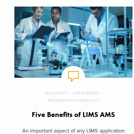
BLOG POST
LIFE SCIENCES
INFORMATION TECHNOLOGY
Five Benefits of LIMS AMS
An important aspect of any LIMS application