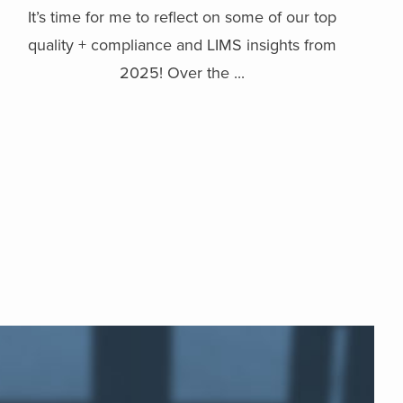
It’s time for me to reflect on some of our top
quality + compliance and LIMS insights from
2025! Over the ...