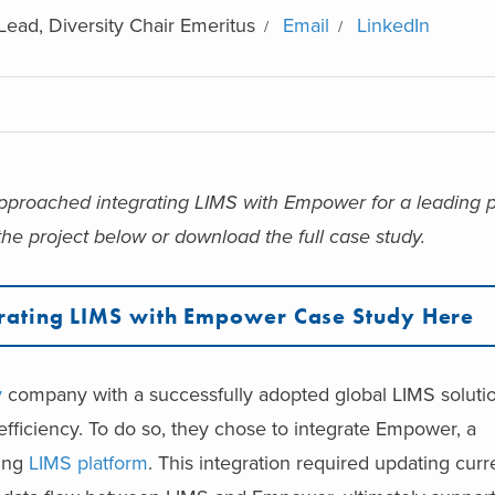
Lead, Diversity Chair Emeritus
Email
LinkedIn
 approached integrating LIMS with Empower for a leading
he project below or download the full case study.
rating LIMS with Empower Case Study Here
y
company with a successfully adopted global LIMS soluti
efficiency. To do so, they chose to integrate Empower, a
ting
LIMS platform
. This integration required updating curr