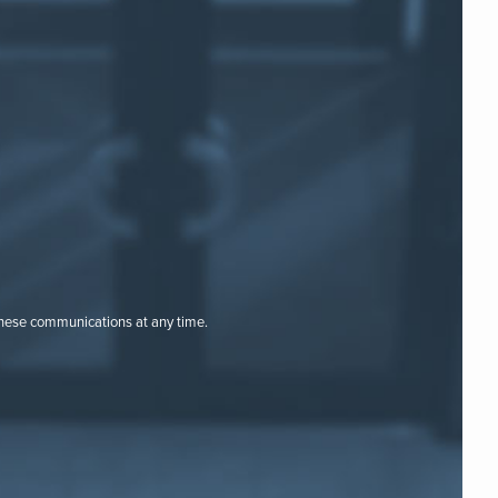
these communications at any time.