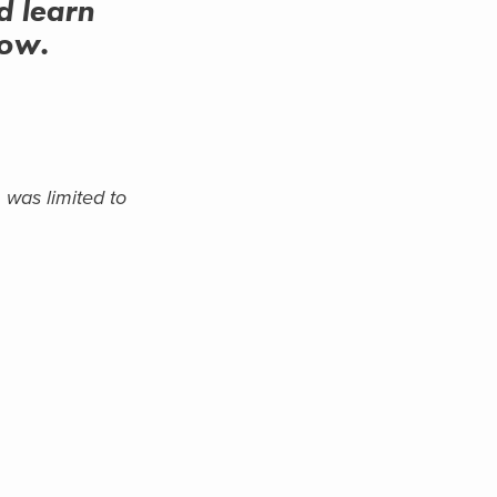
d learn
low.
 was limited to