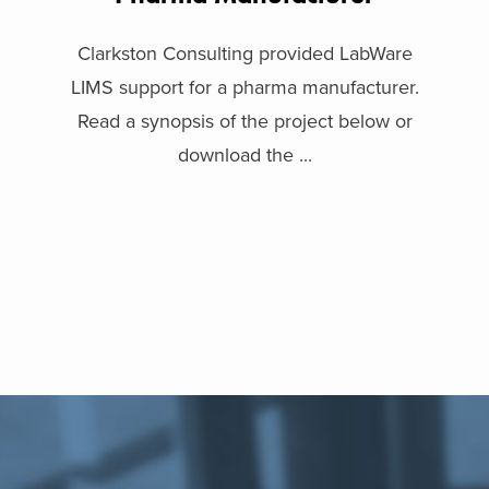
Clarkston Consulting provided LabWare
LIMS support for a pharma manufacturer.
Read a synopsis of the project below or
download the ...