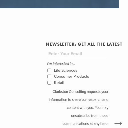
NEWSLETTER: GET ALL THE LATEST
I'm interested in...
Life Sciences
Consumer Products
Retail
Clarkston Consulting requests your
information to share our research and
content with you. You may
unsubscribe from these
communications at any time.