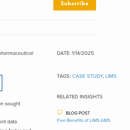
Subscribe
 pharmaceutical
DATE: 1/14/2025
TAGS:
CASE STUDY
,
LIMS
RELATED INSIGHTS
on sought
BLOG POST
Five Benefits of LIMS AMS
ent data