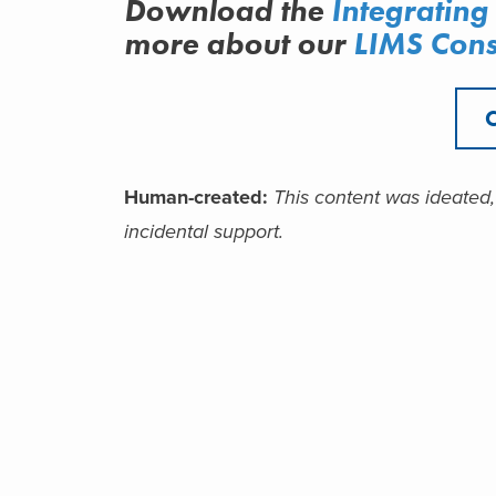
Download the
I
ntegrating
more about
our
LIMS Cons
Human-created
:
This c
ontent was ideated,
incidental support.