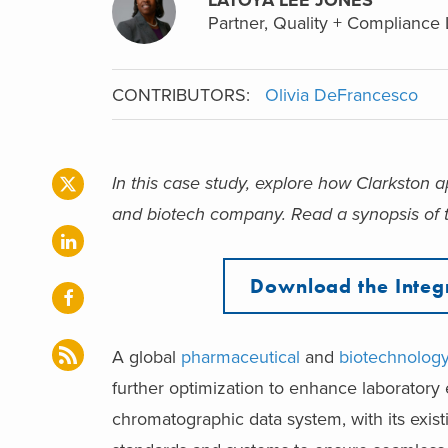
Partner, Quality + Compliance 
CONTRIBUTORS:
Olivia DeFrancesco
In this case study, explore how Clarkston
and biotech company.
Read a synopsis of t
Download the Integ
A
global
pharmaceutical
and
biotechnolog
further optimization to enhance laboratory 
chromatographic data system, with its exis