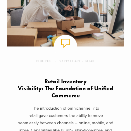
BLOG POST
SUPPLY CHAIN
RETAIL
Retail Inventory
Visibility: The Foundation of Unified
Commerce
The introduction of omnichannel into
retail gave customers the ability to move
seamlessly between channels – online, mobile, and
store. Capabilities like BOPIS, ship-from-store, and