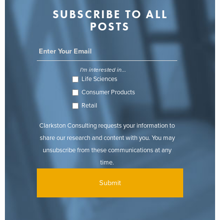
SUBSCRIBE TO ALL
POSTS
I'm interested in...
Life Sciences
Consumer Products
Retail
Clarkston Consulting requests your information to
share our research and content with you. You may
unsubscribe from these communications at any
time.