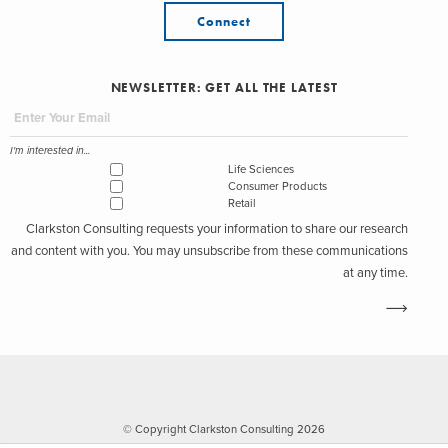
Connect
NEWSLETTER: GET ALL THE LATEST
I'm interested in...
Life Sciences
Consumer Products
Retail
Clarkston Consulting requests your information to share our research
and content with you. You may unsubscribe from these communications
at any time.
© Copyright Clarkston Consulting 2026