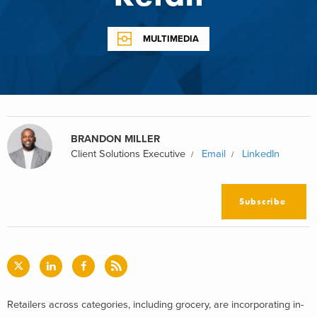
MULTIMEDIA
BRANDON MILLER
Client Solutions Executive
Email
LinkedIn
Subscribe
Retailers across categories, including grocery, are incorporating in-