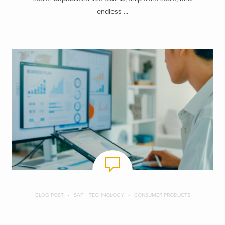
endless ...
BLOG POST
SAP + TECHNOLOGY
CONSUMER PRODUCTS