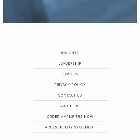
INSIGHTS
LEADERSHIP
CAREERS
PRIVACY POLICY
CONTACT US
ABOUT US
ORDER AMPLIFIERS NOW
ACCESSIBILITY STATEMENT