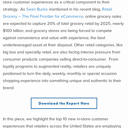
store customer experiences as a critical component to their
strategy. As
Sean Burke
mentioned in his recent blog,
Retail
Grocery – The Final Frontier for eCommerce
, online grocery sales
are expected to capture 20% of total grocery retail by 2025, nearly
$100 billion, and grocery stores are being forced to compete
against convenience and value with experience, the best
underleveraged asset at their disposal. Other retail categories, like
big box and specialty retail, are also facing intense pressure from
consumer products companies selling direct-to-consumer. From
loyalty programs to augmented reality, retailers are uniquely
positioned to turn the daily, weekly, monthly or special occasion
shopping experience into something unique and authentic to their
brand.
Download the Report Here
In this piece, we highlight the top 10 new in-store customer
experiences that retailers across the United States are employing