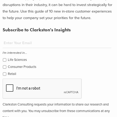
disruptions in their industry, it can be hard to invest strategically for
the future. Use this guide of 10 new in-store customer experiences
to help your company set your priorities for the future.
Subscribe to Clarkston's Insights
I'm interested in...
Life Sciences
Consumer Products
Retail
Clarkston Consulting requests your information to share our research and
content with you. You may unsubscribe from these communications at any