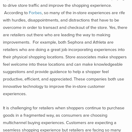
to drive store traffic and improve the shopping experience.
According to
Forbes
, so many of the in-store experiences are rife
with hurdles, disappointments, and distractions that have to be
overcome in order to transact and checkout of the store. Yes, there
are retailers out there who are leading the way to making
improvements. For example, both Sephora and Athleta are
retailers who are doing a great job incorporating experiences into
their physical shopping locations. Store associates make shoppers
feel welcome into these locations and can make knowledgeable
suggestions and provide guidance to help a shopper feel
productive, efficient, and appreciated. These companies both use
innovative technology to improve the in-store customer
experiences.
It is challenging for retailers when shoppers continue to purchase
goods in a fragmented way, as consumers are choosing
multichannel buying experiences. Customers are expecting a
seamless shopping experience but retailers are facing so many