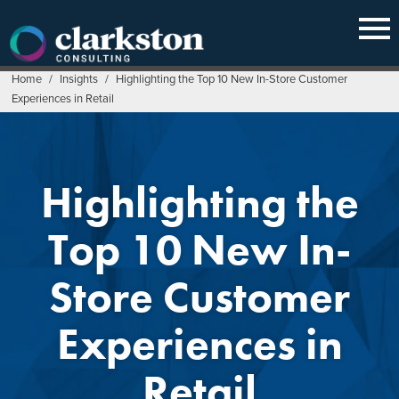
Skip
to
content
Home
/
Insights
/
Highlighting the Top 10 New In-Store Customer
Experiences in Retail
Highlighting the
Top 10 New In-
Store Customer
Experiences in
Retail