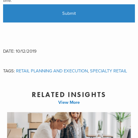
time.
DATE: 10/12/2019
TAGS:
RETAIL PLANNING AND EXECUTION
,
SPECIALTY RETAIL
RELATED INSIGHTS
View More