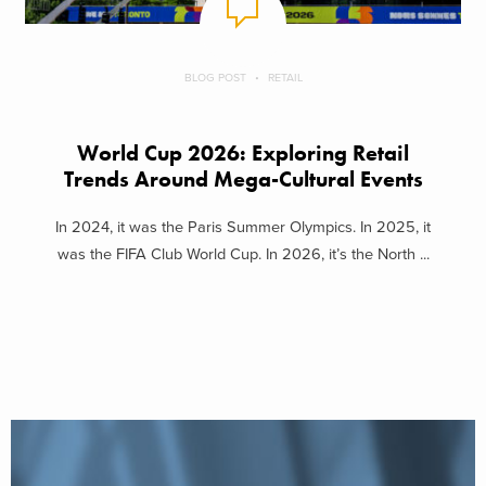
BLOG POST
RETAIL
World Cup 2026: Exploring Retail
Trends Around Mega-Cultural Events
In 2024, it was the Paris Summer Olympics. In 2025, it
was the FIFA Club World Cup. In 2026, it’s the North ...