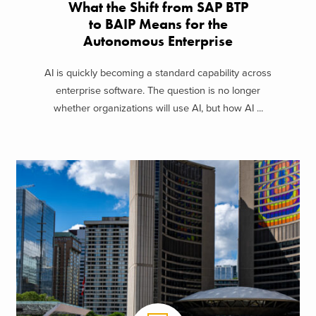
What the Shift from SAP BTP
to BAIP Means for the
Autonomous Enterprise
AI is quickly becoming a standard capability across
enterprise software. The question is no longer
whether organizations will use AI, but how AI ...