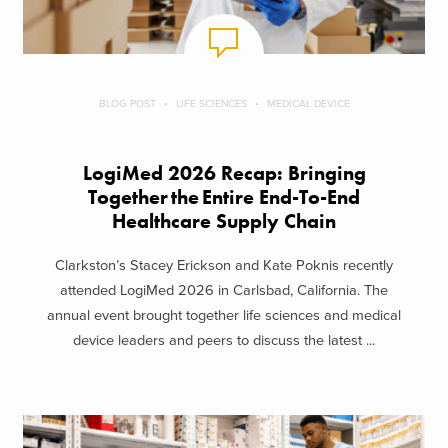
BLOG POST
LIFE SCIENCES
MEDICAL DEVICE
LogiMed 2026 Recap: Bringing
Together the Entire End-To-End
Healthcare Supply Chain
Clarkston’s Stacey Erickson and Kate Poknis recently
attended LogiMed 2026 in Carlsbad, California. The
annual event brought together life sciences and medical
device leaders and peers to discuss the latest ...