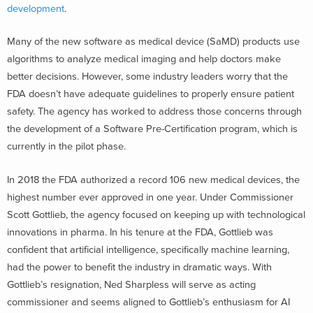
development
.
Many of the new software as medical device (SaMD) products use
algorithms to analyze medical imaging and help doctors make
better decisions. However, some industry leaders worry that the
FDA doesn’t have adequate guidelines to properly ensure patient
safety. The agency has worked to address those concerns through
the development of a Software Pre-Certification program, which is
currently in the pilot phase.
In 2018 the FDA authorized a record 106 new medical devices, the
highest number ever approved in one year. Under Commissioner
Scott Gottlieb, the agency focused on keeping up with technological
innovations in pharma. In his tenure at the FDA, Gottlieb was
confident that artificial intelligence, specifically machine learning,
had the power to benefit the industry in dramatic ways. With
Gottlieb’s resignation, Ned Sharpless will serve as acting
commissioner and seems aligned to Gottlieb’s enthusiasm for AI