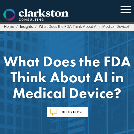
Skip
to
content
Home
/
Insights
/
What Does the FDA Think About AI in Medical Device?
What Does the FDA
Think About AI in
Medical Device?
BLOG POST