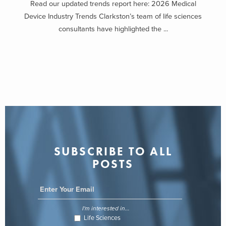
Read our updated trends report here: 2026 Medical
Device Industry Trends Clarkston’s team of life sciences
consultants have highlighted the ...
SUBSCRIBE TO ALL
POSTS
I'm interested in...
Life Sciences