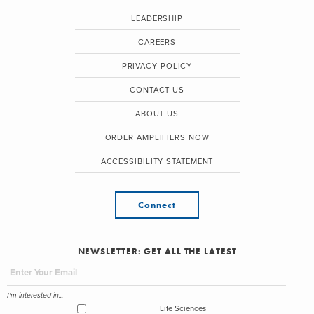
LEADERSHIP
CAREERS
PRIVACY POLICY
CONTACT US
ABOUT US
ORDER AMPLIFIERS NOW
ACCESSIBILITY STATEMENT
Connect
NEWSLETTER: GET ALL THE LATEST
I'm interested in...
Life Sciences