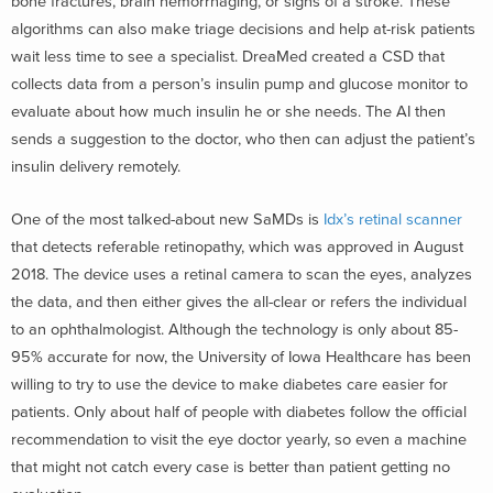
bone fractures, brain hemorrhaging, or signs of a stroke. These
algorithms can also make triage decisions and help at-risk patients
wait less time to see a specialist. DreaMed created a CSD that
collects data from a person’s insulin pump and glucose monitor to
evaluate about how much insulin he or she needs. The AI then
sends a suggestion to the doctor, who then can adjust the patient’s
insulin delivery remotely.
One of the most talked-about new SaMDs is
Idx’s retinal scanner
that detects referable retinopathy, which was approved in August
2018. The device uses a retinal camera to scan the eyes, analyzes
the data, and then either gives the all-clear or refers the individual
to an ophthalmologist. Although the technology is only about 85-
95% accurate for now, the University of Iowa Healthcare has been
willing to try to use the device to make diabetes care easier for
patients. Only about half of people with diabetes follow the official
recommendation to visit the eye doctor yearly, so even a machine
that might not catch every case is better than patient getting no