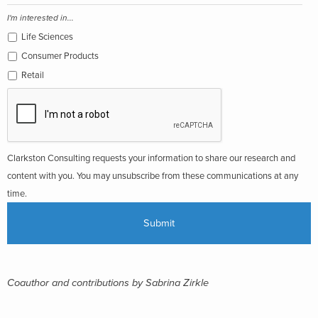
I'm interested in...
Life Sciences
Consumer Products
Retail
Clarkston Consulting requests your information to share our research and
content with you. You may unsubscribe from these communications at any
time.
Coauthor and contributions by Sabrina Zirkle