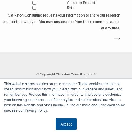
Consumer Products
Retail
Clarkston Consulting requests your information to share our research
and content with you. You may unsubscribe from these communications
at any time.
© Copyright Clarkston Consulting 2026
This website stores cookies on your computer. These cookies are used to
collect information about how you interact with our website and allow us to
remember you. We use this information in order to improve and customize
your browsing experience and for analytics and metrics about our visitors
both on this website and other media. To find out more about the cookies we
use, see our Privacy Policy.
Website by Walk West
Accept