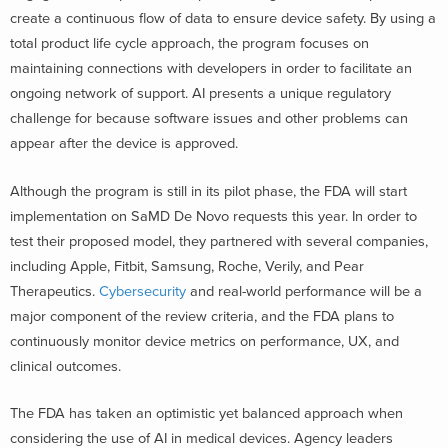
create a continuous flow of data to ensure device safety. By using a
total product life cycle approach, the program focuses on
maintaining connections with developers in order to facilitate an
ongoing network of support. AI presents a unique regulatory
challenge for because software issues and other problems can
appear after the device is approved.
Although the program is still in its pilot phase, the FDA will start
implementation on SaMD De Novo requests this year. In order to
test their proposed model, they partnered with several companies,
including Apple, Fitbit, Samsung, Roche, Verily, and Pear
Therapeutics.
Cybersecurity
and real-world performance will be a
major component of the review criteria, and the FDA plans to
continuously monitor device metrics on performance, UX, and
clinical outcomes.
The FDA has taken an optimistic yet balanced approach when
considering the use of AI in medical devices. Agency leaders