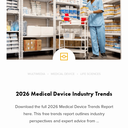
MULTIMEDIA
MEDICAL DEVICE
LIFE SCIENCES
2026 Medical Device Industry Trends
Download the full 2026 Medical Device Trends Report
here. This free trends report outlines industry
perspectives and expert advice from ...