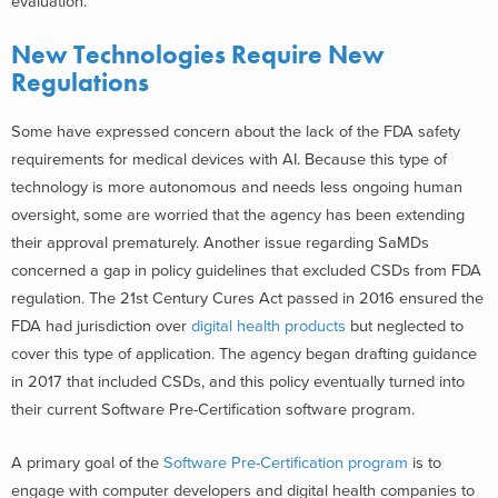
evaluation.
New Technologies Require New
Regulations
Some have expressed concern about the lack of the FDA safety
requirements for medical devices with AI. Because this type of
technology is more autonomous and needs less ongoing human
oversight, some are worried that the agency has been extending
their approval prematurely. Another issue regarding SaMDs
concerned a gap in policy guidelines that excluded CSDs from FDA
regulation. The 21st Century Cures Act passed in 2016 ensured the
FDA had jurisdiction over
digital health products
but neglected to
cover this type of application. The agency began drafting guidance
in 2017 that included CSDs, and this policy eventually turned into
their current Software Pre-Certification software program.
A primary goal of the
Software Pre-Certification program
is to
engage with computer developers and digital health companies to