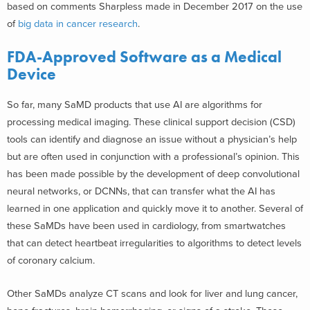
based on comments Sharpless made in December 2017 on the use
of
big data in cancer research
.
FDA-Approved Software as a Medical
Device
So far, many SaMD products that use AI are algorithms for
processing medical imaging. These clinical support decision (CSD)
tools can identify and diagnose an issue without a physician’s help
but are often used in conjunction with a professional’s opinion. This
has been made possible by the development of deep convolutional
neural networks, or DCNNs, that can transfer what the AI has
learned in one application and quickly move it to another. Several of
these SaMDs have been used in cardiology, from smartwatches
that can detect heartbeat irregularities to algorithms to detect levels
of coronary calcium.
Other SaMDs analyze CT scans and look for liver and lung cancer,