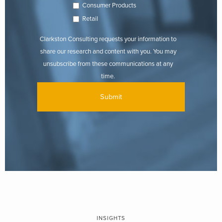
Consumer Products
Retail
Clarkston Consulting requests your information to
share our research and content with you. You may
unsubscribe from these communications at any
time.
INSIGHTS