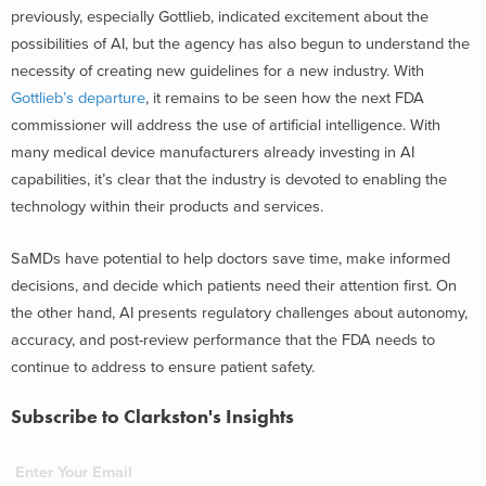
previously, especially Gottlieb, indicated excitement about the
possibilities of AI, but the agency has also begun to understand the
necessity of creating new guidelines for a new industry. With
Gottlieb’s departure
, it remains to be seen how the next FDA
commissioner will address the use of artificial intelligence. With
many medical device manufacturers already investing in AI
capabilities, it’s clear that the industry is devoted to enabling the
technology within their products and services.
SaMDs have potential to help doctors save time, make informed
decisions, and decide which patients need their attention first. On
the other hand, AI presents regulatory challenges about autonomy,
accuracy, and post-review performance that the FDA needs to
continue to address to ensure patient safety.
Subscribe to Clarkston's Insights