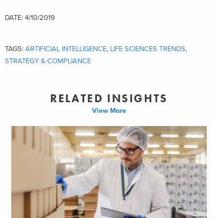
DATE: 4/10/2019
TAGS:
ARTIFICIAL INTELLIGENCE
,
LIFE SCIENCES TRENDS
,
STRATEGY & COMPLIANCE
RELATED INSIGHTS
View More