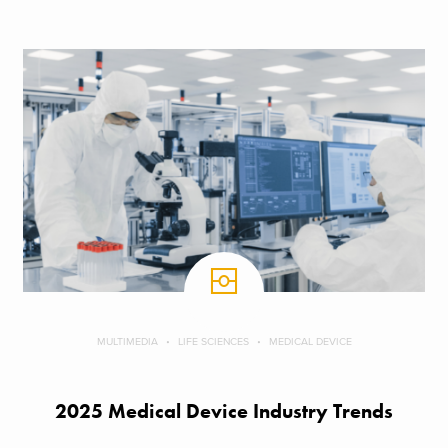
MULTIMEDIA
LIFE SCIENCES
MEDICAL DEVICE
2025 Medical Device Industry Trends