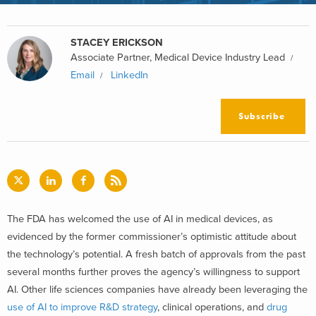
STACEY ERICKSON
Associate Partner, Medical Device Industry Lead
Email
LinkedIn
Subscribe
The FDA has welcomed the use of AI in medical devices, as
evidenced by the former commissioner’s optimistic attitude about
the technology’s potential. A fresh batch of approvals from the past
several months further proves the agency’s willingness to support
AI. Other life sciences companies have already been leveraging the
use of AI to improve R&D strategy
, clinical operations, and
drug