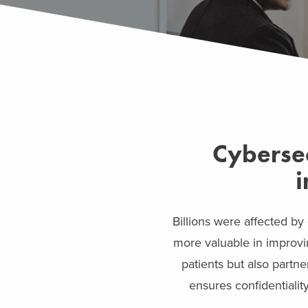
Cybersec
i
Billions were affected by
more valuable in improvi
patients but also partn
ensures confidentiality