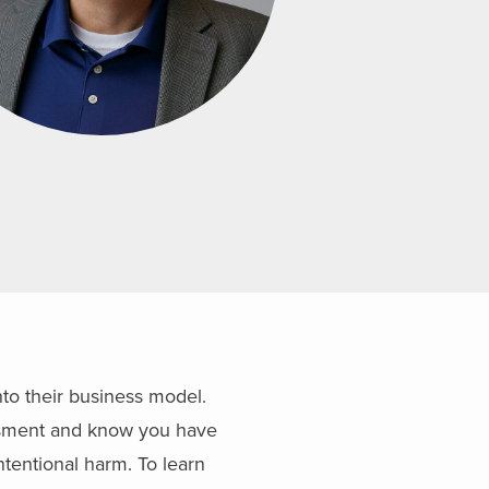
nto their business model.
essment and know you have
ntentional harm. To learn