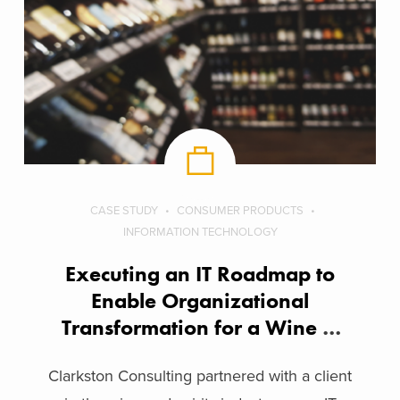
CASE STUDY
CONSUMER PRODUCTS
INFORMATION TECHNOLOGY
Executing an IT Roadmap to
Enable Organizational
Transformation for a Wine &
Spirits Company
Clarkston Consulting partnered with a client