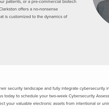
ur patients, or a pre-commercial biotech
 Clarkston offers a no-nonsense
at is customized to the dynamics of
heir security landscape and fully integrate cybersecurity i
l us today to schedule your two-week Cybersecurity Ass
ect your valuable electronic assets from intentional or uni