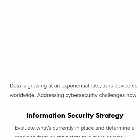
Data is growing at an exponential rate, as is device con
worldwide. Addressing cybersecurity challenges now i
Information Security Strategy
Evaluate what’s currently in place and determine a