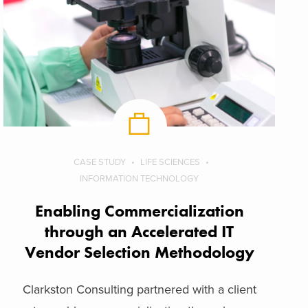
CASE STUDY
LIFE SCIENCES
INFORMATION TECHNOLOGY
Enabling Commercialization
through an Accelerated IT
Vendor Selection Methodology
Clarkston Consulting partnered with a client