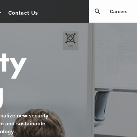
Careers
Contact Us
ty
g
onalize new security
rm and sustainable
ology.