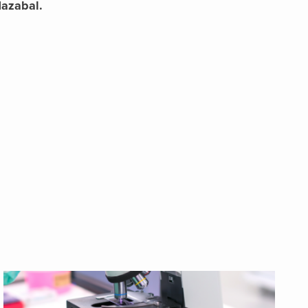
Nazabal.