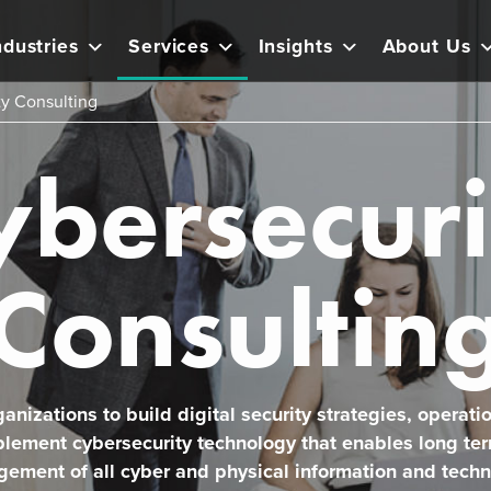
ndustries
Services
Insights
About Us
ty Consulting
ybersecuri
Consultin
anizations to build digital security strategies, operati
plement cybersecurity technology that enables long te
ement of all cyber and physical information and techn