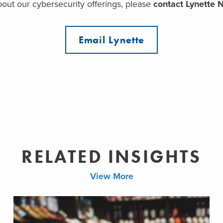
out our cybersecurity offerings, please
contact Lynette 
Email Lynette
RELATED INSIGHTS
View More