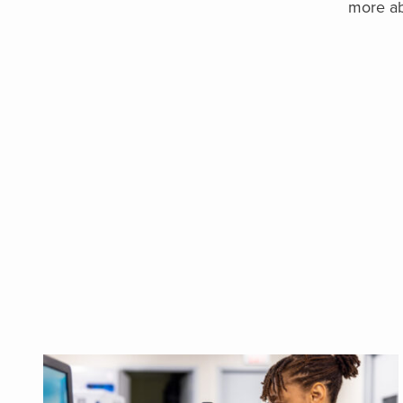
more ab