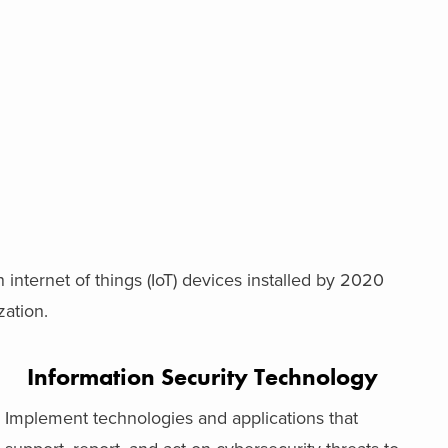
on internet of things (IoT) devices installed by 2020
ation.
Information Security Technology
Implement technologies and applications that