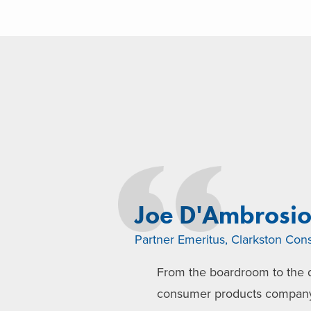
Joe D'Ambrosi
Partner Emeritus, Clarkston Cons
From the boardroom to the d
consumer products company l