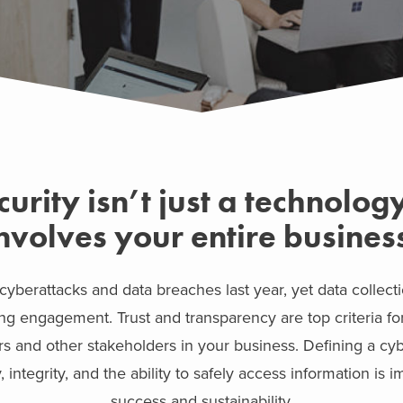
urity isn’t just a technology 
nvolves your entire busines
 cyberattacks and data breaches last year, yet data collecti
ng engagement. Trust and transparency are top criteria f
ers and other stakeholders in your business. Defining a cy
, integrity, and the ability to safely access information is 
success and sustainability.