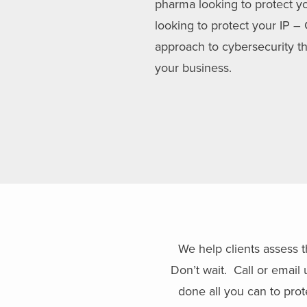
pharma looking to protect yo
looking to protect your IP –
approach to cybersecurity th
your business.
We help clients assess t
Don’t wait. Call or emai
done all you can to prot