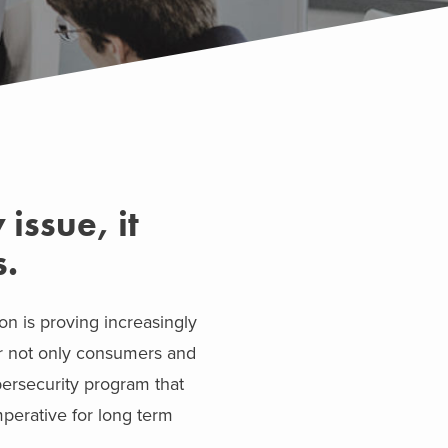
issue, it
s.
on is proving increasingly
or not only consumers and
bersecurity program that
imperative for long term