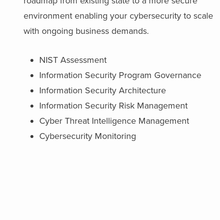
roadmap from existing state to a more secure
environment enabling your cybersecurity to scale
with ongoing business demands.
NIST Assessment
Information Security Program Governance
Information Security Architecture
Information Security Risk Management
Cyber Threat Intelligence Management
Cybersecurity Monitoring