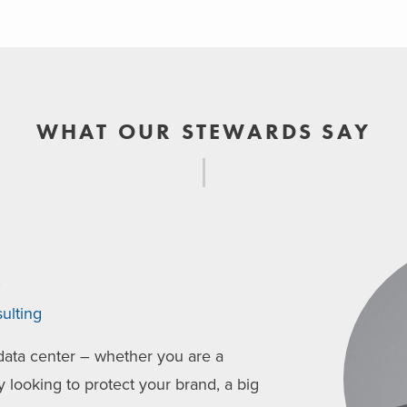
WHAT OUR STEWARDS SAY
o
ulting
ata center – whether you are a
ooking to protect your brand, a big