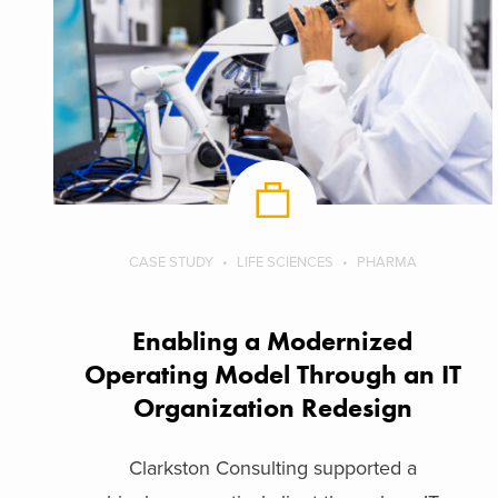
CASE STUDY
LIFE SCIENCES
PHARMA
Enabling a Modernized
Operating Model Through an IT
Organization Redesign
Clarkston Consulting supported a