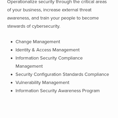
Operationalize security through the critical areas
of your business, increase external threat
awareness, and train your people to become
stewards of cybersecurity.
Change Management
Identity & Access Management
Information Security Compliance
Management
Security Configuration Standards Compliance
Vulnerability Management
Information Security Awareness Program