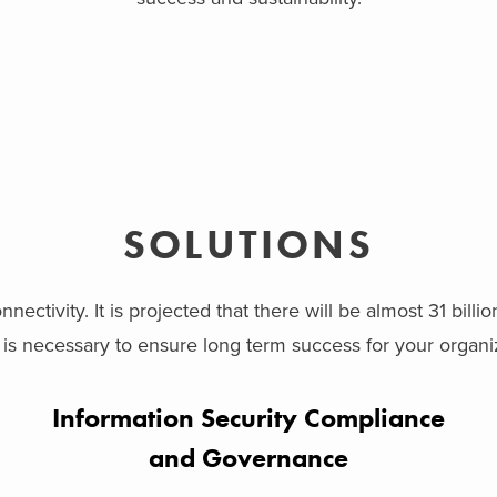
SOLUTIONS
nectivity. It is projected that there will be almost 31 billi
s necessary to ensure long term success for your organiz
Information Security Compliance
and Governance