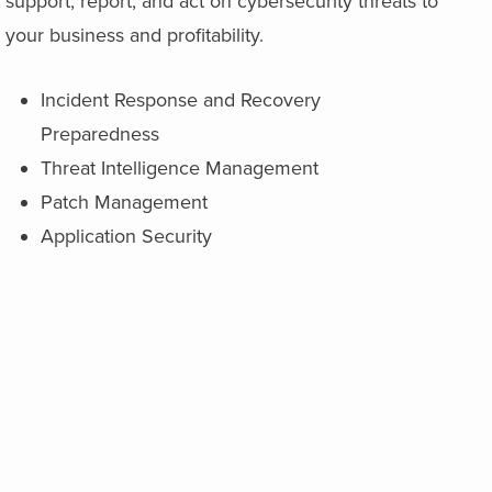
support, report, and act on cybersecurity threats to
your business and profitability.
Incident Response and Recovery
Preparedness
Threat Intelligence Management
Patch Management
Application Security