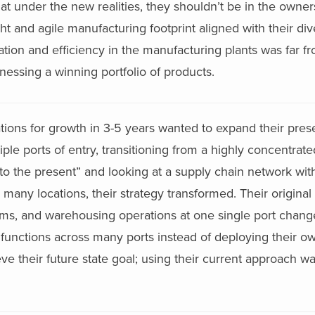
that under the new realities, they shouldn’t be in the owne
ht and agile manufacturing footprint aligned with their div
zation and efficiency in the manufacturing plants was far f
nessing a winning portfolio of products.
ations for growth in 3-5 years wanted to expand their pre
le ports of entry, transitioning from a highly concentrated
re to the present” and looking at a supply chain network wi
many locations, their strategy transformed. Their original 
oms, and warehousing operations at one single port change
 functions across many ports instead of deploying their o
 their future state goal; using their current approach wa