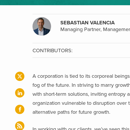
SEBASTIAN VALENCIA
Managing Partner, Managemen
CONTRIBUTORS:
A corporation is tied to its corporeal bein
fog of the future. In striving to marry gro
with short-term solutions, inviting entropy
organization vulnerable to disruption over 
alternative paths for future growth.
In working with our clients, we’ve seen th