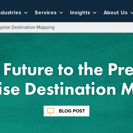
ndustries
Services
Insights
About Us
erprise Destination Mapping
 Future to the Pr
ise Destination
BLOG POST