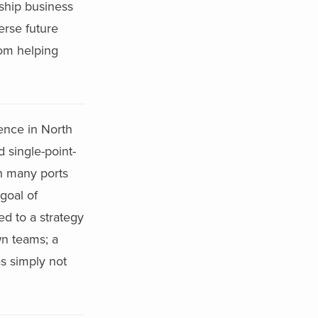
rship business
erse future
rom helping
sence in North
 single-point-
th many ports
goal of
d to a strategy
wn teams; a
s simply not