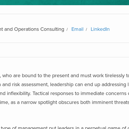
t and Operations Consulting
Email
LinkedIn
gs, who are bound to the present and must work tirelessly t
wth and risk assessment, leadership can end up addressing 
 and inflexibility. Tactical responses to immediate concern
time, as a narrow spotlight obscures both imminent threats
is type of management put leaders in a perpetual game of