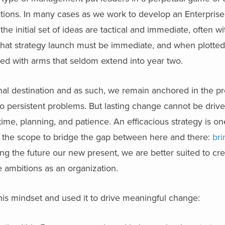
tations. In many cases as we work to develop an Enterprise
he initial set of ideas are tactical and immediate, often wi
n that strategy launch must be immediate, and when plotted
pled with arms that seldom extend into year two.
final destination and as such, we remain anchored in the pr
to persistent problems. But lasting change cannot be drive
time, planning, and patience. An efficacious strategy is on
g the scope to bridge the gap between here and there:
bri
ng the future our new present, we are better suited to cre
e ambitions as an organization.
his mindset and used it to drive meaningful change: