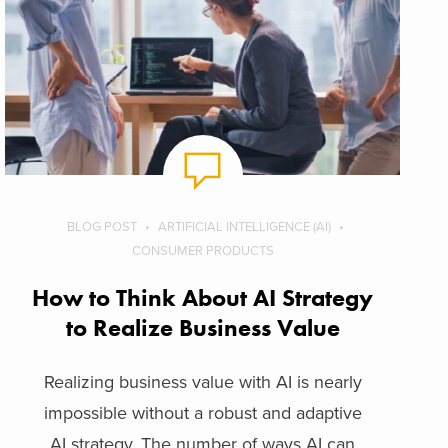
BLOG POST
ARTIFICIAL INTELLIGENCE (AI)
CONSUMER PRODUCTS
How to Think About AI Strategy
to Realize Business Value
Realizing business value with AI is nearly
impossible without a robust and adaptive
AI strategy. The number of ways AI can