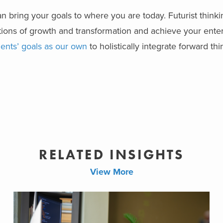
an bring your goals to where you are today. Futurist thinki
tions of growth and transformation and achieve your ente
ients’ goals as our own
to holistically integrate forward th
RELATED INSIGHTS
View More