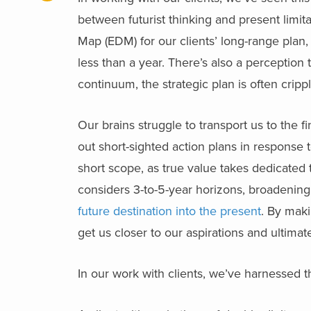
between futurist thinking and present limi
Map (EDM) for our clients’ long-range plan, t
less than a year. There’s also a perceptio
continuum, the strategic plan is often crip
Our brains struggle to transport us to the 
out short-sighted action plans in response 
short scope, as true value takes dedicated 
considers 3-to-5-year horizons, broadenin
future destination into the present
. By maki
get us closer to our aspirations and ultimat
In our work with clients, we’ve harnessed t