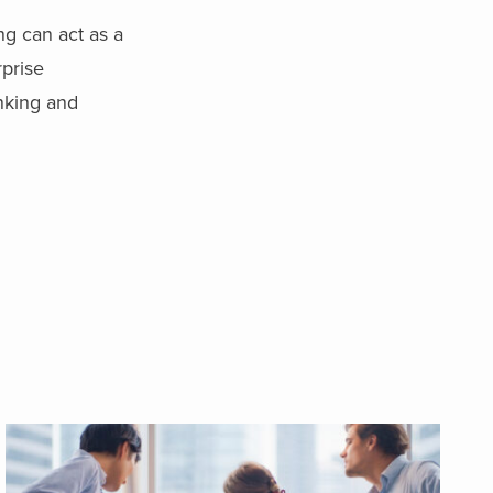
ng can act as a
rprise
inking and