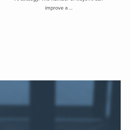
improve a ...