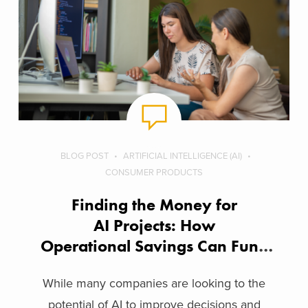
BLOG POST
ARTIFICIAL INTELLIGENCE (AI)
CONSUMER PRODUCTS
Finding the Money for
AI Projects: How
Operational Savings Can Fund
Innovation
While many companies are looking to the
potential of AI to improve decisions and