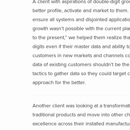
A client with aspirations of double-digit g
better profile, activate and market to them
ensure all systems and disjointed applicati
growth wasn’t possible with the current plan
to the present,” we helped them realize th
digits even if their master data and ability
customers in new markets and channels cou
data of existing customers shouldn’t be the
tactics to gather data so they could target 
approach for the better.
Another client was looking at a transformati
traditional products and move into other cha
excellence across their installed manufactur