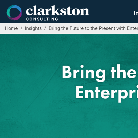
Skip
to
I
content
Home
/
Insights
/
Bring the Future to the Present with Ent
Bring the
Enterpr