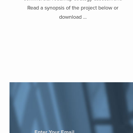
Read a synopsis of the project below or
download ...