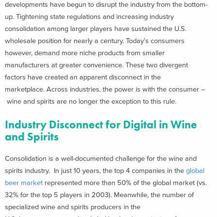
developments have begun to disrupt the industry from the bottom-
up. Tightening state regulations and increasing industry
consolidation among larger players have sustained the U.S.
wholesale position for nearly a century. Today’s consumers
however, demand more niche products from smaller
manufacturers at greater convenience. These two divergent
factors have created an apparent disconnect in the
marketplace. Across industries, the power is with the consumer –
wine and spirits are no longer the exception to this rule.
Industry Disconnect for Digital in Wine
and Spirits
Consolidation is a well-documented challenge for the wine and
spirits industry. In just 10 years, the top 4 companies in the
global
beer market
represented more than 50% of the global market (vs.
32% for the top 5 players in 2003). Meanwhile, the number of
specialized wine and spirits producers in the