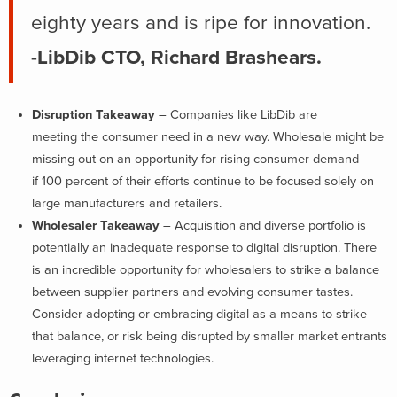
eighty years and is ripe for innovation.
-LibDib CTO, Richard Brashears.
Disruption Takeaway
– Companies like LibDib are
meeting the consumer need in a new way. Wholesale might be
missing out on an opportunity for rising consumer demand
if 100 percent of their efforts continue to be focused solely on
large manufacturers and retailers.
Wholesaler Takeaway
– Acquisition and diverse portfolio is
potentially an inadequate response to digital disruption. There
is an incredible opportunity for wholesalers to strike a balance
between supplier partners and evolving consumer tastes.
Consider adopting or embracing digital as a means to strike
that balance, or risk being disrupted by smaller market entrants
leveraging internet technologies.