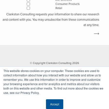
Consumer Products
Retail
Clarkston Consulting requests your information to share our research
and content with you. You may unsubscribe from these communications
at any time.
© Copyright Clarkston Consulting 2026
This website stores cookies on your computer. These cookies are used to
collect information about how you interact with our website and allow us to
remember you. We use this information in order to improve and customize
your browsing experience and for analytics and metrics about our visitors
both on this website and other media. To find out more about the cookies we
use, see our Privacy Policy.
Website by Walk West
Accept