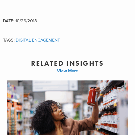
DATE: 10/26/2018
TAGS:
DIGITAL ENGAGEMENT
RELATED INSIGHTS
View More