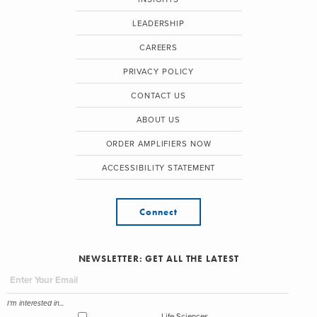
LEADERSHIP
CAREERS
PRIVACY POLICY
CONTACT US
ABOUT US
ORDER AMPLIFIERS NOW
ACCESSIBILITY STATEMENT
Connect
NEWSLETTER: GET ALL THE LATEST
I'm interested in...
Life Sciences