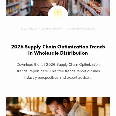
MULTIMEDIA
SUPPLY CHAIN
CONSUMER PRODUCTS
2026 Supply Chain Optimization Trends
in Wholesale Distribution
Download the full 2026 Supply Chain Optimization
Trends Report here. This free trends report outlines
industry perspectives and expert advice ...