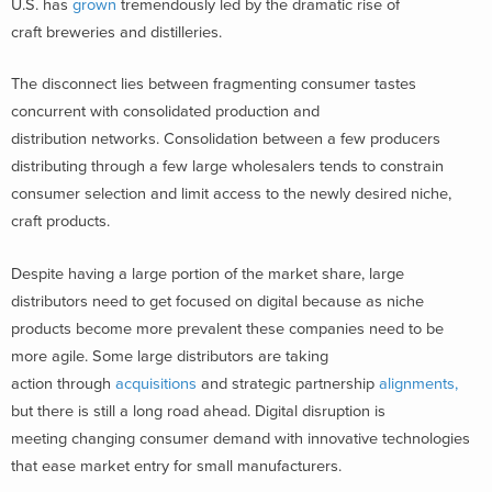
U.S. has
grown
tremendously led by the dramatic rise of
craft breweries and distilleries.
The disconnect lies between fragmenting consumer tastes
concurrent with consolidated production and
distribution networks. Consolidation between a few producers
distributing through a few large wholesalers tends to constrain
consumer selection and limit access to the newly desired niche,
craft products.
Despite having a large portion of the market share, large
distributors need to get focused on digital because as niche
products become more prevalent these companies need to be
more agile. Some large distributors are taking
action through
acquisitions
and strategic partnership
alignments,
but there is still a long road ahead. Digital disruption is
meeting changing consumer demand with innovative technologies
that ease market entry for small manufacturers.