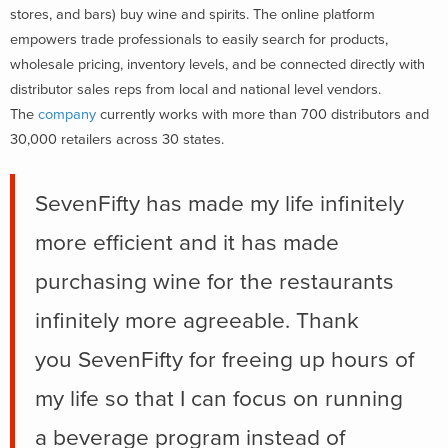
stores, and bars) buy wine and spirits. The online platform
empowers trade professionals to easily search for products,
wholesale pricing, inventory levels, and be connected directly with
distributor sales reps from local and national level vendors.
The
company
currently works with more than 700 distributors and
30,000 retailers across 30 states.
SevenFifty has made my life infinitely
more efficient and it has made
purchasing wine for the restaurants
infinitely more agreeable. Thank
you SevenFifty for freeing up hours of
my life so that I can focus on running
a beverage program instead of