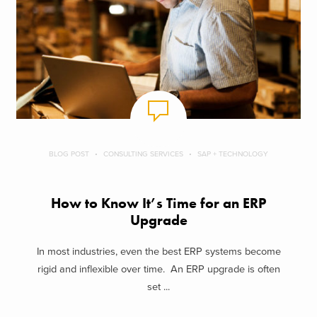
BLOG POST
CONSULTING SERVICES
SAP + TECHNOLOGY
How to Know It’s Time for an ERP
Upgrade
In most industries, even the best ERP systems become
rigid and inflexible over time. An ERP upgrade is often
set ...