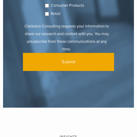
Consumer Products
Retail
Clarkston Consulting requests your information to
share our research and content with you. You may
unsubscribe from these communications at any
time.
INSIGHTS