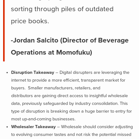
sorting through piles of outdated
price books.
-Jordan Salcito (Director of Beverage
Operations at Momofuku)
Disruption Takeaway
– Digital disrupters are leveraging the
internet to provide a more efficient, transparent market for
buyers. Smaller manufacturers, retailers, and
distributors are gaining direct access to insightful wholesale
data, previously safeguarded by industry consolidation. This
type of disruption is breaking down a huge barrier to entry for
most up-and-coming businesses.
Wholesaler Takeaway
– Wholesale should consider adjusting
to evolving consumer tastes and not risk the potential missed