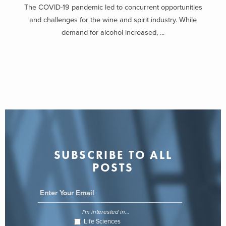
The COVID-19 pandemic led to concurrent opportunities
and challenges for the wine and spirit industry. While
demand for alcohol increased, ...
SUBSCRIBE TO ALL
POSTS
I'm interested in...
Life Sciences