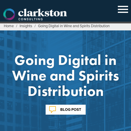
Skip
to
content
Home
/
Insights
/
Going Digital in Wine and Spirits Distribution
Going Digital in
Wine and Spirits
Distribution
BLOG POST