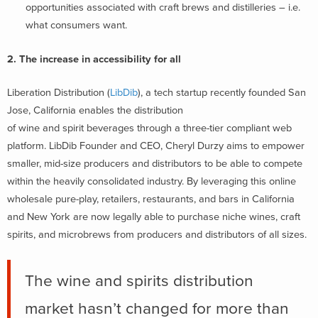
opportunities associated with craft brews and distilleries – i.e.
what consumers want.
2. The increase in accessibility for all
Liberation Distribution (
LibDib
), a tech startup recently founded San
Jose, California enables the distribution
of wine and spirit beverages through a three-tier compliant web
platform. LibDib Founder and CEO, Cheryl Durzy aims to empower
smaller, mid-size producers and distributors to be able to compete
within the heavily consolidated industry. By leveraging this online
wholesale pure-play, retailers, restaurants, and bars in California
and New York are now legally able to purchase niche wines, craft
spirits, and microbrews from producers and distributors of all sizes.
The wine and spirits distribution
market hasn’t changed for more than