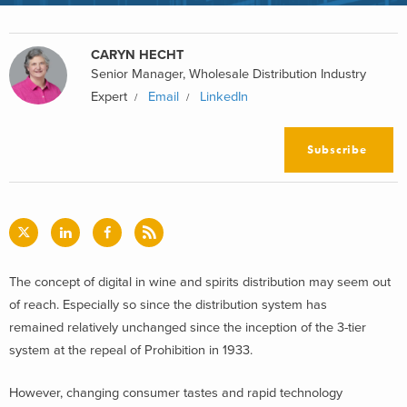
CARYN HECHT
Senior Manager, Wholesale Distribution Industry
Expert
Email
LinkedIn
Subscribe
The concept of digital in wine and spirits distribution may seem out
of reach. Especially so since the distribution system has
remained relatively unchanged since the inception of the 3-tier
system at the repeal of Prohibition in 1933.
However, changing consumer tastes and rapid technology