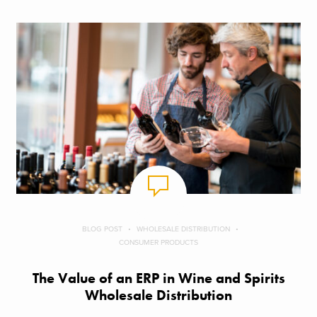
BLOG POST
WHOLESALE DISTRIBUTION
CONSUMER PRODUCTS
The Value of an ERP in Wine and Spirits
Wholesale Distribution