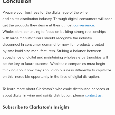
Conclusion
Prepare your business for the digital age of the wine
and spirits distribution industry. Through digital, consumers will soon
get the products they desire at their utmost
convenience.
Wholesalers continuing to focus on building strong relationships
with large manufacturers should recognize the industry
disconnect in consumer demand for new, fun products created
by small/mid-size manufacturers. Striking a balance between
acceptance of digital and maintaining wholesale partnerships will
be the key to future success. Wholesale companies must begin
thinking about how they should do business differently to capitalize
on this incredible opportunity in the face of digital disruption.
To learn more about Clarkston’s wholesale distribution services or
about digital in wine and spirits distribution, please
contact us
.
Subscribe to Clarkston's Insights