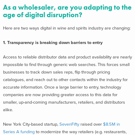
As a wholesaler, are you adapting to the
age of digital disruption?
Here are two ways digital in wine and spirits industry are changing:
1. Transparency is breaking down barriers to entry
Access to reliable distributor data and product availability are nearly
impossible to find through generic web searches. This forces small
businesses to track down sales reps, flip through pricing
catalogues, and reach out to other contacts within the industry for
accurate information. Once a large barrier to entry, technology
companies are now providing greater access to this data for
smaller, up-and-coming manufacturers, retailers, and distributors
alike.
New York City-based startup,
SevenFifty
raised over
$8.5M in
Series A funding
to modernize the way retailers (e.g. restaurants,