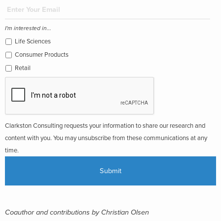
I'm interested in...
Life Sciences
Consumer Products
Retail
Clarkston Consulting requests your information to share our research and
content with you. You may unsubscribe from these communications at any
time.
Coauthor and contributions by Christian Olsen