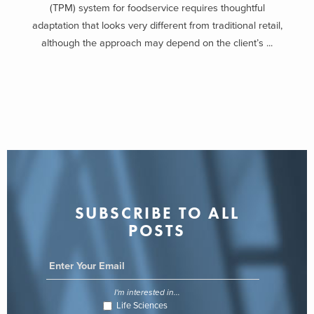
(TPM) system for foodservice requires thoughtful
adaptation that looks very different from traditional retail,
although the approach may depend on the client’s ...
SUBSCRIBE TO ALL
POSTS
I'm interested in...
Life Sciences