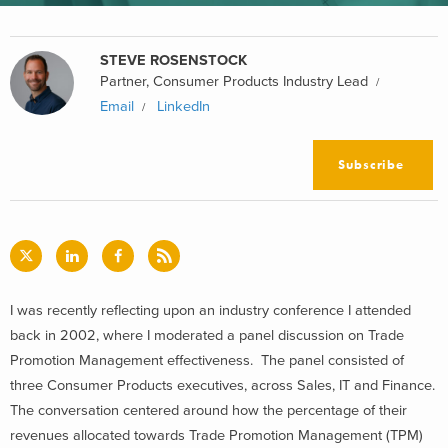
STEVE ROSENSTOCK
Partner, Consumer Products Industry Lead
Email
LinkedIn
Subscribe
I was recently reflecting upon an industry conference I attended
back in 2002, where I moderated a panel discussion on Trade
Promotion Management effectiveness. The panel consisted of
three Consumer Products executives, across Sales, IT and Finance.
The conversation centered around how the percentage of their
revenues allocated towards Trade Promotion Management (TPM)