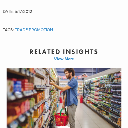
DATE: 5/17/2012
TAGS:
TRADE PROMOTION
RELATED INSIGHTS
View More