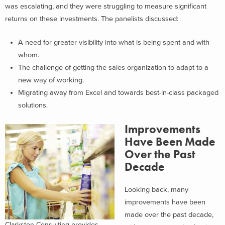
was escalating, and they were struggling to measure significant
returns on these investments. The panelists discussed:
A need for greater visibility into what is being spent and with
whom.
The challenge of getting the sales organization to adapt to a
new way of working.
Migrating away from Excel and towards best-in-class packaged
solutions.
Improvements
Have Been Made
Over the Past
Decade
Looking back, many
improvements have been
made over the past decade,
Clarkston Consulting provides