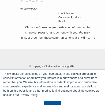
I'm interested in...
Life Sciences
Consumer Products
Retail
Clarkston Consulting requests your information to
share our research and content with you. You may
unsubscribe from these communications at any time.
© Copyright Clarkston Consulting 2026
This website stores cookies on your computer. These cookies are used to
collect information about how you interact with our website and allow us to
remember you. We use this information in order to improve and customize
your browsing experience and for analytics and metrics about our visitors
both on this website and other media. To find out more about the cookies we
use, see our Privacy Policy.
Website by Walk West