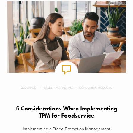
BLOG POST
SALES + MARKETING
CONSUMER PRODUCTS
5 Considerations When Implementing
TPM for Foodservice
Implementing a Trade Promotion Management