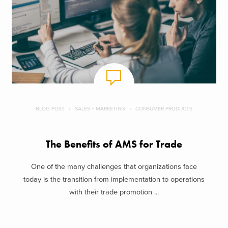
BLOG POST
SALES + MARKETING
CONSUMER PRODUCTS
The Benefits of AMS for Trade
One of the many challenges that organizations face
today is the transition from implementation to operations
with their trade promotion ...