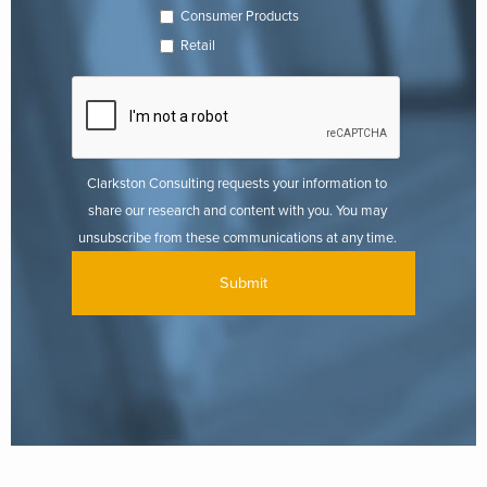
Consumer Products
Retail
Clarkston Consulting requests your information to
share our research and content with you. You may
unsubscribe from these communications at any time.