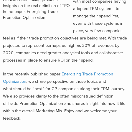
with most companies having
insights on the real definition of TPO
adopted TPM systems to
in the paper, Energizing Trade
manage their spend. Yet,
Promotion Optimization.
even with these systems in
place, very few companies
feel as if their trade promotion objectives are being met. With trade
projected to represent perhaps as high as 30% of revenues by
2020, companies need greater analytical tools and collaborative
processes in place to ensure ROI on their spend.
In the recently published paper
Energizing Trade Promotion
Optimization
, we share perspective on these topics and
what should be “next” for CP companies along their TPM journey.
We also provides clarity to the often misconstrued definition
of Trade Promotion Optimization and shares insight into how it fits
within the overall Marketing Mix. Enjoy and we welcome your
feedback.