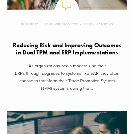
BLOG POST
CONSUMER PRODUCTS
SALES + MARKETING
Reducing Risk and Improving Outcomes
in Dual TPM and ERP Implementations
As organizations begin modernizing their
ERPs through upgrades to systems like SAP, they often
choose to transform their Trade Promotion System
(TPM) systems during the ...