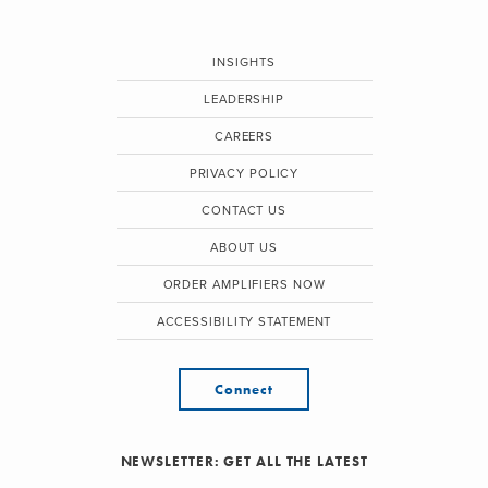
INSIGHTS
LEADERSHIP
CAREERS
PRIVACY POLICY
CONTACT US
ABOUT US
ORDER AMPLIFIERS NOW
ACCESSIBILITY STATEMENT
Connect
NEWSLETTER: GET ALL THE LATEST