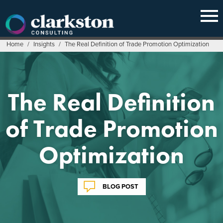
Skip
to
content
Home
/
Insights
/
The Real Definition of Trade Promotion Optimization
The Real Definition
of Trade Promotion
Optimization
BLOG POST