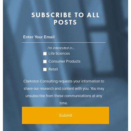
SUBSCRIBE TO ALL
POSTS
I'm interested in...
Life Sciences
Consumer Products
Retail
Clarkston Consulting requests your information to
share our research and content with you. You may
unsubscribe from these communications at any
time.