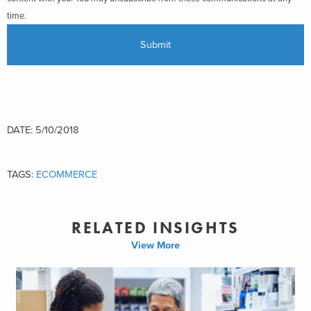
time.
DATE: 5/10/2018
TAGS:
ECOMMERCE
RELATED INSIGHTS
View More