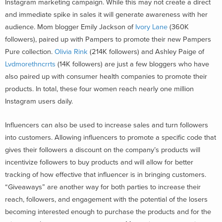
Instagram marketing campaign. While this may not create a direct
and immediate spike in sales it will generate awareness with her
audience. Mom blogger Emily Jackson of
Ivory Lane
(360K
followers), paired up with Pampers to promote their new Pampers
Pure collection.
Olivia Rink
(214K followers) and Ashley Paige of
Lvdmorethncrrts
(14K followers) are just a few bloggers who have
also paired up with consumer health companies to promote their
products. In total, these four women reach nearly one million
Instagram users daily.
Influencers can also be used to increase sales and turn followers
into customers. Allowing influencers to promote a specific code that
gives their followers a discount on the company’s products will
incentivize followers to buy products and will allow for better
tracking of how effective that influencer is in bringing customers.
“Giveaways” are another way for both parties to increase their
reach, followers, and engagement with the potential of the losers
becoming interested enough to purchase the products and for the