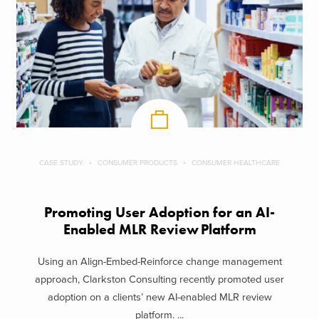
CASE STUDY
CONSUMER PRODUCTS
CONSUMER HEALTHCARE
Promoting User Adoption for an AI-
Enabled MLR Review Platform
Using an Align-Embed-Reinforce change management
approach, Clarkston Consulting recently promoted user
adoption on a clients’ new AI-enabled MLR review
platform. ...