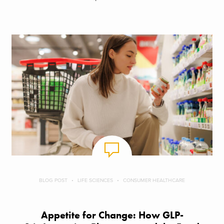
BLOG POST
LIFE SCIENCES
CONSUMER HEALTHCARE
Appetite for Change: How GLP-