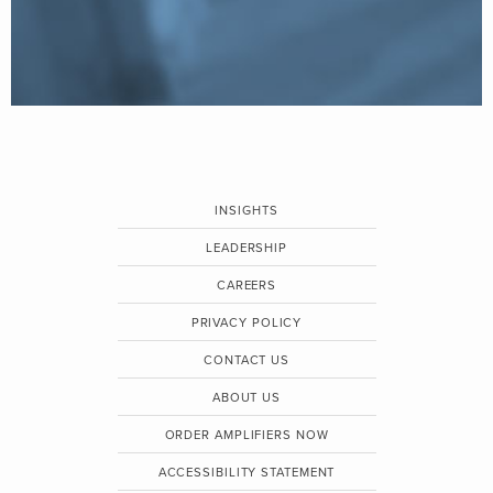
INSIGHTS
LEADERSHIP
CAREERS
PRIVACY POLICY
CONTACT US
ABOUT US
ORDER AMPLIFIERS NOW
ACCESSIBILITY STATEMENT