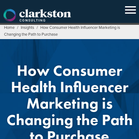
Skip
to
content
Home
/
Insights
/
How Consumer Health Influencer Marketing is
Changing the Path to Purchase
How Consumer
Health Influencer
Marketing is
Changing the Path
to Purchase