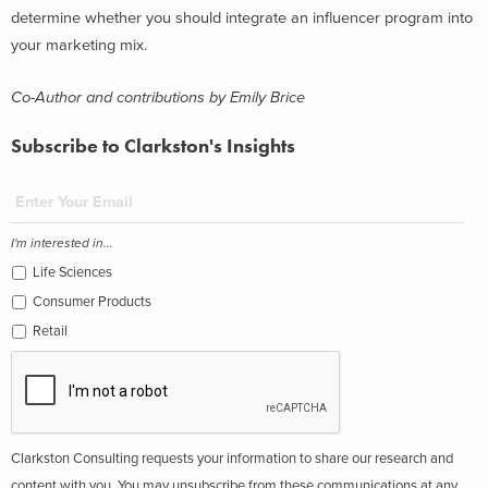
determine whether you should integrate an influencer program into
your marketing mix.
Co-Author and contributions by Emily Brice
Subscribe to Clarkston's Insights
I'm interested in...
Life Sciences
Consumer Products
Retail
Clarkston Consulting requests your information to share our research and
content with you. You may unsubscribe from these communications at any