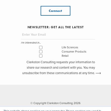
Connect
NEWSLETTER: GET ALL THE LATEST
I'm interested in...
Life Sciences
Consumer Products
Retail
Clarkston Consulting requests your information to
share our research and content with you. You may
unsubscribe from these communications at any time.
© Copyright Clarkston Consulting 2026
This website stores cookies on your computer. These cookies are used to