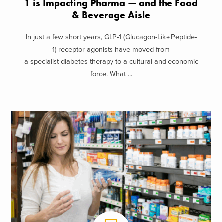
1 is Impacting Pharma — and the Food
& Beverage Aisle
In just a few short years, GLP-1 (Glucagon-Like Peptide-
1) receptor agonists have moved from
a specialist diabetes therapy to a cultural and economic
force. What ...