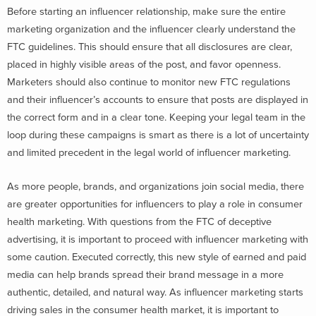
Before starting an influencer relationship, make sure the entire
marketing organization and the influencer clearly understand the
FTC guidelines. This should ensure that all disclosures are clear,
placed in highly visible areas of the post, and favor openness.
Marketers should also continue to monitor new FTC regulations
and their influencer’s accounts to ensure that posts are displayed in
the correct form and in a clear tone. Keeping your legal team in the
loop during these campaigns is smart as there is a lot of uncertainty
and limited precedent in the legal world of influencer marketing.
As more people, brands, and organizations join social media, there
are greater opportunities for influencers to play a role in consumer
health marketing. With questions from the FTC of deceptive
advertising, it is important to proceed with influencer marketing with
some caution. Executed correctly, this new style of earned and paid
media can help brands spread their brand message in a more
authentic, detailed, and natural way. As influencer marketing starts
driving sales in the consumer health market, it is important to