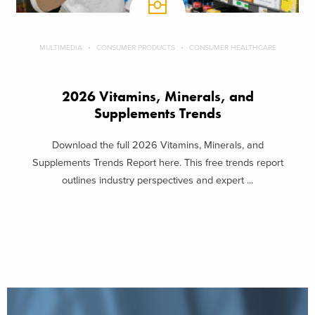
MULTIMEDIA
CONSUMER PRODUCTS
CONSUMER HEALTHCARE
2026 Vitamins, Minerals, and
Supplements Trends
Download the full 2026 Vitamins, Minerals, and
Supplements Trends Report here. This free trends report
outlines industry perspectives and expert ...