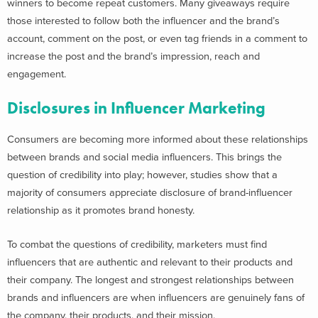
winners to become repeat customers. Many giveaways require
those interested to follow both the influencer and the brand’s
account, comment on the post, or even tag friends in a comment to
increase the post and the brand’s impression, reach and
engagement.
Disclosures in Influencer Marketing
Consumers are becoming more informed about these relationships
between brands and social media influencers. This brings the
question of credibility into play; however, studies show that a
majority of consumers appreciate disclosure of brand-influencer
relationship as it promotes brand honesty.
To combat the questions of credibility, marketers must find
influencers that are authentic and relevant to their products and
their company. The longest and strongest relationships between
brands and influencers are when influencers are genuinely fans of
the company, their products, and their mission.