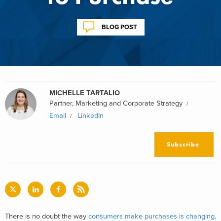
BLOG POST
MICHELLE TARTALIO
Partner, Marketing and Corporate Strategy
Email
LinkedIn
Subscribe
There is no doubt the way
consumers make purchases is changing
.