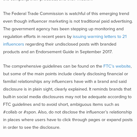
The Federal Trade Commission is watchful of this emerging trend
even though influencer marketing is not traditional paid advertising.
The government agency has been stepping up monitoring and
regulation efforts in recent years by
issuing warning letters to 21
influencers
regarding their undisclosed posts with branded
products and an Endorsement Guide in September 2017.
The comprehensive guidelines can be found on the
FTC’s website
,
but some of the main points include clearly disclosing financial or
familial relationships any influencers have with a brand and said
disclosure is in plain sight, clearly explained. It reminds brands that
built-in social media disclosures may not be adequate according to
FTC guidelines and to avoid short, ambiguous items such as
#collab or #spon. Also, do not disclose the influencer’s relationship
in places where users have to click through pages or expand posts
in order to see the disclosure.