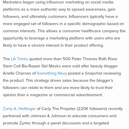
Marketers began using influencer marketing on social media
platforms as a more authentic way to spread awareness, gain
followers, and ultimately customers. Influencers typically have a
more engaged set of followers in a specific demographic based on
common interests. This allows a consumer healthcare company the
opportunity to leverage a marketing platform with users who are
likely to have a sincere interest in their product offering.
The
LA Times
quoted more than 500 Peter Thomas Roth Rose
Stem Cell Bio-Repair Gel Masks were sold after beauty blogger
Arielle Charnas of
Something Navy
posted a Snapchat reviewing
the product. This strategy drives sales because the blogger’s
followers can relate to them and are more likely to trust their
opinion than a magazine or commercial advertisement.
Carly A. Heitlinger
of Carly The Prepster (220K followers) recently
partnered with Johnson & Johnson to educate consumers and
promote Zyrtec through a panel discussion and a targeted