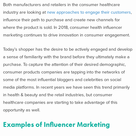
Both manufacturers and retailers in the consumer healthcare
industry are looking at
new approaches to engage their customers
,
influence their path to purchase and create new channels for
where the product is sold. In 2018, consumer health influencer
marketing continues to drive innovation in consumer engagement.
Today’s shopper has the desire to be actively engaged and develop
a sense of familiarity with the brand before they ultimately make a
purchase. To capture the attention of their desired demographic,
consumer products companies are tapping into the networks of
some of the most influential bloggers and celebrities on social
media platforms. In recent years we have seen this trend primarily
in health & beauty and the retail industries, but consumer
healthcare companies are starting to take advantage of this
opportunity as well.
Examples of Influencer Marketing