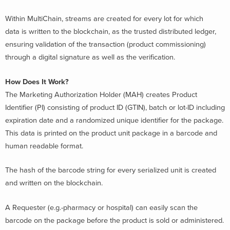
Within MultiChain, streams are created for every lot for which
data is written to the blockchain, as the trusted distributed ledger,
ensuring validation of the transaction (product commissioning)
through a digital signature as well as the verification.
How Does It Work?
The Marketing Authorization Holder (MAH) creates Product
Identifier (PI) consisting of product ID (GTIN), batch or lot-ID including
expiration date and a randomized unique identifier for the package.
This data is printed on the product unit package in a barcode and
human readable format.
The hash of the barcode string for every serialized unit is created
and written on the blockchain.
A Requester (e.g.-pharmacy or hospital) can easily scan the
barcode on the package before the product is sold or administered.