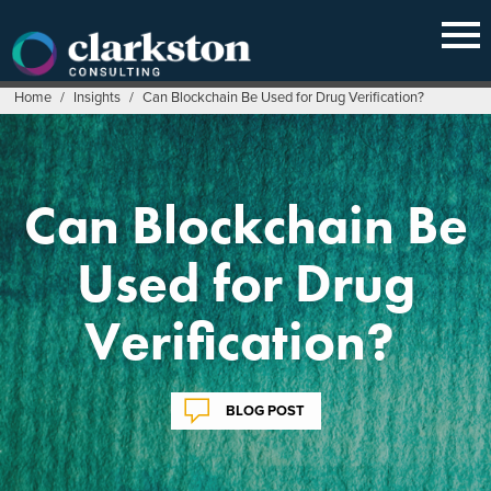
Skip
to
content
Home
/
Insights
/
Can Blockchain Be Used for Drug Verification?
Can Blockchain Be
Used for Drug
Verification?
BLOG POST