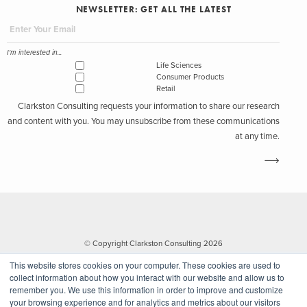
NEWSLETTER: GET ALL THE LATEST
I'm interested in...
Life Sciences
Consumer Products
Retail
Clarkston Consulting requests your information to share our research
and content with you. You may unsubscribe from these communications
at any time.
© Copyright Clarkston Consulting 2026
This website stores cookies on your computer. These cookies are used to
collect information about how you interact with our website and allow us to
remember you. We use this information in order to improve and customize
your browsing experience and for analytics and metrics about our visitors