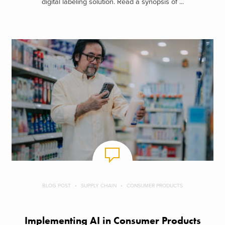
digital labeling solution. Read a synopsis of ...
BLOG POST
SUPPLY CHAIN
CONSUMER PRODUCTS
Implementing AI in Consumer Products