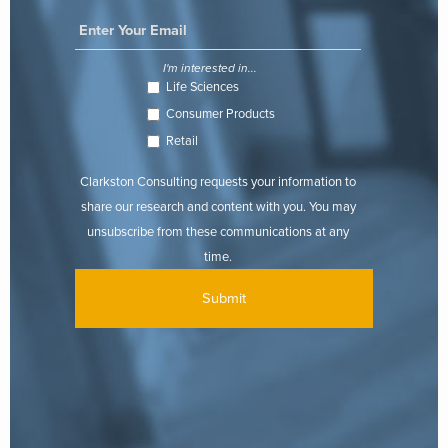
I'm interested in...
Life Sciences
Consumer Products
Retail
Clarkston Consulting requests your information to
share our research and content with you. You may
unsubscribe from these communications at any
time.