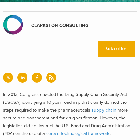
CLARKSTON CONSULTING
Subscribe
In 2013, Congress enacted the Drug Supply Chain Security Act
(DSCSA) identifying a 10-year roadmap that clearly defined the
steps required to make the pharmaceuticals
supply chain
more
secure and transparent and for drug verification. However, the
legislation did not instruct the U.S. Food and Drug Administration
(FDA) on the use of a
certain technological framework
.