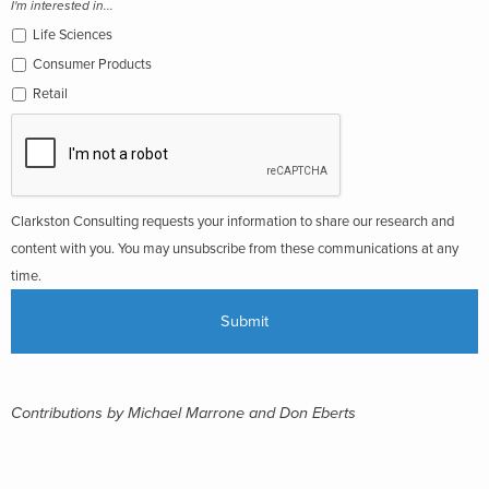
I'm interested in...
Life Sciences
Consumer Products
Retail
Clarkston Consulting requests your information to share our research and
content with you. You may unsubscribe from these communications at any
time.
Contributions by Michael Marrone and Don Eberts