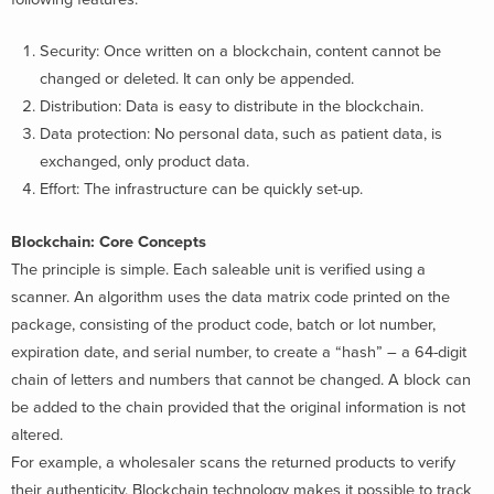
Security: Once written on a blockchain, content cannot be
changed or deleted. It can only be appended.
Distribution: Data is easy to distribute in the blockchain.
Data protection: No personal data, such as patient data, is
exchanged, only product data.
Effort: The infrastructure can be quickly set-up.
Blockchain: Core Concepts
The principle is simple. Each saleable unit is verified using a
scanner. An algorithm uses the data matrix code printed on the
package, consisting of the product code, batch or lot number,
expiration date, and serial number, to create a “hash” – a 64-digit
chain of letters and numbers that cannot be changed. A block can
be added to the chain provided that the original information is not
altered.
For example, a wholesaler scans the returned products to verify
their authenticity. Blockchain technology makes it possible to track