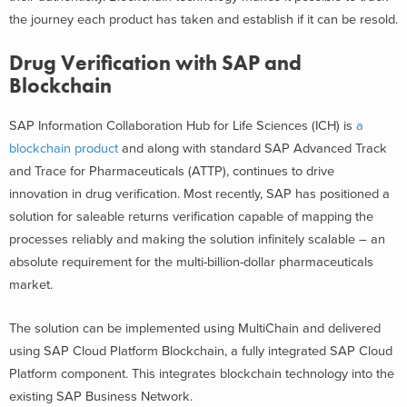
the journey each product has taken and establish if it can be resold.
Drug Verification with SAP and
Blockchain
SAP Information Collaboration Hub for Life Sciences (ICH) is
a
blockchain product
and along with standard SAP Advanced Track
and Trace for Pharmaceuticals (ATTP), continues to drive
innovation in drug verification. Most recently, SAP has positioned a
solution for saleable returns verification capable of mapping the
processes reliably and making the solution infinitely scalable – an
absolute requirement for the multi-billion-dollar pharmaceuticals
market.
The solution can be implemented using MultiChain and delivered
using SAP Cloud Platform Blockchain, a fully integrated SAP Cloud
Platform component. This integrates blockchain technology into the
existing SAP Business Network.