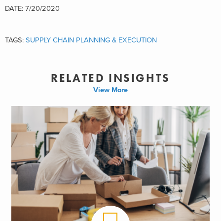
DATE: 7/20/2020
TAGS:
SUPPLY CHAIN PLANNING & EXECUTION
RELATED INSIGHTS
View More