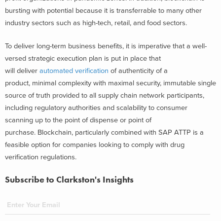
bursting with potential because it is transferrable to many other
industry sectors such as high-tech, retail, and food sectors.
To deliver long-term business benefits, it is imperative that a well-
versed strategic execution plan is put in place that
will deliver
automated verification
of authenticity of a
product, minimal complexity with maximal security, immutable single
source of truth provided to all supply chain network participants,
including regulatory authorities and scalability to consumer
scanning up to the point of dispense or point of
purchase. Blockchain, particularly combined with SAP ATTP is a
feasible option for companies looking to comply with drug
verification regulations.
Subscribe to Clarkston's Insights