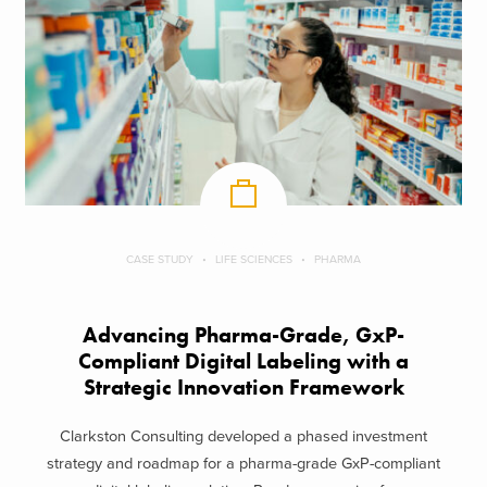
CASE STUDY
LIFE SCIENCES
PHARMA
Advancing Pharma-Grade, GxP-
Compliant Digital Labeling with a
Strategic Innovation Framework
Clarkston Consulting developed a phased investment
strategy and roadmap for a pharma-grade GxP-compliant