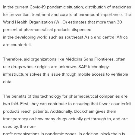
In the current Covid-19 pandemic situation, distribution of medicines
for prevention, treatment and cure is of paramount importance. The
World Health Organization (WHO) estimates that more than 30
percent of pharmaceutical products dispensed
in the developing world such as southeast Asia and central Africa
are counterfeit.
Therefore, aid organizations like Médicins Sans Frontières, often
use drugs whose origins are unknown. SAP technology
infrastructure solves this issue through mobile access to verifiable
data.
The benefits of this technology for pharmaceutical companies are
two-fold. First, they can contribute to ensuring that fewer counterfeit
products reach patients. Additionally, blockchain gives them
transparency on how many drugs actually get through to, and are
used by, the non-
profit organizations in pandemic zones. In addition, blockchain is