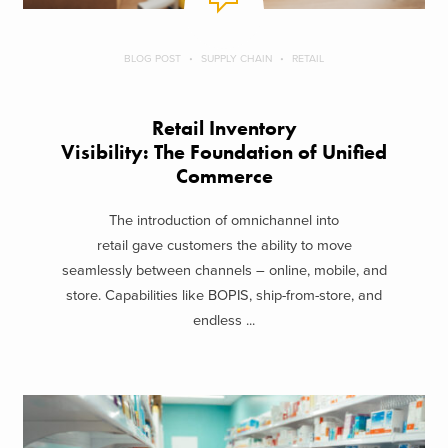
BLOG POST
SUPPLY CHAIN
RETAIL
Retail Inventory
Visibility: The Foundation of Unified
Commerce
The introduction of omnichannel into
retail gave customers the ability to move
seamlessly between channels – online, mobile, and
store. Capabilities like BOPIS, ship-from-store, and
endless ...