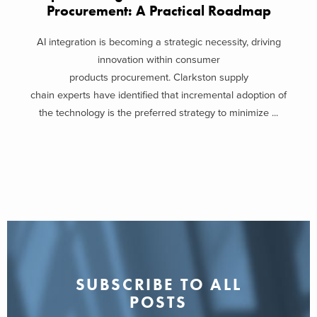
Procurement: A Practical Roadmap
AI integration is becoming a strategic necessity, driving
innovation within consumer
products procurement. Clarkston supply
chain experts have identified that incremental adoption of
the technology is the preferred strategy to minimize ...
SUBSCRIBE TO ALL
POSTS