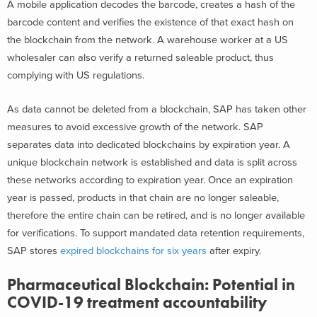
A mobile application decodes the barcode, creates a hash of the
barcode content and verifies the existence of that exact hash on
the blockchain from the network. A warehouse worker at a US
wholesaler can also verify a returned saleable product, thus
complying with US regulations.
As data cannot be deleted from a blockchain, SAP has taken other
measures to avoid excessive growth of the network. SAP
separates data into dedicated blockchains by expiration year. A
unique blockchain network is established and data is split across
these networks according to expiration year. Once an expiration
year is passed, products in that chain are no longer saleable,
therefore the entire chain can be retired, and is no longer available
for verifications. To support mandated data retention requirements,
SAP stores
expired blockchains for six years
after expiry.
Pharmaceutical Blockchain: Potential in
COVID-19 treatment accountability