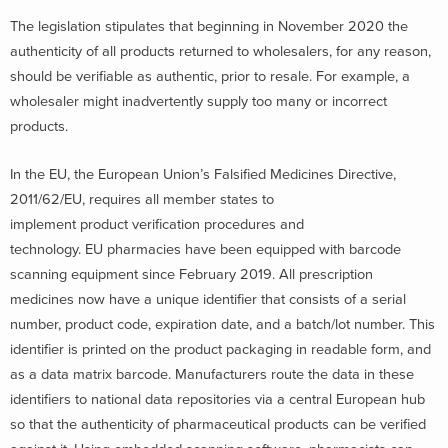
The legislation stipulates that beginning in November 2020 the
authenticity of all products returned to wholesalers, for any reason,
should be verifiable as authentic, prior to resale. For example, a
wholesaler might inadvertently supply too many or incorrect
products.
In the EU, the European Union’s Falsified Medicines Directive,
2011/62/EU, requires all member states to
implement product verification procedures and
technology. EU pharmacies have been equipped with barcode
scanning equipment since February 2019. All prescription
medicines now have a unique identifier that consists of a serial
number, product code, expiration date, and a batch/lot number. This
identifier is printed on the product packaging in readable form, and
as a data matrix barcode. Manufacturers route the data in these
identifiers to national data repositories via a central European hub
so that the authenticity of pharmaceutical products can be verified