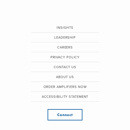
INSIGHTS
LEADERSHIP
CAREERS
PRIVACY POLICY
CONTACT US
ABOUT US
ORDER AMPLIFIERS NOW
ACCESSIBILITY STATEMENT
Connect