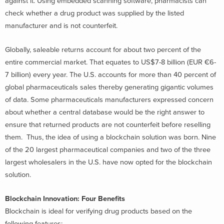
against it. Using embedded scanning software, pharmacists can
check whether a drug product was supplied by the listed
manufacturer and is not counterfeit.
Globally, saleable returns account for about two percent of the
entire commercial market. That equates to US$7-8 billion (EUR €6-
7 billion) every year. The U.S. accounts for more than 40 percent of
global pharmaceuticals sales thereby generating gigantic volumes
of data. Some pharmaceuticals manufacturers expressed concern
about whether a central database would be the right answer to
ensure that returned products are not counterfeit before reselling
them. Thus, the idea of using a blockchain solution was born. Nine
of the 20 largest pharmaceutical companies and two of the three
largest wholesalers in the U.S. have now opted for the blockchain
solution.
Blockchain Innovation: Four Benefits
Blockchain is ideal for verifying drug products based on the
following features: