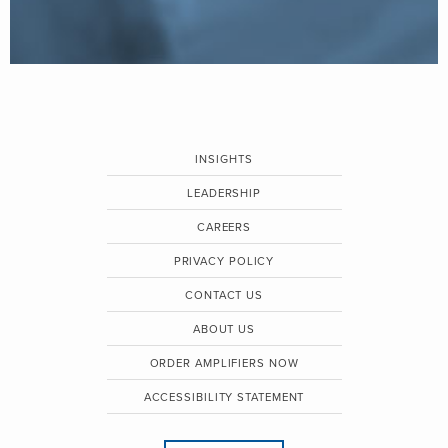
INSIGHTS
LEADERSHIP
CAREERS
PRIVACY POLICY
CONTACT US
ABOUT US
ORDER AMPLIFIERS NOW
ACCESSIBILITY STATEMENT