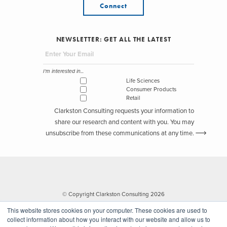
Connect
NEWSLETTER: GET ALL THE LATEST
I'm interested in...
Life Sciences
Consumer Products
Retail
Clarkston Consulting requests your information to
share our research and content with you. You may
unsubscribe from these communications at any time.
© Copyright Clarkston Consulting 2026
This website stores cookies on your computer. These cookies are used to
collect information about how you interact with our website and allow us to