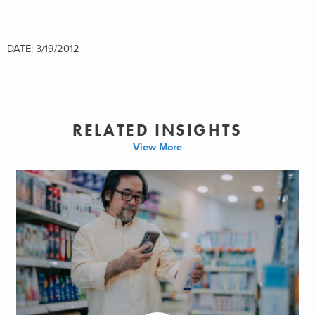
DATE: 3/19/2012
RELATED INSIGHTS
View More