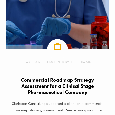
CASE STUDY
CONSULTING SERVICES
PHARMA
Commercial Roadmap Strategy
Assessment for a Clinical Stage
Pharmaceutical Company
Clarkston Consulting supported a client on a commercial
roadmap strategy assessment. Read a synopsis of the