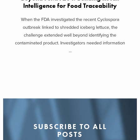
Intelligence for Food Traceability
When the FDA investigated the recent Cyclospora
outbreak linked to shredded iceberg lettuce, the
challenge extended well beyond identifying the
contaminated product. Investigators needed information
...
SUBSCRIBE TO ALL
POSTS