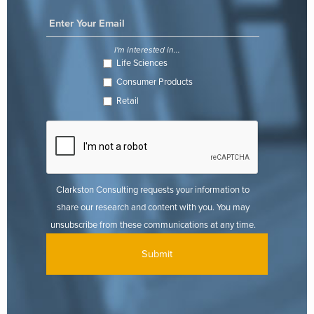
I'm interested in...
Life Sciences
Consumer Products
Retail
Clarkston Consulting requests your information to
share our research and content with you. You may
unsubscribe from these communications at any time.