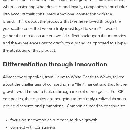
when considering what drives brand loyalty, companies should take
into account their consumers emotional connection with the
brand. Think about the products that we have loved through the
years….the ones that we are truly most loyal towards? I would
gather that most consumers would reflect back upon the memories
and the experiences
associated
with a brand, as opposed to simply
the attributes of that product.
Differentiation through Innovation
Almost every speaker, from Heinz to White Castle to Wawa, talked
about the challenges of competing in a “flat” market and that future
growth would need to fueled through market share gains. For CP
companies, these gains are not going to be simply realized through
pricing discounts and promotions. Companies need to continue to:
focus on innovation as a means to drive growth
connect with consumers