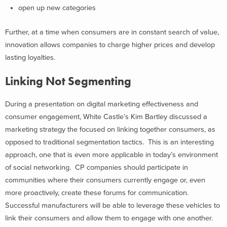
open up new categories
Further, at a time when consumers are in constant search of value,
innovation allows companies to charge higher prices and develop
lasting loyalties.
Linking Not Segmenting
During a presentation on digital marketing effectiveness and
consumer engagement, White Castle’s Kim Bartley discussed a
marketing strategy the focused on linking together consumers, as
opposed to traditional segmentation tactics. This is an interesting
approach, one that is even more applicable in today’s environment
of social networking. CP companies should participate in
communities where their consumers currently engage or, even
more proactively, create these forums for communication.
Successful manufacturers will be able to leverage these vehicles to
link their consumers and allow them to engage with one another.