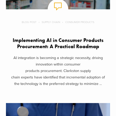
BLOG POST
SUPPLY CHAIN
CONSUMER PRODUCTS
Implementing AI in Consumer Products
Procurement: A Practical Roadmap
AI integration is becoming a strategic necessity, driving
innovation within consumer
products procurement. Clarkston supply
chain experts have identified that incremental adoption of
the technology is the preferred strategy to minimize ...