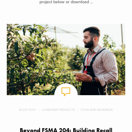
project below or download ...
BLOG POST
CONSUMER PRODUCTS
FOOD AND BEVERAGE
Beyond FSMA 204: Building Recall