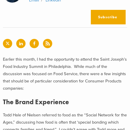
Email
LinkedIn
Subscribe
Earlier this month, I had the opportunity to attend the Saint Joseph’s
Food Industry Summit in Philadelphia. While much of the
discussion was focused on Food Service, there were a few insights
that should be of particular consideration for Consumer Products
companies:
The Brand Experience
Todd Hale of Nielsen referred to food as the “Social Network for the
Ages,” discussing how food is often that ‘special bonding which
connects families and friend.” I couldn’t agree with Todd more and,