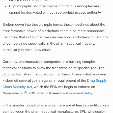
Crytptographic storage means that data is encrypted and
cannot be decrypted without appropriate access authority.
Broken down into these simple terms, those headlines about the
transformative power of blockchain seem a bit more reasonable.
Extracting that out further, we can see how blockchain can start to
drive true value specifically in the pharmaceutical industry,
particularly in the supply chain.
Currently, pharmaceutical companies are building complex
technical solutions to allow the transmission of specific, required
data to downstream supply chain partners. These initiatives were
kicked off several years ago as a requirement of the
Drug Supply
Chain Security Act
, which the FDA will begin to enforce on
th
November 28
, 2018 after last year’s
enforcement delay
.
In the simplest logistical scenario, there are at least six notifications
sent between the pharmaceutical manufacturer, 3PL, wholesaler,