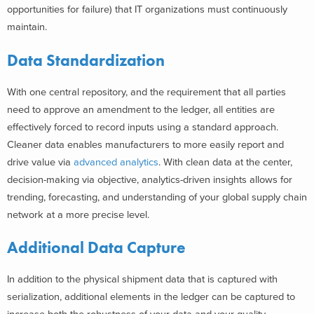
opportunities for failure) that IT organizations must continuously
maintain.
Data Standardization
With one central repository, and the requirement that all parties
need to approve an amendment to the ledger, all entities are
effectively forced to record inputs using a standard approach.
Cleaner data enables manufacturers to more easily report and
drive value via
advanced analytics
. With clean data at the center,
decision-making via objective, analytics-driven insights allows for
trending, forecasting, and understanding of your global supply chain
network at a more precise level.
Additional Data Capture
In addition to the physical shipment data that is captured with
serialization, additional elements in the ledger can be captured to