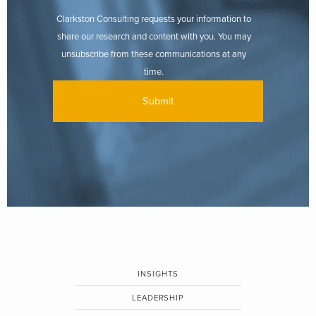
Clarkston Consulting requests your information to
share our research and content with you. You may
unsubscribe from these communications at any
time.
INSIGHTS
LEADERSHIP