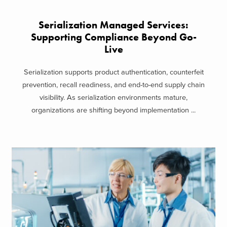
Serialization Managed Services:
Supporting Compliance Beyond Go-
Live
Serialization supports product authentication, counterfeit
prevention, recall readiness, and end-to-end supply chain
visibility. As serialization environments mature,
organizations are shifting beyond implementation ...