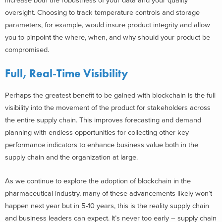
increase both the robustness of your data and your quality
oversight. Choosing to track temperature controls and storage
parameters, for example, would insure product integrity and allow
you to pinpoint the where, when, and why should your product be
compromised.
Full, Real-Time Visibility
Perhaps the greatest benefit to be gained with blockchain is the full
visibility into the movement of the product for stakeholders across
the entire supply chain. This improves forecasting and demand
planning with endless opportunities for collecting other key
performance indicators to enhance business value both in the
supply chain and the organization at large.
As we continue to explore the adoption of blockchain in the
pharmaceutical industry, many of these advancements likely won’t
happen next year but in 5-10 years, this is the reality supply chain
and business leaders can expect. It’s never too early – supply chain