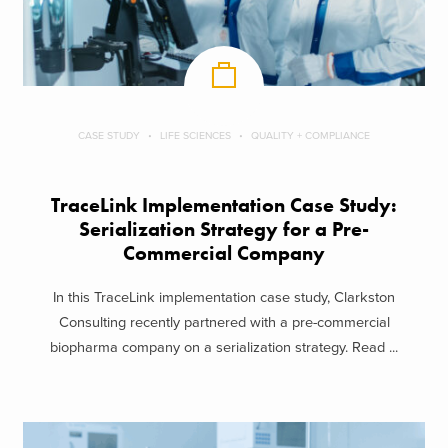
CASE STUDY
LIFE SCIENCES
QUALITY + COMPLIANCE
TraceLink Implementation Case Study:
Serialization Strategy for a Pre-
Commercial Company
In this TraceLink implementation case study, Clarkston
Consulting recently partnered with a pre-commercial
biopharma company on a serialization strategy. Read ...