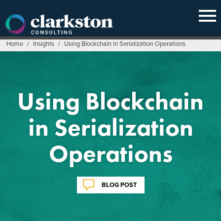
Skip
to
content
Home
/
Insights
/
Using Blockchain in Serialization Operations
Using Blockchain
in Serialization
Operations
BLOG POST