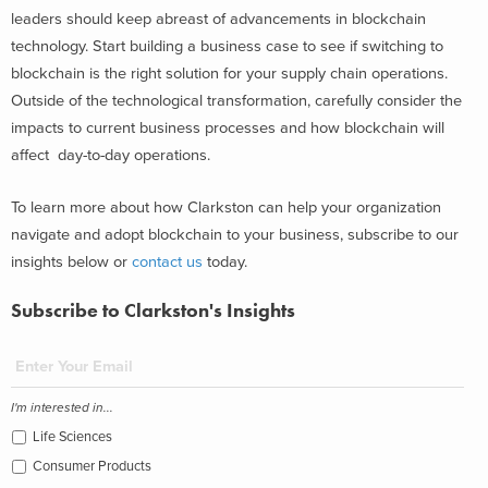
leaders should keep abreast of advancements in blockchain
technology. Start building a business case to see if switching to
blockchain is the right solution for your supply chain operations.
Outside of the technological transformation, carefully consider the
impacts to current business processes and how blockchain will
affect day-to-day operations.
To learn more about how Clarkston can help your organization
navigate and adopt blockchain to your business, subscribe to our
insights below or
contact us
today.
Subscribe to Clarkston's Insights
I'm interested in...
Life Sciences
Consumer Products