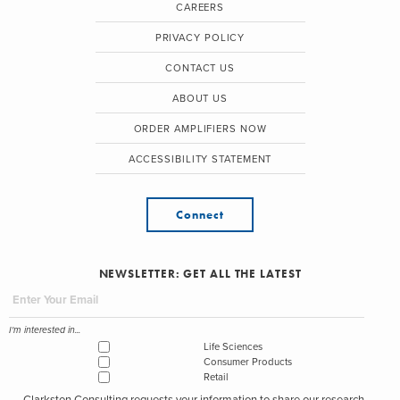
CAREERS
PRIVACY POLICY
CONTACT US
ABOUT US
ORDER AMPLIFIERS NOW
ACCESSIBILITY STATEMENT
Connect
NEWSLETTER: GET ALL THE LATEST
I'm interested in...
Life Sciences
Consumer Products
Retail
Clarkston Consulting requests your information to share our research