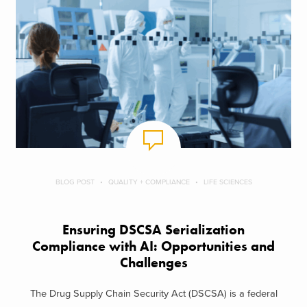
BLOG POST
QUALITY + COMPLIANCE
LIFE SCIENCES
Ensuring DSCSA Serialization
Compliance with AI: Opportunities and
Challenges
The Drug Supply Chain Security Act (DSCSA) is a federal