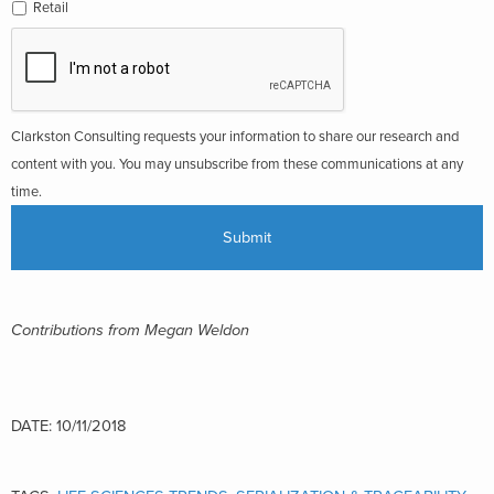
Retail
Clarkston Consulting requests your information to share our research and
content with you. You may unsubscribe from these communications at any
time.
Contributions from Megan Weldon
DATE: 10/11/2018