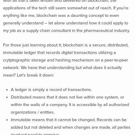
With all that’s been written and delivered on blockchain, the
applications of the tech still seem somewhat out of reach. If you’re
anything like me, blockchain was a daunting concept to even
generally understand – let alone understand how it could apply to
my job as a supply chain consultant in the pharmaceutical industry.
For those just learning about it, blockchain is a secure, distributed,
immutable ledger that records digital transactions utilizing a
crytptographic storage and hashing mechanism on a peer-to-peer
network. We have that understanding but what does it actually
mean? Let’s break it down:
A ledger is simply a record of transactions.
Distributed means that it does not live within one system, or
within the walls of a company. It is accessible by all authorized
organizations / entities.
Immutable means that it cannot be changed. Records can be
added but not deleted and when changes are made, all parties
involved need to approve.