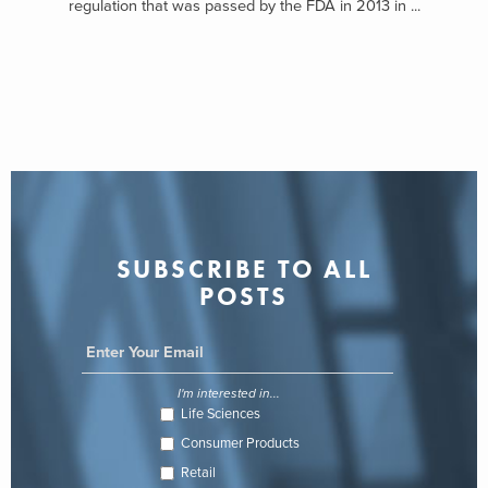
regulation that was passed by the FDA in 2013 in ...
SUBSCRIBE TO ALL
POSTS
I'm interested in...
Life Sciences
Consumer Products
Retail