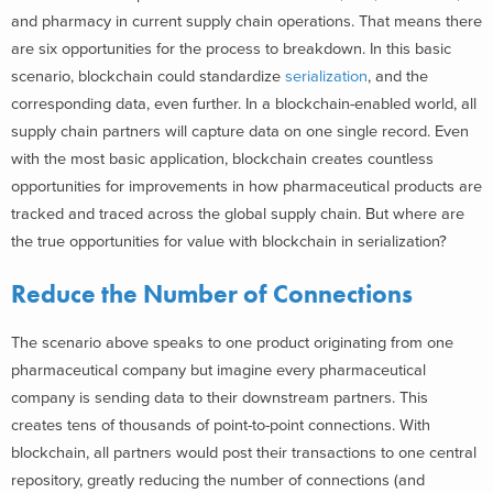
and pharmacy in current supply chain operations. That means there
are six opportunities for the process to breakdown. In this basic
scenario, blockchain could standardize
serialization
, and the
corresponding data, even further. In a blockchain-enabled world, all
supply chain partners will capture data on one single record. Even
with the most basic application, blockchain creates countless
opportunities for improvements in how pharmaceutical products are
tracked and traced across the global supply chain. But where are
the true opportunities for value with blockchain in serialization?
Reduce the Number of Connections
The scenario above speaks to one product originating from one
pharmaceutical company but imagine every pharmaceutical
company is sending data to their downstream partners. This
creates tens of thousands of point-to-point connections. With
blockchain, all partners would post their transactions to one central
repository, greatly reducing the number of connections (and