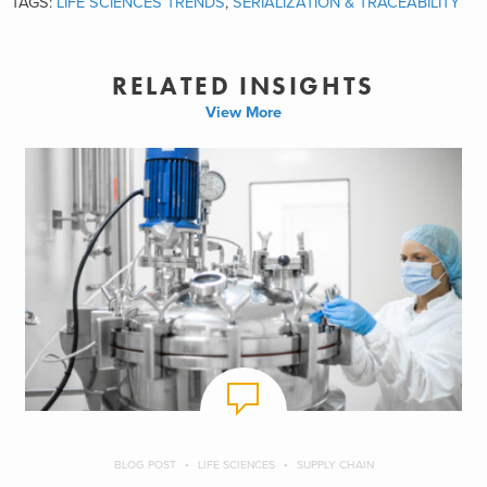
TAGS:
LIFE SCIENCES TRENDS
,
SERIALIZATION & TRACEABILITY
RELATED INSIGHTS
View More
BLOG POST
LIFE SCIENCES
SUPPLY CHAIN