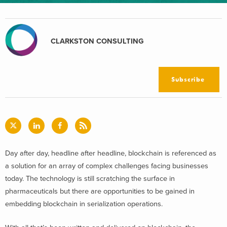
CLARKSTON CONSULTING
Subscribe
Day after day, headline after headline, blockchain is referenced as
a solution for an array of complex challenges facing businesses
today. The technology is still scratching the surface in
pharmaceuticals but there are opportunities to be gained in
embedding blockchain in serialization operations.