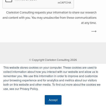
Clarkston Consulting requests your information to share our research
and content with you. You may unsubscribe from these communications
at any time.
© Copyright Clarkston Consulting 2026
This website stores cookies on your computer. These cookies are used to
collect information about how you interact with our website and allow us to
remember you. We use this information in order to improve and customize
your browsing experience and for analytics and metrics about our visitors
both on this website and other media. To find out more about the cookies we
use, see our Privacy Policy.
Website by Walk West
Accept