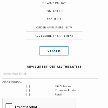
PRIVACY POLICY
CONTACT US
ABOUT US
ORDER AMPLIFIERS NOW
ACCESSIBILITY STATEMENT
Connect
NEWSLETTER: GET ALL THE LATEST
I'm interested in...
Life Sciences
Consumer Products
Retail