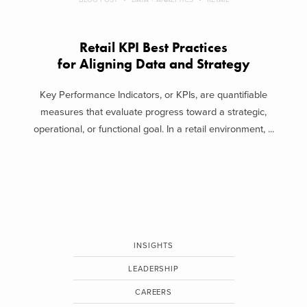
Retail KPI Best Practices
for Aligning Data and Strategy
Key Performance Indicators, or KPIs, are quantifiable
measures that evaluate progress toward a strategic,
operational, or functional goal. In a retail environment, ...
INSIGHTS
LEADERSHIP
CAREERS