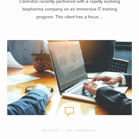
Clarkston recently partnered with a rapidly evolving
biopharma company on an immersive IT training
program. This client has a focus ...
BLOG POST
SAP + TECHNOLOGY