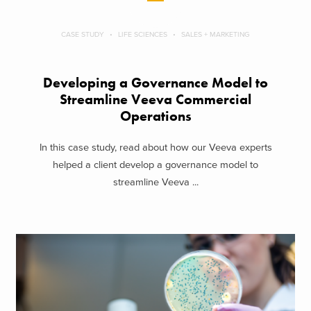
CASE STUDY
LIFE SCIENCES
SALES + MARKETING
Developing a Governance Model to
Streamline Veeva Commercial
Operations
In this case study, read about how our Veeva experts
helped a client develop a governance model to
streamline Veeva ...