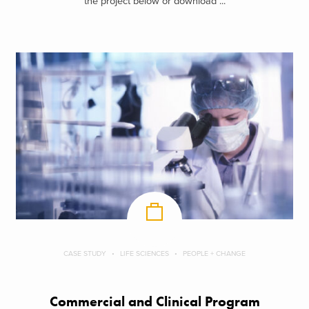
the project below or download ...
CASE STUDY
LIFE SCIENCES
PEOPLE + CHANGE
Commercial and Clinical Program