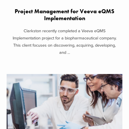
Project Management for Veeva eQMS
Implementation
Clarkston recently completed a Veeva eQMS
Implementation project for a biopharmaceutical company.
This client focuses on discovering, acquiring, developing,
and ...