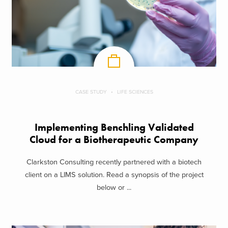
CASE STUDY
LIFE SCIENCES
Implementing Benchling Validated
Cloud for a Biotherapeutic Company
Clarkston Consulting recently partnered with a biotech
client on a LIMS solution. Read a synopsis of the project
below or ...