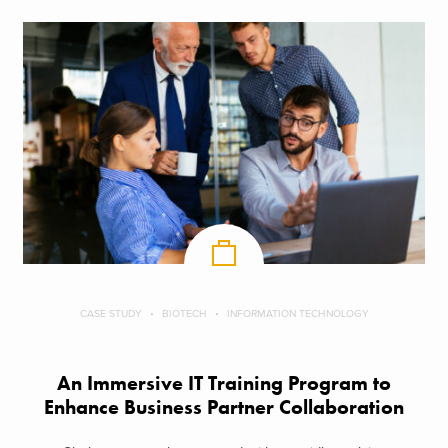
CASE STUDY
BIOTECH
INFORMATION TECHNOLOGY
An Immersive IT Training Program to
Enhance Business Partner Collaboration