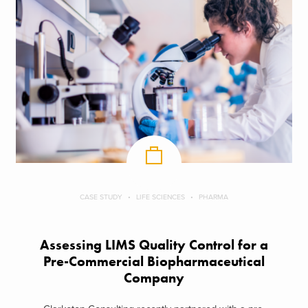
CASE STUDY
LIFE SCIENCES
PHARMA
Assessing LIMS Quality Control for a
Pre-Commercial Biopharmaceutical
Company