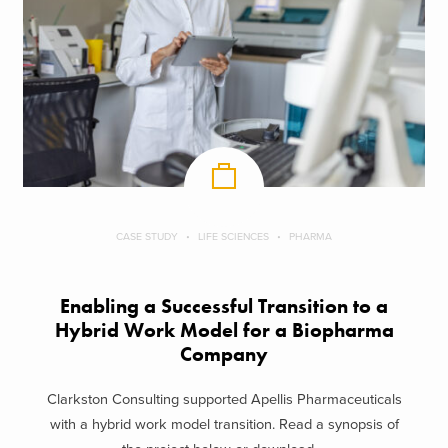
CASE STUDY
LIFE SCIENCES
PHARMA
Enabling a Successful Transition to a
Hybrid Work Model for a Biopharma
Company
Clarkston Consulting supported Apellis Pharmaceuticals
with a hybrid work model transition. Read a synopsis of