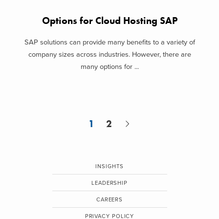
Options for Cloud Hosting SAP
SAP solutions can provide many benefits to a variety of
company sizes across industries. However, there are
many options for ...
1
2
INSIGHTS
LEADERSHIP
CAREERS
PRIVACY POLICY