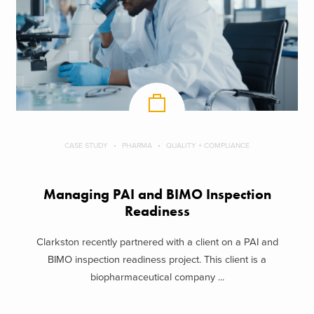
CASE STUDY
PHARMA
QUALITY + COMPLIANCE
Managing PAI and BIMO Inspection
Readiness
Clarkston recently partnered with a client on a PAI and
BIMO inspection readiness project. This client is a
biopharmaceutical company ...