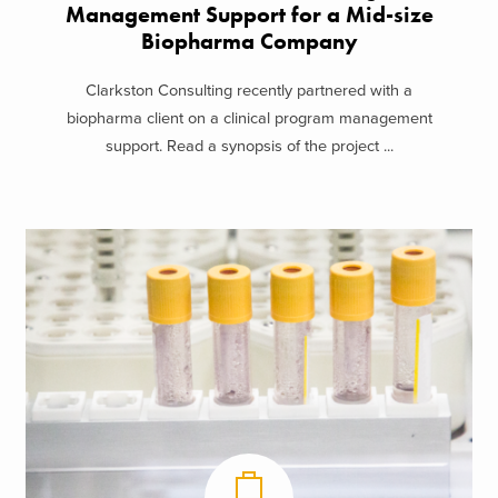
Management Support for a Mid-size
Biopharma Company
Clarkston Consulting recently partnered with a
biopharma client on a clinical program management
support. Read a synopsis of the project ...