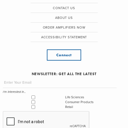
CONTACT US
ABOUT US
ORDER AMPLIFIERS NOW
ACCESSIBILITY STATEMENT
Connect
NEWSLETTER: GET ALL THE LATEST
I'm interested in...
Life Sciences
Consumer Products
Retail