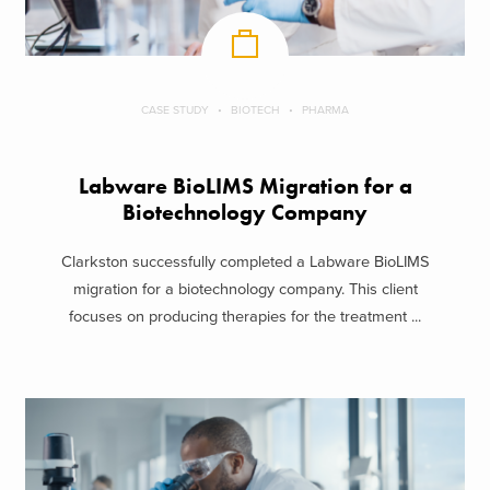
CASE STUDY
BIOTECH
PHARMA
Labware BioLIMS Migration for a
Biotechnology Company
Clarkston successfully completed a Labware BioLIMS
migration for a biotechnology company. This client
focuses on producing therapies for the treatment ...