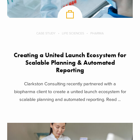
CASE STUDY
LIFE SCIENCES
PHARMA
Creating a United Launch Ecosystem for
Scalable Planning & Automated
Reporting
Clarkston Consulting recently partnered with a
biopharma client to create a united launch ecosystem for
scalable planning and automated reporting. Read ...