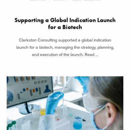
Supporting a Global Indication Launch
for a Biotech
Clarkston Consulting supported a global indication
launch for a biotech, managing the strategy, planning,
and execution of the launch. Read ...