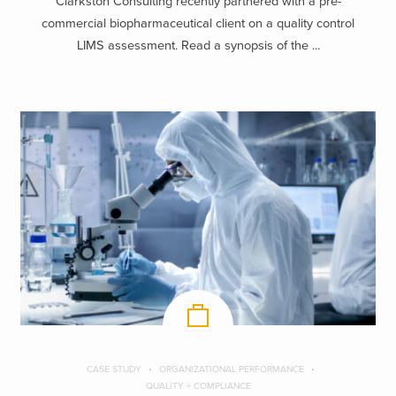
Clarkston Consulting recently partnered with a pre-
commercial biopharmaceutical client on a quality control
LIMS assessment. Read a synopsis of the ...
CASE STUDY
ORGANIZATIONAL PERFORMANCE
QUALITY + COMPLIANCE