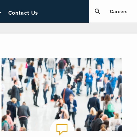
Careers
Contact Us