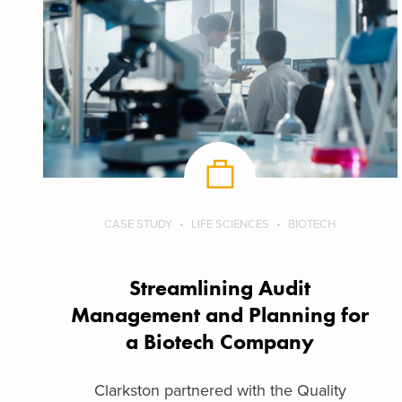
CASE STUDY
LIFE SCIENCES
BIOTECH
Streamlining Audit
Management and Planning for
a Biotech Company
Clarkston partnered with the Quality