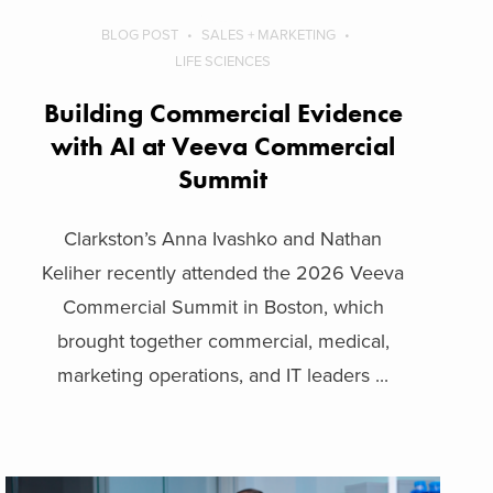
BLOG POST
SALES + MARKETING
LIFE SCIENCES
Building Commercial Evidence
with AI at Veeva Commercial
Summit
Clarkston’s Anna Ivashko and Nathan
Keliher recently attended the 2026 Veeva
Commercial Summit in Boston, which
brought together commercial, medical,
marketing operations, and IT leaders ...