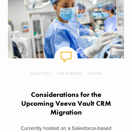
BLOG POST
LIFE SCIENCES
DIGITAL
Considerations for the
Upcoming Veeva Vault CRM
Migration
Currently hosted on a Salesforce-based