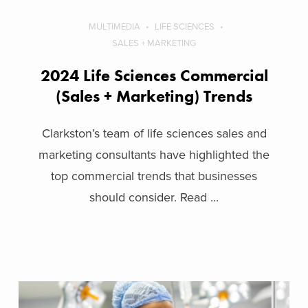
MULTIMEDIA
LIFE SCIENCES
SALES + MARKETING
2024 Life Sciences Commercial
(Sales + Marketing) Trends
Clarkston’s team of life sciences sales and
marketing consultants have highlighted the
top commercial trends that businesses
should consider. Read ...