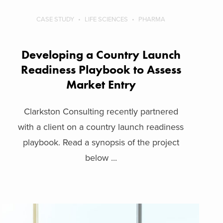
CASE STUDY
LIFE SCIENCES
PHARMA
Developing a Country Launch
Readiness Playbook to Assess
Market Entry
Clarkston Consulting recently partnered
with a client on a country launch readiness
playbook. Read a synopsis of the project
below ...