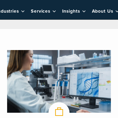
ndustries
Services
Insights
About Us