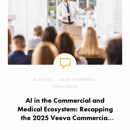
BLOG POST
SALES + MARKETING
LIFE SCIENCES
AI in the Commercial and
Medical Ecosystem: Recapping
the 2025 Veeva Commercial
Summit