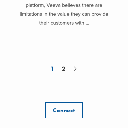
platform, Veeva believes there are
limitations in the value they can provide
their customers with ...
1
2
Connect