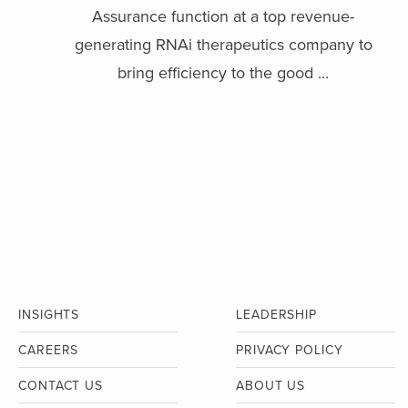
Assurance function at a top revenue-
generating RNAi therapeutics company to
bring efficiency to the good ...
INSIGHTS
LEADERSHIP
CAREERS
PRIVACY POLICY
CONTACT US
ABOUT US