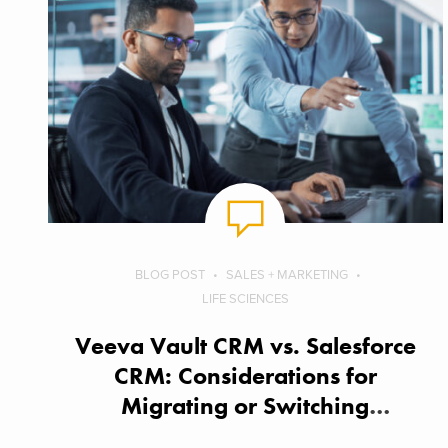
BLOG POST
SALES + MARKETING
LIFE SCIENCES
Veeva Vault CRM vs. Salesforce
CRM: Considerations for
Migrating or Switching
Solutions