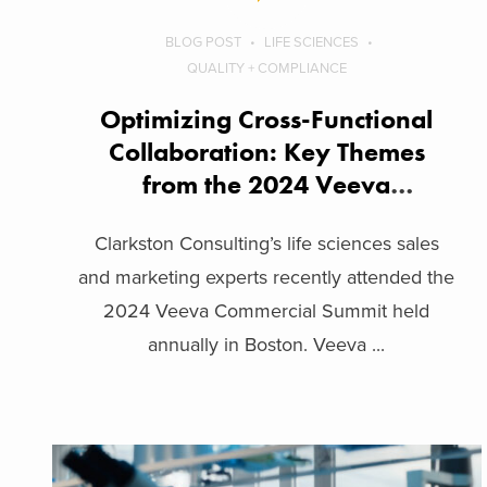
BLOG POST
LIFE SCIENCES
QUALITY + COMPLIANCE
Optimizing Cross-Functional
Collaboration: Key Themes
from the 2024 Veeva
Commercial Summit
Clarkston Consulting’s life sciences sales
and marketing experts recently attended the
2024 Veeva Commercial Summit held
annually in Boston. Veeva ...