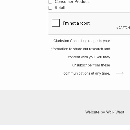
Consumer Products
Retail
Clarkston Consulting requests your
information to share our research and
content with you. You may
unsubscribe from these
communications at any time.
Website by Walk West