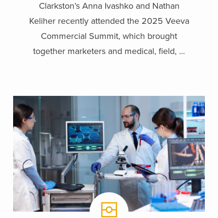
Clarkston’s Anna Ivashko and Nathan
Keliher recently attended the 2025 Veeva
Commercial Summit, which brought
together marketers and medical, field, ...