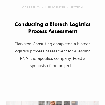
CASE STUDY
LIFE SCIENCES
BIOTECH
Conducting a Biotech Logistics
Process Assessment
Clarkston Consulting completed a biotech
logistics process assessment for a leading
RNAi therapeutics company. Read a
synopsis of the project ...