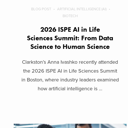
BLOG POST
ARTIFICIAL INTELLIGENCE (AI)
BIOTECH
2026 ISPE AI in Life
Sciences Summit: From Data
Science to Human Science
Clarkston’s Anna Ivashko recently attended
the 2026 ISPE AI in Life Sciences Summit
in Boston, where industry leaders examined
how artificial intelligence is ...