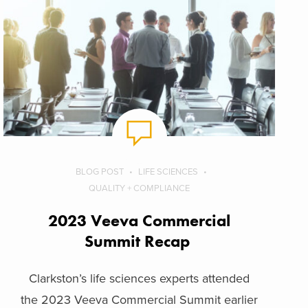
BLOG POST
LIFE SCIENCES
QUALITY + COMPLIANCE
2023 Veeva Commercial
Summit Recap
Clarkston’s life sciences experts attended
the 2023 Veeva Commercial Summit earlier