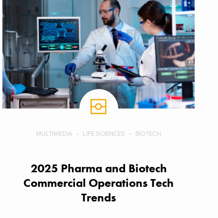
MULTIMEDIA
LIFE SCIENCES
BIOTECH
2025 Pharma and Biotech
Commercial Operations Tech
Trends