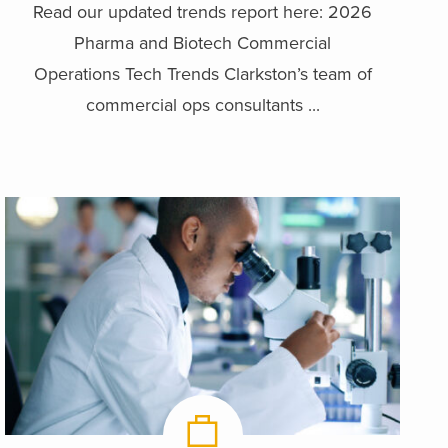
Read our updated trends report here: 2026
Pharma and Biotech Commercial
Operations Tech Trends Clarkston’s team of
commercial ops consultants ...