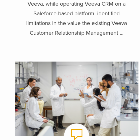
Veeva, while operating Veeva CRM on a
Saleforce-based platform, identified
limitations in the value the existing Veeva
Customer Relationship Management ...