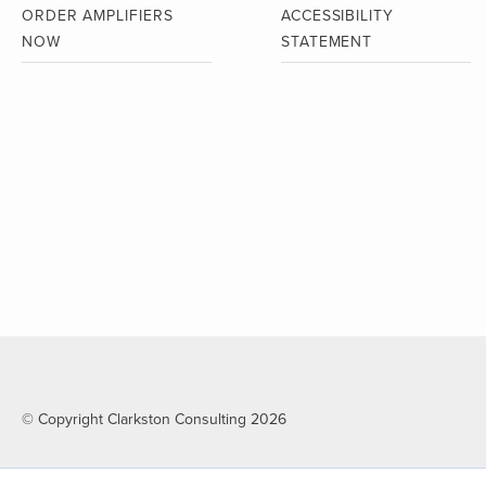
ORDER AMPLIFIERS
ACCESSIBILITY
NOW
STATEMENT
© Copyright Clarkston Consulting 2026