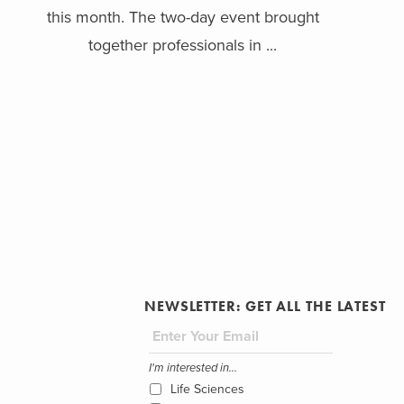
this month. The two-day event brought
together professionals in ...
NEWSLETTER: GET ALL THE LATEST
I'm interested in...
Life Sciences