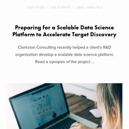
CASE STUDY
LIFE SCIENCES
DATA + ANALYTICS
Preparing for a Scalable Data Science
Platform to Accelerate Target Discovery
Clarkston Consulting recently helped a client’s R&D
organization develop a scalable data science platform.
Read a synopsis of the project ...