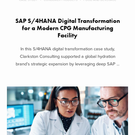
SAP S/4HANA Digital Transformation
for a Modern CPG Manufacturing
Facility
In this S/4HANA digital transformation case study,
Clarkston Consulting supported a global hydration
brand’s strategic expansion by leveraging deep SAP ...