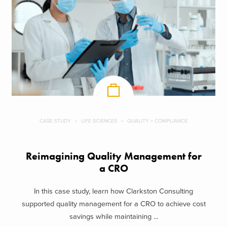
CASE STUDY
LIFE SCIENCES
QUALITY + COMPLIANCE
Reimagining Quality Management for
a CRO
In this case study, learn how Clarkston Consulting
supported quality management for a CRO to achieve cost
savings while maintaining ...