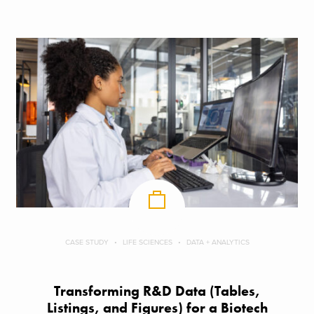
CASE STUDY
LIFE SCIENCES
DATA + ANALYTICS
Transforming R&D Data (Tables,
Listings, and Figures) for a Biotech