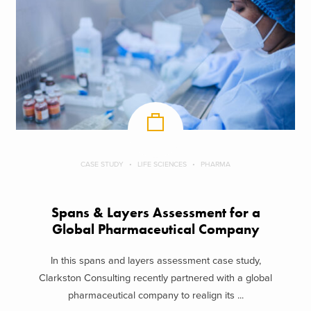
CASE STUDY
LIFE SCIENCES
PHARMA
Spans & Layers Assessment for a
Global Pharmaceutical Company
In this spans and layers assessment case study,
Clarkston Consulting recently partnered with a global
pharmaceutical company to realign its ...