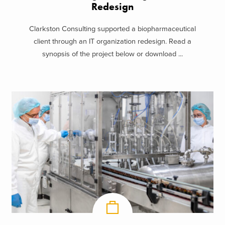
Redesign
Clarkston Consulting supported a biopharmaceutical
client through an IT organization redesign. Read a
synopsis of the project below or download ...