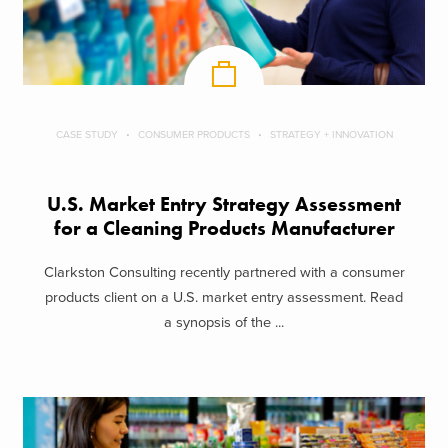
CASE STUDY
CONSUMER PRODUCTS
STRATEGY + INNOVATION
U.S. Market Entry Strategy Assessment
for a Cleaning Products Manufacturer
Clarkston Consulting recently partnered with a consumer
products client on a U.S. market entry assessment. Read
a synopsis of the ...