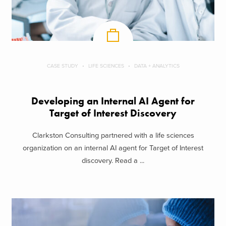
CASE STUDY
LIFE SCIENCES
DATA + ANALYTICS
Developing an Internal AI Agent for
Target of Interest Discovery
Clarkston Consulting partnered with a life sciences
organization on an internal AI agent for Target of Interest
discovery. Read a ...