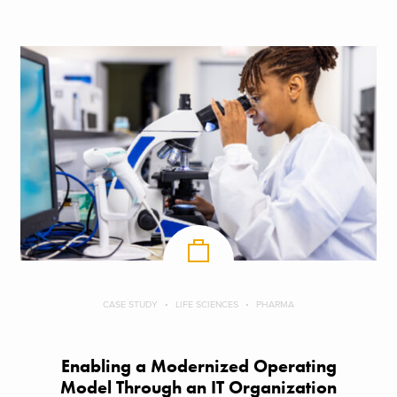
CASE STUDY
LIFE SCIENCES
PHARMA
Enabling a Modernized Operating
Model Through an IT Organization