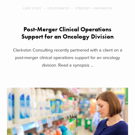
CASE STUDY
LIFE SCIENCES
STRATEGY + INNOVATION
Post-Merger Clinical Operations
Support for an Oncology Division
Clarkston Consulting recently partnered with a client on a
post-merger clinical operations support for an oncology
division. Read a synopsis ...