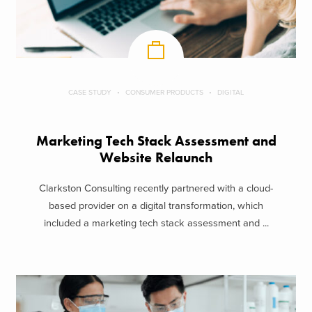
CASE STUDY
CONSUMER PRODUCTS
DIGITAL
Marketing Tech Stack Assessment and
Website Relaunch
Clarkston Consulting recently partnered with a cloud-
based provider on a digital transformation, which
included a marketing tech stack assessment and ...