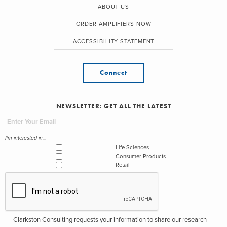
ABOUT US
ORDER AMPLIFIERS NOW
ACCESSIBILITY STATEMENT
Connect
NEWSLETTER: GET ALL THE LATEST
I'm interested in...
Life Sciences
Consumer Products
Retail
Clarkston Consulting requests your information to share our research