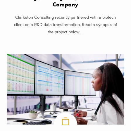
Company
Clarkston Consulting recently partnered with a biotech
client on a R&D data transformation. Read a synopsis of
the project below ...