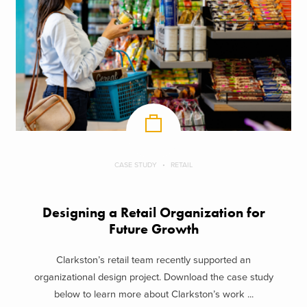
CASE STUDY
RETAIL
Designing a Retail Organization for
Future Growth
Clarkston’s retail team recently supported an
organizational design project. Download the case study
below to learn more about Clarkston’s work ...