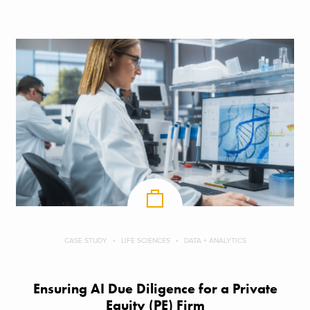
CASE STUDY
LIFE SCIENCES
DATA + ANALYTICS
Ensuring AI Due Diligence for a Private
Equity (PE) Firm