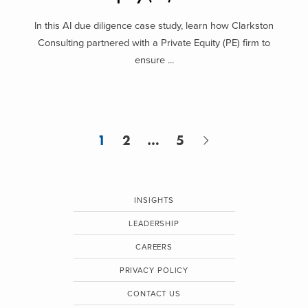
In this AI due diligence case study, learn how Clarkston
Consulting partnered with a Private Equity (PE) firm to
ensure ...
1
2
…
5
INSIGHTS
LEADERSHIP
CAREERS
PRIVACY POLICY
CONTACT US