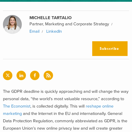
MICHELLE TARTALIO
Partner, Marketing and Corporate Strategy
Email
LinkedIn
Subscribe
The GDPR deadline is quickly approaching and will change the way
personal data, “the world’s most valuable resource,” according to
The Economist
, is collected digitally. This will
reshape online
marketing
and the Internet in the EU and internationally. General
Data Protection Regulation, commonly abbreviated as GDPR, is the
European Union’s new online privacy law and will create greater