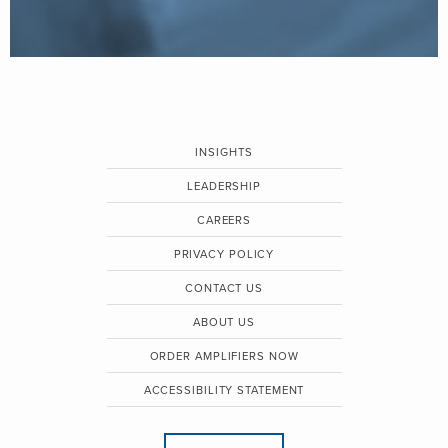
INSIGHTS
LEADERSHIP
CAREERS
PRIVACY POLICY
CONTACT US
ABOUT US
ORDER AMPLIFIERS NOW
ACCESSIBILITY STATEMENT