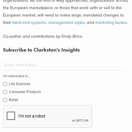
organizations. As the end of May approaches, organizations across
the European marketplace, or those that work with or sell to the
European market, will need to make large, mandated changes to
their
back-end systems
,
management styles
, and
marketing tactics
.
Co-author and contributions by Emily Brice.
Subscribe to Clarkston's Insights
I'm interested in...
Life Sciences
Consumer Products
Retail