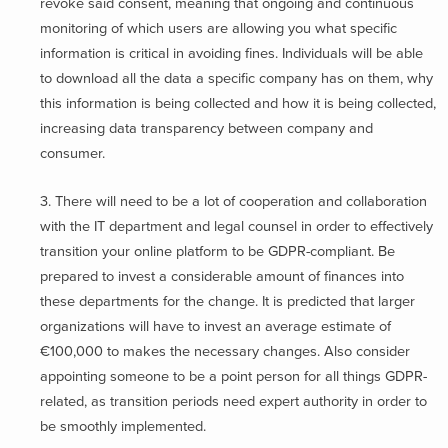
revoke said consent, meaning that ongoing and continuous
monitoring of which users are allowing you what specific
information is critical in avoiding fines. Individuals will be able
to download all the data a specific company has on them, why
this information is being collected and how it is being collected,
increasing data transparency between company and
consumer.
3. There will need to be a lot of cooperation and collaboration
with the IT department and legal counsel in order to effectively
transition your online platform to be GDPR-compliant. Be
prepared to invest a considerable amount of finances into
these departments for the change. It is predicted that larger
organizations will have to invest an average estimate of
€100,000 to makes the necessary changes. Also consider
appointing someone to be a point person for all things GDPR-
related, as transition periods need expert authority in order to
be smoothly implemented.