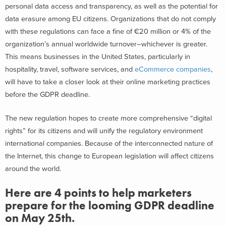
personal data access and transparency, as well as the potential for
data erasure among EU citizens. Organizations that do not comply
with these regulations can face a fine of €20 million or 4% of the
organization’s annual worldwide turnover–whichever is greater.
This means businesses in the United States, particularly in
hospitality, travel, software services, and
eCommerce companies
,
will have to take a closer look at their online marketing practices
before the GDPR deadline.
The new regulation hopes to create more comprehensive “digital
rights” for its citizens and will unify the regulatory environment
international companies. Because of the interconnected nature of
the Internet, this change to European legislation will affect citizens
around the world.
Here are 4 points to help marketers
prepare for the looming GDPR deadline
on May 25th.