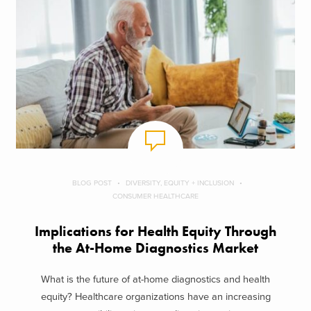
BLOG POST
DIVERSITY, EQUITY + INCLUSION
CONSUMER HEALTHCARE
Implications for Health Equity Through
the At-Home Diagnostics Market
What is the future of at-home diagnostics and health
equity? Healthcare organizations have an increasing