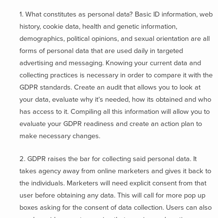
1. What constitutes as personal data? Basic ID information, web
history, cookie data, health and genetic information,
demographics, political opinions, and sexual orientation are all
forms of personal data that are used daily in targeted
advertising and messaging. Knowing your current data and
collecting practices is necessary in order to compare it with the
GDPR standards. Create an audit that allows you to look at
your data, evaluate why it’s needed, how its obtained and who
has access to it. Compiling all this information will allow you to
evaluate your GDPR readiness and create an action plan to
make necessary changes.
2. GDPR raises the bar for collecting said personal data. It
takes agency away from online marketers and gives it back to
the individuals. Marketers will need explicit consent from that
user before obtaining any data. This will call for more pop up
boxes asking for the consent of data collection. Users can also