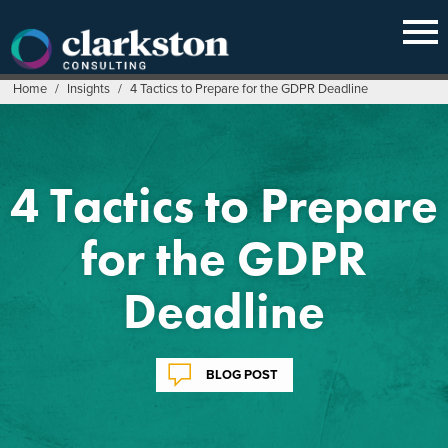
Skip
to
content
Home
/
Insights
/
4 Tactics to Prepare for the GDPR Deadline
4 Tactics to Prepare
for the GDPR
Deadline
BLOG POST