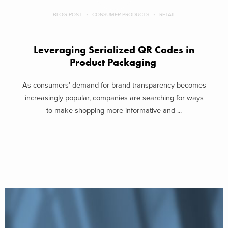
BLOG POST
CONSUMER PRODUCTS
RETAIL
Leveraging Serialized QR Codes in
Product Packaging
As consumers’ demand for brand transparency becomes
increasingly popular, companies are searching for ways
to make shopping more informative and ...