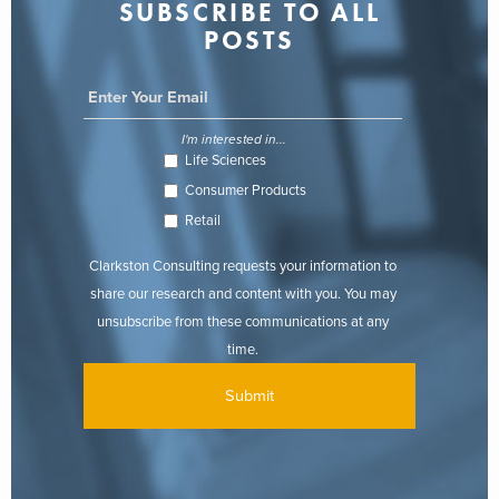
SUBSCRIBE TO ALL
POSTS
I'm interested in...
Life Sciences
Consumer Products
Retail
Clarkston Consulting requests your information to
share our research and content with you. You may
unsubscribe from these communications at any
time.