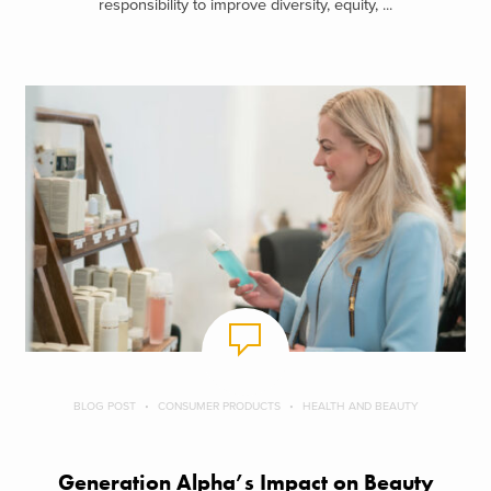
responsibility to improve diversity, equity, ...
BLOG POST
CONSUMER PRODUCTS
HEALTH AND BEAUTY
Generation Alpha’s Impact on Beauty