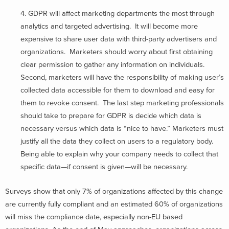
4. GDPR will affect marketing departments the most through
analytics and targeted advertising. It will become more
expensive to share user data with third-party advertisers and
organizations. Marketers should worry about first obtaining
clear permission to gather any information on individuals.
Second, marketers will have the responsibility of making user’s
collected data accessible for them to download and easy for
them to revoke consent. The last step marketing professionals
should take to prepare for GDPR is decide which data is
necessary versus which data is “nice to have.” Marketers must
justify all the data they collect on users to a regulatory body.
Being able to explain why your company needs to collect that
specific data—if consent is given—will be necessary.
Surveys show that only 7% of organizations affected by this change
are currently fully compliant and an estimated 60% of organizations
will miss the compliance date, especially non-EU based