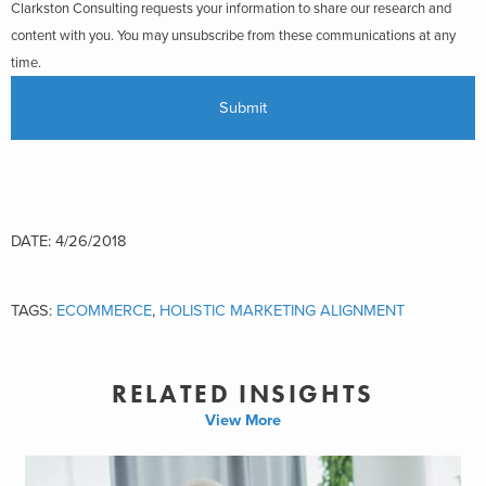
Clarkston Consulting requests your information to share our research and
content with you. You may unsubscribe from these communications at any
time.
DATE: 4/26/2018
TAGS:
ECOMMERCE
,
HOLISTIC MARKETING ALIGNMENT
RELATED INSIGHTS
View More