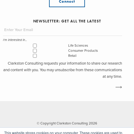
Connect
NEWSLETTER: GET ALL THE LATEST
I'm interested in...
Life Sciences
Consumer Products
Retail
Clarkston Consulting requests your information to share our research
and content with you. You may unsubscribe from these communications
at any time.
© Copyright Clarkston Consulting 2026
This website stores cookies on your computer. These cookies are used to