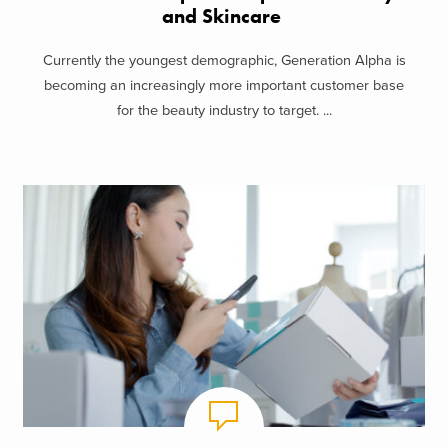
and Skincare
Currently the youngest demographic, Generation Alpha is
becoming an increasingly more important customer base
for the beauty industry to target. ...