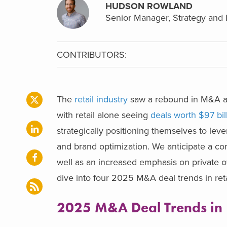
HUDSON ROWLAND
Senior Manager, Strategy and 
CONTRIBUTORS:
The
retail industry
saw a rebound in M&A ac
with retail alone seeing
deals worth $97 bi
strategically positioning themselves to lev
and brand optimization. We anticipate a co
well as an increased emphasis on private ow
dive into four 2025 M&A deal trends in reta
2025 M&A Deal Trends in 