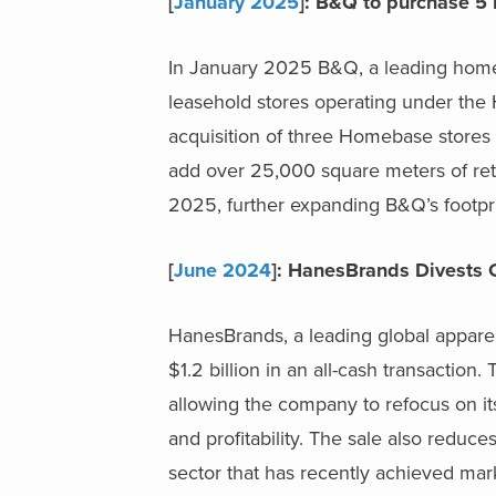
[
January 2025
]: B&Q to purchase 5
In January 2025 B&Q, a leading home 
leasehold stores operating under th
acquisition of three Homebase stores 
add over 25,000 square meters of reta
2025, further expanding B&Q’s footpri
[
June 2024
]: HanesBrands Divests 
HanesBrands, a leading global appare
$1.2 billion in an all-cash transaction
allowing the company to refocus on it
and profitability. The sale also reduc
sector that has recently achieved mar