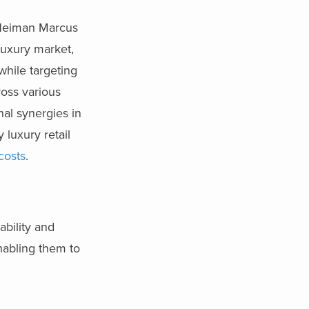
 Neiman Marcus
luxury market,
while targeting
oss various
al synergies in
 luxury retail
costs
.
ability and
nabling them to