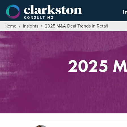
Skip
to
I
content
Home
/
Insights
/
2025 M&A Deal Trends in Retail
2025 M&