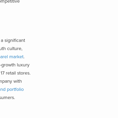
ompetitive
a significant
uth culture,
arel market
.
h-growth luxury
17 retail stores.
ompan
y with
and portfolio
nsumers.