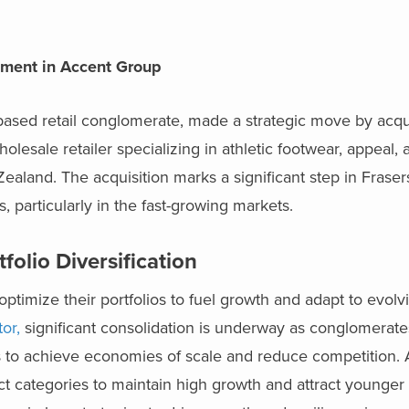
stment in Accent Group
based retail conglomerate, made a strategic move by acqu
esale retailer specializing in athletic footwear, appeal, a
Zealand. The acquisition
marks a significant step in Frase
, particularly in the fast-growing markets.
folio Diversification
optimize their portfolios to fuel growth and adapt to evo
or,
significant consolidation is underway as conglomerate
s to achieve economies of scale and reduce competition. A
t categories to maintain high growth and attract younger