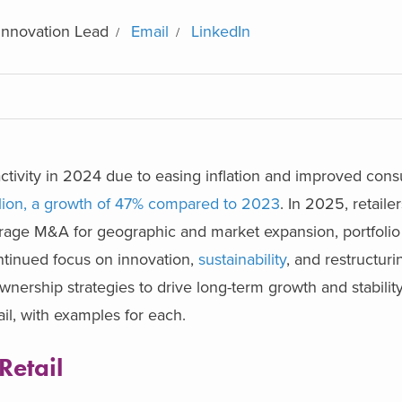
Innovation Lead
Email
LinkedIn
tivity in 2024 due to easing inflation and improved con
llion, a growth of 47% compared to 2023
.
In 2025, retailer
erage M&A for geographic and market expansion, portfolio d
ntinued focus on innovation,
sustainability
, and restructurin
nership strategies to drive long-term growth and stabilit
il, with examples for each.
Retail