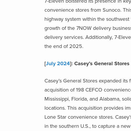
7-Eleven bolstered its presence in key
convenience stores from
Sunoco. This
highway system within the southwest to
growth of the 7NOW delivery business, 
delivery services. A
dditionally, 7-Elev
the end of 2025.
[
July 2024
]: Casey’s General Stor
Casey’s General Stores expanded its fo
acquisition of 198 CEFCO convenience 
Mississippi, Florida, and Alabama, sol
locations. This acquisition provides 
Lone Star convenience stores. Casey’s
in the southern U.S., to capture a ne