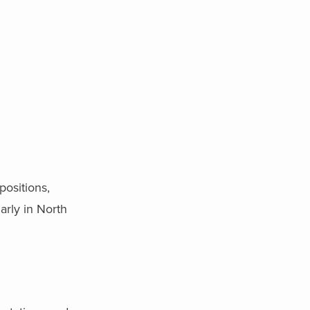
positions,
arly in North