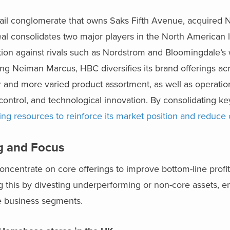
ail conglomerate that owns Saks Fifth Avenue, acquired
eal consolidates two major players in the North American 
ion against rivals such as Nordstrom and Bloomingdale’s 
g Neiman Marcus, HBC diversifies its brand offerings acr
 and more varied product assortment, as well as operation
ntrol, and technological innovation. By consolidating key
ing resources to reinforce its market position and reduce 
ng and Focus
concentrate on core offerings to improve bottom-line profit
ng this by divesting underperforming or non-core assets, e
le business segments.