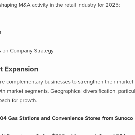
haping M&A activity in the retail industry for 2025:
on
us on Company Strategy
t Expansion
ire complementary businesses to strengthen their market 
h market segments. Geographical diversification, particul
oach for growth.
 204 Gas Stations and Convenience Stores from Sunoco