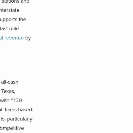
 stations and
nterstate
supports the
last-mile
al revenue
by
 all-cash
 Texas,
 with ~150
of Texas-based
, particularly
competitive