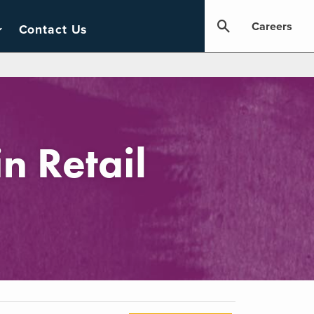
Careers
Contact Us
n Retail