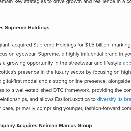
remain key strategies to drive growth and resilience in a c
ires Supreme Holdings
iant, acquired Supreme Holdings for $1.5 billion, marking 
focus on eyewear. Supreme, a highly influential brand in yo
 a growing opportunity in the streetwear and lifestyle
app
xottica’s presence in the luxury sector by focusing on hig
gital-first model and a strong online presence, alongsi
de 
ess to a well-established DTC framework, providing the c
lationships, and allows EssilorLuxottica to
diversify its br
r base, primarily comprising younger, fashion-forward co
ompany Acquires Neiman Marcus Group