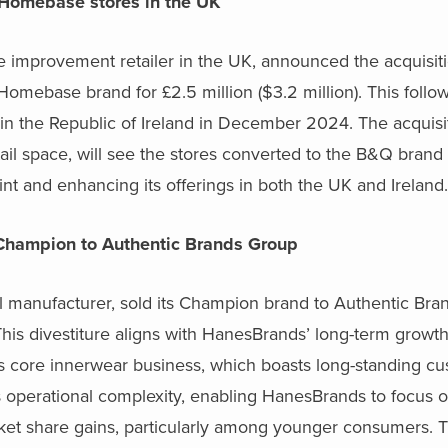
 Homebase stores in the UK
improvement retailer in the UK, announced the acquisitio
e Homebase brand for
£
2.5 million ($3.2 million). This foll
in the Republic of Ireland in December 2024. The acquisit
il space, will see the stores converted to the B&Q brand
nt and enhancing its offerings in both the UK and Ireland.
Champion to Authentic Brands Group
l manufacturer, sold its Champion brand to Authentic Bra
. This divestiture aligns with HanesBrands’ long-term growt
s core innerwear business, which boasts long-standing cu
es operational complexity, enabling HanesBrands to focus o
ket share gains, particularly among younger consumers. T