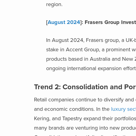
region.
[
August 2024
]: Frasers Group Inve
In August 2024, Frasers group, a UK-
stake in Accent Group, a prominent whol
products based in Australia and New 
ongoing international expansion efforts
Trend 2: Consolidation and Port
Retail companies continue to diversify and 
and economic conditions. In the
luxury sect
Kering, and Tapestry expand their portfolio
many brands are venturing into new produc