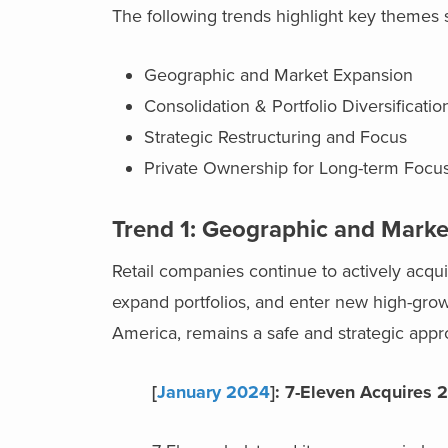
The following trends highlight key themes s
Geographic and Market Expansion
Consolidation & Portfolio Diversificati
Strategic Restructuring and Focus
Private Ownership for Long-term Foc
Trend 1: Geographic and Marke
Retail companies continue to actively acqu
expand portfolios, and enter new high-growt
America, remains a safe and strategic appr
[
January 2024
]: 7-Eleven Acquires