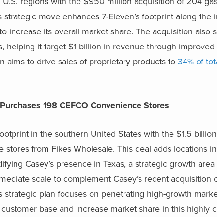
 U.S. regions with the $950 million acquisition of 204 gas
 strategic move enhances 7-Eleven’s footprint along the i
 increase its overall market share. The acquisition also 
helping it target $1 billion in revenue through improved 
en aims to drive sales of proprietary products to
34% of tot
es Purchases 198 CEFCO Convenience Stores
otprint in the southern United States with the $1.5 billion
stores from Fikes Wholesale. This deal adds locations in
idifying Casey’s presence in Texas, a strategic growth area
immediate scale to complement Casey’s recent acquisition 
 strategic plan focuses on penetrating high-growth markets
w customer base and increase market share in this highly 