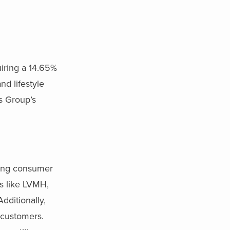
iring a 14.65%
nd lifestyle
rs Group’s
lving consumer
s like LVMH,
dditionally,
 customers.