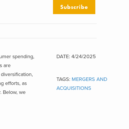
Subscribe
sumer spending,
DATE: 4/24/2025
s are
iversification,
TAGS:
MERGERS AND
g efforts, as
ACQUISITIONS
y. Below, we