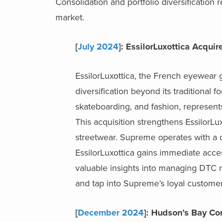
Consolidation and portfolio diversification 
market.
[
July 2024
]: EssilorLuxottica Acqu
EssilorLuxottica, the French eyewear g
diversification beyond its traditional 
skateboarding, and fashion, represents
This acquisition strengthens EssilorLu
streetwear. Supreme operates with a di
EssilorLuxottica gains immediate acc
valuable insights into managing DTC re
and tap into Supreme’s loyal custome
[
December 2024
]: Hudson’s Bay C