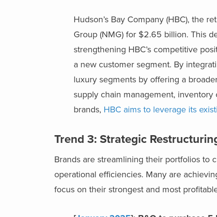
Hudson’s Bay Company (HBC), the ret
Group (NMG) for $2.65 billion. This d
strengthening HBC’s competitive posit
a new customer segment. By integratin
luxury segments by offering a broader
supply chain management, inventory co
brands,
HBC aims to leverage its exist
Trend 3: Strategic Restructuri
Brands are streamlining their portfolios to 
operational efficiencies. Many are achievi
focus on their strongest and most profitab