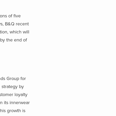
ns of five
ows, B&Q recent
ion, which will
 by the end of
nds Group for
h strategy by
stomer loyalty
n its innerwear
his growth is