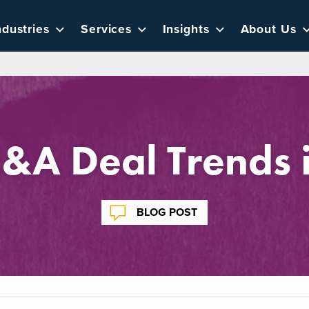
ndustries
Services
Insights
About Us
A Deal Trends i
BLOG POST