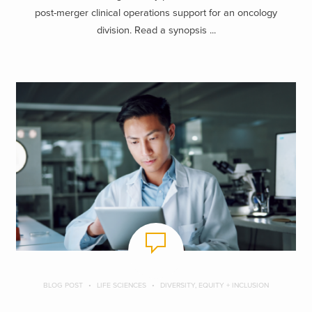
post-merger clinical operations support for an oncology
division. Read a synopsis ...
BLOG POST
LIFE SCIENCES
DIVERSITY, EQUITY + INCLUSION