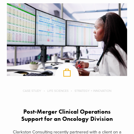
CASE STUDY
LIFE SCIENCES
STRATEGY + INNOVATION
Post-Merger Clinical Operations
Support for an Oncology Division
Clarkston Consulting recently partnered with a client on a