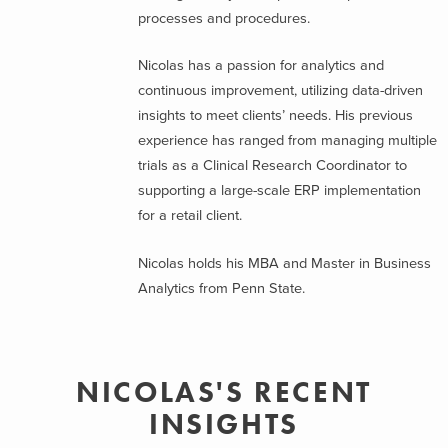
processes and procedures.
Nicolas has a passion for analytics and
continuous improvement, utilizing data-driven
insights to meet clients’ needs. His previous
experience has ranged from managing multiple
trials as a Clinical Research Coordinator to
supporting a large-scale ERP implementation
for a retail client.
Nicolas holds his MBA and Master in Business
Analytics from Penn State.
NICOLAS'S RECENT
INSIGHTS