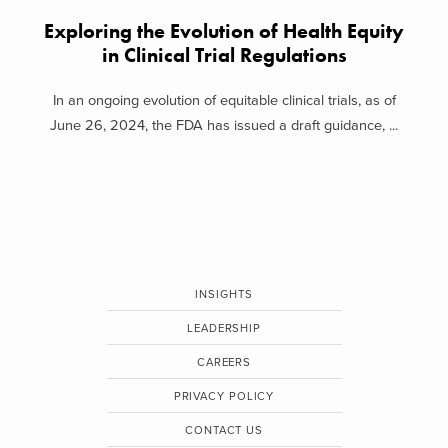
Exploring the Evolution of Health Equity
in Clinical Trial Regulations
In an ongoing evolution of equitable clinical trials, as of
June 26, 2024, the FDA has issued a draft guidance, ...
INSIGHTS
LEADERSHIP
CAREERS
PRIVACY POLICY
CONTACT US