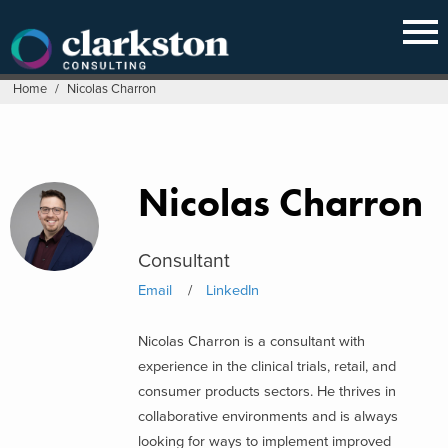
Skip
to
content
Home
/
Nicolas Charron
Nicolas Charron
Consultant
Email
LinkedIn
Nicolas Charron is a consultant with
experience in the clinical trials, retail, and
consumer products sectors. He thrives in
collaborative environments and is always
looking for ways to implement improved