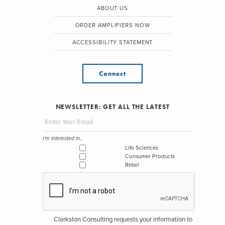
ABOUT US
ORDER AMPLIFIERS NOW
ACCESSIBILITY STATEMENT
Connect
NEWSLETTER: GET ALL THE LATEST
I'm interested in...
Life Sciences
Consumer Products
Retail
Clarkston Consulting requests your information to