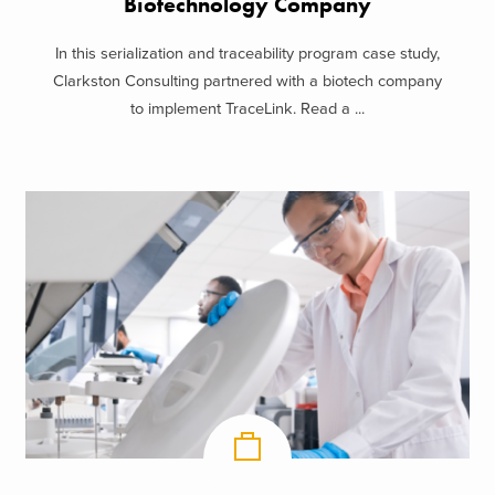
Biotechnology Company
In this serialization and traceability program case study,
Clarkston Consulting partnered with a biotech company
to implement TraceLink. Read a ...