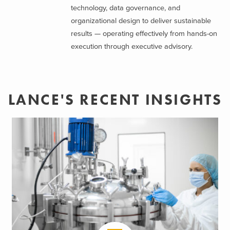
technology, data governance, and
organizational design to deliver sustainable
results — operating effectively from hands-on
execution through executive advisory.
LANCE'S RECENT INSIGHTS