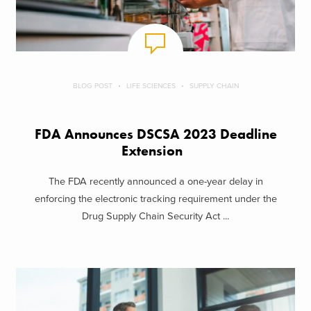
BLOG POST
LIFE SCIENCES
SUPPLY CHAIN
FDA Announces DSCSA 2023 Deadline
Extension
The FDA recently announced a one-year delay in
enforcing the electronic tracking requirement under the
Drug Supply Chain Security Act ...