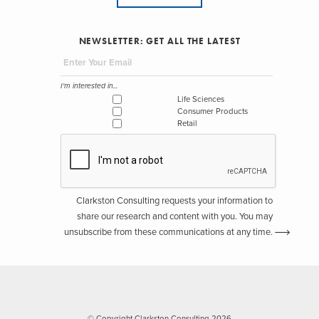
NEWSLETTER: GET ALL THE LATEST
I'm interested in...
Life Sciences
Consumer Products
Retail
Clarkston Consulting requests your information to
share our research and content with you. You may
unsubscribe from these communications at any time.
© Copyright Clarkston Consulting 2026