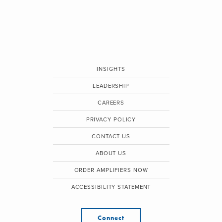
INSIGHTS
LEADERSHIP
CAREERS
PRIVACY POLICY
CONTACT US
ABOUT US
ORDER AMPLIFIERS NOW
ACCESSIBILITY STATEMENT
Connect