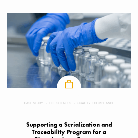
CASE STUDY
LIFE SCIENCES
QUALITY + COMPLIANCE
Supporting a Serialization and
Traceability Program for a