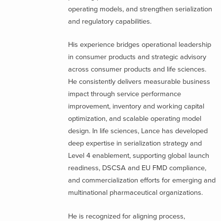
operating models, and strengthen serialization
and regulatory capabilities.
His experience bridges operational leadership
in consumer products and strategic advisory
across consumer products and life sciences.
He consistently delivers measurable business
impact through service performance
improvement, inventory and working capital
optimization, and scalable operating model
design. In life sciences, Lance has developed
deep expertise in serialization strategy and
Level 4 enablement, supporting global launch
readiness, DSCSA and EU FMD compliance,
and commercialization efforts for emerging and
multinational pharmaceutical organizations.
He is recognized for aligning process,