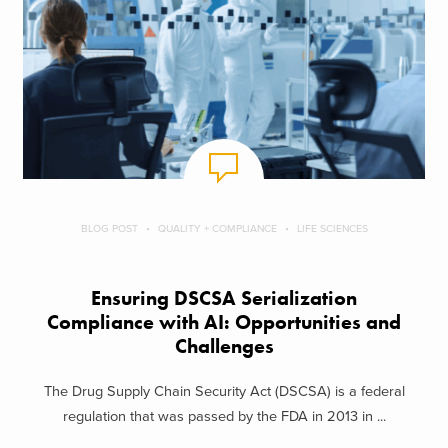
BLOG POST
QUALITY + COMPLIANCE
LIFE SCIENCES
Ensuring DSCSA Serialization
Compliance with AI: Opportunities and
Challenges
The Drug Supply Chain Security Act (DSCSA) is a federal
regulation that was passed by the FDA in 2013 in ...