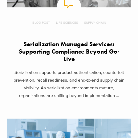
BLOG POST
LIFE SCIENCES
SUPPLY CHAIN
Serialization Managed Services:
Supporting Compliance Beyond Go-
Live
Serialization supports product authentication, counterfeit
prevention, recall readiness, and end-to-end supply chain
visibility. As serialization environments mature,
organizations are shifting beyond implementation ...