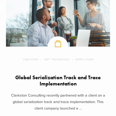
CASE STUDY
SAP + TECHNOLOGY
SUPPLY CHAIN
Global Serialization Track and Trace
Implementation
Clarkston Consulting recently partnered with a client on a
global serialization track and trace implementation. This
client company launched a ...