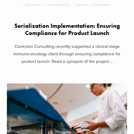
CASE STUDY
LIFE SCIENCES
QUALITY + COMPLIANCE
Serialization Implementation: Ensuring
Compliance for Product Launch
Clarkston Consulting recently supported a clinical-stage
immuno-oncology client through ensuring compliance for
product launch. Read a synopsis of the project ...