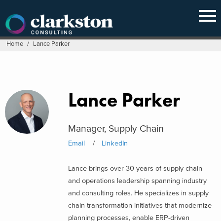
Skip
to
content
Home
/
Lance Parker
Lance Parker
Manager, Supply Chain
Email
LinkedIn
Lance brings over 30 years of supply chain
and operations leadership spanning industry
and consulting roles. He specializes in supply
chain transformation initiatives that modernize
planning processes, enable ERP-driven