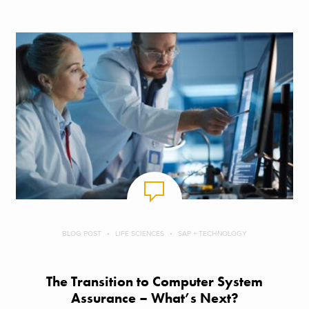
BLOG POST
LIFE SCIENCES
SAP + TECHNOLOGY
The Transition to Computer System
Assurance – What’s Next?