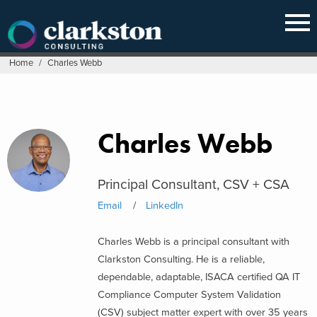
Skip
to
content
Home
/
Charles Webb
Charles Webb
Principal Consultant, CSV + CSA
Email
LinkedIn
Charles Webb is a principal consultant with
Clarkston Consulting. He is a reliable,
dependable, adaptable, ISACA certified QA IT
Compliance Computer System Validation
(CSV) subject matter expert with over 35 years