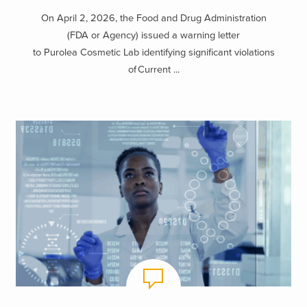
Know
On April 2, 2026, the Food and Drug Administration
(FDA or Agency) issued a warning letter
to Purolea Cosmetic Lab identifying significant violations
of Current ...