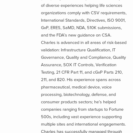
of diverse experiences helping life sciences
organizations comply with CSV requirements,
International Standards, Directives, ISO 9001,
GxP, ERES, SaMD, NDA, 510K submissions,
and the FDA’s new guidance on CSA.
Charles is advanced in all areas of risk-based
validation: Infrastructure Qualification, IT
Governance, Quality and Compliance, Quality
Assurance, SOX IT Controls, Verification
Testing, 21 CFR Part 11, and cGxP Parts 210,
211, and 820. His experience spans across
pharmaceutical, medical device, voice
processing, biotechnology, defense, and
consumer products sectors; he’s helped
companies ranging from startups to Fortune
500s, including vast experience supporting
multiple sites and international engagements.
Charles has successfully managed through