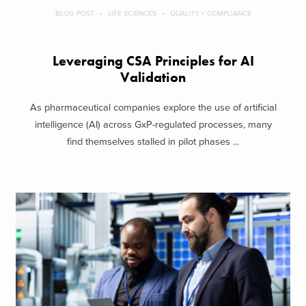
BLOG POST
LIFE SCIENCES
QUALITY + COMPLIANCE
Leveraging CSA Principles for AI
Validation
As pharmaceutical companies explore the use of artificial
intelligence (AI) across GxP-regulated processes, many
find themselves stalled in pilot phases ...