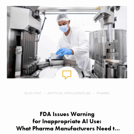
BLOG POST
ARTIFICIAL INTELLIGENCE (AI)
PHARMA
FDA Issues Warning
for Inappropriate AI Use:
What Pharma Manufacturers Need to