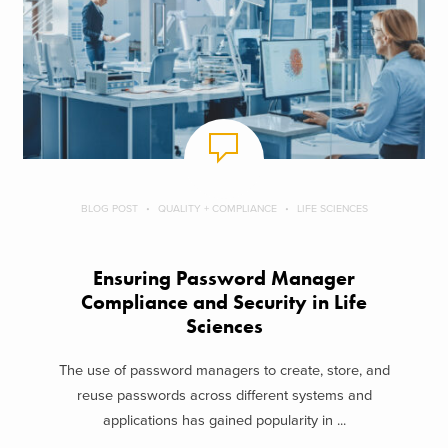
BLOG POST
QUALITY + COMPLIANCE
LIFE SCIENCES
Ensuring Password Manager
Compliance and Security in Life
Sciences
The use of password managers to create, store, and
reuse passwords across different systems and
applications has gained popularity in ...