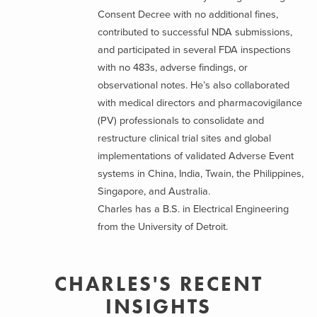
Consent Decree with no additional fines,
contributed to successful NDA submissions,
and participated in several FDA inspections
with no 483s, adverse findings, or
observational notes. He’s also collaborated
with medical directors and pharmacovigilance
(PV) professionals to consolidate and
restructure clinical trial sites and global
implementations of validated Adverse Event
systems in China, India, Twain, the Philippines,
Singapore, and Australia.
Charles has a B.S. in Electrical Engineering
from the University of Detroit.
CHARLES'S RECENT
INSIGHTS