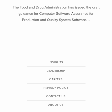
The Food and Drug Administration has issued the draft
guidance for Computer Software Assurance for
Production and Quality System Software. ...
INSIGHTS
LEADERSHIP
CAREERS
PRIVACY POLICY
CONTACT US
ABOUT US