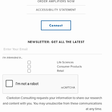
ORDER AMPLIFIERS NOW
ACCESSIBILITY STATEMENT
Connect
NEWSLETTER: GET ALL THE LATEST
I'm interested in...
Life Sciences
Consumer Products
Retail
Clarkston Consulting requests your information to share our research
and content with you. You may unsubscribe from these communications
at any time.