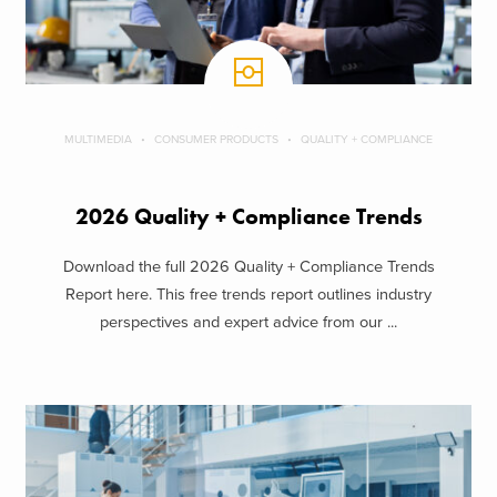
MULTIMEDIA
CONSUMER PRODUCTS
QUALITY + COMPLIANCE
2026 Quality + Compliance Trends
Download the full 2026 Quality + Compliance Trends
Report here. This free trends report outlines industry
perspectives and expert advice from our ...