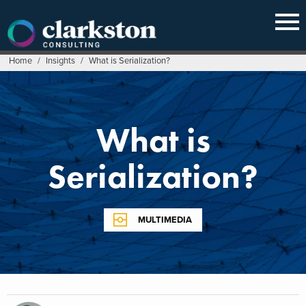
Skip
to
content
Home
/
Insights
/
What is Serialization?
What is
Serialization?
MULTIMEDIA