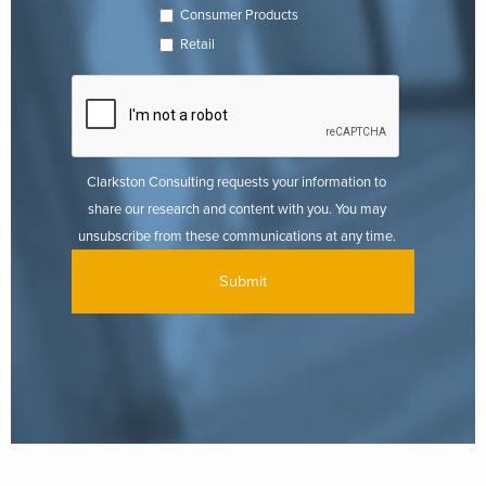
Consumer Products
Retail
Clarkston Consulting requests your information to
share our research and content with you. You may
unsubscribe from these communications at any time.