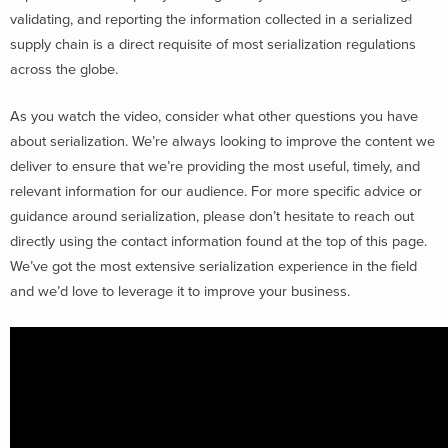
validating, and reporting the information collected in a serialized
supply chain is a direct requisite of most serialization regulations
across the globe.
As you watch the video, consider what other questions you have
about serialization. We’re always looking to improve the content we
deliver to ensure that we’re providing the most useful, timely, and
relevant information for our audience. For more specific advice or
guidance around serialization, please don’t hesitate to reach out
directly using the contact information found at the top of this page.
We’ve got the most extensive serialization experience in the field
and we’d love to leverage it to improve your business.