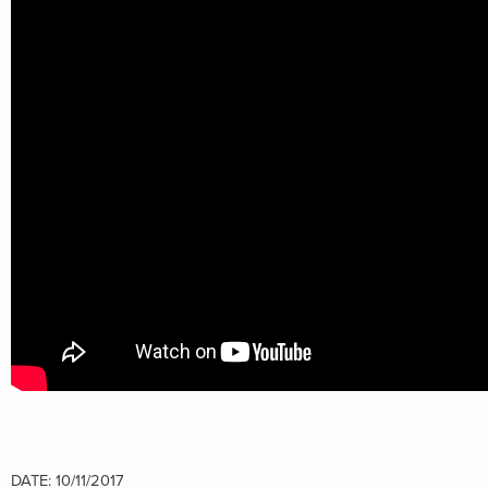
DATE: 10/11/2017