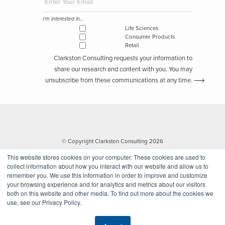
I'm interested in...
Life Sciences
Consumer Products
Retail
Clarkston Consulting requests your information to
share our research and content with you. You may
unsubscribe from these communications at any time.
© Copyright Clarkston Consulting 2026
This website stores cookies on your computer. These cookies are used to
collect information about how you interact with our website and allow us to
remember you. We use this information in order to improve and customize
your browsing experience and for analytics and metrics about our visitors
both on this website and other media. To find out more about the cookies we
use, see our Privacy Policy.
Website by Walk West