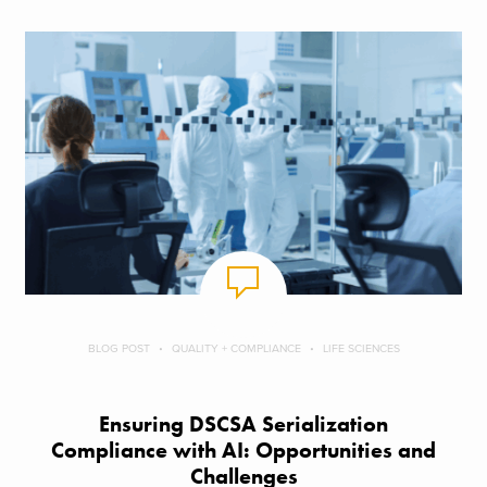
BLOG POST
QUALITY + COMPLIANCE
LIFE SCIENCES
Ensuring DSCSA Serialization
Compliance with AI: Opportunities and
Challenges