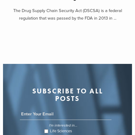
The Drug Supply Chain Security Act (DSCSA) is a federal
regulation that was passed by the FDA in 2013 in ...
SUBSCRIBE TO ALL
POSTS
I'm interested in...
Life Sciences