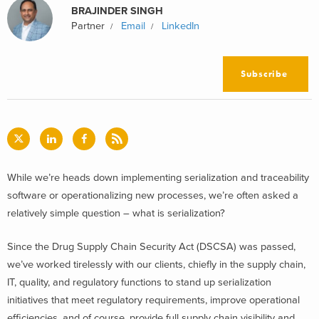
BRAJINDER SINGH
Partner
Email
LinkedIn
Subscribe
While we’re heads down implementing serialization and traceability
software or operationalizing new processes, we’re often asked a
relatively simple question – what is serialization?
Since the Drug Supply Chain Security Act (DSCSA) was passed,
we’ve worked tirelessly with our clients, chiefly in the supply chain,
IT, quality, and regulatory functions to stand up serialization
initiatives that meet regulatory requirements, improve operational
efficiencies, and of course, provide full supply chain visibility and