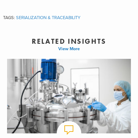
TAGS:
SERIALIZATION & TRACEABILITY
RELATED INSIGHTS
View More