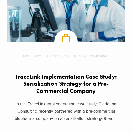
CASE STUDY
LIFE SCIENCES
QUALITY + COMPLIANCE
TraceLink Implementation Case Study:
Serialization Strategy for a Pre-
Commercial Company
In this TraceLink implementation case study, Clarkston
Consulting recently partnered with a pre-commercial
biopharma company on a serialization strategy. Read ...