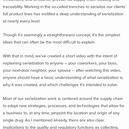
traceability. Working in the so-called trenches to serialize our clients’
full product lines has instilled a deep understanding of serialization
at nearly every level.
Though it’s seemingly a straightforward concept, it’s the simplest
ideas that can often be the most difficult to explain.
With that in mind, we’ve created a short video with the intent of
explaining serialization to anyone – your coworkers, your boss,
your next-door neighbor, your spouse – after watching this video,
anyone should have a basic understanding of what serialization is,
why it was created, and which challenges it’s intended to solve.
Most of our serialization work is centered around the supply chain
to adopt new strategies, processes, and technologies that allow for
a business to, at any time, pinpoint the location and origin of any
single drug. As I mentioned already, there are also clear
implications to the quality and regulatory functions as collecting,