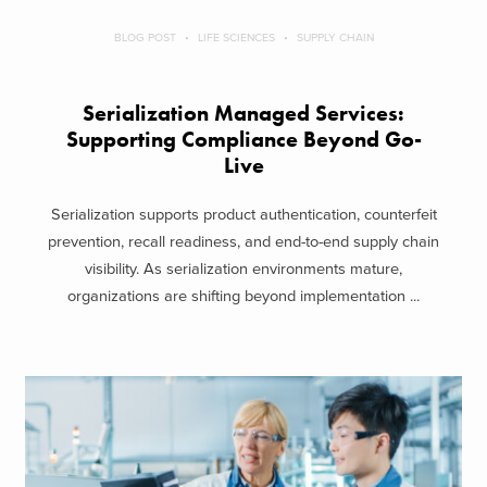
BLOG POST
LIFE SCIENCES
SUPPLY CHAIN
Serialization Managed Services:
Supporting Compliance Beyond Go-
Live
Serialization supports product authentication, counterfeit
prevention, recall readiness, and end-to-end supply chain
visibility. As serialization environments mature,
organizations are shifting beyond implementation ...