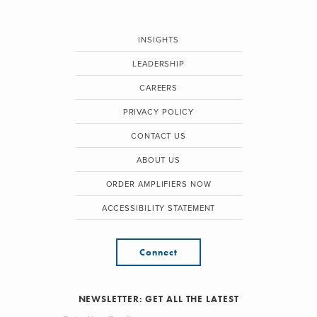
INSIGHTS
LEADERSHIP
CAREERS
PRIVACY POLICY
CONTACT US
ABOUT US
ORDER AMPLIFIERS NOW
ACCESSIBILITY STATEMENT
Connect
NEWSLETTER: GET ALL THE LATEST