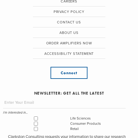
CAREERS
PRIVACY POLICY
CONTACT US
ABOUT US
ORDER AMPLIFIERS NOW
ACCESSIBILITY STATEMENT
Connect
NEWSLETTER: GET ALL THE LATEST
I'm interested in...
Life Sciences
Consumer Products
Retail
Clarkston Consulting requests your information to share our research