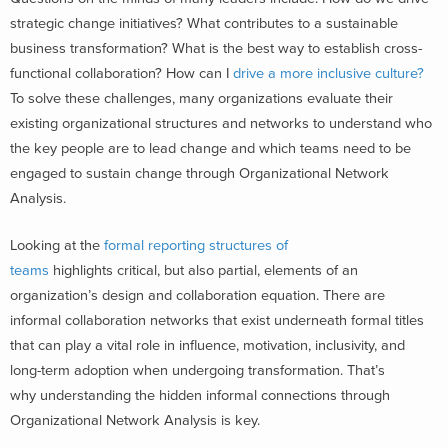
strategic change initiatives? What contributes to a sustainable
business transformation? What is the best way to establish cross-
functional collaboration? How can I
drive a more inclusive culture?
To solve these challenges, many organizations evaluate their
existing organizational structures and networks to understand who
the key people are to lead change and which teams need to be
engaged to sustain change through Organizational Network
Analysis.
Looking at the
formal reporting structures of
teams
highlights critical, but also partial, elements of an
organization’s design and collaboration equation. There are
informal collaboration networks that exist underneath formal titles
that can play a vital role in influence, motivation, inclusivity, and
long-term adoption when undergoing transformation. That’s
why understanding the hidden informal connections through
Organizational Network Analysis is key.