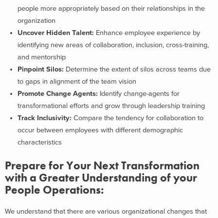
people more appropriately based on their relationships in the
organization
Uncover Hidden Talent:
Enhance employee experience by
identifying new areas of collaboration, inclusion, cross-training,
and mentorship
Pinpoint Silos:
Determine the extent of silos across teams due
to gaps in alignment of the team vision
Promote Change Agents:
Identify change-agents for
transformational efforts and grow through leadership training
Track Inclusivity:
Compare the tendency for collaboration to
occur between employees with different demographic
characteristics
Prepare for Your Next Transformation
with a Greater Understanding of your
People Operations:
We understand that there are various organizational changes that