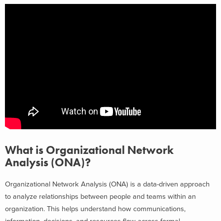
What is Organizational Network
Analysis (ONA)?
Organizational Network Analysis (ONA) is a data-driven approach
to analyze relationships between people and teams within an
organization. This helps understand how communications,