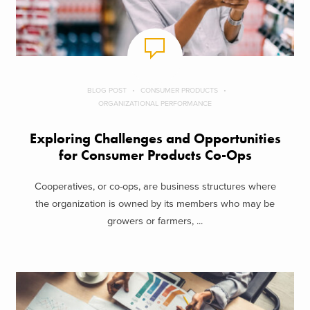
BLOG POST
CONSUMER PRODUCTS
ORGANIZATIONAL PERFORMANCE
Exploring Challenges and Opportunities
for Consumer Products Co-Ops
Cooperatives, or co-ops, are business structures where
the organization is owned by its members who may be
growers or farmers, ...