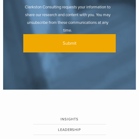
Clarkston Consulting requests your information to
share our research and content with you. You may
unsubscribe from these communications at any
time.
INSIGHTS
LEADERSHIP