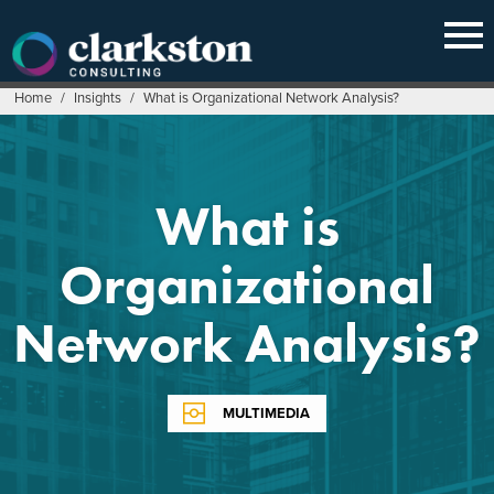
Skip
to
content
Home
/
Insights
/
What is Organizational Network Analysis?
What is
Organizational
Network Analysis?
MULTIMEDIA