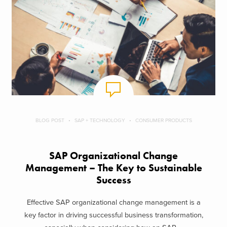
BLOG POST
SAP + TECHNOLOGY
CONSUMER PRODUCTS
SAP Organizational Change
Management – The Key to Sustainable
Success
Effective SAP organizational change management is a
key factor in driving successful business transformation,