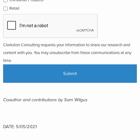
Retail
Clarkston Consulting requests your information to share our research and
content with you. You may unsubscribe from these communications at any
time.
Coauthor and contributions by Sam Wilgus
DATE: 5/05/2021