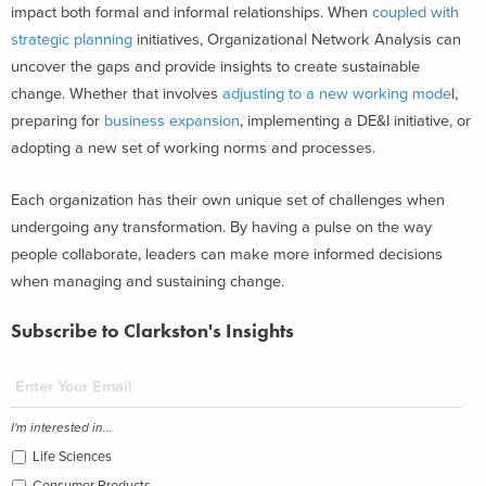
impact both formal and informal relationships. When
coupled with
strategic planning
initiatives, Organizational Network Analysis can
uncover the gaps and provide insights to create sustainable
change. Whether that involves
adjusting to a new working mode
l,
preparing for
business expansion
, implementing a DE&I initiative, or
adopting a new set of working norms and processes.
Each organization has their own unique set of challenges when
undergoing any transformation. By having a pulse on the way
people collaborate, leaders can make more informed decisions
when managing and sustaining change.
Subscribe to Clarkston's Insights
I'm interested in...
Life Sciences
Consumer Products