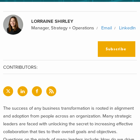
LORRAINE SHIRLEY
Manager, Strategy + Operations
Email
LinkedIn
Subscribe
CONTRIBUTORS:
The success of any business transformation is rooted in alignment
and adoption from people across an organization. Many strategic
leaders are faced with unlocking the secret to increasing effective
collaboration that ties to their overall goals and objectives.
Questions on the minds of many leaders include: How do we drive