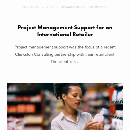
CASE STUDY
RETAIL
ORGANIZATIONAL PERFORMANCE
Project Management Support for an
International Retailer
Project management support was the focus of a recent
Clarkston Consulting partnership with their retail client.
The client is a ...