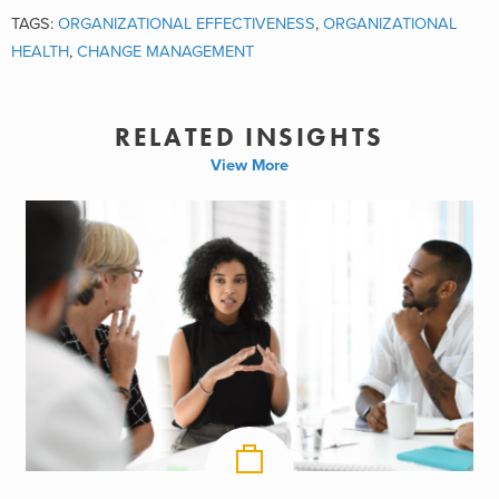
TAGS:
ORGANIZATIONAL EFFECTIVENESS
,
ORGANIZATIONAL
HEALTH
,
CHANGE MANAGEMENT
RELATED INSIGHTS
View More