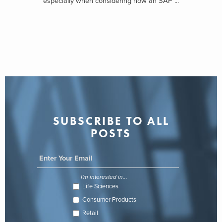
especially when considering how an SAP ...
SUBSCRIBE TO ALL
POSTS
I'm interested in...
Life Sciences
Consumer Products
Retail