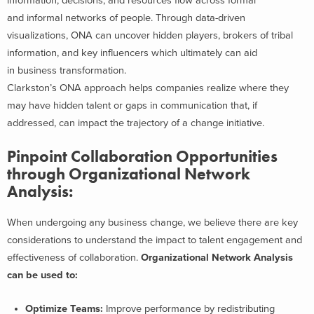
information, decisions, and resources flow across formal
and informal networks of people. Through data-driven
visualizations, ONA can uncover hidden players, brokers of tribal
information, and key influencers which ultimately can aid
in business transformation.
Clarkston’s ONA approach helps companies realize where they
may have hidden talent or gaps in communication that, if
addressed, can impact the trajectory of a change initiative.
Pinpoint Collaboration Opportunities
through Organizational Network
Analysis:
When undergoing any business change, we believe there are key
considerations to understand the impact to talent engagement and
effectiveness of collaboration.
Organizational Network Analysis
can be used to:
Optimize Teams:
Improve performance by redistributing