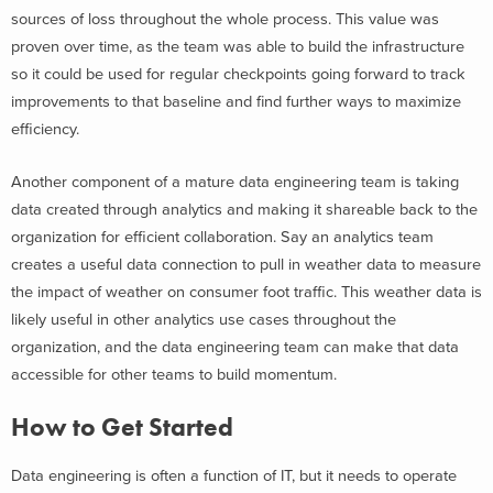
sources of loss throughout the whole process. This value was
proven over time, as the team was able to build the infrastructure
so it could be used for regular checkpoints going forward to track
improvements to that baseline and find further ways to maximize
efficiency.
Another component of a mature data engineering team is taking
data created through analytics and making it shareable back to the
organization for efficient collaboration. Say an analytics team
creates a useful data connection to pull in weather data to measure
the impact of weather on consumer foot traffic. This weather data is
likely useful in other analytics use cases throughout the
organization, and the data engineering team can make that data
accessible for other teams to build momentum.
How to Get Started
Data engineering is often a function of IT, but it needs to operate