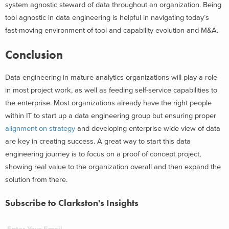
system agnostic steward of data throughout an organization. Being
tool agnostic in data engineering is helpful in navigating today’s
fast-moving environment of tool and capability evolution and M&A.
Conclusion
Data engineering in mature analytics organizations will play a role
in most project work, as well as feeding self-service capabilities to
the enterprise. Most organizations already have the right people
within IT to start up a data engineering group but ensuring proper
alignment on strategy
and developing enterprise wide view of data
are key in creating success. A great way to start this data
engineering journey is to focus on a proof of concept project,
showing real value to the organization overall and then expand the
solution from there.
Subscribe to Clarkston's Insights