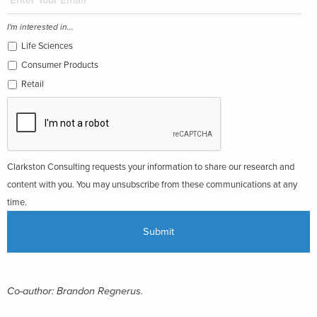
I'm interested in...
Life Sciences
Consumer Products
Retail
Clarkston Consulting requests your information to share our research and
content with you. You may unsubscribe from these communications at any
time.
Co-author: Brandon Regnerus.