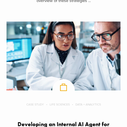
overview of these strategies ...
CASE STUDY
LIFE SCIENCES
DATA + ANALYTICS
Developing an Internal AI Agent for