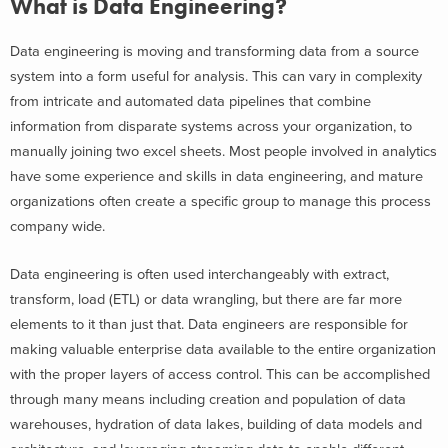
What is Data Engineering?
Data engineering is moving and transforming data from a source
system into a form useful for analysis. This can vary in complexity
from intricate and automated data pipelines that combine
information from disparate systems across your organization, to
manually joining two excel sheets. Most people involved in analytics
have some experience and skills in data engineering, and mature
organizations often create a specific group to manage this process
company wide.
Data engineering is often used interchangeably with extract,
transform, load (ETL) or data wrangling, but there are far more
elements to it than just that. Data engineers are responsible for
making valuable enterprise data available to the entire organization
with the proper layers of access control. This can be accomplished
through many means including creation and population of data
warehouses, hydration of data lakes, building of data models and