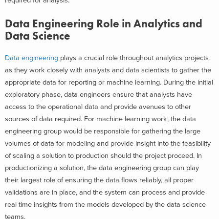
required for analysis.
Data Engineering Role in Analytics and
Data Science
Data engineering
plays a crucial role throughout analytics projects
as they work closely with analysts and data scientists to gather the
appropriate data for reporting or machine learning. During the initial
exploratory phase, data engineers ensure that analysts have
access to the operational data and provide avenues to other
sources of data required. For machine learning work, the data
engineering group would be responsible for gathering the large
volumes of data for modeling and provide insight into the feasibility
of scaling a solution to production should the project proceed. In
productionizing a solution, the data engineering group can play
their largest role of ensuring the data flows reliably, all proper
validations are in place, and the system can process and provide
real time insights from the models developed by the data science
teams.