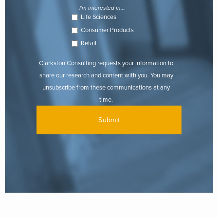
I'm interested in...
Life Sciences
Consumer Products
Retail
Clarkston Consulting requests your information to
share our research and content with you. You may
unsubscribe from these communications at any
time.