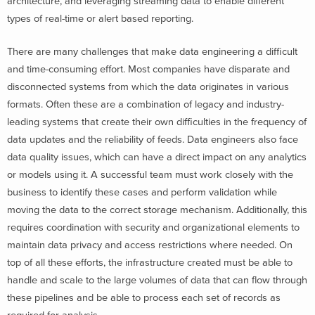
architecture, and leveraging streaming data to enable different
types of real-time or alert based reporting.
There are many challenges that make data engineering a difficult
and time-consuming effort. Most companies have disparate and
disconnected systems from which the data originates in various
formats. Often these are a combination of legacy and industry-
leading systems that create their own difficulties in the frequency of
data updates and the reliability of feeds. Data engineers also face
data quality issues, which can have a direct impact on any analytics
or models using it. A successful team must work closely with the
business to identify these cases and perform validation while
moving the data to the correct storage mechanism. Additionally, this
requires coordination with security and organizational elements to
maintain data privacy and access restrictions where needed. On
top of all these efforts, the infrastructure created must be able to
handle and scale to the large volumes of data that can flow through
these pipelines and be able to process each set of records as