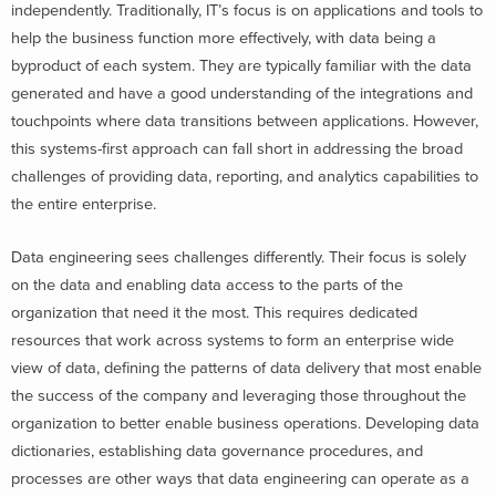
independently. Traditionally, IT’s focus is on applications and tools to
help the business function more effectively, with data being a
byproduct of each system. They are typically familiar with the data
generated and have a good understanding of the integrations and
touchpoints where data transitions between applications. However,
this systems-first approach can fall short in addressing the broad
challenges of providing data, reporting, and analytics capabilities to
the entire enterprise.
Data engineering sees challenges differently. Their focus is solely
on the data and enabling data access to the parts of the
organization that need it the most. This requires dedicated
resources that work across systems to form an enterprise wide
view of data, defining the patterns of data delivery that most enable
the success of the company and leveraging those throughout the
organization to better enable business operations. Developing data
dictionaries, establishing data governance procedures, and
processes are other ways that data engineering can operate as a