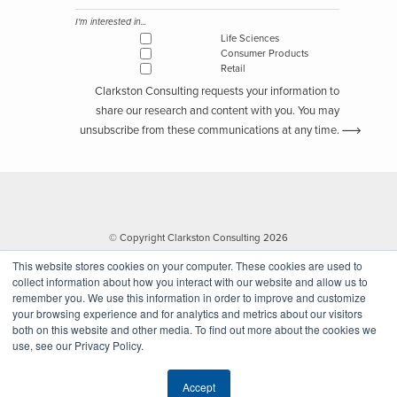
I'm interested in...
Life Sciences
Consumer Products
Retail
Clarkston Consulting requests your information to
share our research and content with you. You may
unsubscribe from these communications at any time.
© Copyright Clarkston Consulting 2026
This website stores cookies on your computer. These cookies are used to
collect information about how you interact with our website and allow us to
remember you. We use this information in order to improve and customize
your browsing experience and for analytics and metrics about our visitors
both on this website and other media. To find out more about the cookies we
use, see our Privacy Policy.
Website by Walk West
Accept