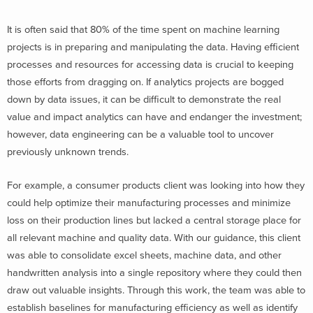
It is often said that 80% of the time spent on machine learning
projects is in preparing and manipulating the data. Having efficient
processes and resources for accessing data is crucial to keeping
those efforts from dragging on. If analytics projects are bogged
down by data issues, it can be difficult to demonstrate the real
value and impact analytics can have and endanger the investment;
however, data engineering can be a valuable tool to uncover
previously unknown trends.
For example, a consumer products client was looking into how they
could help optimize their manufacturing processes and minimize
loss on their production lines but lacked a central storage place for
all relevant machine and quality data. With our guidance, this client
was able to consolidate excel sheets, machine data, and other
handwritten analysis into a single repository where they could then
draw out valuable insights. Through this work, the team was able to
establish baselines for manufacturing efficiency as well as identify