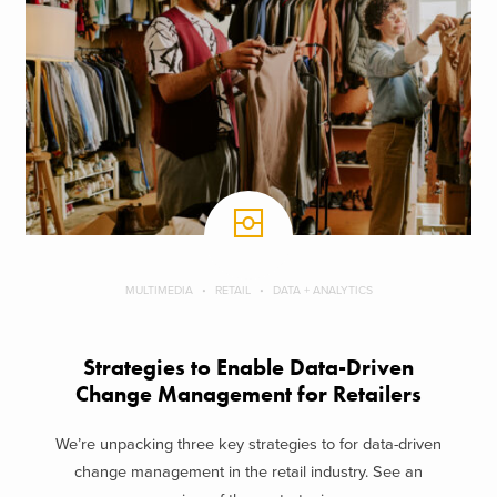
MULTIMEDIA
RETAIL
DATA + ANALYTICS
Strategies to Enable Data-Driven
Change Management for Retailers
We’re unpacking three key strategies to for data-driven
change management in the retail industry. See an