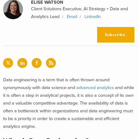
ELISE WATSON
Client Solutions Executive, AI Strategy + Data and
Analytics Lead
Email
LinkedIn
Subscribe
Data engineering is a term that is often thrown around
synonymously with data science and
advanced analytics
and while
it is often a step in analytical projects, it is also a concept of its own
and a valuable competitive advantage. The availability of data is
often a bottleneck within organizations and data engineering must
to be a priority in order to create a sustainable and efficient
analytics engine.