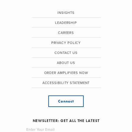
INSIGHTS
LEADERSHIP
CAREERS
PRIVACY POLICY
CONTACT US
ABOUT US
ORDER AMPLIFIERS NOW
ACCESSIBILITY STATEMENT
Connect
NEWSLETTER: GET ALL THE LATEST