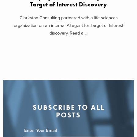
Target of Interest Discovery
Clarkston Consulting partnered with a life sciences
organization on an internal AI agent for Target of Interest
discovery. Read a ...
SUBSCRIBE TO ALL
POSTS