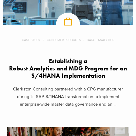
CASE STUDY
CONSUMER PRODUCTS
DATA + ANALYTICS
Establishing a
Robust Analytics and MDG Program for an
S/4HANA Implementation
Clarkston Consulting partnered with a CPG manufacturer
during its SAP S/4HANA transformation to implement
enterprise-wide master data governance and an ...