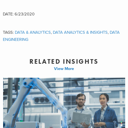
DATE: 6/23/2020
TAGS:
DATA & ANALYTICS
,
DATA ANALYTICS & INSIGHTS
,
DATA
ENGINEERING
RELATED INSIGHTS
View More