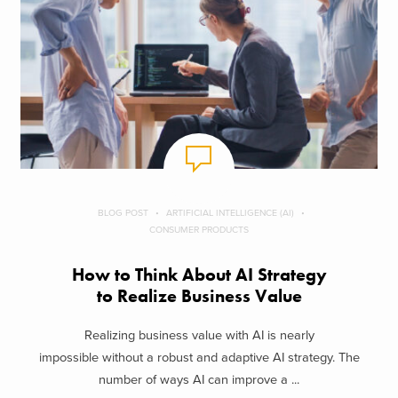
BLOG POST
ARTIFICIAL INTELLIGENCE (AI)
CONSUMER PRODUCTS
How to Think About AI Strategy
to Realize Business Value
Realizing business value with AI is nearly
impossible without a robust and adaptive AI strategy. The
number of ways AI can improve a ...