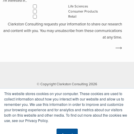
I'm interested in...
Life Sciences
Consumer Products
Retail
Clarkston Consulting requests your information to share our research
and content with you. You may unsubscribe from these communications
at any time.
© Copyright Clarkston Consulting 2026
This website stores cookies on your computer. These cookies are used to
collect information about how you interact with our website and allow us to
remember you. We use this information in order to improve and customize
your browsing experience and for analytics and metrics about our visitors
both on this website and other media. To find out more about the cookies we
use, see our Privacy Policy.
Website by Walk West