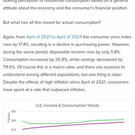
looking perception of household consumption based on a general
attitude about the economy and the consumer’s financial position.
But what has all this meant for actual consumption?
Again, from
April of 2021 to April of 2024
the consumer price index
rose by 17.4%, resulting in a decline in purchasing power. However,
during the same period, disposable income rose by only 5.8%.
Consumption increased by 25.9%, while savings decreased by
79.5%. Of course this is a macro view, and there are nuances to
understand among different populations, but one thing is clear:
Despite the effects of high inflation since April of 2021, consumers
have spent at a rate that outpaced inflation.