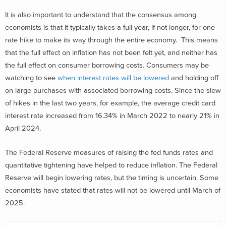
It is also important to understand that the consensus among
economists is that it typically takes a full year, if not longer, for one
rate hike to make its way through the entire economy. This means
that the full effect on inflation has not been felt yet, and neither has
the full effect on consumer borrowing costs. Consumers may be
watching to see
when interest rates will be lowered
and holding off
on large purchases with associated borrowing costs. Since the slew
of hikes in the last two years, for example, the average credit card
interest rate increased from 16.34% in March 2022 to nearly 21% in
April 2024.
The Federal Reserve measures of raising the fed funds rates and
quantitative tightening have helped to reduce inflation. The Federal
Reserve will begin lowering rates, but the timing is uncertain. Some
economists have stated that rates will not be lowered until March of
2025.