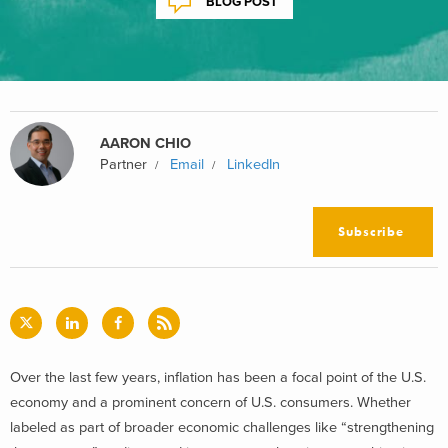
BLOG POST
AARON CHIO
Partner
Email
LinkedIn
Subscribe
Over the last few years, inflation has been a focal point of the U.S.
economy and a prominent concern of U.S. consumers. Whether
labeled as part of broader economic challenges like “strengthening