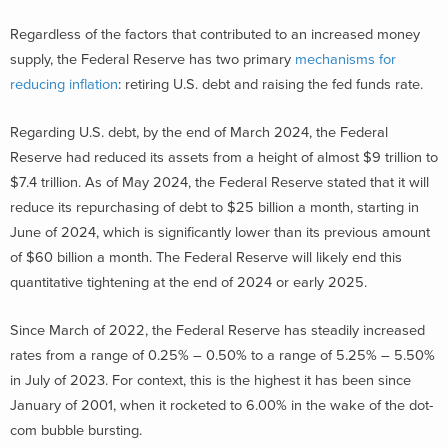
Regardless of the factors that contributed to an increased money
supply, the Federal Reserve has two primary
mechanisms for
reducing inflation
: retiring U.S. debt and raising the fed funds rate.
Regarding U.S. debt, by the end of March 2024, the Federal
Reserve had reduced its assets from a height of almost $9 trillion to
$7.4 trillion. As of May 2024, the Federal Reserve stated that it will
reduce its repurchasing of debt to $25 billion a month, starting in
June of 2024, which is significantly lower than its previous amount
of $60 billion a month. The Federal Reserve will likely end this
quantitative tightening at the end of 2024 or early 2025.
Since March of 2022, the Federal Reserve has steadily increased
rates from a range of 0.25% – 0.50% to a range of 5.25% – 5.50%
in July of 2023. For context, this is the highest it has been since
January of 2001, when it rocketed to 6.00% in the wake of the dot-
com bubble bursting.