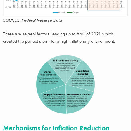
SOURCE: Federal Reserve Data
There are several factors, leading up to April of 2021, which
created the perfect storm for a high inflationary environment:
Mechanisms for Inflation Reduction