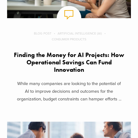
BLOG POST
ARTIFICIAL INTELLIGENCE (AI)
CONSUMER PRODUCTS
Finding the Money for AI Projects: How
Operational Savings Can Fund
Innovation
While many companies are looking to the potential of
AI to improve decisions and outcomes for the
organization, budget constraints can hamper efforts ...