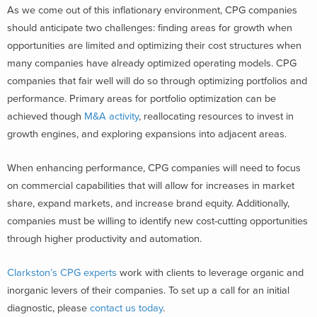
As we come out of this inflationary environment, CPG companies
should anticipate two challenges: finding areas for growth when
opportunities are limited and optimizing their cost structures when
many companies have already optimized operating models. CPG
companies that fair well will do so through optimizing portfolios and
performance. Primary areas for portfolio optimization can be
achieved though
M&A activity
, reallocating resources to invest in
growth engines, and exploring expansions into adjacent areas.
When enhancing performance, CPG companies will need to focus
on commercial capabilities that will allow for increases in market
share, expand markets, and increase brand equity. Additionally,
companies must be willing to identify new cost-cutting opportunities
through higher productivity and automation.
Clarkston’s CPG experts
work with clients to leverage organic and
inorganic levers of their companies. To set up a call for an initial
diagnostic, please
contact us today
.