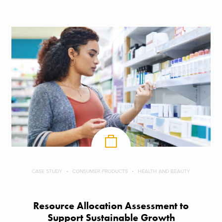
CASE STUDY
CONSUMER PRODUCTS
HEALTH AND BEAUTY
Resource Allocation Assessment to
Support Sustainable Growth