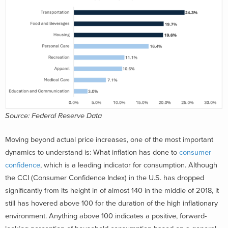
Source: Federal Reserve Data
Moving beyond actual price increases, one of the most important
dynamics to understand is: What inflation has done to
consumer
confidence
, which is a leading indicator for consumption. Although
the CCI (Consumer Confidence Index) in the U.S. has dropped
significantly from its height in of almost 140 in the middle of 2018, it
still has hovered above 100 for the duration of the high inflationary
environment. Anything above 100 indicates a positive, forward-