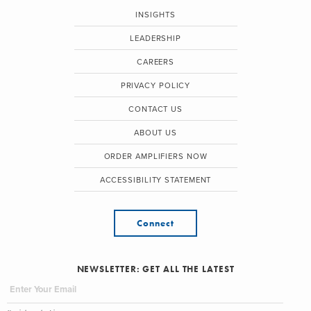
INSIGHTS
LEADERSHIP
CAREERS
PRIVACY POLICY
CONTACT US
ABOUT US
ORDER AMPLIFIERS NOW
ACCESSIBILITY STATEMENT
Connect
NEWSLETTER: GET ALL THE LATEST