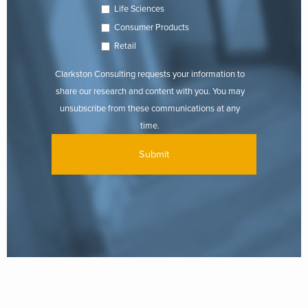
Life Sciences
Consumer Products
Retail
Clarkston Consulting requests your information to
share our research and content with you. You may
unsubscribe from these communications at any
time.