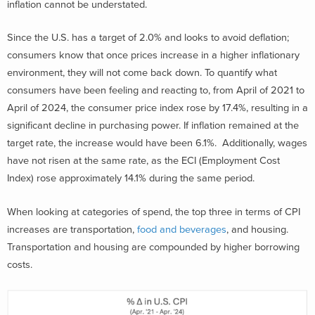
inflation cannot be understated.
Since the U.S. has a target of 2.0% and looks to avoid deflation;
consumers know that once prices increase in a higher inflationary
environment, they will not come back down. To quantify what
consumers have been feeling and reacting to, from April of 2021 to
April of 2024, the consumer price index rose by 17.4%, resulting in a
significant decline in purchasing power. If inflation remained at the
target rate, the increase would have been 6.1%. Additionally, wages
have not risen at the same rate, as the ECI (Employment Cost
Index) rose approximately 14.1% during the same period.
When looking at categories of spend, the top three in terms of CPI
increases are transportation,
food and beverages
, and housing.
Transportation and housing are compounded by higher borrowing
costs.