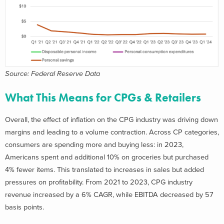
Source: Federal Reserve Data
What This Means for CPGs & Retailers
Overall, the effect of inflation on the CPG industry was driving down
margins and leading to a volume contraction. Across CP categories,
consumers are spending more and buying less: in 2023,
Americans spent and additional 10% on groceries but purchased
4% fewer items. This translated to increases in sales but added
pressures on profitability. From 2021 to 2023, CPG industry
revenue increased by a 6% CAGR, while EBITDA decreased by 57
basis points.