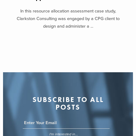
In this resource allocation assessment case study,
Clarkston Consulting was engaged by a CPG client to
design and administer a ...
SUBSCRIBE TO ALL
POSTS
I'm interested in...