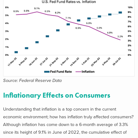
Source: Federal Reserve Data
Inflationary Effects on Consumers
Understanding that inflation is a top concern in the current
economic environment; how has inflation truly affected consumers?
Although inflation has come down to a 6-month average of 3.3%
since its height of 9.1% in June of 2022, the cumulative effect of