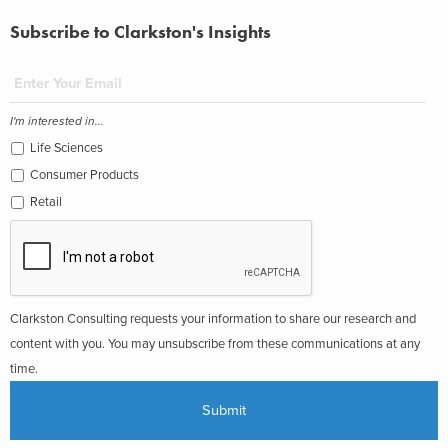
Subscribe to Clarkston's Insights
I'm interested in...
Life Sciences
Consumer Products
Retail
Clarkston Consulting requests your information to share our research and
content with you. You may unsubscribe from these communications at any
time.