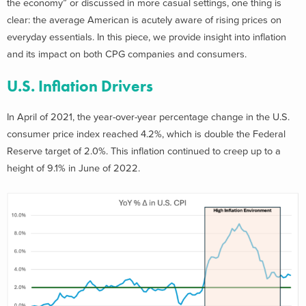
the economy” or discussed in more casual settings, one thing is
clear: the average American is acutely aware of rising prices on
everyday essentials. In this piece, we provide insight into inflation
and its impact on both CPG companies and consumers.
U.S. Inflation Drivers
In April of 2021, the year-over-year percentage change in the U.S.
consumer price index reached 4.2%, which is double the Federal
Reserve target of 2.0%. This inflation continued to creep up to a
height of 9.1% in June of 2022.