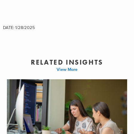
DATE: 1/28/2025
RELATED INSIGHTS
View More