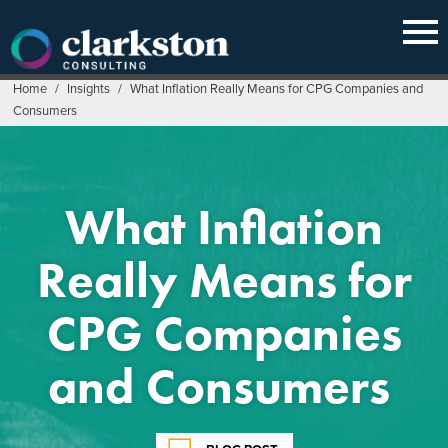
Skip
to
content
Home
/
Insights
/
What Inflation Really Means for CPG Companies and
Consumers
What Inflation
Really Means for
CPG Companies
and Consumers