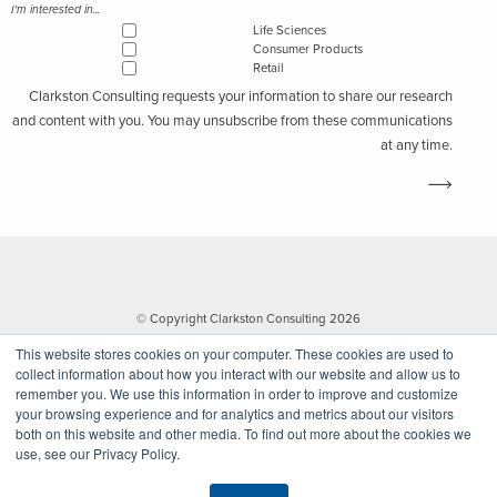
I'm interested in...
Life Sciences
Consumer Products
Retail
Clarkston Consulting requests your information to share our research
and content with you. You may unsubscribe from these communications
at any time.
© Copyright Clarkston Consulting 2026
This website stores cookies on your computer. These cookies are used to
collect information about how you interact with our website and allow us to
remember you. We use this information in order to improve and customize
your browsing experience and for analytics and metrics about our visitors
both on this website and other media. To find out more about the cookies we
use, see our Privacy Policy.
Website by Walk West