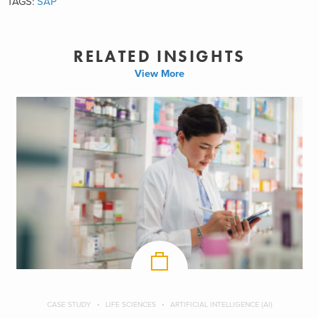
TAGS:
SAP
RELATED INSIGHTS
View More
CASE STUDY
LIFE SCIENCES
ARTIFICIAL INTELLIGENCE (AI)