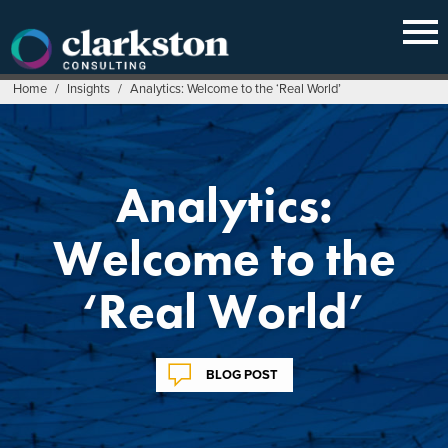
Skip
to
content
Home
/
Insights
/
Analytics: Welcome to the ‘Real World’
Analytics:
Welcome to the
‘Real World’
BLOG POST