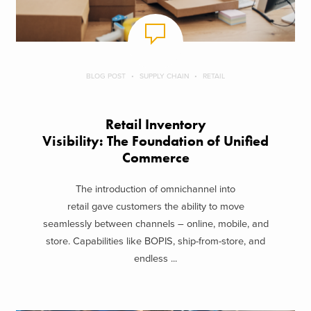
BLOG POST
SUPPLY CHAIN
RETAIL
Retail Inventory
Visibility: The Foundation of Unified
Commerce
The introduction of omnichannel into
retail gave customers the ability to move
seamlessly between channels – online, mobile, and
store. Capabilities like BOPIS, ship-from-store, and
endless ...