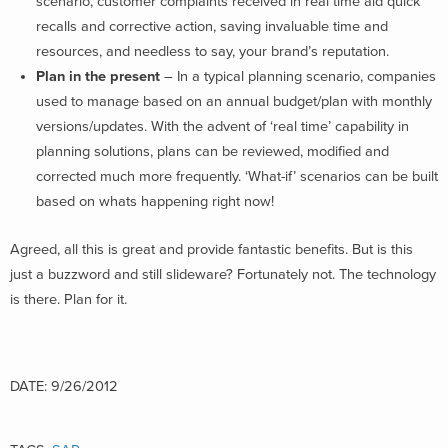
scenario, customer complaints received in real time aid quick
recalls and corrective action, saving invaluable time and
resources, and needless to say, your brand’s reputation.
Plan in the present
– In a typical planning scenario, companies
used to manage based on an annual budget/plan with monthly
versions/updates. With the advent of ‘real time’ capability in
planning solutions, plans can be reviewed, modified and
corrected much more frequently. ‘What-if’ scenarios can be built
based on whats happening right now!
Agreed, all this is great and provide fantastic benefits. But is this
just a buzzword and still slideware? Fortunately not. The technology
is there. Plan for it.
DATE: 9/26/2012