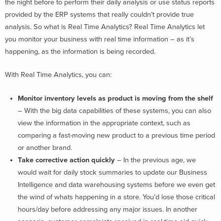
the night before to perform their daily analysis or use status reports
provided by the ERP systems that really couldn’t provide true
analysis. So what is Real Time Analytics? Real Time Analytics let
you monitor your business with real time information – as it’s
happening, as the information is being recorded.
With Real Time Analytics, you can:
Monitor inventory levels as product is moving from the shelf
– With the big data capabilities of these systems, you can also
view the information in the appropriate context, such as
comparing a fast-moving new product to a previous time period
or another brand.
Take corrective action quickly
– In the previous age, we
would wait for daily stock summaries to update our Business
Intelligence and data warehousing systems before we even get
the wind of whats happening in a store. You’d lose those critical
hours/day before addressing any major issues. In another