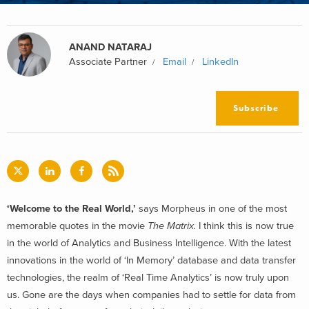
ANAND NATARAJ
Associate Partner
Email
LinkedIn
Subscribe
‘Welcome to the Real World,’
says Morpheus in one of the most
memorable quotes in the movie
The Matrix.
I think this is now true
in the world of Analytics and Business Intelligence. With the latest
innovations in the world of ‘In Memory’ database and data transfer
technologies, the realm of ‘Real Time Analytics’ is now truly upon
us. Gone are the days when companies had to settle for data from