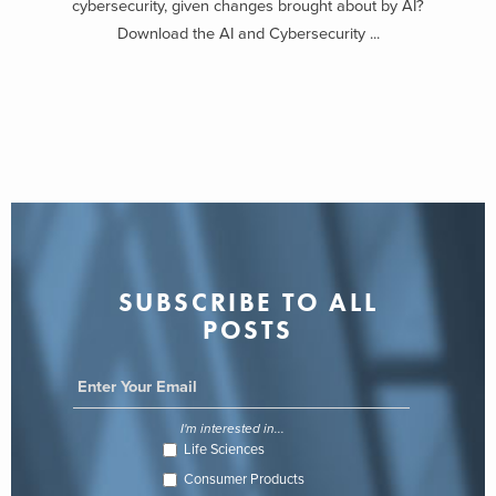
cybersecurity, given changes brought about by AI?
Download the AI and Cybersecurity ...
SUBSCRIBE TO ALL
POSTS
I'm interested in...
Life Sciences
Consumer Products