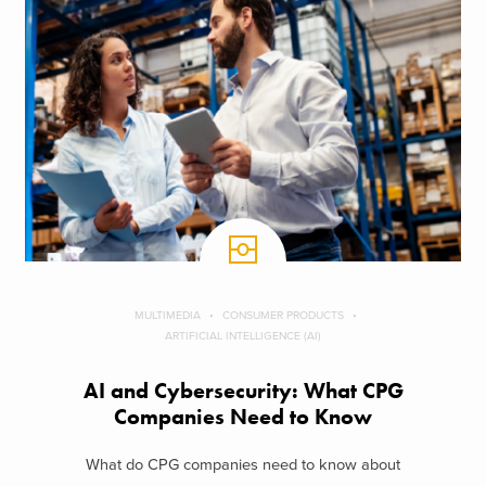
MULTIMEDIA
CONSUMER PRODUCTS
ARTIFICIAL INTELLIGENCE (AI)
AI and Cybersecurity: What CPG
Companies Need to Know
What do CPG companies need to know about