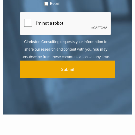
Retail
Clarkston Consulting requests your information to
share our research and content with you. You may
unsubscribe from these communications at any time.