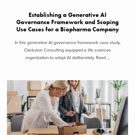
Establishing a Generative AI
Governance Framework and Scoping
Use Cases for a Biopharma Company
In this generative AI governance framework case study,
Clarkston Consulting equipped a life sciences
organization to adopt AI deliberately. Read ...