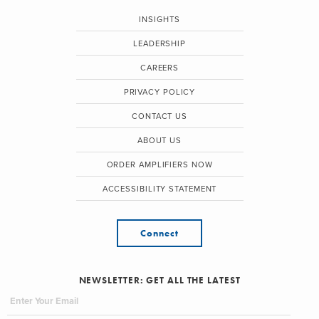
INSIGHTS
LEADERSHIP
CAREERS
PRIVACY POLICY
CONTACT US
ABOUT US
ORDER AMPLIFIERS NOW
ACCESSIBILITY STATEMENT
Connect
NEWSLETTER: GET ALL THE LATEST