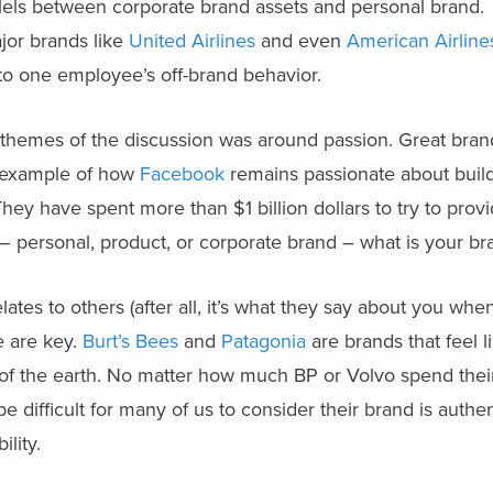
lels between corporate brand assets and personal brand.
jor brands like
United Airlines
and even
American Airline
 to one employee’s off-brand behavior.
r themes of the discussion was around passion. Great bra
e example of how
Facebook
remains passionate about build
They have spent more than $1 billion dollars to try to provi
– personal, product, or corporate brand – what is your br
tes to others (after all, it’s what they say about you when
e are key.
Burt’s Bees
and
Patagonia
are brands that feel l
 of the earth. No matter how much BP or Volvo spend thei
d be difficult for many of us to consider their brand is authen
ility.