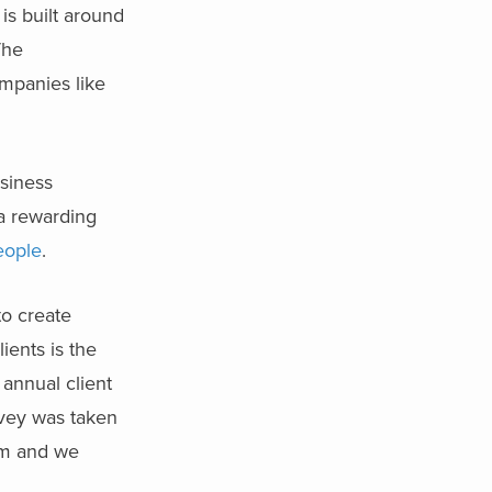
is built around
The
ompanies like
usiness
 a rewarding
eople
.
to create
ients is the
 annual client
rvey was taken
om and we