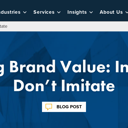
ndustries
Services
Insights
About Us
tate
g Brand Value: I
Don’t Imitate
BLOG POST