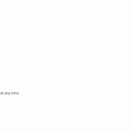
at any time.