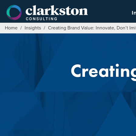
Skip
to
I
content
Home
/
Insights
/
Creating Brand Value: Innovate, Don’t Imi
Creatin