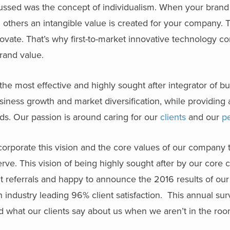
cussed was the concept of individualism. When your brand 
om others an intangible value is created for your company. 
ovate. That’s why first-to-market innovative technology c
and value.
 the most effective and highly sought after integrator of b
usiness growth and market diversification, while providing
ds. Our passion is around caring for our
clients
and our
p
corporate this vision and the core values of our company 
ve. This vision of being highly sought after by our core cl
t referrals and happy to announce the 2016 results of our
n industry leading 96% client satisfaction. This annual su
d what our clients say about us when we aren’t in the ro