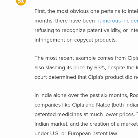
First, the most obvious one pertains to intel
months, there have been
numerous inciden
refusing to recognize patent validity, or in
infringement on copycat products.
The most recent example comes from Cipla,
also slashing its price by 63%, despite the
court determined that Cipla’s product did no
In India alone over the past six months, Roc
companies like Cipla and Natco (both India
patented medicines at much lower prices. Th
Indian market, and the creation of a market
under U.S. or European patent law.