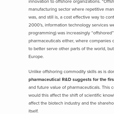
innovation to offshore organizations. “Offs
manufacturing sector where repetitive manu
was, and still is, a cost effective way to co
2000’s, information technology services w
programming) was increasingly “offshored”
pharmaceuticals either, where companies o
to better serve other parts of the world, b
Europe.
Unlike offshoring commodity skills as is 
pharmaceutical R&D suggests for the first
and future value of pharmaceuticals. This c
would this affect the shift of scientific k
affect the biotech industry and the sharehol
itself.