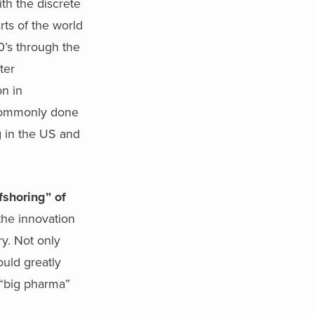
th the discrete
rts of the world
90’s through the
ter
n in
 commonly done
g in the US and
fshoring” of
he innovation
ry. Not only
ould greatly
f “big pharma”