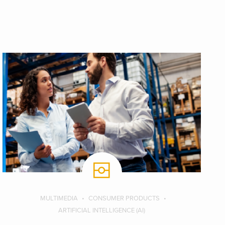
MULTIMEDIA
CONSUMER PRODUCTS
ARTIFICIAL INTELLIGENCE (AI)