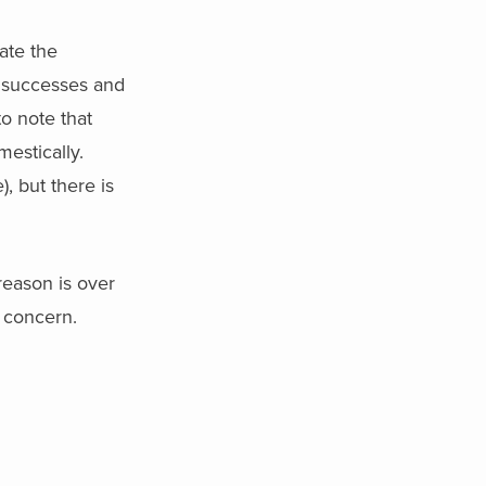
ate the
e successes and
to note that
estically.
), but there is
 reason is over
l concern.