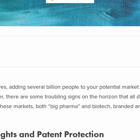
yes, adding several billion people to your potential market
er, there are some troubling signs on the horizon that all 
these markets, both “big pharma” and biotech, branded a
Rights and Patent Protection