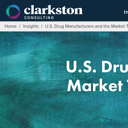
Skip
to
I
content
Home
/
Insights
/
U.S. Drug Manufacturers and the Market T
U.S. Dr
Market 