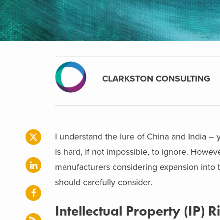
CLARKSTON CONSULTING
I understand the lure of China and India – 
is hard, if not impossible, to ignore. Howev
manufacturers considering expansion into 
should carefully consider.
Intellectual Property (IP) 