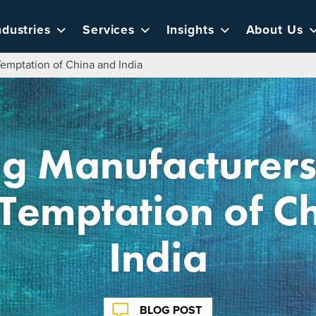
ndustries
Services
Insights
About Us
emptation of China and India
ug Manufacturers
Temptation of C
India
BLOG POST