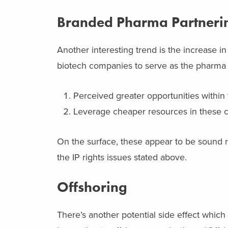
Branded Pharma Partneri
Another interesting trend is the increase 
biotech companies to serve as the pharma 
Perceived greater opportunities within 
Leverage cheaper resources in these c
On the surface, these appear to be sound r
the IP rights issues stated above.
Offshoring
There’s another potential side effect which