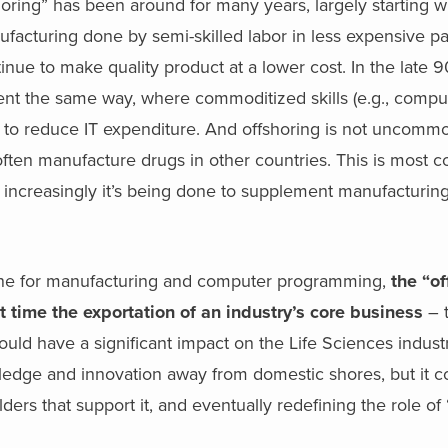
horing” has been around for many years, largely starting wi
facturing done by semi-skilled labor in less expensive pa
ntinue to make quality product at a lower cost. In the late 
ent the same way, where commoditized skills (e.g., compu
 to reduce IT expenditure. And offshoring is not uncommo
ften manufacture drugs in other countries. This is most
ut increasingly it’s being done to supplement manufacturin
done for manufacturing and computer programming,
the “of
 time the exportation of an industry’s core business
– t
ould have a significant impact on the Life Sciences indust
nowledge and innovation away from domestic shores, but it c
ders that support it, and eventually redefining the role o