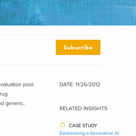
Subscribe
 valuation pool
DATE: 11/26/2012
drug
nd generic,
RELATED INSIGHTS
CASE STUDY
Establishing a Generative AI