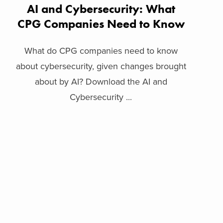
AI and Cybersecurity: What
CPG Companies Need to Know
What do CPG companies need to know
about cybersecurity, given changes brought
about by AI? Download the AI and
Cybersecurity ...