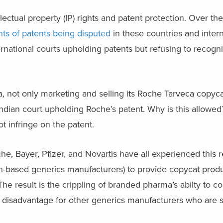
lectual property (IP) rights and patent protection. Over the
ts of patents being disputed
in these countries and intern
ternational courts upholding patents but refusing to recogn
 not only marketing and selling its Roche Tarveca copyca
 Indian court upholding Roche’s patent. Why is this allowe
t infringe on the patent.
he, Bayer, Pfizer, and Novartis have all experienced this re
n-based generics manufacturers) to provide copycat produ
e result is the crippling of branded pharma’s abilty to c
 disadvantage for other generics manufacturers who are st