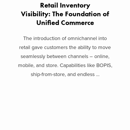
Retail Inventory
Visibility: The Foundation of
Unified Commerce
The introduction of omnichannel into
retail gave customers the ability to move
seamlessly between channels – online,
mobile, and store. Capabilities like BOPIS,
ship-from-store, and endless ...