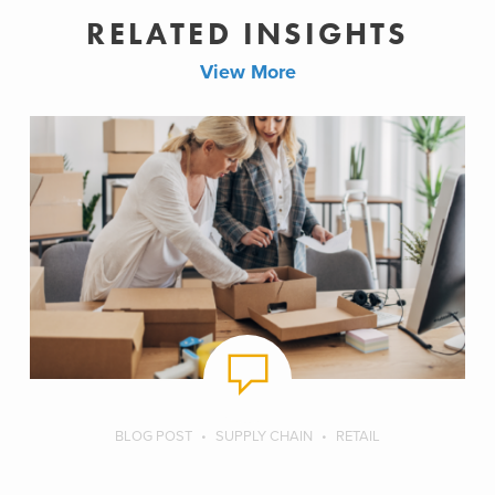
RELATED INSIGHTS
View More
BLOG POST
SUPPLY CHAIN
RETAIL