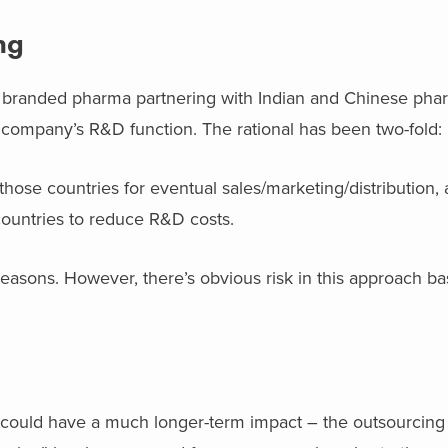
ng
in branded pharma partnering with Indian and Chinese pha
company’s R&D function. The rational has been two-fold:
those countries for eventual sales/marketing/distribution,
ountries to reduce R&D costs.
easons. However, there’s obvious risk in this approach ba
 could have a much longer-term impact – the outsourcing o