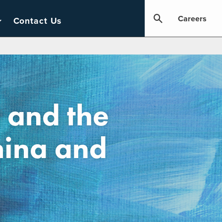
Careers
Contact Us
 and the
hina and