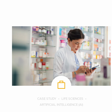
CASE STUDY
LIFE SCIENCES
ARTIFICIAL INTELLIGENCE (AI)