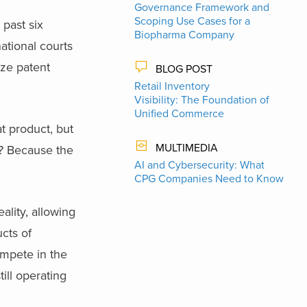
Governance Framework and
Scoping Use Cases for a
 past six
Biopharma Company
ational courts
ize patent
BLOG POST
Retail Inventory
Visibility: The Foundation of
Unified Commerce
t product, but
MULTIMEDIA
d? Because the
AI and Cybersecurity: What
CPG Companies Need to Know
ality, allowing
cts of
ompete in the
ill operating