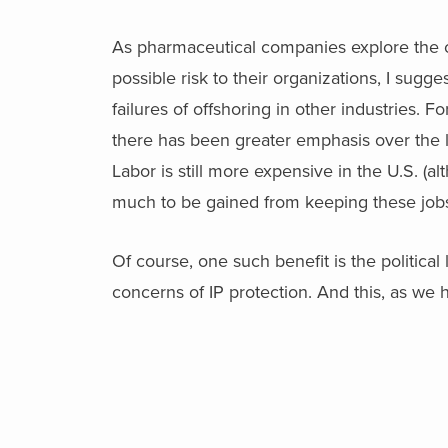
As pharmaceutical companies explore the o
possible risk to their organizations, I sug
failures of offshoring in other industries. Fo
there has been greater emphasis over the la
Labor is still more expensive in the U.S. (alt
much to be gained from keeping these jobs
Of course, one such benefit is the political
concerns of IP protection. And this, as we h