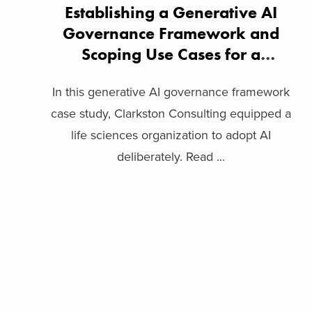
Establishing a Generative AI
Governance Framework and
Scoping Use Cases for a
Biopharma Company
In this generative AI governance framework
case study, Clarkston Consulting equipped a
life sciences organization to adopt AI
deliberately. Read ...