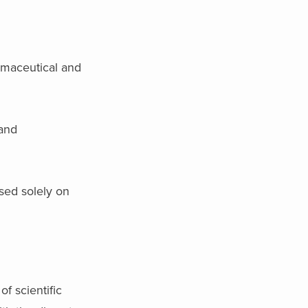
rmaceutical and
 and
sed solely on
f scientific