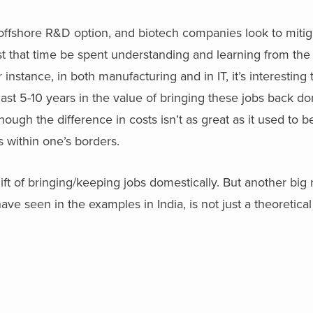
ffshore R&D option, and biotech companies look to mitig
gest that time be spent understanding and learning from th
r instance, in both manufacturing and in IT, it’s interesting 
st 5-10 years in the value of bringing these jobs back dom
hough the difference in costs isn’t as great as it used to be
 within one’s borders.
 lift of bringing/keeping jobs domestically. But another big
ave seen in the examples in India, is not just a theoretica