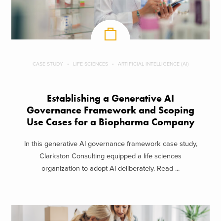
CASE STUDY
LIFE SCIENCES
ARTIFICIAL INTELLIGENCE (AI)
Establishing a Generative AI
Governance Framework and Scoping
Use Cases for a Biopharma Company
In this generative AI governance framework case study,
Clarkston Consulting equipped a life sciences
organization to adopt AI deliberately. Read ...