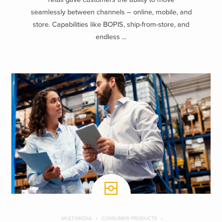
seamlessly between channels – online, mobile, and
store. Capabilities like BOPIS, ship-from-store, and
endless ...
MULTIMEDIA
CONSUMER PRODUCTS