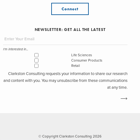
Connect
NEWSLETTER: GET ALL THE LATEST
I'm interested in...
Life Sciences
Consumer Products
Retail
Clarkston Consulting requests your information to share our research
and content with you. You may unsubscribe from these communications
at any time.
© Copyright Clarkston Consulting 2026