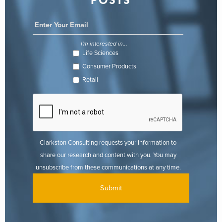
POSTS
I'm interested in...
Life Sciences
Consumer Products
Retail
Clarkston Consulting requests your information to
share our research and content with you. You may
unsubscribe from these communications at any time.