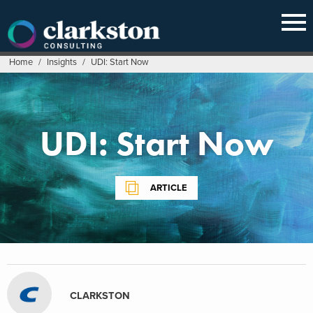
Skip
to
content
Home
/
Insights
/
UDI: Start Now
UDI: Start Now
ARTICLE
CLARKSTON