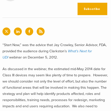
Subscribe
“Start Now,” was the advice that Jay Crowley, Senior Advisor, FDA,
provided the audience during Clarkston’s
What’s Next for
UDI
webinar on December 5, 2012.
As discussed in the webinar, the estimated mid-May 2014 date for
Class III devices may seem like plenty of time to prepare. However,
we should consider not only the level of effort, but also the number
of functional areas that will be involved in making this happen. The
strategy and plan will help identify products affected, roles and
responsibilities, training needs, processes for redesign, marketing
impacts and end users requiring education. We also need to