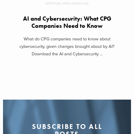
ARTIFICIAL INTELLIGENCE (AI)
AI and Cybersecurity: What CPG
Companies Need to Know
What do CPG companies need to know about
cybersecurity, given changes brought about by AI?
Download the AI and Cybersecurity ...
SUBSCRIBE TO ALL