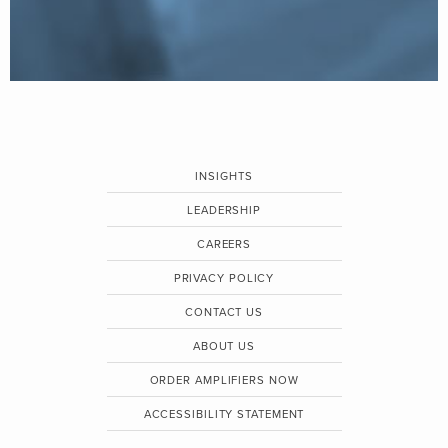
INSIGHTS
LEADERSHIP
CAREERS
PRIVACY POLICY
CONTACT US
ABOUT US
ORDER AMPLIFIERS NOW
ACCESSIBILITY STATEMENT