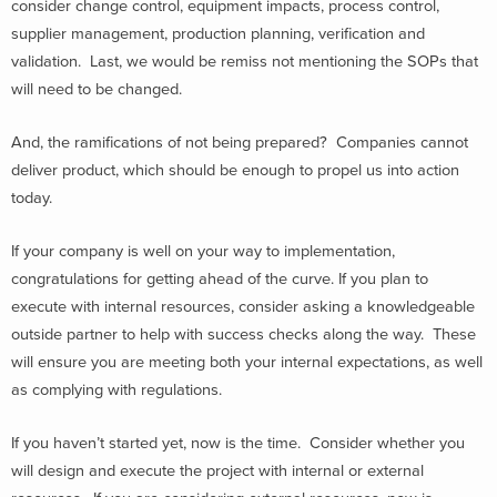
consider change control, equipment impacts, process control,
supplier management, production planning, verification and
validation. Last, we would be remiss not mentioning the SOPs that
will need to be changed.
And, the ramifications of not being prepared? Companies cannot
deliver product, which should be enough to propel us into action
today.
If your company is well on your way to implementation,
congratulations for getting ahead of the curve. If you plan to
execute with internal resources, consider asking a knowledgeable
outside partner to help with success checks along the way. These
will ensure you are meeting both your internal expectations, as well
as complying with regulations.
If you haven’t started yet, now is the time. Consider whether you
will design and execute the project with internal or external