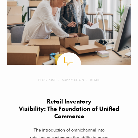
BLOG POST
SUPPLY CHAIN
RETAIL
Retail Inventory
Visibility: The Foundation of Unified
Commerce
The introduction of omnichannel into
retail gave customers the ability to move