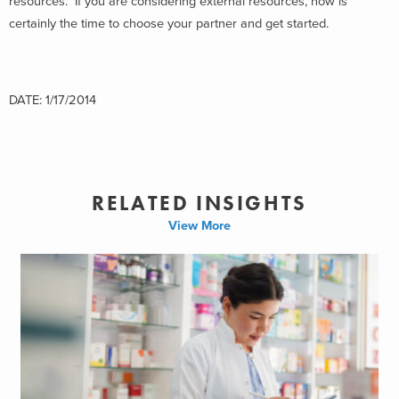
resources. If you are considering external resources, now is
certainly the time to choose your partner and get started.
DATE: 1/17/2014
RELATED INSIGHTS
View More