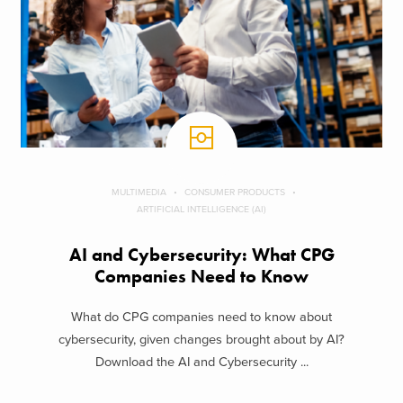
MULTIMEDIA
CONSUMER PRODUCTS
ARTIFICIAL INTELLIGENCE (AI)
AI and Cybersecurity: What CPG
Companies Need to Know
What do CPG companies need to know about
cybersecurity, given changes brought about by AI?
Download the AI and Cybersecurity ...