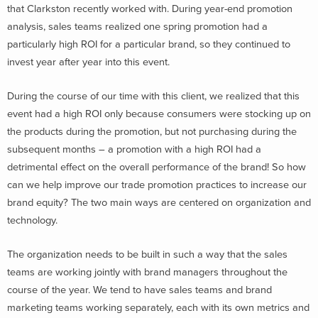
that Clarkston recently worked with. During year-end promotion
analysis, sales teams realized one spring promotion had a
particularly high ROI for a particular brand, so they continued to
invest year after year into this event.
During the course of our time with this client, we realized that this
event had a high ROI only because consumers were stocking up on
the products during the promotion, but not purchasing during the
subsequent months – a promotion with a high ROI had a
detrimental effect on the overall performance of the brand! So how
can we help improve our trade promotion practices to increase our
brand equity? The two main ways are centered on organization and
technology.
The organization needs to be built in such a way that the sales
teams are working jointly with brand managers throughout the
course of the year. We tend to have sales teams and brand
marketing teams working separately, each with its own metrics and