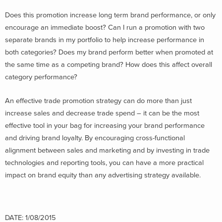
Does this promotion increase long term brand performance, or only
encourage an immediate boost? Can I run a promotion with two
separate brands in my portfolio to help increase performance in
both categories? Does my brand perform better when promoted at
the same time as a competing brand? How does this affect overall
category performance?
An effective trade promotion strategy can do more than just
increase sales and decrease trade spend – it can be the most
effective tool in your bag for increasing your brand performance
and driving brand loyalty. By encouraging cross-functional
alignment between sales and marketing and by investing in trade
technologies and reporting tools, you can have a more practical
impact on brand equity than any advertising strategy available.
DATE: 1/08/2015