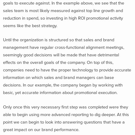
goals to execute against. In the example above, we see that the
sales team is most likely measured against top line growth and
reduction in spend, so investing in high ROI promotional activity
seems like the best strategy.
Until the organization is structured so that sales and brand
management have regular cross-functional alignment meetings,
seemingly good decisions will be made that have detrimental
effects on the overall goals of the company. On top of this,
companies need to have the proper technology to provide accurate
information on which sales and brand managers can base
decisions. In our example, the company began by working with
basic, yet accurate information about promotional execution.
Only once this very necessary first step was completed were they
able to begin using more advanced reporting to dig deeper. At this
point we can begin to look into answering questions that have a
great impact on our brand performance.