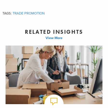
TAGS:
TRADE PROMOTION
RELATED INSIGHTS
View More