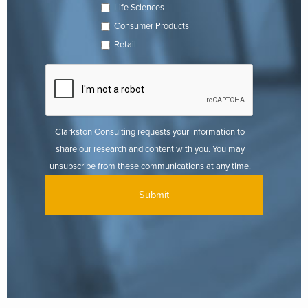
Life Sciences
Consumer Products
Retail
Clarkston Consulting requests your information to
share our research and content with you. You may
unsubscribe from these communications at any time.