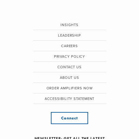
INSIGHTS
LEADERSHIP
CAREERS
PRIVACY POLICY
CONTACT US
ABOUT US
ORDER AMPLIFIERS NOW
ACCESSIBILITY STATEMENT
Connect
NEWSLETTER: GET ALL THE LATEST