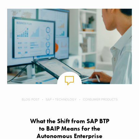
BLOG POST
SAP + TECHNOLOGY
CONSUMER PRODUCTS
What the Shift from SAP BTP
to BAIP Means for the
Autonomous Enterprise