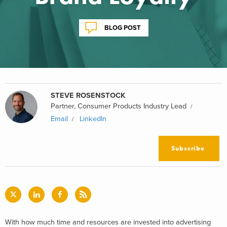
BLOG POST
STEVE ROSENSTOCK
Partner, Consumer Products Industry Lead
Email
LinkedIn
Subscribe
With how much time and resources are invested into advertising