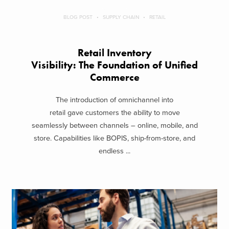
BLOG POST
SUPPLY CHAIN
RETAIL
Retail Inventory
Visibility: The Foundation of Unified
Commerce
The introduction of omnichannel into
retail gave customers the ability to move
seamlessly between channels – online, mobile, and
store. Capabilities like BOPIS, ship-from-store, and
endless ...