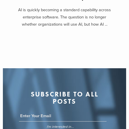
AI is quickly becoming a standard capability across
enterprise software. The question is no longer
whether organizations will use AI, but how AI ...
SUBSCRIBE TO ALL
POSTS
I'm interested in...