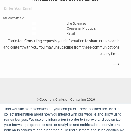
I'm interested in...
Life Sciences
Consumer Products
Retail
Clarkston Consulting requests your information to share our research
and content with you. You may unsubscribe from these communications
at any time.
© Copyright Clarkston Consulting 2026
This website stores cookies on your computer. These cookies are used to
collect information about how you interact with our website and allow us to
remember you. We use this information in order to improve and customize
your browsing experience and for analytics and metrics about our visitors
both on this website and other media. To find out more about the cookies we