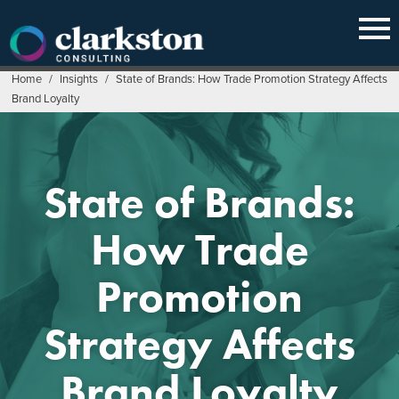
Skip
to
content
Home
/
Insights
/
State of Brands: How Trade Promotion Strategy Affects
Brand Loyalty
State of Brands:
How Trade
Promotion
Strategy Affects
Brand Loyalty