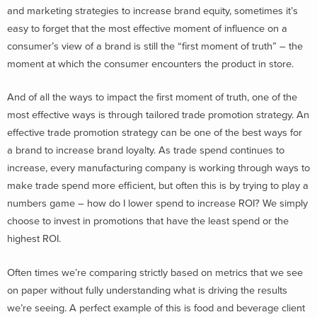
and marketing strategies to increase brand equity, sometimes it’s
easy to forget that the most effective moment of influence on a
consumer’s view of a brand is still the “first moment of truth” – the
moment at which the consumer encounters the product in store.
And of all the ways to impact the first moment of truth, one of the
most effective ways is through tailored trade promotion strategy. An
effective trade promotion strategy can be one of the best ways for
a brand to increase brand loyalty. As trade spend continues to
increase, every manufacturing company is working through ways to
make trade spend more efficient, but often this is by trying to play a
numbers game – how do I lower spend to increase ROI? We simply
choose to invest in promotions that have the least spend or the
highest ROI.
Often times we’re comparing strictly based on metrics that we see
on paper without fully understanding what is driving the results
we’re seeing. A perfect example of this is food and beverage client