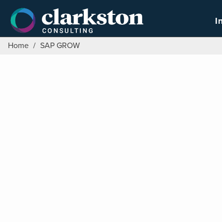
Skip
to
I
content
Home
/
SAP GROW