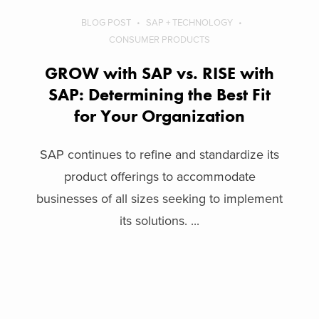
BLOG POST
SAP + TECHNOLOGY
CONSUMER PRODUCTS
GROW with SAP vs. RISE with
SAP: Determining the Best Fit
for Your Organization
SAP continues to refine and standardize its
product offerings to accommodate
businesses of all sizes seeking to implement
its solutions. ...