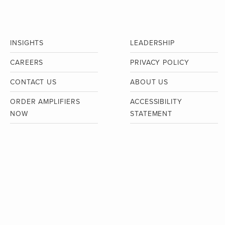
INSIGHTS
LEADERSHIP
CAREERS
PRIVACY POLICY
CONTACT US
ABOUT US
ORDER AMPLIFIERS
ACCESSIBILITY
NOW
STATEMENT