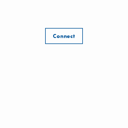
Connect