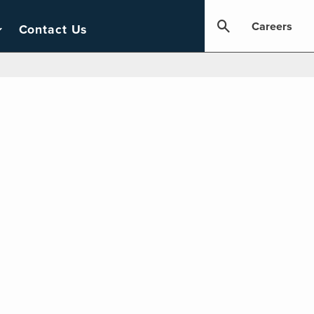
Careers
Contact Us