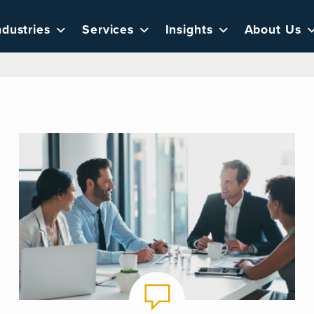
ndustries
Services
Insights
About Us