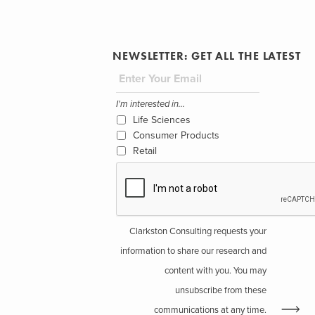
NEWSLETTER: GET ALL THE LATEST
I'm interested in...
Life Sciences
Consumer Products
Retail
Clarkston Consulting requests your
information to share our research and
content with you. You may
unsubscribe from these
communications at any time.