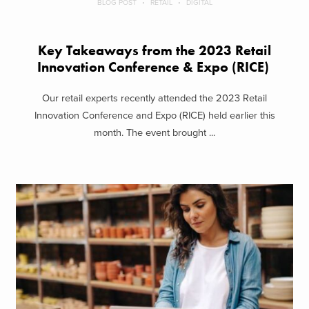
BLOG POST
RETAIL
DIGITAL
Key Takeaways from the 2023 Retail
Innovation Conference & Expo (RICE)
Our retail experts recently attended the 2023 Retail
Innovation Conference and Expo (RICE) held earlier this
month. The event brought ...