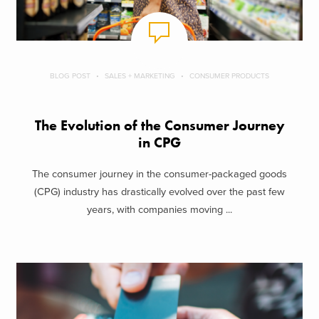
BLOG POST
SALES + MARKETING
CONSUMER PRODUCTS
The Evolution of the Consumer Journey
in CPG
The consumer journey in the consumer-packaged goods
(CPG) industry has drastically evolved over the past few
years, with companies moving ...