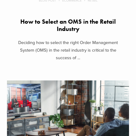
BLOG POST
ECOMMERCE
RETAIL
How to Select an OMS in the Retail
Industry
Deciding how to select the right Order Management
System (OMS) in the retail industry is critical to the
success of ...