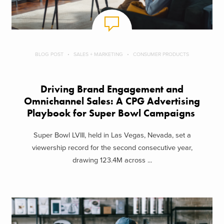
BLOG POST
SALES + MARKETING
CONSUMER PRODUCTS
Driving Brand Engagement and
Omnichannel Sales: A CPG Advertising
Playbook for Super Bowl Campaigns
Super Bowl LVIII, held in Las Vegas, Nevada, set a
viewership record for the second consecutive year,
drawing 123.4M across ...