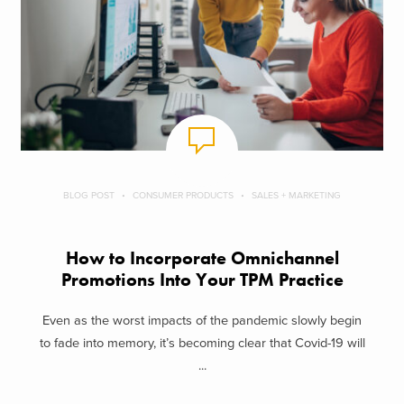
BLOG POST
CONSUMER PRODUCTS
SALES + MARKETING
How to Incorporate Omnichannel
Promotions Into Your TPM Practice
Even as the worst impacts of the pandemic slowly begin
to fade into memory, it’s becoming clear that Covid-19 will
...