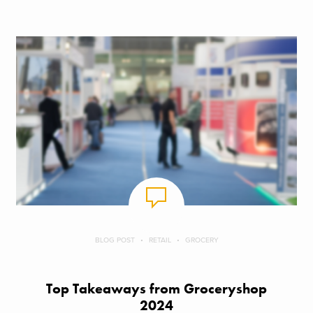
BLOG POST
RETAIL
GROCERY
Top Takeaways from Groceryshop
2024