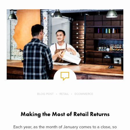
BLOG POST
RETAIL
ECOMMERCE
Making the Most of Retail Returns
Each year, as the month of January comes to a close, so