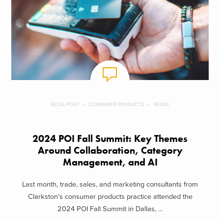
BLOG POST
CONSUMER PRODUCTS
RETAIL
2024 POI Fall Summit: Key Themes
Around Collaboration, Category
Management, and AI
Last month, trade, sales, and marketing consultants from
Clarkston’s consumer products practice attended the
2024 POI Fall Summit in Dallas, ...