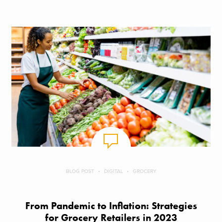
BLOG POST
DIGITAL
GROCERY
From Pandemic to Inflation: Strategies
for Grocery Retailers in 2023