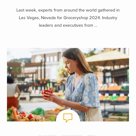
Last week, experts from around the world gathered in
Las Vegas, Nevada for Groceryshop 2024. Industry
leaders and executives from ...