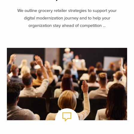
We outline grocery retailer strategies to support your
digital modernization journey and to help your
organization stay ahead of competition ...