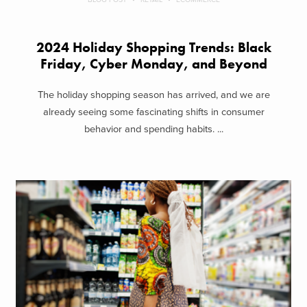
2024 Holiday Shopping Trends: Black
Friday, Cyber Monday, and Beyond
The holiday shopping season has arrived, and we are
already seeing some fascinating shifts in consumer
behavior and spending habits. ...