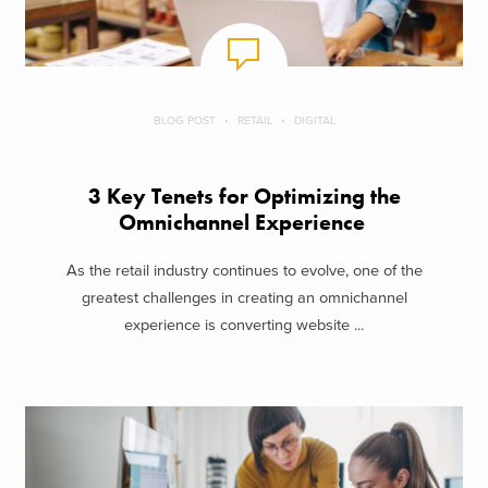
BLOG POST
RETAIL
DIGITAL
3 Key Tenets for Optimizing the
Omnichannel Experience
As the retail industry continues to evolve, one of the
greatest challenges in creating an omnichannel
experience is converting website ...