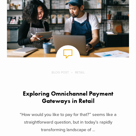
BLOG POST
RETAIL
Exploring Omnichannel Payment
Gateways in Retail
“How would you like to pay for that?” seems like a
straightforward question, but in today’s rapidly
transforming landscape of ...