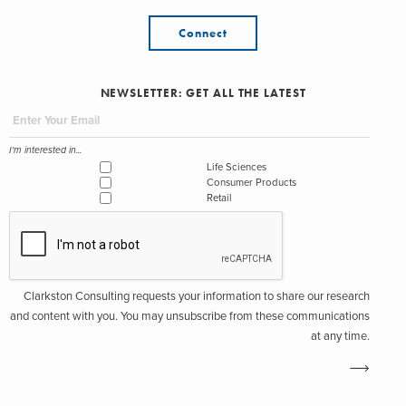
Connect
NEWSLETTER: GET ALL THE LATEST
I'm interested in...
Life Sciences
Consumer Products
Retail
Clarkston Consulting requests your information to share our research
and content with you. You may unsubscribe from these communications
at any time.