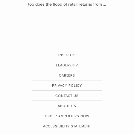
too does the flood of retail returns from ...
INSIGHTS
LEADERSHIP
CAREERS
PRIVACY POLICY
CONTACT US
ABOUT US
ORDER AMPLIFIERS NOW
ACCESSIBILITY STATEMENT