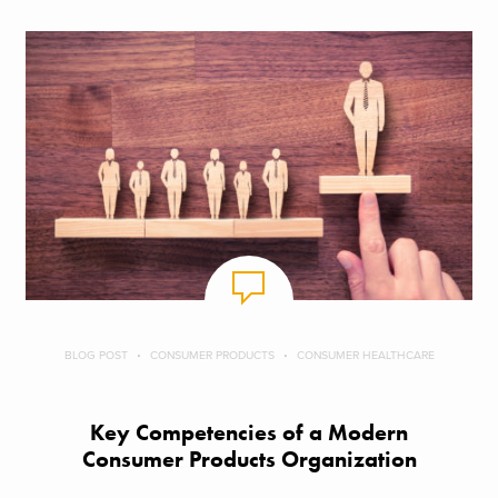
BLOG POST
CONSUMER PRODUCTS
CONSUMER HEALTHCARE
Key Competencies of a Modern
Consumer Products Organization