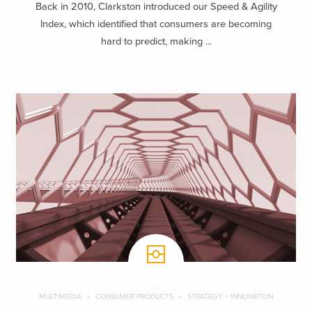
Back in 2010, Clarkston introduced our Speed & Agility
Index, which identified that consumers are becoming
hard to predict, making ...
MULTIMEDIA
CONSUMER PRODUCTS
STRATEGY + INNOVATION