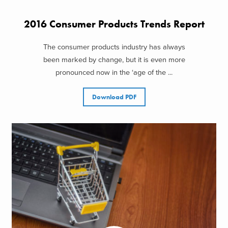
2016 Consumer Products Trends Report
The consumer products industry has always
been marked by change, but it is even more
pronounced now in the ‘age of the ...
Download PDF