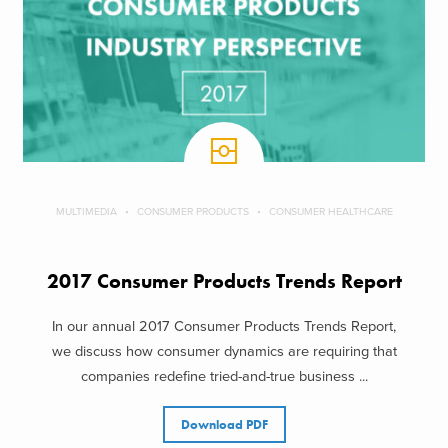
MULTIMEDIA
CONSUMER PRODUCTS
CONSUMER HEALTHCARE
2017 Consumer Products Trends Report
In our annual 2017 Consumer Products Trends Report,
we discuss how consumer dynamics are requiring that
companies redefine tried-and-true business ...
Download PDF