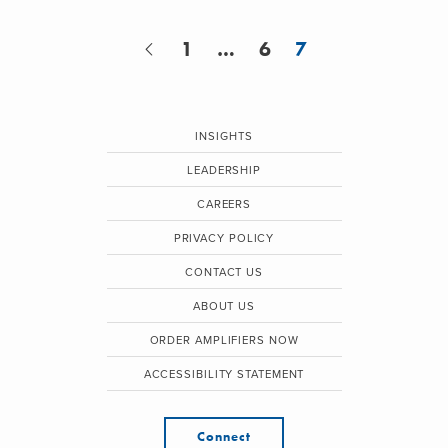
1
…
6
7
INSIGHTS
LEADERSHIP
CAREERS
PRIVACY POLICY
CONTACT US
ABOUT US
ORDER AMPLIFIERS NOW
ACCESSIBILITY STATEMENT
Connect