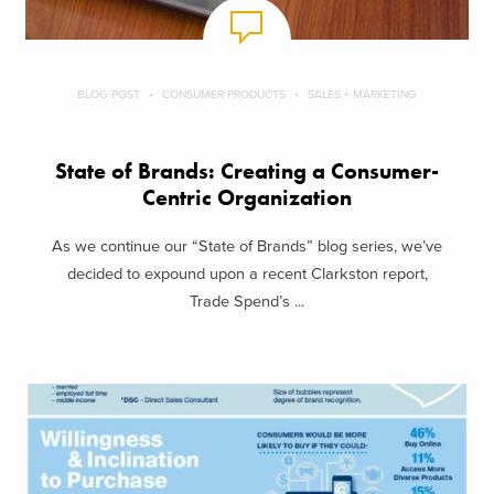
BLOG POST
CONSUMER PRODUCTS
SALES + MARKETING
State of Brands: Creating a Consumer-
Centric Organization
As we continue our “State of Brands” blog series, we’ve
decided to expound upon a recent Clarkston report,
Trade Spend’s ...