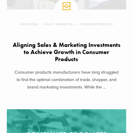
MULTIMEDIA
SALES + MARKETING
CONSUMER PRODUCTS
Aligning Sales & Marketing Investments
to Achieve Growth in Consumer
Products
Consumer products manufacturers have long struggled
to find the optimal combination of trade, shopper, and
brand marketing investments. While the ...