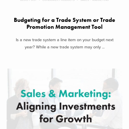
Budgeting for a Trade System or Trade
Promotion Management Tool
Is a new trade system a line item on your budget next
year? While a new trade system may only ...