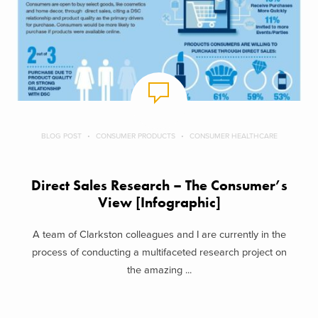
BLOG POST
CONSUMER PRODUCTS
CONSUMER HEALTHCARE
Direct Sales Research – The Consumer’s
View [Infographic]
A team of Clarkston colleagues and I are currently in the
process of conducting a multifaceted research project on
the amazing ...