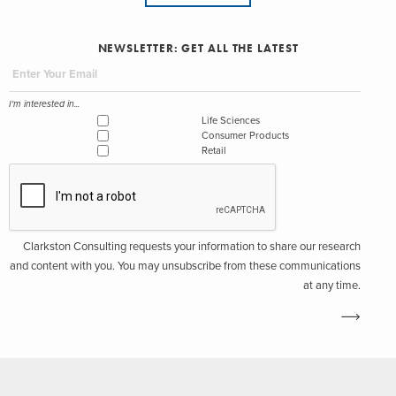
NEWSLETTER: GET ALL THE LATEST
I'm interested in...
Life Sciences
Consumer Products
Retail
Clarkston Consulting requests your information to share our research
and content with you. You may unsubscribe from these communications
at any time.