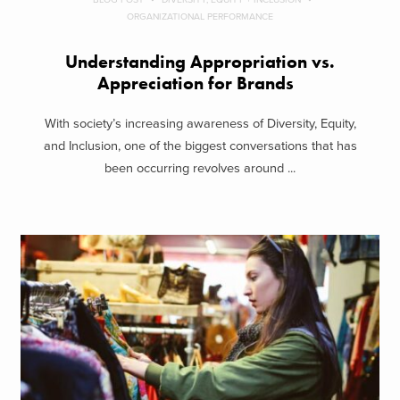
ORGANIZATIONAL PERFORMANCE
Understanding Appropriation vs.
Appreciation for Brands
With society’s increasing awareness of Diversity, Equity,
and Inclusion, one of the biggest conversations that has
been occurring revolves around ...