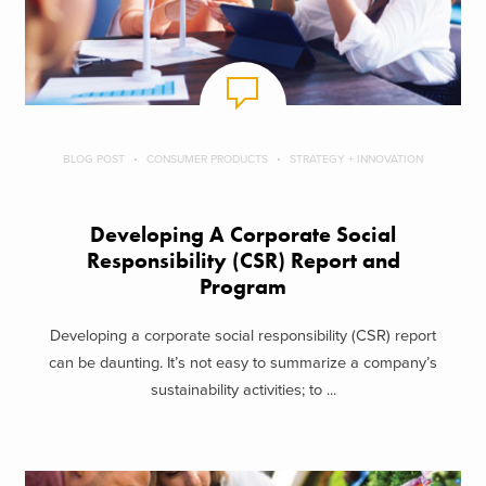
BLOG POST
CONSUMER PRODUCTS
STRATEGY + INNOVATION
Developing A Corporate Social
Responsibility (CSR) Report and
Program
Developing a corporate social responsibility (CSR) report
can be daunting. It’s not easy to summarize a company’s
sustainability activities; to ...