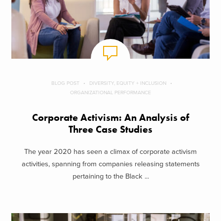
BLOG POST
DIVERSITY, EQUITY + INCLUSION
ORGANIZATIONAL PERFORMANCE
Corporate Activism: An Analysis of
Three Case Studies
The year 2020 has seen a climax of corporate activism
activities, spanning from companies releasing statements
pertaining to the Black ...