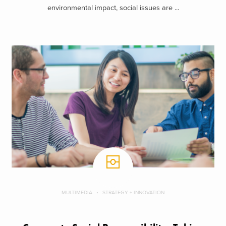
environmental impact, social issues are ...
MULTIMEDIA
STRATEGY + INNOVATION