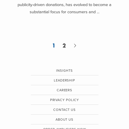
publicity-driven donations, has evolved to become a
substantial focus for consumers and ...
1
2
INSIGHTS
LEADERSHIP
CAREERS
PRIVACY POLICY
CONTACT US
ABOUT US