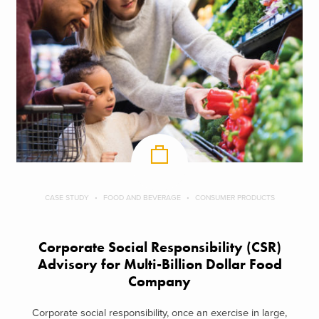
CASE STUDY
FOOD AND BEVERAGE
CONSUMER PRODUCTS
Corporate Social Responsibility (CSR)
Advisory for Multi-Billion Dollar Food
Company
Corporate social responsibility, once an exercise in large,