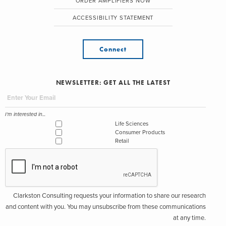
ORDER AMPLIFIERS NOW
ACCESSIBILITY STATEMENT
Connect
NEWSLETTER: GET ALL THE LATEST
I'm interested in...
Life Sciences
Consumer Products
Retail
Clarkston Consulting requests your information to share our research
and content with you. You may unsubscribe from these communications
at any time.