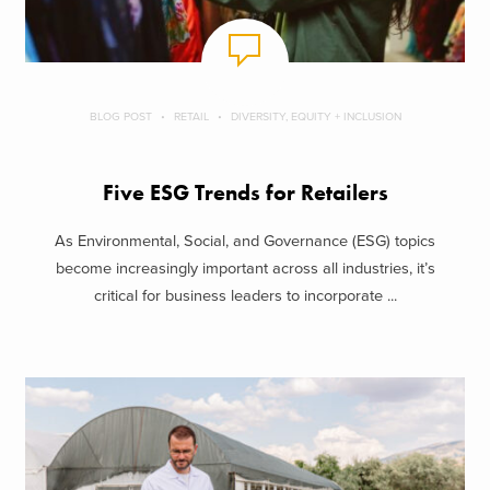
BLOG POST
RETAIL
DIVERSITY, EQUITY + INCLUSION
Five ESG Trends for Retailers
As Environmental, Social, and Governance (ESG) topics
become increasingly important across all industries, it’s
critical for business leaders to incorporate ...