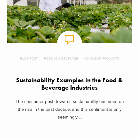
BLOG POST
FOOD AND BEVERAGE
CONSUMER PRODUCTS
Sustainability Examples in the Food &
Beverage Industries
The consumer push towards sustainability has been on
the rise in the past decade, and this sentiment is only
seemingly ...