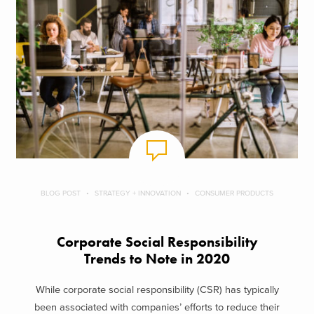
BLOG POST
STRATEGY + INNOVATION
CONSUMER PRODUCTS
Corporate Social Responsibility
Trends to Note in 2020
While corporate social responsibility (CSR) has typically
been associated with companies’ efforts to reduce their