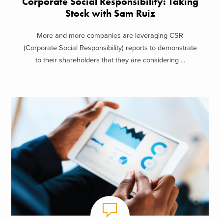
Corporate Social Responsibility: Taking
Stock with Sam Ruiz
More and more companies are leveraging CSR
(Corporate Social Responsibility) reports to demonstrate
to their shareholders that they are considering ...