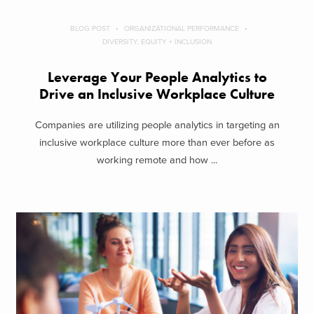
BLOG POST
ORGANIZATIONAL PERFORMANCE
DIVERSITY, EQUITY + INCLUSION
Leverage Your People Analytics to
Drive an Inclusive Workplace Culture
Companies are utilizing people analytics in targeting an
inclusive workplace culture more than ever before as
working remote and how ...