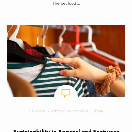
The pet food ...
BLOG POST
APPAREL AND FOOTWEAR
RETAIL
Sustainability in Apparel and Footwear