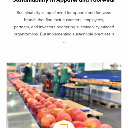
Sustainability is top of mind for apparel and footwear
brands that find their customers, employees,
partners, and investors prioritizing sustainability-minded
organizations. But implementing sustainable practices is
...