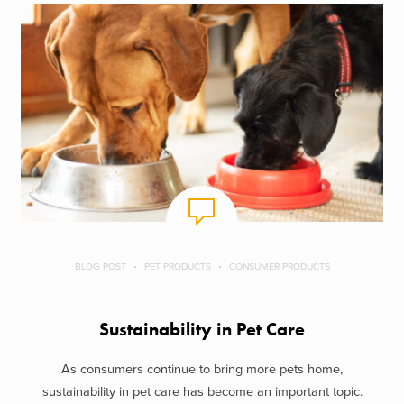
BLOG POST
PET PRODUCTS
CONSUMER PRODUCTS
Sustainability in Pet Care
As consumers continue to bring more pets home,
sustainability in pet care has become an important topic.