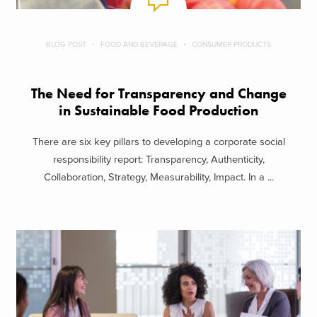
BLOG POST
FOOD AND BEVERAGE
CONSUMER PRODUCTS
The Need for Transparency and Change
in Sustainable Food Production
There are six key pillars to developing a corporate social
responsibility report: Transparency, Authenticity,
Collaboration, Strategy, Measurability, Impact. In a ...