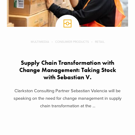
MULTIMEDIA
CONSUMER PRODUCTS
RETAIL
Supply Chain Transformation with
Change Management: Taking Stock
with Sebastian V.
Clarkston Consulting Partner Sebastian Valencia will be
speaking on the need for change management in supply
chain transformation at the ...