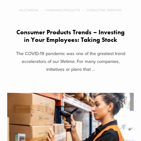
MULTIMEDIA
CONSUMER PRODUCTS
CONSULTING SERVICES
Consumer Products Trends – Investing
in Your Employees: Taking Stock
The COVID-19 pandemic was one of the greatest trend
accelerators of our lifetime. For many companies,
initiatives or plans that ...