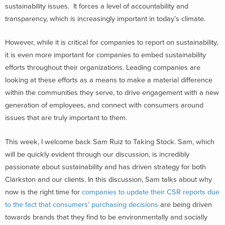
sustainability issues. It forces a level of accountability and
transparency, which is increasingly important in today’s climate.
However, while it is critical for companies to report on sustainability,
it is even more important for companies to embed sustainability
efforts throughout their organizations. Leading companies are
looking at these efforts as a means to make a material difference
within the communities they serve, to drive engagement with a new
generation of employees, and connect with consumers around
issues that are truly important to them.
This week, I welcome back Sam Ruiz to Taking Stock. Sam, which
will be quickly evident through our discussion, is incredibly
passionate about sustainability and has driven strategy for both
Clarkston and our clients. In this discussion, Sam talks about why
now is the right time for
companies to update their CSR reports due
to the fact that consumers’ purchasing decisions
are being driven
towards brands that they find to be environmentally and socially