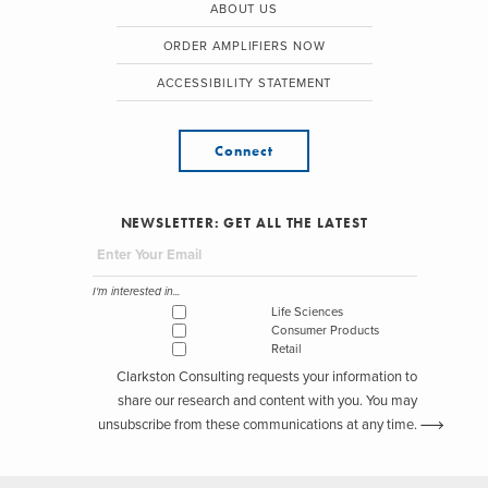
ABOUT US
ORDER AMPLIFIERS NOW
ACCESSIBILITY STATEMENT
Connect
NEWSLETTER: GET ALL THE LATEST
I'm interested in...
Life Sciences
Consumer Products
Retail
Clarkston Consulting requests your information to
share our research and content with you. You may
unsubscribe from these communications at any time.