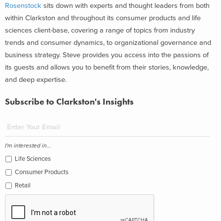
Rosenstock
sits down with experts and thought leaders from both
within Clarkston and throughout its consumer products and life
sciences client-base, covering a range of topics from industry
trends and consumer dynamics, to organizational governance and
business strategy. Steve provides you access into the passions of
its guests and allows you to benefit from their stories, knowledge,
and deep expertise.
Subscribe to Clarkston's Insights
I'm interested in...
Life Sciences
Consumer Products
Retail