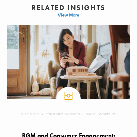
RELATED INSIGHTS
View More
MULTIMEDIA
CONSUMER PRODUCTS
SALES + MARKETING
RGM and Consumer Engagement: