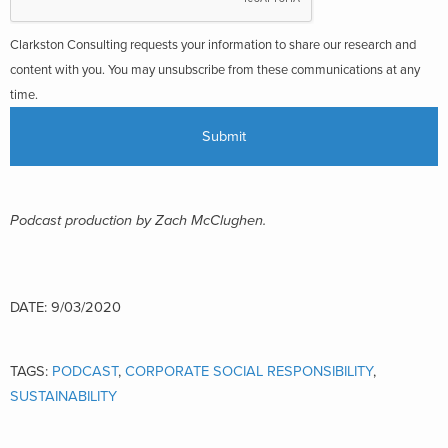
Clarkston Consulting requests your information to share our research and
content with you. You may unsubscribe from these communications at any
time.
Podcast production by Zach McClughen.
DATE: 9/03/2020
TAGS:
PODCAST
,
CORPORATE SOCIAL RESPONSIBILITY
,
SUSTAINABILITY