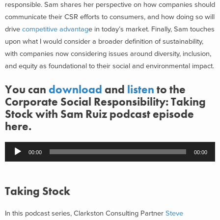
responsible. Sam shares her perspective on how companies should
communicate their CSR efforts to consumers, and how doing so will
drive
competitive advantag
e in today’s market. Finally, Sam touches
upon what I would consider a broader definition of sustainability,
with companies now considering issues around diversity, inclusion,
and equity as foundational to their social and environmental impact.
You can
download
and
listen
to the
Corporate Social Responsibility: Taking
Stock with Sam Ruiz podcast episode
here.
Audio
00:00
00:00
Player
Taking Stock
In this podcast series, Clarkston Consulting Partner
Steve