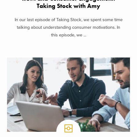
Taking Stock with Amy
In our last episode of Taking Stock, we spent some time
talking about understanding consumer motivations. In
this episode, we ...