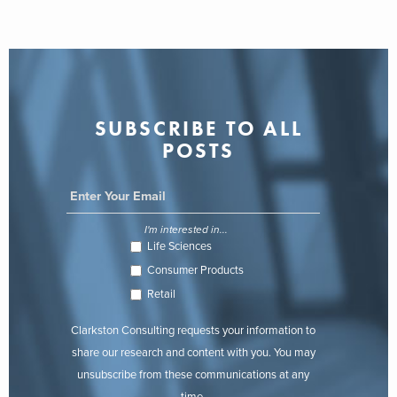
SUBSCRIBE TO ALL
POSTS
I'm interested in...
Life Sciences
Consumer Products
Retail
Clarkston Consulting requests your information to
share our research and content with you. You may
unsubscribe from these communications at any
time.