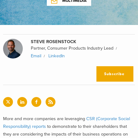
MULTIMEDIA
STEVE ROSENSTOCK
Partner, Consumer Products Industry Lead
Email
LinkedIn
Subscribe
More and more companies are leveraging
CSR (Corporate Social
Responsibility) reports
to demonstrate to their shareholders that
they are considering the impacts of their business operations on