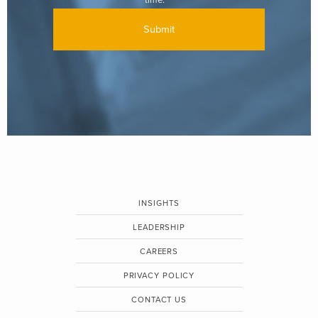
INSIGHTS
LEADERSHIP
CAREERS
PRIVACY POLICY
CONTACT US