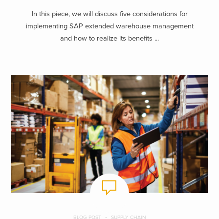
In this piece, we will discuss five considerations for
implementing SAP extended warehouse management
and how to realize its benefits ...
BLOG POST
SUPPLY CHAIN