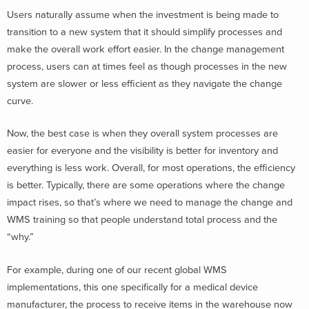
Users naturally assume when the investment is being made to
transition to a new system that it should simplify processes and
make the overall work effort easier. In the change management
process, users can at times feel as though processes in the new
system are slower or less efficient as they navigate the change
curve.
Now, the best case is when they overall system processes are
easier for everyone and the visibility is better for inventory and
everything is less work. Overall, for most operations, the efficiency
is better. Typically, there are some operations where the change
impact rises, so that’s where we need to manage the change and
WMS training so that people understand total process and the
“why.”
For example, during one of our recent global WMS
implementations, this one specifically for a medical device
manufacturer, the process to receive items in the warehouse now