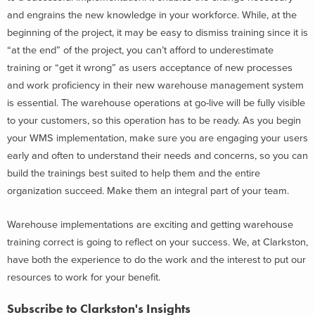
and engrains the new knowledge in your workforce. While, at the
beginning of the project, it may be easy to dismiss training since it is
“at the end” of the project, you can’t afford to underestimate
training or “get it wrong” as users acceptance of new processes
and work proficiency in their new warehouse management system
is essential. The warehouse operations at go-live will be fully visible
to your customers, so this operation has to be ready. As you begin
your WMS implementation, make sure you are engaging your users
early and often to understand their needs and concerns, so you can
build the trainings best suited to help them and the entire
organization succeed. Make them an integral part of your team.
Warehouse implementations are exciting and getting warehouse
training correct is going to reflect on your success. We, at Clarkston,
have both the experience to do the work and the interest to put our
resources to work for your benefit.
Subscribe to Clarkston's Insights