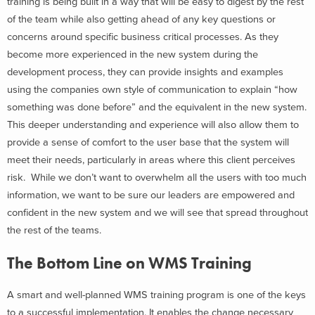
training is being built in a way that will be easy to digest by the rest
of the team while also getting ahead of any key questions or
concerns around specific business critical processes. As they
become more experienced in the new system during the
development process, they can provide insights and examples
using the companies own style of communication to explain “how
something was done before” and the equivalent in the new system.
This deeper understanding and experience will also allow them to
provide a sense of comfort to the user base that the system will
meet their needs, particularly in areas where this client perceives
risk. While we don’t want to overwhelm all the users with too much
information, we want to be sure our leaders are empowered and
confident in the new system and we will see that spread throughout
the rest of the teams.
The Bottom Line on WMS Training
A smart and well-planned WMS training program is one of the keys
to a successful implementation. It enables the change necessary