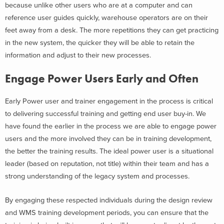
because unlike other users who are at a computer and can
reference user guides quickly, warehouse operators are on their
feet away from a desk. The more repetitions they can get practicing
in the new system, the quicker they will be able to retain the
information and adjust to their new processes.
Engage Power Users Early and Often
Early Power user and trainer engagement in the process is critical
to delivering successful training and getting end user buy-in. We
have found the earlier in the process we are able to engage power
users and the more involved they can be in training development,
the better the training results. The ideal power user is a situational
leader (based on reputation, not title) within their team and has a
strong understanding of the legacy system and processes.
By engaging these respected individuals during the design review
and WMS training development periods, you can ensure that the