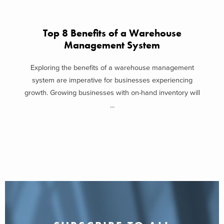
Top 8 Benefits of a Warehouse
Management System
Exploring the benefits of a warehouse management
system are imperative for businesses experiencing
growth. Growing businesses with on-hand inventory will
...