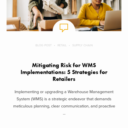
BLOG POST
RETAIL
SUPPLY CHAIN
Mitigating Risk for WMS
Implementations: 5 Strategies for
Retailers
Implementing or upgrading a Warehouse Management
System (WMS) is a strategic endeavor that demands
meticulous planning, clear communication, and proactive
...