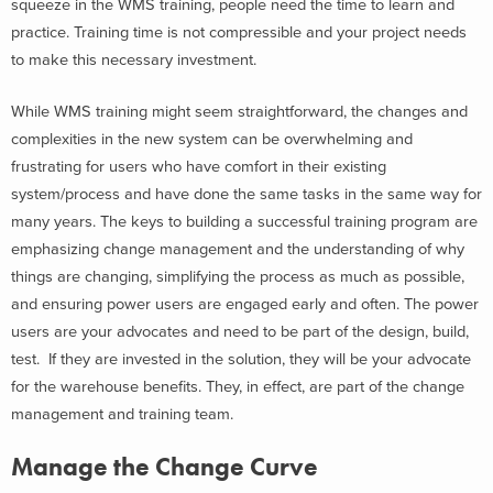
squeeze in the WMS training, people need the time to learn and
practice. Training time is not compressible and your project needs
to make this necessary investment.
While WMS training might seem straightforward, the changes and
complexities in the new system can be overwhelming and
frustrating for users who have comfort in their existing
system/process and have done the same tasks in the same way for
many years. The keys to building a successful training program are
emphasizing change management and the understanding of why
things are changing, simplifying the process as much as possible,
and ensuring power users are engaged early and often. The power
users are your advocates and need to be part of the design, build,
test. If they are invested in the solution, they will be your advocate
for the warehouse benefits. They, in effect, are part of the change
management and training team.
Manage the Change Curve