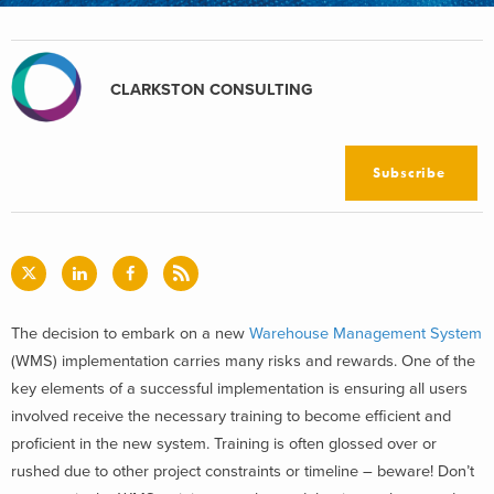
CLARKSTON CONSULTING
Subscribe
The decision to embark on a new
Warehouse Management System
(WMS) implementation carries many risks and rewards. One of the
key elements of a successful implementation is ensuring all users
involved receive the necessary training to become efficient and
proficient in the new system. Training is often glossed over or
rushed due to other project constraints or timeline – beware! Don’t