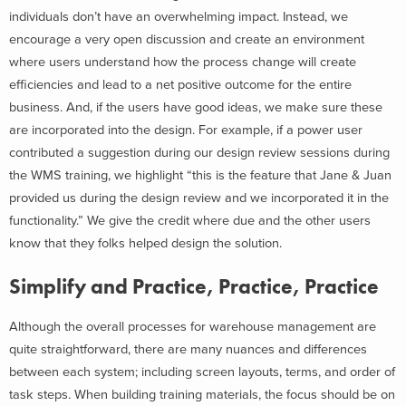
individuals don’t have an overwhelming impact. Instead, we
encourage a very open discussion and create an environment
where users understand how the process change will create
efficiencies and lead to a net positive outcome for the entire
business. And, if the users have good ideas, we make sure these
are incorporated into the design. For example, if a power user
contributed a suggestion during our design review sessions during
the WMS training, we highlight “this is the feature that Jane & Juan
provided us during the design review and we incorporated it in the
functionality.” We give the credit where due and the other users
know that they folks helped design the solution.
Simplify and Practice, Practice, Practice
Although the overall processes for warehouse management are
quite straightforward, there are many nuances and differences
between each system; including screen layouts, terms, and order of
task steps. When building training materials, the focus should be on