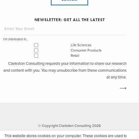
NEWSLETTER: GET ALL THE LATEST
I'm interested in...
Life Sciences
Consumer Products
Retail
Clarkston Consulting requests your information to share our research
and content with you. You may unsubscribe from these communications
at any time.
© Copyright Clarkston Consulting 2026
This website stores cookies on your computer. These cookies are used to