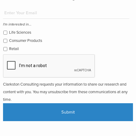
I'm interested in...
Life Sciences
Consumer Products
Retail
Clarkston Consulting requests your information to share our research and
content with you. You may unsubscribe from these communications at any
time.