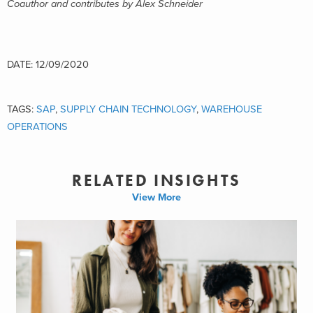
Coauthor and contributes by Alex Schneider
DATE: 12/09/2020
TAGS:
SAP
,
SUPPLY CHAIN TECHNOLOGY
,
WAREHOUSE
OPERATIONS
RELATED INSIGHTS
View More