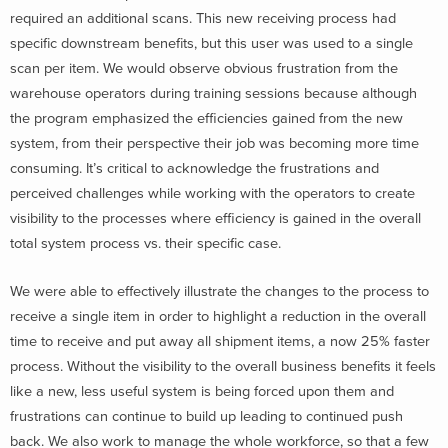
required an additional scans. This new receiving process had
specific downstream benefits, but this user was used to a single
scan per item. We would observe obvious frustration from the
warehouse operators during training sessions because although
the program emphasized the efficiencies gained from the new
system, from their perspective their job was becoming more time
consuming. It’s critical to acknowledge the frustrations and
perceived challenges while working with the operators to create
visibility to the processes where efficiency is gained in the overall
total system process vs. their specific case.
We were able to effectively illustrate the changes to the process to
receive a single item in order to highlight a reduction in the overall
time to receive and put away all shipment items, a now 25% faster
process. Without the visibility to the overall business benefits it feels
like a new, less useful system is being forced upon them and
frustrations can continue to build up leading to continued push
back. We also work to manage the whole workforce, so that a few