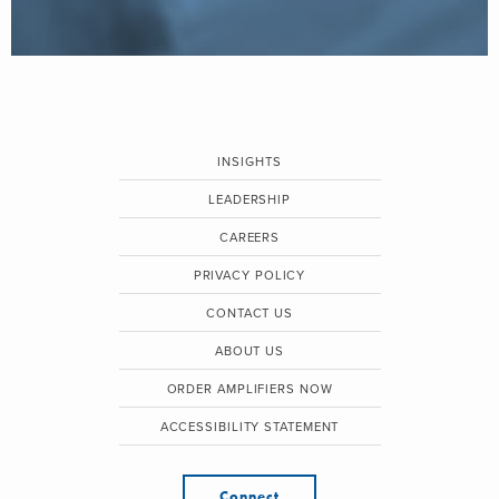
INSIGHTS
LEADERSHIP
CAREERS
PRIVACY POLICY
CONTACT US
ABOUT US
ORDER AMPLIFIERS NOW
ACCESSIBILITY STATEMENT
Connect