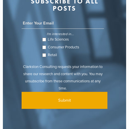
SUBSCRIBE TO ALL
POSTS
I'm interested in...
Life Sciences
Consumer Products
Retail
Clarkston Consulting requests your information to
share our research and content with you. You may
unsubscribe from these communications at any
time.