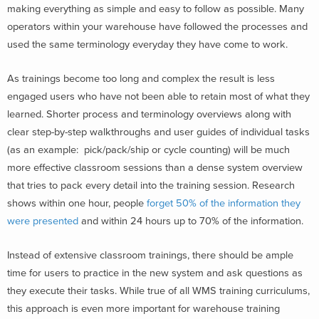
making everything as simple and easy to follow as possible. Many
operators within your warehouse have followed the processes and
used the same terminology everyday they have come to work.
As trainings become too long and complex the result is less
engaged users who have not been able to retain most of what they
learned. Shorter process and terminology overviews along with
clear step-by-step walkthroughs and user guides of individual tasks
(as an example: pick/pack/ship or cycle counting) will be much
more effective classroom sessions than a dense system overview
that tries to pack every detail into the training session. Research
shows within one hour, people
forget 50% of the information they
were presented
and within 24 hours up to 70% of the information.
Instead of extensive classroom trainings, there should be ample
time for users to practice in the new system and ask questions as
they execute their tasks. While true of all WMS training curriculums,
this approach is even more important for warehouse training