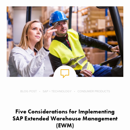
BLOG POST
SAP + TECHNOLOGY
CONSUMER PRODUCTS
Five Considerations for Implementing
SAP Extended Warehouse Management
(EWM)