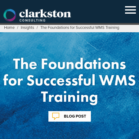
Skip
to
content
Home
/
Insights
/
The Foundations for Successful WMS Training
The Foundations
for Successful WMS
Training
BLOG POST