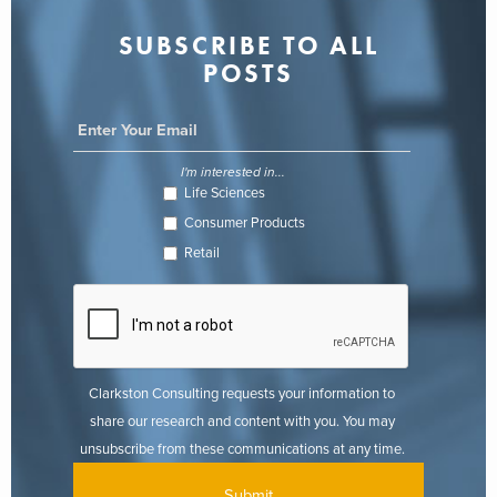
SUBSCRIBE TO ALL
POSTS
I'm interested in...
Life Sciences
Consumer Products
Retail
Clarkston Consulting requests your information to
share our research and content with you. You may
unsubscribe from these communications at any time.