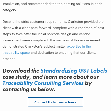
installation, and recommended the top printing solutions in each
category.
Despite the strict customer requirements, Clarkston provided the
client with a clear path forward, complete with a roadmap of next
steps to take after the initial barcode design and vendor
assessment were completed. The success of this engagement
demonstrates Clarkston’s subject matter
expertise in the
traceability space
and dedication to ensuring that our clients
prosper.
Download the
Standardizing GS1 Labels
case study, and learn more about
our
Traceability Consulting Services
by
contacting us below.
Contact Us to Learn More