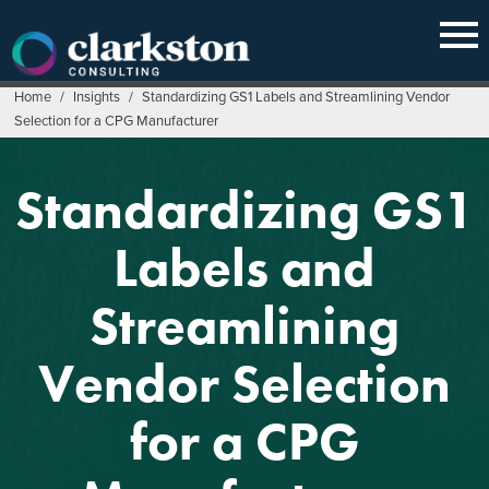
Skip
to
content
Home
/
Insights
/
Standardizing GS1 Labels and Streamlining Vendor
Selection for a CPG Manufacturer
Standardizing GS1
Labels and
Streamlining
Vendor Selection
for a CPG