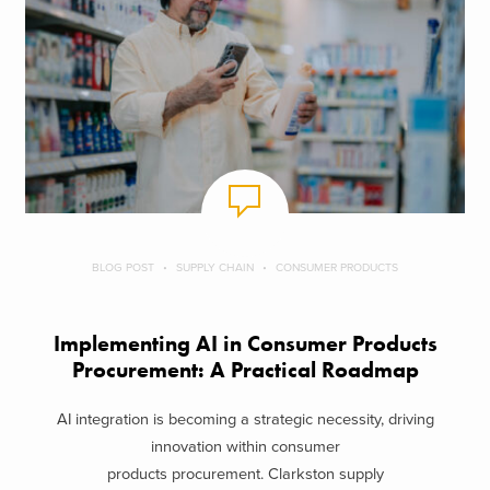
BLOG POST
SUPPLY CHAIN
CONSUMER PRODUCTS
Implementing AI in Consumer Products
Procurement: A Practical Roadmap
AI integration is becoming a strategic necessity, driving
innovation within consumer
products procurement. Clarkston supply