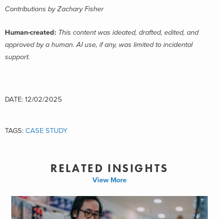
Contributions by Zachary Fisher
Human-created:
This content was ideated, drafted, edited, and
approved by a human. AI use, if any, was limited to incidental
support.
DATE: 12/02/2025
TAGS:
CASE STUDY
RELATED INSIGHTS
View More