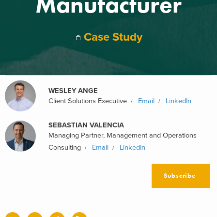
Manufacturer
Case Study
WESLEY ANGE
Client Solutions Executive
Email
LinkedIn
SEBASTIAN VALENCIA
Managing Partner, Management and Operations
Consulting
Email
LinkedIn
Subscribe