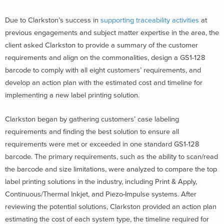
Due to Clarkston’s success in
supporting traceability activities
at
previous engagements and subject matter expertise in the area, the
client asked Clarkston to provide a summary of the customer
requirements and align on the commonalities, design a GS1-128
barcode to comply with all eight customers’ requirements, and
develop an action plan with the estimated cost and timeline for
implementing a new label printing solution.
Clarkston began by gathering customers’ case labeling
requirements and finding the best solution to ensure all
requirements were met or exceeded in one standard GS1-128
barcode. The primary requirements, such as the ability to scan/read
the barcode and size limitations, were analyzed to compare the top
label printing solutions in the industry, including Print & Apply,
Continuous/Thermal Inkjet, and Piezo-Impulse systems. After
reviewing the potential solutions, Clarkston provided an action plan
estimating the cost of each system type, the timeline required for