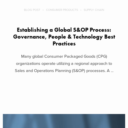
BLOG POST
CONSUMER PRODUCTS
SUPPLY CHAIN
Establishing a Global S&OP Process:
Governance, People & Technology Best
Practices
Many global Consumer Packaged Goods (CPG)
organizations operate utilizing a regional approach to
Sales and Operations Planning (S&OP) processes. A ...