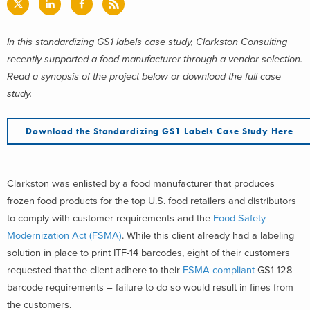
In this standardizing GS1 labels case study, Clarkston Consulting
recently supported a food manufacturer through a vendor selection.
Read a synopsis of the project below or download the full case
study.
Download the Standardizing GS1 Labels Case Study Here
Clarkston was enlisted by a food manufacturer that produces
frozen food products for the top U.S. food retailers and distributors
to comply with customer requirements and the
Food Safety
Modernization Act (FSMA)
. While this client already had a labeling
solution in place to print ITF-14 barcodes, eight of their customers
requested that the client adhere to their
FSMA-compliant
GS1-128
barcode requirements – failure to do so would result in fines from
the customers.