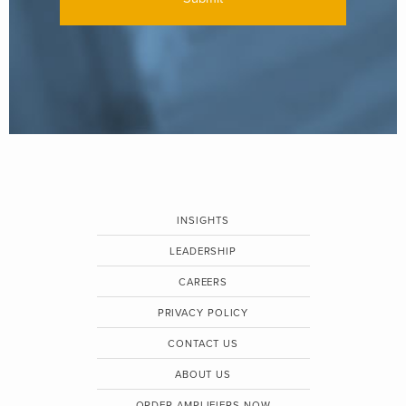
INSIGHTS
LEADERSHIP
CAREERS
PRIVACY POLICY
CONTACT US
ABOUT US
ORDER AMPLIFIERS NOW