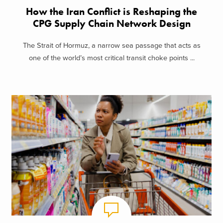
How the Iran Conflict is Reshaping the
CPG Supply Chain Network Design
The Strait of Hormuz, a narrow sea passage that acts as
one of the world’s most critical transit choke points ...