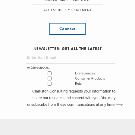
ACCESSIBILITY STATEMENT
Connect
NEWSLETTER: GET ALL THE LATEST
I'm interested in...
Life Sciences
Consumer Products
Retail
Clarkston Consulting requests your information to
share our research and content with you. You may
unsubscribe from these communications at any time.