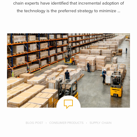
chain experts have identified that incremental adoption of
the technology is the preferred strategy to minimize ...
BLOG POST
CONSUMER PRODUCTS
SUPPLY CHAIN