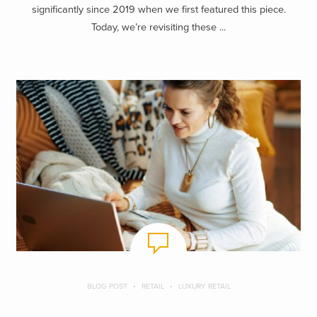
significantly since 2019 when we first featured this piece.
Today, we’re revisiting these ...
BLOG POST
RETAIL
LUXURY RETAIL