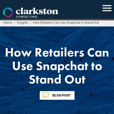
Skip
to
content
Home
/
Insights
/
How Retailers Can Use Snapchat to Stand Out
How Retailers Can
Use Snapchat to
Stand Out
BLOG POST