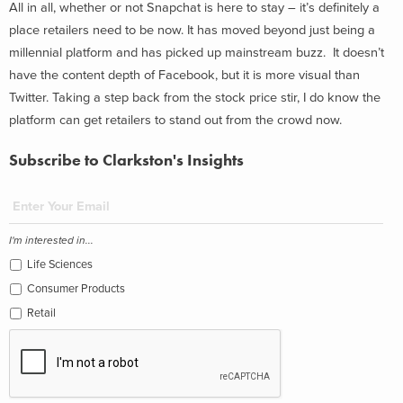
All in all, whether or not Snapchat is here to stay – it’s definitely a
place retailers need to be now. It has moved beyond just being a
millennial platform and has picked up mainstream buzz. It doesn’t
have the content depth of Facebook, but it is more visual than
Twitter. Taking a step back from the stock price stir, I do know the
platform can get retailers to stand out from the crowd now.
Subscribe to Clarkston's Insights
I'm interested in...
Life Sciences
Consumer Products
Retail