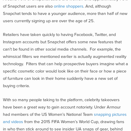
of Snapchat users are also
online shoppers
. And, although
Snapchat tends to have a younger audience, more than half of new
users currently signing up are over the age of 25.
Retailers have taken quickly to having Facebook, Twitter, and
Instagram accounts but Snapchat offers some new features that
can’t be found in other social media channels. For example, the
whimsical filters we mentioned earlier is actually augmented reality
technology. Filters that can help prospective buyers imagine what a
specific cosmetic color would look like on their face or how a piece
of furniture can look in their home suddenly have a new set of
buying criteria.
With so many people taking to the platform, celebrity takeovers
have been a great way to gain account notoriety. Under Armour
had members of the US Women’s National Team
snapping pictures
and videos
from the 2015 FIFA Women’s World Cup, drawing fans
in who then stick around to see insider UA snaps of gear, behind