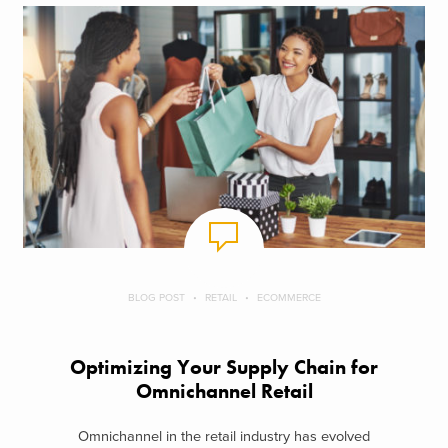
BLOG POST
RETAIL
ECOMMERCE
Optimizing Your Supply Chain for
Omnichannel Retail
Omnichannel in the retail industry has evolved