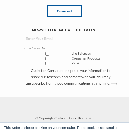
Connect
NEWSLETTER: GET ALL THE LATEST
I'm interested in...
Life Sciences
Consumer Products
Retail
Clarkston Consulting requests your information to
share our research and content with you. You may
unsubscribe from these communications at any time.
© Copyright Clarkston Consulting 2026
This website stores cookies on your computer. These cookies are used to