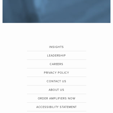
INSIGHTS
LEADERSHIP
CAREERS
PRIVACY POLICY
CONTACT US
ABOUT US
ORDER AMPLIFIERS NOW
ACCESSIBILITY STATEMENT