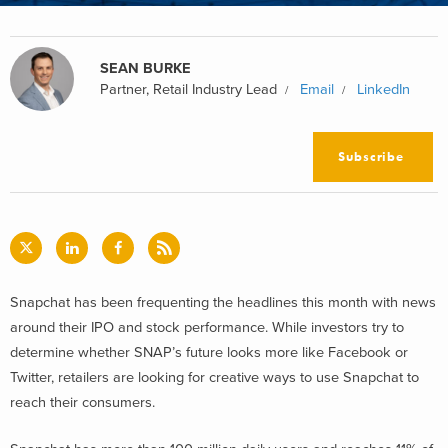
SEAN BURKE
Partner, Retail Industry Lead
Email
LinkedIn
Subscribe
Snapchat has been frequenting the headlines this month with news
around their IPO and stock performance. While investors try to
determine whether SNAP’s future looks more like Facebook or
Twitter, retailers are looking for creative ways to use Snapchat to
reach their consumers.