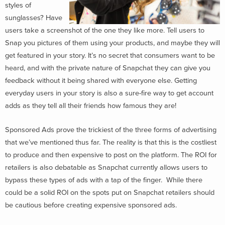
styles of
sunglasses? Have
users take a screenshot of the one they like more. Tell users to
Snap you pictures of them using your products, and maybe they will
get featured in your story. It’s no secret that consumers want to be
heard, and with the private nature of Snapchat they can give you
feedback without it being shared with everyone else. Getting
everyday users in your story is also a sure-fire way to get account
adds as they tell all their friends how famous they are!
Sponsored Ads prove the trickiest of the three forms of advertising
that we’ve mentioned thus far. The reality is that this is the costliest
to produce and then expensive to post on the platform. The ROI for
retailers is also debatable as Snapchat currently allows users to
bypass these types of ads with a tap of the finger. While there
could be a solid ROI on the spots put on Snapchat retailers should
be cautious before creating expensive sponsored ads.