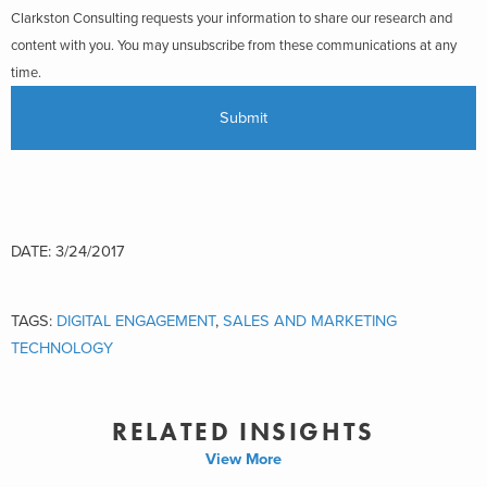
Clarkston Consulting requests your information to share our research and
content with you. You may unsubscribe from these communications at any
time.
DATE: 3/24/2017
TAGS:
DIGITAL ENGAGEMENT
,
SALES AND MARKETING
TECHNOLOGY
RELATED INSIGHTS
View More