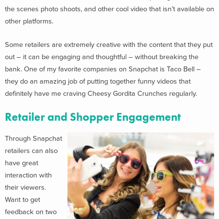
the scenes photo shoots, and other cool video that isn’t available on
other platforms.
Some retailers are extremely creative with the content that they put
out – it can be engaging and thoughtful – without breaking the
bank. One of my favorite companies on Snapchat is Taco Bell –
they do an amazing job of putting together funny videos that
definitely have me craving Cheesy Gordita Crunches regularly.
Retailer and Shopper Engagement
Through Snapchat
retailers can also
have great
interaction with
their viewers.
Want to get
feedback on two