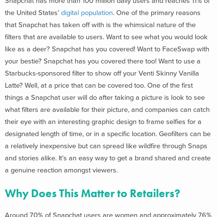
Snapchat has more than 100 million daily users and reaches 11% of
the United States’
digital population
. One of the primary reasons
that Snapchat has taken off with is the whimsical nature of the
filters that are available to users. Want to see what you would look
like as a deer? Snapchat has you covered! Want to FaceSwap with
your bestie? Snapchat has you covered there too! Want to use a
Starbucks-sponsored filter to show off your Venti Skinny Vanilla
Latte? Well, at a price that can be covered too. One of the first
things a Snapchat user will do after taking a picture is look to see
what filters are available for their picture, and companies can catch
their eye with an interesting graphic design to frame selfies for a
designated length of time, or in a specific location. Geofilters can be
a relatively inexpensive but can spread like wildfire through Snaps
and stories alike. It’s an easy way to get a brand shared and create
a genuine reaction amongst viewers.
Why Does This Matter to Retailers?
Around 70% of Snapchat users are women and approximately 76%