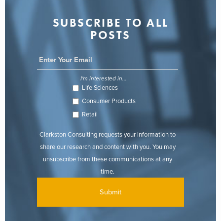
SUBSCRIBE TO ALL
POSTS
I'm interested in...
Life Sciences
Consumer Products
Retail
Clarkston Consulting requests your information to
share our research and content with you. You may
unsubscribe from these communications at any
time.