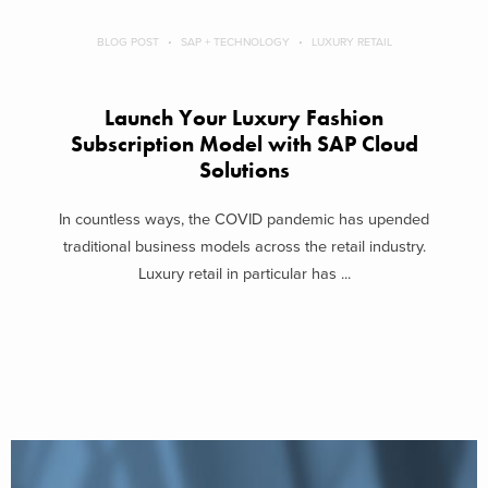
BLOG POST
SAP + TECHNOLOGY
LUXURY RETAIL
Launch Your Luxury Fashion
Subscription Model with SAP Cloud
Solutions
In countless ways, the COVID pandemic has upended
traditional business models across the retail industry.
Luxury retail in particular has ...