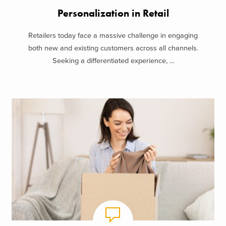
Personalization in Retail
Retailers today face a massive challenge in engaging
both new and existing customers across all channels.
Seeking a differentiated experience, ...